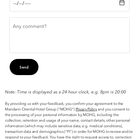
Any comment?
Send
Note: Time is displayed as a 24 hour clock, e.g. 8pm is 20:00
By providing us with your feedback, you confirm your agreement to the
Mandarin Oriental Hotel Group (“MOHG”)
Privacy Policy
and you consent to
the processing of your personal information by MOHG, including the
collection, retention and usage of your name, contact details, other personal
information (which may include sensitive data, e.g. medical conditions),
transaction data and demographics (“PI”) in order for MOHG to review and/or
respond to your feedback. You have the right to request access to, correction