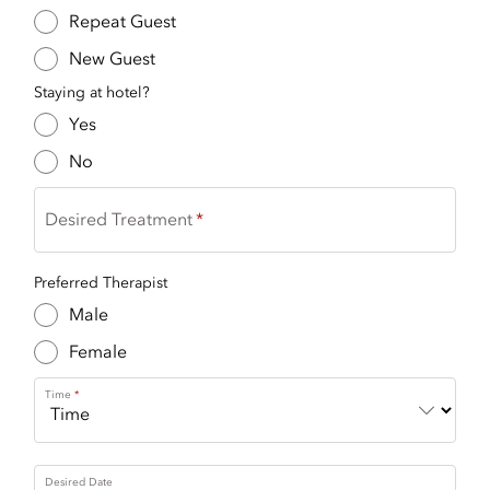
Repeat Guest
New Guest
Staying at hotel?
Yes
No
Desired Treatment
Preferred Therapist
Male
Female
Time
Desired Date