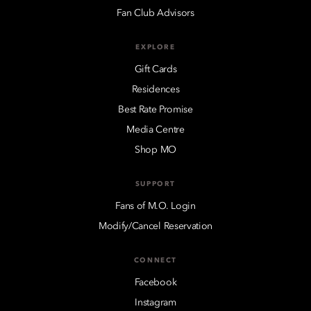
Fan Club Advisors
EXPLORE
Gift Cards
Residences
Best Rate Promise
Media Centre
Shop MO
SUPPORT
Fans of M.O. Login
Modify/Cancel Reservation
CONNECT
Facebook
Instagram