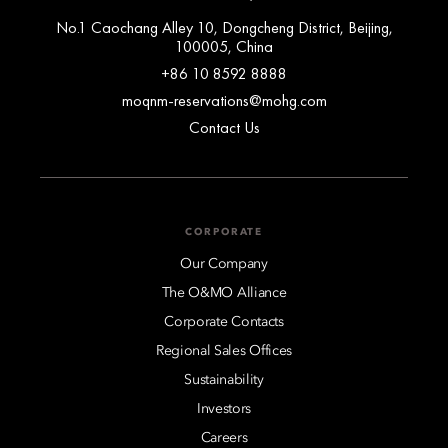
No.1 Caochang Alley 10, Dongcheng District, Beijing,
100005, China
+86 10 8592 8888
moqnm-reservations@mohg.com
Contact Us
CORPORATE
Our Company
The O&MO Alliance
Corporate Contacts
Regional Sales Offices
Sustainability
Investors
Careers