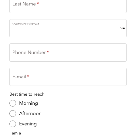
Last Name
ประเทศ/เขตปกครอง
Phone Number
E-mail
Best time to reach
Morning
Afternoon
Evening
I am a