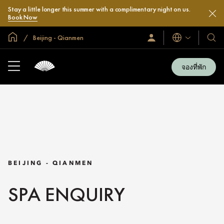
Stay a little longer this summer with a complimentary night on us.
Book Now
หน้าหลักทั่วโลก
Beijing - Qianmen
ลงชื่อ
โรงแ
ภาษา
เข้า
และ
ใช้
รีสอร
/
จองที่พัก
สมัคร
ของ
เข้า
เรา
ร่วม
เลย
BEIJING - QIANMEN
SPA ENQUIRY