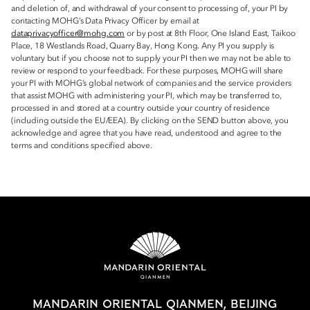
and deletion of, and withdrawal of your consent to processing of, your PI by
contacting MOHG’s Data Privacy Officer by email at
dataprivacyofficer@mohg.com
or by post at 8th Floor, One Island East, Taikoo
Place, 18 Westlands Road, Quarry Bay, Hong Kong. Any PI you supply is
voluntary but if you choose not to supply your PI then we may not be able to
review or respond to your feedback. For these purposes, MOHG will share
your PI with MOHG’s global network of companies and the service providers
that assist MOHG with administering your PI, which may be transferred to,
processed in and stored at a country outside your country of residence
(including outside the EU/EEA). By clicking on the SEND button above, you
acknowledge and agree that you have read, understood and agree to the
terms and conditions specified above.
MANDARIN ORIENTAL QIANMEN, BEIJING