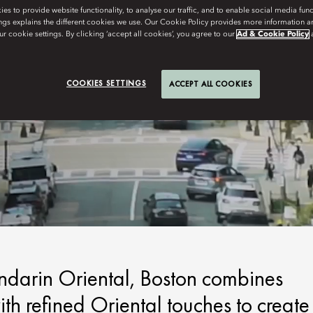
s to provide website functionality, to analyse our traffic, and to enable social media funct
ngs explains the different cookies we use. Our Cookie Policy provides more information 
r cookie settings. By clicking ‘accept all cookies’, you agree to our
Ad & Cookie Policy
COOKIES SETTINGS
ACCEPT ALL COOKIES
andarin Oriental, Boston combines
h refined Oriental touches to create