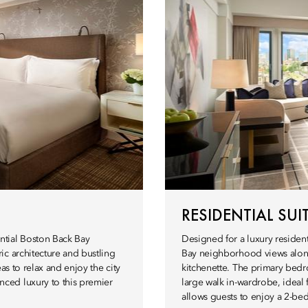
RESIDENTIAL SUI
ntial Boston Back Bay
Designed for a luxury resident
ic architecture and bustling
Bay neighborhood views along
as to relax and enjoy the city
kitchenette. The primary bedr
ced luxury to this premier
large walk in-wardrobe, ideal
allows guests to enjoy a 2-bed