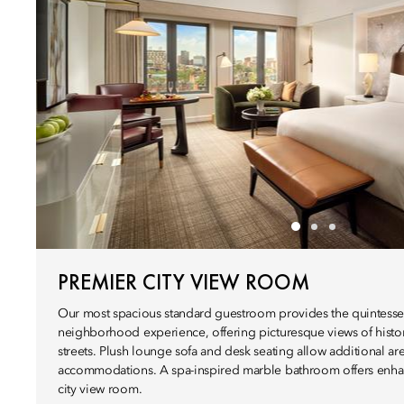
PREMIER CITY VIEW ROOM
Our most spacious standard guestroom provides the quintesse
neighborhood experience, offering picturesque views of histor
streets. Plush lounge sofa and desk seating allow additional are
accommodations. A spa-inspired marble bathroom offers enhan
city view room.