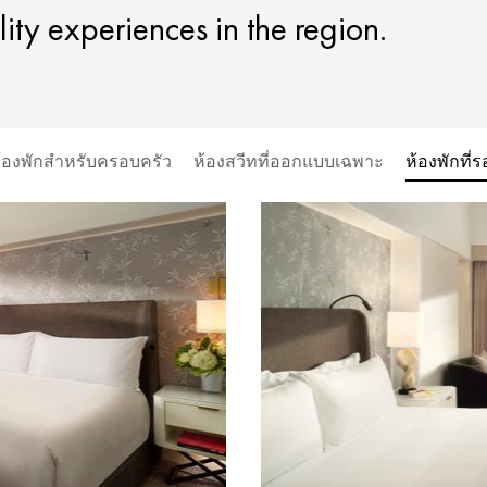
lity experiences in the region.
ะห้องพักสำหรับครอบครัว
ห้องสวีทที่ออกแบบเฉพาะ
ห้องพักที่ร