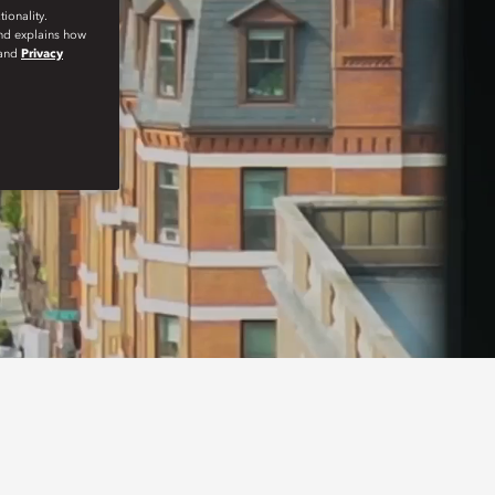
ionality.
and explains how
and
Privacy