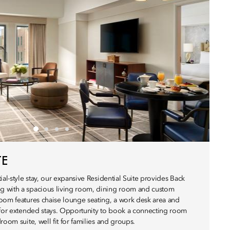
TE
ial-style stay, our expansive Residential Suite provides Back
 with a spacious living room, dining room and custom
oom features chaise lounge seating, a work desk area and
 for extended stays. Opportunity to book a connecting room
room suite, well fit for families and groups.