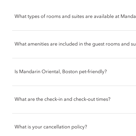
What types of rooms and suites are available at Manda
Mandarin Oriental, Boston offers a selection of rooms and suit
residential styled suites are perfect for families or groups loo
What amenities are included in the guest rooms and su
Mandarin Oriental, Boston’s rooms and suites feature thoughtf
Fi, Nespresso coffee machine, Diptyque bath products, walk-in
Is Mandarin Oriental, Boston pet‑friendly?
separated dining and living areas, with a few rooms offering 
Yes. Mandarin Oriental, Boston welcomes dogs and cats with pe
for your pets. Guests are encouraged to contact the hotel direc
What are the check‑in and check‑out times?
specific requirements for your pet.
Check-in is at 3pm and check-out is at 12pm noon. If you requir
inform the hotel when booking or by talking with the team at t
What is your cancellation policy?