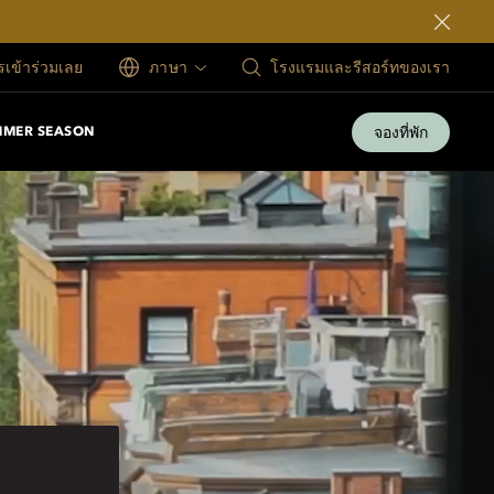
ครเข้าร่วมเลย
ภาษา
โรงแรมและรีสอร์ทของเรา
จองที่พัก
MMER SEASON