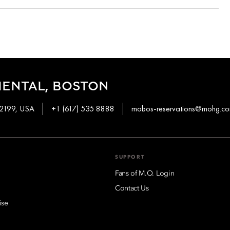
g on the room type and date booked. Most rooms can be
 bookings done with special promotions may be non-refundable.
 and in your email conformation.
IENTAL, BOSTON
02199, USA
+1 (617) 535 8888
mobos-reservations@mohg.c
SUPPORT
Fans of M.O. Login
Contact Us
ise