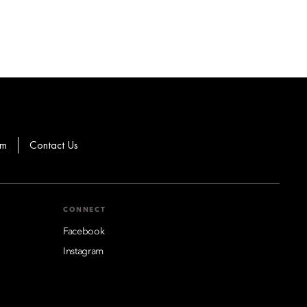
om
Contact Us
CONNECT
Facebook
Instagram