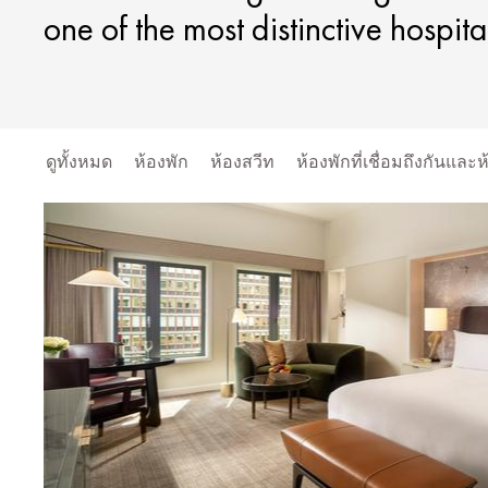
one of the most distinctive hospita
ดูทั้งหมด
ห้องพัก
ห้องสวีท
ห้องพักที่เชื่อมถึงกันแล