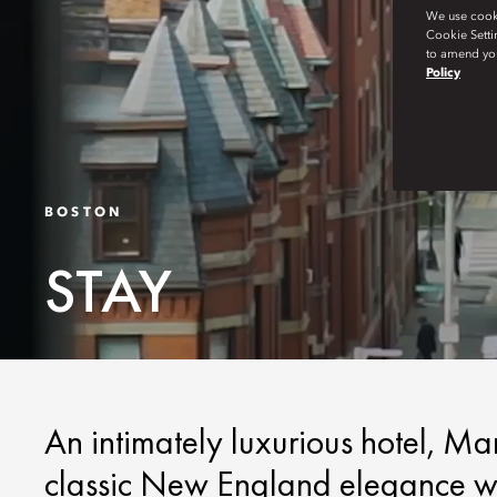
We use cookie
Cookie Setti
to amend you
Policy
BOSTON
STAY
An intimately luxurious hotel, M
classic New England elegance wit