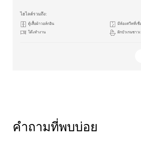
ไฮไลต์รวมถึง:
ตู้เสื้อผ้าวอล์กอิน
มีห้องสวีทที่เชื
โต๊ะทำงาน
ฝักบัวเรนชาวเ
คำถามที่พบบ่อย