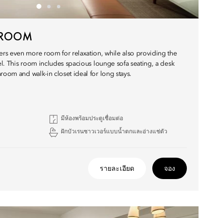
E ROOM
rs even more room for relaxation, while also providing the
tel. This room includes spacious lounge sofa seating, a desk
room and walk-in closet ideal for long stays.
มีห้องพร้อมประตูเชื่อมต่อ
ฝักบัวเรนชาวเวอร์แบบน้ำตกและอ่างแช่ตัว
รายละเอียด
จอง