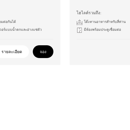
ไฮไลต์รวมถึง:
่อมต่อกันได้
โต๊ะทานอาหารสำหรับสี่ท่าน
วอร์แบบน้ำตกและอ่างแช่ตัว
มีห้องพร้อมประตูเชื่อมต่อ
รายละเอียด
จอง