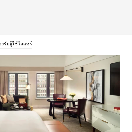
องรับผู้ใช้วีลแชร์