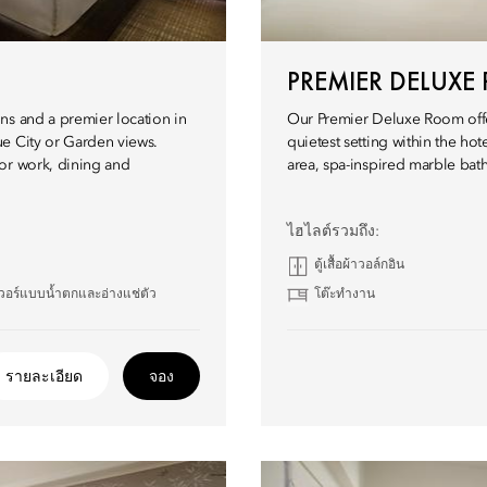
PREMIER DELUX
ns and a premier location in
Our Premier Deluxe Room offe
ue City or Garden views.
quietest setting within the ho
or work, dining and
area, spa-inspired marble bath
ไฮไลต์รวมถึง:
ตู้เสื้อผ้าวอล์กอิน
วอร์แบบน้ำตกและอ่างแช่ตัว
โต๊ะทำงาน
รายละเอียด
จอง