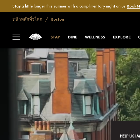
Stay a little longer this summer with a complimentary night on us.
Book 
หน้าหลักทั่วโลก
Boston
STAY
DINE
WELLNESS
EXPLORE
HELP US I