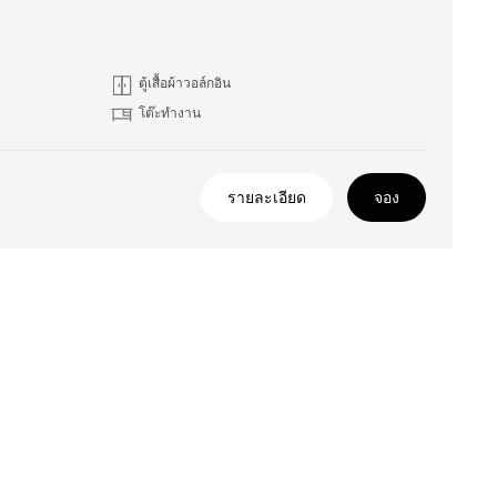
ตู้เสื้อผ้าวอล์กอิน
โต๊ะทำงาน
รายละเอียด
จอง