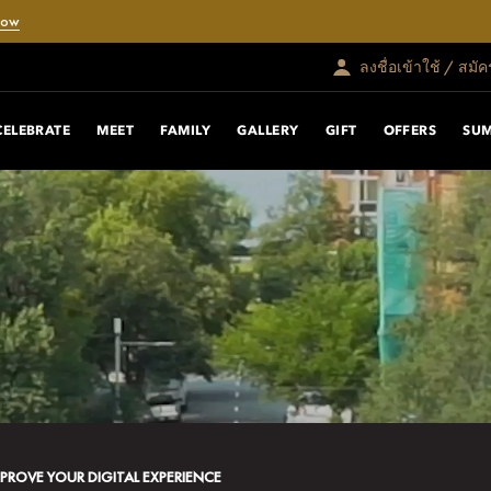
Now
ลงชื่อเข้าใช้ / สมั
CELEBRATE
MEET
FAMILY
GALLERY
GIFT
OFFERS
SU
MPROVE YOUR DIGITAL EXPERIENCE