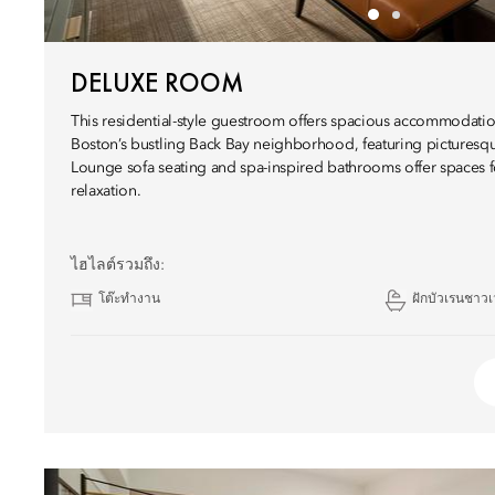
DELUXE ROOM
This residential-style guestroom offers spacious accommodatio
Boston’s bustling Back Bay neighborhood, featuring picturesq
Lounge sofa seating and spa-inspired bathrooms offer spaces f
relaxation.
ไฮไลต์รวมถึง:
โต๊ะทำงาน
ฝักบัวเรนชาวเ