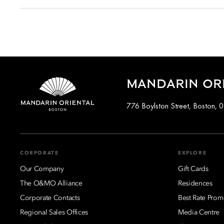
Cancellations at Mandarin Oriental, Boston varies dependin
cancelled up to a specific time before arrival, while certain
Full cancellation details will be given when booking your stay
MANDARIN OR
776 Boylston Street, Boston, 
CORPORATE
EXPLORE
Our Company
Gift Cards
The O&MO Alliance
Residences
Corporate Contacts
Best Rate Prom
Regional Sales Offices
Media Centre