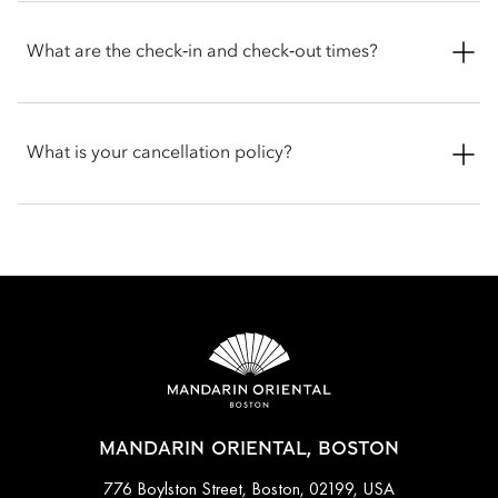
offer more space with separated dining and living areas, with
Yes. Mandarin Oriental, Boston welcomes dogs and cats with
a few rooms offering kitchenettes and connecting room
pet friendly amenities supplied to help ensure a comfortable
What are the check‑in and check‑out times?
options.
stay for your pets. Guests are encouraged to contact the hotel
directly before arriving to get the latest information and
discuss any specific requirements for your pet.
Check-in is at 3pm and check-out is at 12pm noon. If you
require assistance for early or late check-in and check-out, you
What is your cancellation policy?
can inform the hotel when booking or by talking with the team
at the front desk.
Cancellations at Mandarin Oriental, Boston varies depending
on the room type and date booked. Most rooms can be
cancelled up to a specific time before arrival, while certain
bookings done with special promotions may be non-
refundable. Full cancellation details will be given when
booking your stay and in your email conformation.
MANDARIN ORIENTAL, BOSTON
776 Boylston Street, Boston, 02199, USA