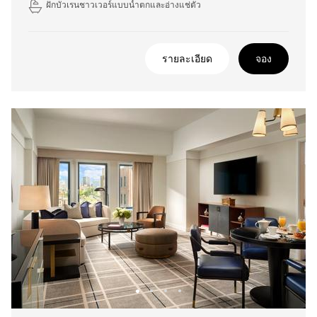
ฝักบัวเรนชาวเวอร์แบบน้ำตกและอ่างแช่ตัว
รายละเอียด
จอง