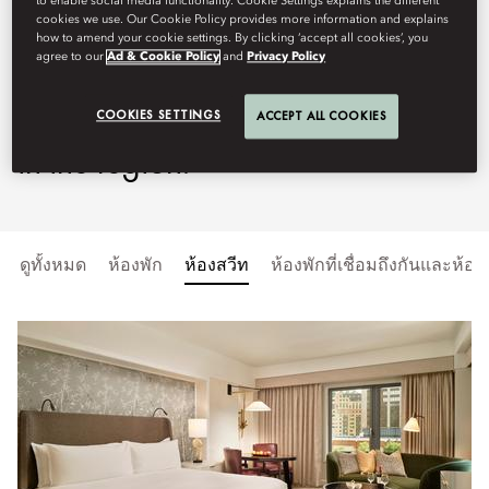
to enable social media functionality. Cookie Settings explains the different
cookies we use. Our Cookie Policy provides more information and explains
elegance with refined Oriental
how to amend your cookie settings. By clicking ‘accept all cookies’, you
agree to our
Ad & Cookie Policy
and
Privacy Policy
touches to create one of the most
distinctive hospitality experiences
COOKIES SETTINGS
ACCEPT ALL COOKIES
in the region.
ดูทั้งหมด
ห้องพัก
ห้องสวีท
ห้องพักที่เชื่อมถึงกันและห้