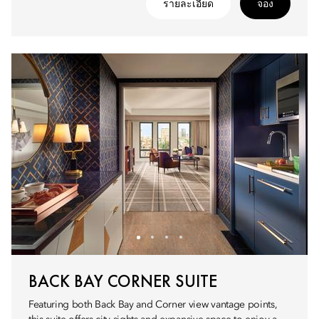
รายละเอียด
จอง
BACK BAY CORNER SUITE
Featuring both Back Bay and Corner view vantage points,