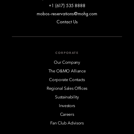
+1 (617) 535 8888
mobos-reservations@mohg.com
Contact Us
CORPORATE
Our Company
The O&MO Alliance
Corporate Contacts
Regional Sales Offices
Sustainability
Investors
Careers
Fan Club Advisors