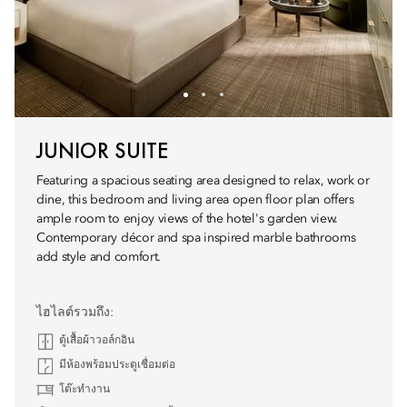
JUNIOR SUITE
Featuring a spacious seating area designed to relax, work or
dine, this bedroom and living area open floor plan offers
ample room to enjoy views of the hotel's garden view.
Contemporary décor and spa inspired marble bathrooms
add style and comfort.
ไฮไลต์รวมถึง:
ตู้เสื้อผ้าวอล์กอิน
มีห้องพร้อมประตูเชื่อมต่อ
โต๊ะทำงาน