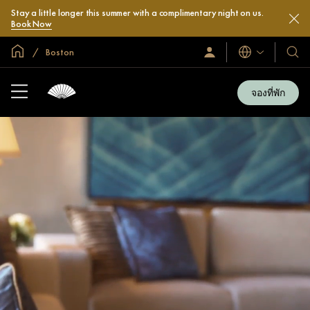
Stay a little longer this summer with a complimentary night on us.
Book Now
หน้าหลักทั่วโลก
Boston
ลงชื่อ
โรงแ
ภาษา
เข้า
และ
ใช้
รีสอร
/
จองที่พัก
สมัคร
ของ
เข้า
เรา
ร่วม
เลย