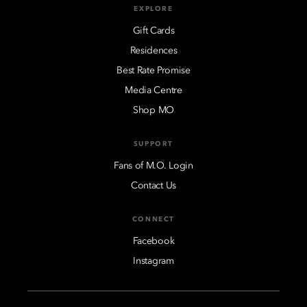
EXPLORE
Gift Cards
Residences
Best Rate Promise
Media Centre
Shop MO
SUPPORT
Fans of M.O. Login
Contact Us
CONNECT
Facebook
Instagram