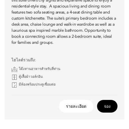
this suite offers city sights and expansive space to enjoy a
residential-style stay. A spacious living and dining room
features two sofa seating areas, a 4-seat dining table and
custom kitchenette. The suite’s primary bedroom includes a
desk area, chaise lounge and walk-in wardrobe as well as a
luxurious spa inspired marble bathroom. Opportunity to
book a connecting room allows a 2-bedroom suite, ideal
for families and groups.
ไฮไลต์รวมถึง:
โต๊ะทานอาหารสำหรับสี่ท่าน
ตู้เสื้อผ้าวอล์กอิน
มีห้องพร้อมประตูเชื่อมต่อ
รายละเอียด
จอง