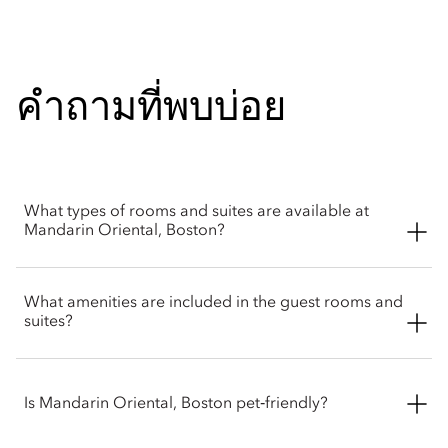
คำถามที่พบบ่อย
What types of rooms and suites are available at
Mandarin Oriental, Boston?
Mandarin Oriental, Boston offers a selection of rooms and
What amenities are included in the guest rooms and
suites, from deluxe rooms to Presidential and Royal suites.
suites?
The residential styled suites are perfect for families or groups
looking for an extended stay.
Mandarin Oriental, Boston’s rooms and suites feature
thoughtful amenities like spa-inspire marble bathrooms, high
Is Mandarin Oriental, Boston pet‑friendly?
speed Wi-Fi, Nespresso coffee machine, Diptyque bath
products, walk-in wardrobes and plush seating areas. Suites