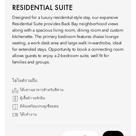
RESIDENTIAL SUITE
Designed for a luxury residential-style stay, our expansive
Residential Suite provides Back Bay neighborhood views
along with a spacious living room, dining room and custom
kitchenette. The primary bedroom features chaise lounge
seating, a work desk area and large walk in-wardrobe, ideal
for extended stays. Opportunity to book a connecting room
allows guests to enjoy a 2-bedroom suite, well fit for
families and groups.
ไฮไลต์รวมถึง:
โต๊ะทานอาหารสำหรับสี่ท่าน
ตู้เสื้อผ้าวอล์กอิน
มีห้องพร้อมประตูเชื่อมต่อ
โต๊ะทำงาน