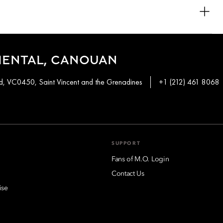
outs and thoughtfully curated interiors.
ed with a jacuzzi. This allows guests to enjoy complete relaxation
IENTAL, CANOUAN
, VC0450, Saint Vincent and the Grenadines
+1 (212) 461 8068
SUPPORT
Fans of M.O. Login
Contact Us
ise