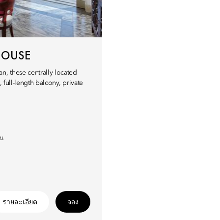
HOUSE
n, these centrally located
 full-length balcony, private
อน
รายละเอียด
จอง