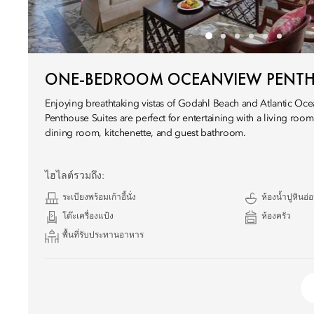
ONE-BEDROOM OCEANVIEW PENT
Enjoying breathtaking vistas of Godahl Beach and Atlantic Ocea
Penthouse Suites are perfect for entertaining with a living room,
dining room, kitchenette, and guest bathroom.
ไฮไลต์รวมถึง:
ระเบียงพร้อมเก้าอี้นั่ง
ห้องน้ำปูหินอ่
โต๊ะเครื่องแป้ง
ห้องครัว
พื้นที่รับประทานอาหาร