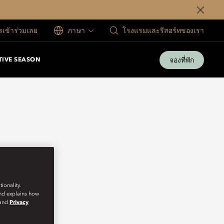
ครเข้าร่วมเลย
ภาษา
โรงแรมและรีสอร์ทของเรา
จองที่พัก
TIVE SEASON
ionality.
and explains how
and
Privacy