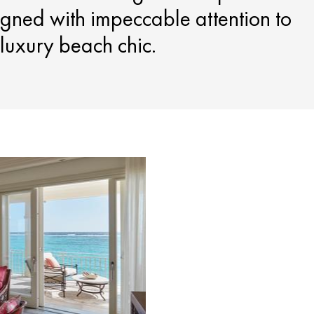
gned with impeccable attention to
f luxury beach chic.