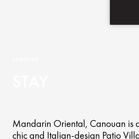
CANOUAN
STAY
Mandarin Oriental, Canouan is an 
chic and Italian-design Patio Vil