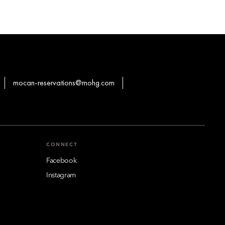
mocan-reservations@mohg.com
CONNECT
Facebook
Instagram