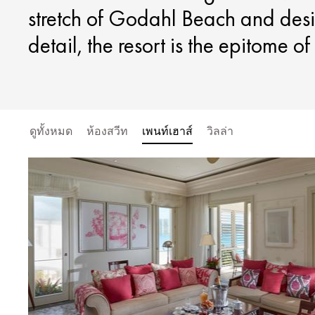
stretch of Godahl Beach and desi
detail, the resort is the epitome o
ดูทั้งหมด
ห้องสวีท
เพนท์เฮาส์
วิลล่า