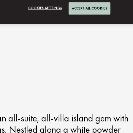
COOKIES SETTINGS
ACCEPT ALL COOKIES
all-suite, all-villa island gem with
las. Nestled along a white powder