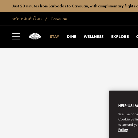
Just 20 minutes from Barbados to Canouan, with complimentary flights a
หน้าหลักทั่วโลก
Canouan
STAY
DINE
WELLNESS
EXPLORE
HELP US I
We use cookie
Cookie Setti
to amend you
Policy