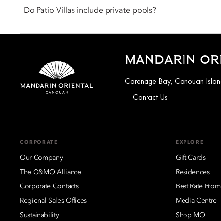
designed to reflect refined Caribbean living with generous lay
Do Patio Villas include private pools?
Yes. All Patio Villas feature a private infinity pool, often pair
within their own space.
MANDARIN OR
Carenage Bay, Canouan Island
Contact Us
CORPORATE
EXPLORE
Our Company
Gift Cards
The O&MO Alliance
Residences
Corporate Contacts
Best Rate Prom
Regional Sales Offices
Media Centre
Sustainability
Shop MO