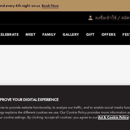
nd every 4th night on us.
Book Now
ลงชื่อเข้าใช้ / สมั
CELEBRATE
MEET
FAMILY
GALLERY
GIFT
OFFERS
FES
MPROVE YOUR DIGITAL EXPERIENCE
s to provide website functionality, to analyse our traffic, and to enable social media funct
ngs explains the different cookies we use. Our Cookie Policy provides more information 
r cookie settings. By clicking ‘accept all cookies’, you agree to our
Ad & Cookie Policy