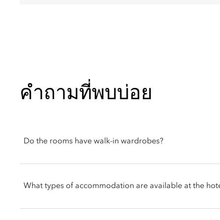
คำถามที่พบบ่อย
Do the rooms have walk-in wardrobes?
Several suites and villas include walk-in wardrobes, offering 
you have a preferred room type, you can let the front desk or 
What types of accommodation are available at the hot
you.
The resort features an all-suite, all-villa concept, offering both