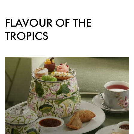
FLAVOUR OF THE
TROPICS