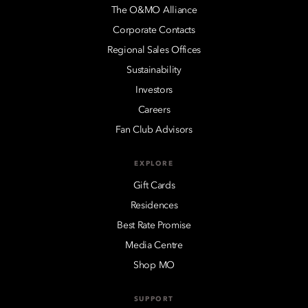
The O&MO Alliance
Corporate Contacts
Regional Sales Offices
Sustainability
Investors
Careers
Fan Club Advisors
EXPLORE
Gift Cards
Residences
Best Rate Promise
Media Centre
Shop MO
SUPPORT