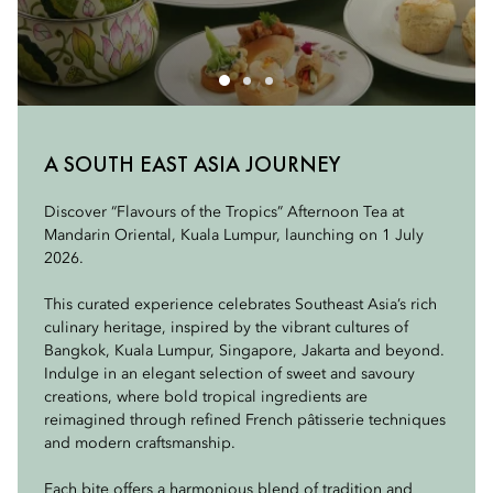
SWEET FLAVOURS
A SOUTH EAST ASIA JOURNEY
SAVOURY FLAVOURS
The Sweet Flavours selection brings together signature
Discover “Flavours of the Tropics” Afternoon Tea at
The Savoury Flavours selection presents refined takes on
creations from across Southeast Asia, alongside refined
Mandarin Oriental, Kuala Lumpur, launching on 1 July
Southeast Asia’s beloved classics.
interpretations from Kuala Lumpur.
2026.
Indulge in Crispy Chicken with Sweet Spicy Mayo, a
Indulge in Mandarin Oriental, Bangkok’s Banana Mille-
This curated experience celebrates Southeast Asia’s rich
fragrant blend of lime leaves, chilli and soft brioche
Feuille, a delicate layering of crisp pastry, banana custard
culinary heritage, inspired by the vibrant cultures of
inspired by the region’s passion for fried chicken.
and caramelised banana, and Mandarin Oriental,
Bangkok, Kuala Lumpur, Singapore, Jakarta and beyond.
Singapore’s Pineapple Sablé, celebrating tropical
Indulge in an elegant selection of sweet and savoury
A vibrant Thai Prawn with Pomelo Salad offers a
heritage with pineapple and almond cream.
creations, where bold tropical ingredients are
refreshing balance of sweet, sour and spicy in a delicate
reimagined through refined French pâtisserie techniques
tartlet.
From Mandarin Oriental, Jakarta, a Dadar Gulung-
and modern craftsmanship.
inspired creation elegantly reimagines pandan crepe,
The Broccoli with Sweet Yoghurt & Poondi Masala
coconut and palm sugar.
Each bite offers a harmonious blend of tradition and
Lollipop highlights bold, spice-forward flavours with