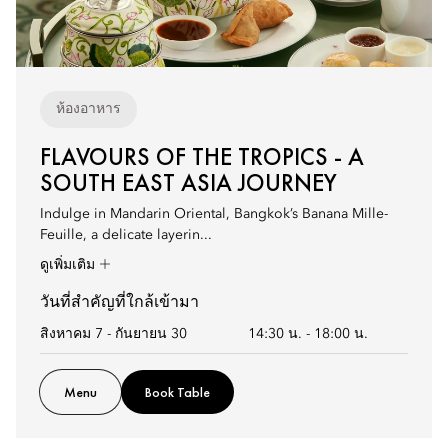
ห้องอาหาร
FLAVOURS OF THE TROPICS - A
SOUTH EAST ASIA JOURNEY
Indulge in Mandarin Oriental, Bangkok’s Banana Mille-
Feuille, a delicate layerin...
ดูเพิ่มเติม
วันที่สำคัญที่ใกล้เข้ามา
สิงหาคม 7 - กันยายน 30
14:30 น.
-
18:00 น.
Menu
Book Table