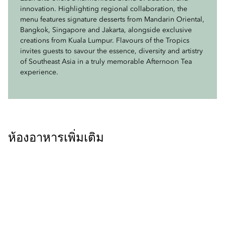
innovation. Highlighting regional collaboration, the
creamy and crunchy textures.
Closer to home, the Mango Pandan-Coconut Cake
menu features signature desserts from Mandarin Oriental,
highlights Malaysia’s prized Harumanis mango, while the
Bangkok, Singapore and Jakarta, alongside exclusive
Vegetarian delights include the Vegetable Tofu Roll,
Strawberry White Chocolate Mousse, inspired by
creations from Kuala Lumpur. Flavours of the Tropics
pairing crisp vegetables with bean curd skin and sweet
Cameron Highlands, offers a light and fragrant finish.
invites guests to savour the essence, diversity and artistry
spicy sauce, and the comforting Vegetable Curry Puff,
of Southeast Asia in a truly memorable Afternoon Tea
filled with aromatic spiced potato and coconut encased
Together, these desserts present a harmonious blend of
experience.
in golden pastry.
regional flavours, craftsmanship and modern refinement.
ห้องอาหารเพิ่มเติม