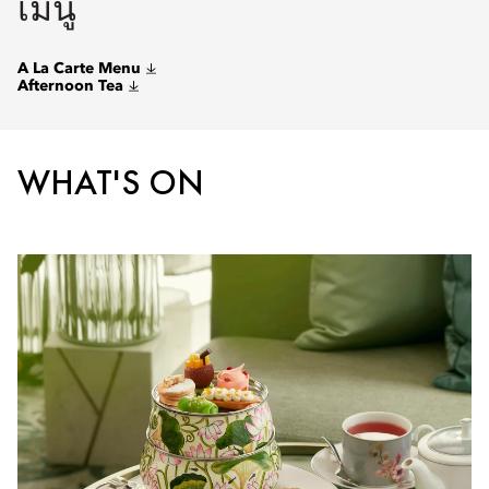
เมนู
A La Carte Menu
Afternoon Tea
WHAT'S ON