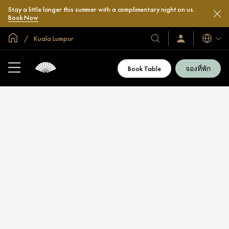
Stay a little longer this summer with a complimentary night on us.
Book Now
หน้าหลักทั่วโลก
Kuala Lumpur
โรงแรม
ลงชื่อ
ภาษา
เข้า
และ
ใช้
รีสอร์ท
/
Book Table
จองที่พัก
สมัคร
ของ
เข้า
เรา
ร่วม
เลย