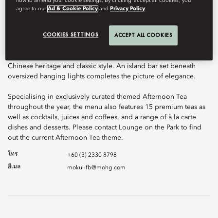
how to amend your cookie settings. By clicking ‘accept all cookies’, you
agree to our
Ad & Cookie Policy
and
Privacy Policy
COOKIES SETTINGS
ACCEPT ALL COOKIES
Delight in the elegant atmosphere of Lounge On The Park. With
floor to ceiling glass windows and plush sofas scattered with
cushions, Lounge on the Park showcases a seductive mix of
Chinese heritage and classic style. An island bar set beneath
oversized hanging lights completes the picture of elegance.
Specialising in exclusively curated themed Afternoon Tea
throughout the year, the menu also features 15 premium teas as
well as cocktails, juices and coffees, and a range of à la carte
dishes and desserts. Please contact Lounge on the Park to find
out the current Afternoon Tea theme.
โทร
+60 (3) 2330 8798
อีเมล
mokul-fb@mohg.com