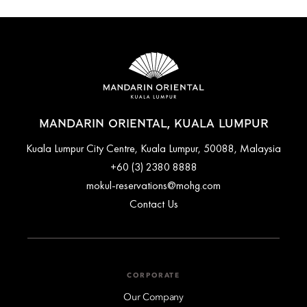
MANDARIN ORIENTAL, KUALA LUMPUR
Kuala Lumpur City Centre, Kuala Lumpur, 50088, Malaysia
+60 (3) 2380 8888
mokul-reservations@mohg.com
Contact Us
CORPORATE
Our Company