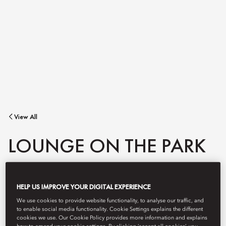
View All
LOUNGE ON THE PARK
From morning coffee to afternoon tea.
HELP US IMPROVE YOUR DIGITAL EXPERIENCE
We use cookies to provide website functionality, to analyse our traffic, and
to enable social media functionality. Cookie Settings explains the different
cookies we use. Our Cookie Policy provides more information and explains
Book Table