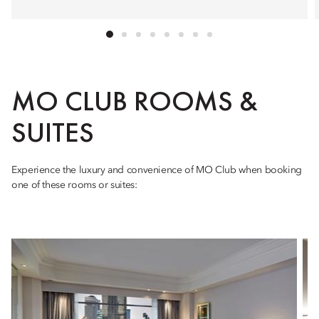
MO CLUB ROOMS &
SUITES
Experience the luxury and convenience of MO Club when booking
one of these rooms or suites: