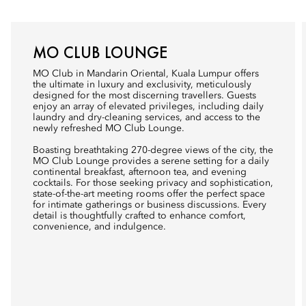
MO CLUB LOUNGE
MO Club in Mandarin Oriental, Kuala Lumpur offers
the ultimate in luxury and exclusivity, meticulously
designed for the most discerning travellers. Guests
enjoy an array of elevated privileges, including daily
laundry and dry-cleaning services, and access to the
newly refreshed MO Club Lounge.
Boasting breathtaking 270-degree views of the city, the
MO Club Lounge provides a serene setting for a daily
continental breakfast, afternoon tea, and evening
cocktails. For those seeking privacy and sophistication,
state-of-the-art meeting rooms offer the perfect space
for intimate gatherings or business discussions. Every
detail is thoughtfully crafted to enhance comfort,
convenience, and indulgence.