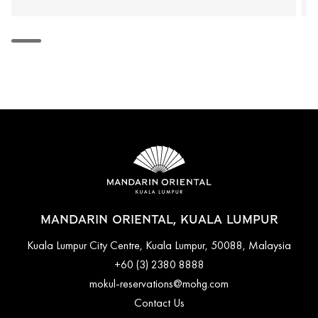
MANDARIN ORIENTAL, KUALA LUMPUR
Kuala Lumpur City Centre, Kuala Lumpur, 50088, Malaysia
+60 (3) 2380 8888
mokul-reservations@mohg.com
Contact Us