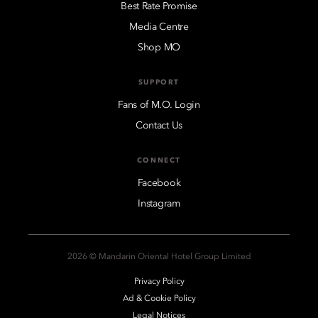
Best Rate Promise
Media Centre
Shop MO
SUPPORT
Fans of M.O. Login
Contact Us
CONNECT
Facebook
Instagram
2026 © Mandarin Oriental Hotel Group Limited
Privacy Policy
Ad & Cookie Policy
Legal Notices