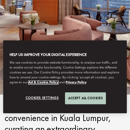
HELP US IMPROVE YOUR DIGITAL EXPERIENCE
KUALA LUMPUR
We use cookies to provide website functionality, to analyse our traffic, and
to enable social media functionality. Cookie Settings explains the different
MO CLUB
cookies we use. Our Cookie Policy provides more information and explains
how to amend your cookie settings. By clicking ‘accept all cookies’, you
agree to our
Ad & Cookie Policy
and
Privacy Policy
COOKIES SETTINGS
ACCEPT ALL COOKIES
MO Club redefines luxury and
convenience in Kuala Lumpur,
curating an extraordinary