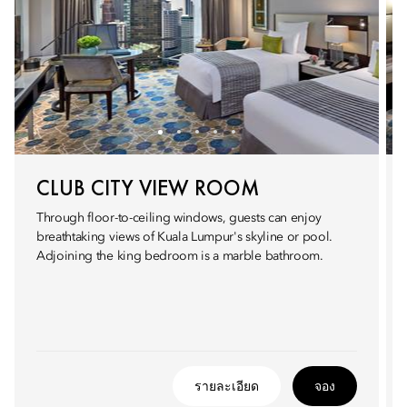
CLUB CITY VIEW ROOM
Through floor-to-ceiling windows, guests can enjoy
breathtaking views of Kuala Lumpur's skyline or pool.
Adjoining the king bedroom is a marble bathroom.
รายละเอียด
จอง