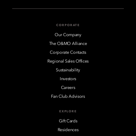
CORPORATE
Our Company
The O&MO Alliance
Corporate Contacts
Regional Sales Offices
Sustainability
Investors
Careers
Fan Club Advisors
EXPLORE
Gift Cards
Residences