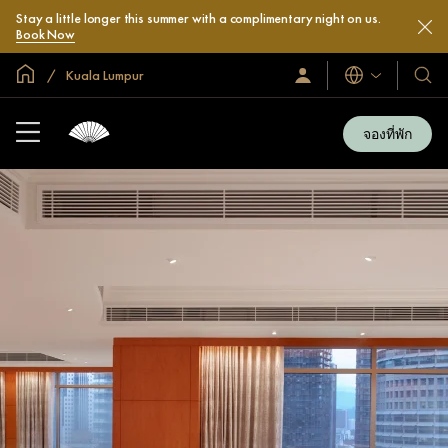
Stay a little longer this summer with a complimentary night on us.
Book Now
หน้าหลักทั่วโลก
Kuala Lumpur
ลงชื่อ
โรงแ
ภาษา
เข้า
และ
ใช้
รีสอร
/
จองที่พัก
สมัคร
ของ
เข้า
เรา
ร่วม
เลย