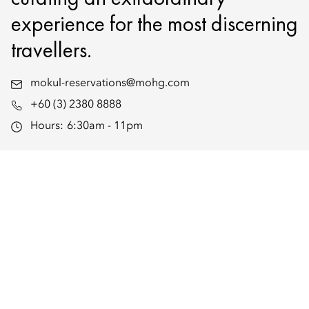
experience for the most discerning
travellers.
mokul-reservations@mohg.com
+60 (3) 2380 8888
Hours:
6:30am - 11pm