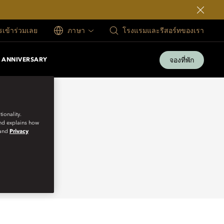
ครเข้าร่วมเลย
ภาษา
โรงแรมและรีสอร์ทของเรา
จองที่พัก
 ANNIVERSARY
ionality.
and explains how
and
Privacy