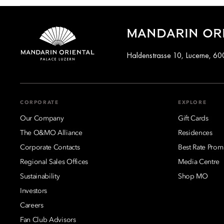
Rooms and suites at Mandarin Oriental Palace, Luzern offer a 
overlooking the lake feature balconies or terraces that allow g
MANDARIN ORI
views of Lucerne’s rooftops and cityscape.
Haldenstrasse 10, Lucerne, 60
Several suites also combine lake and surrounding mountain vis
CORPORATE
EXPLORE
Our Company
Gift Cards
The O&MO Alliance
Residences
Corporate Contacts
Best Rate Prom
Regional Sales Offices
Media Centre
Sustainability
Shop MO
Investors
Careers
Fan Club Advisors