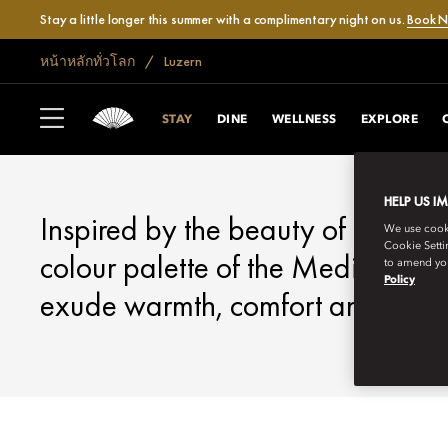
Stay a little longer this summer with a complimentary night on us.
Book 
หน้าหลักทั่วโลก
Luzern
LUCERNE
STAY
STAY
DINE
WELLNESS
EXPLORE
HELP US I
Inspired by the beauty of the Sw
We use cookie
Cookie Setti
colour palette of the Mediterrane
to amend you
Policy
exude warmth, comfort and exclus