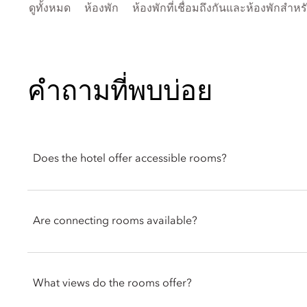
ดูทั้งหมด
ห้องพัก
ห้องพักที่เชื่อมถึงกันและห้องพักสำห
คำถามที่พบบ่อย
Does the hotel offer accessible rooms?
Accessible rooms are available at Mandarin Oriental Palace, Lu
include adapted bathrooms, handrails, TV subtitles, and roll-i
Are connecting rooms available?
The reservations team can assist with arranging an accessible r
Yes. Connecting rooms are available, suited for families or la
out to the reservations team in advance.
What views do the rooms offer?