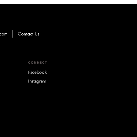
.com
Contact Us
CONNECT
Facebook
Instagram