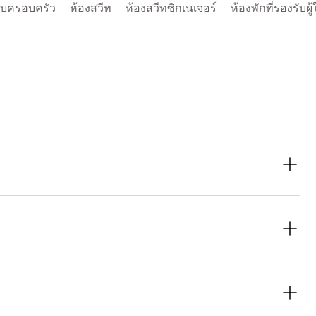
รับครอบครัว
ห้องสวีท
ห้องสวีทซิกเนเจอร์
ห้องพักที่รองรับผู้
zern, designed for a comfortable and inclusive stay. Features
n showers.
oom for your stay.
rger groups staying together. To book your preferred stay, reach