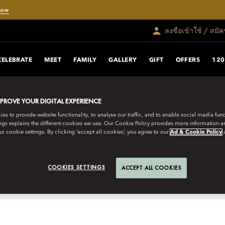
Now
ลงชื่อเข้าใช้ / สมั
CELEBRATE
MEET
FAMILY
GALLERY
GIFT
OFFERS
120
MPROVE YOUR DIGITAL EXPERIENCE
iss landscape combined with the
s to provide website functionality, to analyse our traffic, and to enable social media funct
ngs explains the different cookies we use. Our Cookie Policy provides more information 
an, our tranquil rooms and suites
r cookie settings. By clicking ‘accept all cookies’, you agree to our
Ad & Cookie Policy
ivity.
COOKIES SETTINGS
ACCEPT ALL COOKIES