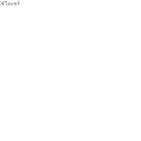
ใช้วีลแชร์