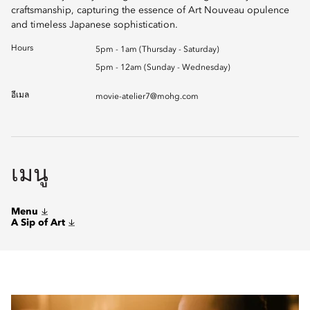
craftsmanship, capturing the essence of Art Nouveau opulence
and timeless Japanese sophistication.
Hours
5pm - 1am (Thursday - Saturday)
5pm - 12am (Sunday - Wednesday)
อีเมล
movie-atelier7@mohg.com
เมนู
Menu
A Sip of Art