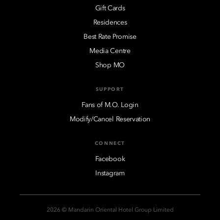
Gift Cards
Residences
Best Rate Promise
Media Centre
Shop MO
SUPPORT
Fans of M.O. Login
Modify/Cancel Reservation
CONNECT
Facebook
Instagram
2026 © Mandarin Oriental Hotel Group Limited