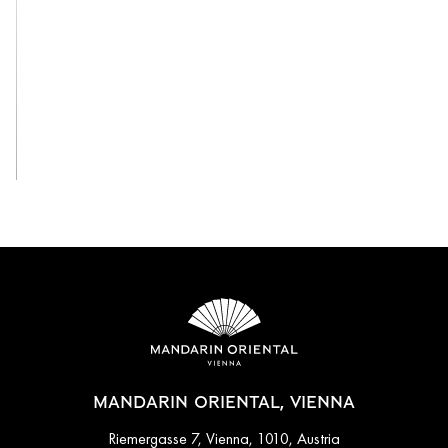
View All
MANDARIN ORIENTAL, VIENNA
Riemergasse 7, Vienna, 1010, Austria