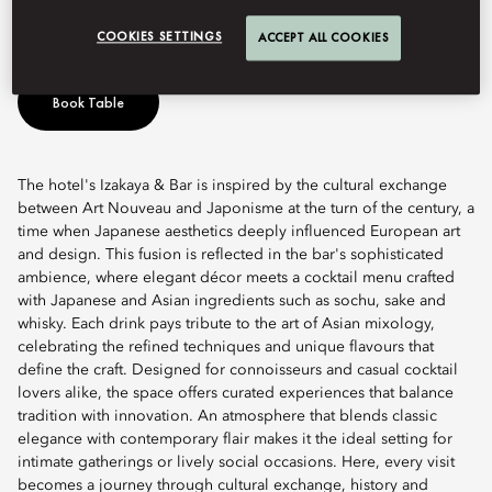
Art Nouveau meets Japonisme.
COOKIES SETTINGS
ACCEPT ALL COOKIES
Book Table
The hotel's Izakaya & Bar is inspired by the cultural exchange
between Art Nouveau and Japonisme at the turn of the century, a
time when Japanese aesthetics deeply influenced European art
and design. This fusion is reflected in the bar's sophisticated
ambience, where elegant décor meets a cocktail menu crafted
with Japanese and Asian ingredients such as sochu, sake and
whisky. Each drink pays tribute to the art of Asian mixology,
celebrating the refined techniques and unique flavours that
define the craft. Designed for connoisseurs and casual cocktail
lovers alike, the space offers curated experiences that balance
tradition with innovation. An atmosphere that blends classic
elegance with contemporary flair makes it the ideal setting for
intimate gatherings or lively social occasions. Here, every visit
becomes a journey through cultural exchange, history and