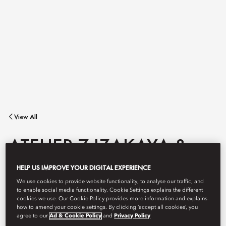
View All
ATELIER 7 IZAKAYA &
HELP US IMPROVE YOUR DIGITAL EXPERIENCE
BAR
We use cookies to provide website functionality, to analyse our traffic, and
to enable social media functionality. Cookie Settings explains the different
cookies we use. Our Cookie Policy provides more information and explains
how to amend your cookie settings. By clicking ‘accept all cookies’, you
Expertly crafted cocktails using premium Japanese and Asian
agree to our
Ad & Cookie Policy
and
Privacy Policy
ingredients such as sochu, sake and whisky in a stylish bar where