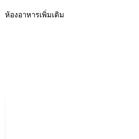
ห้องอาหารเพิ่มเติม