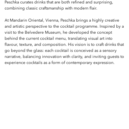
Peschka curates drinks that are both refined and surprising,
combining classic craftsmanship with modern flair.
At Mandarin Oriental, Vienna, Peschka brings a highly creative
and artistic perspective to the cocktail programme. Inspired by a
visit to the Belvedere Museum, he developed the concept
behind the current cocktail menu, translating visual art into
flavour, texture, and composition. His vision is to craft drinks that
go beyond the glass: each cocktail is conceived as a sensory
narrative, balancing innovation with clarity, and inviting guests to
experience cocktails as a form of contemporary expression.