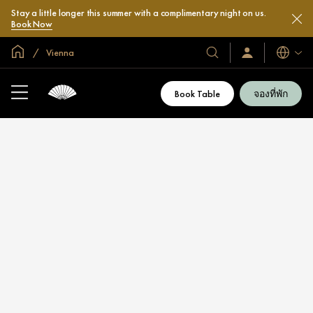
Stay a little longer this summer with a complimentary night on us.
Book Now
หน้าหลักทั่วโลก
Vienna
โรงแรม
ลงชื่อ
ภาษา
เข้า
และ
ใช้
รีสอร์ท
/
Book Table
จองที่พัก
สมัคร
ของ
เข้า
เรา
ร่วม
เลย