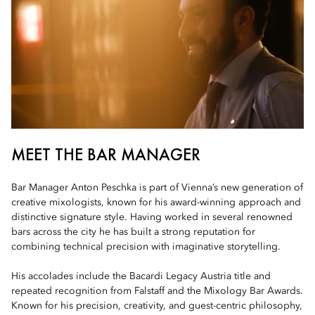
MEET THE BAR MANAGER
Bar Manager Anton Peschka is part of Vienna’s new generation of
creative mixologists, known for his award-winning approach and
distinctive signature style. Having worked in several renowned
bars across the city he has built a strong reputation for
combining technical precision with imaginative storytelling.
His accolades include the Bacardi Legacy Austria title and
repeated recognition from Falstaff and the Mixology Bar Awards.
Known for his precision, creativity, and guest-centric philosophy,