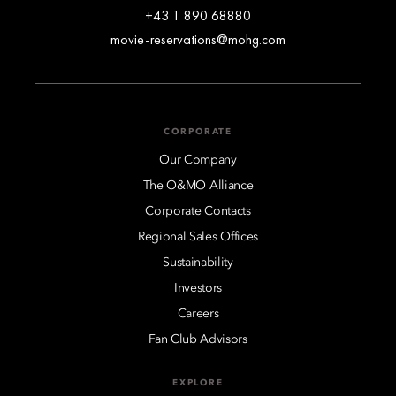
+43 1 890 68880
movie-reservations@mohg.com
CORPORATE
Our Company
The O&MO Alliance
Corporate Contacts
Regional Sales Offices
Sustainability
Investors
Careers
Fan Club Advisors
EXPLORE