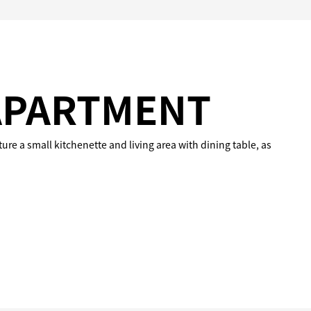
APARTMENT
ure a small kitchenette and living area with dining table, as