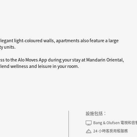
legant light-coloured walls, apartments also feature a large
y units.
ess to the Alo Moves App during your stay at Mandarin Oriental,
end wellness and leisure in your room.
設施包括：
Bang & Olufsen 電視和
24 小時客房用餐服務