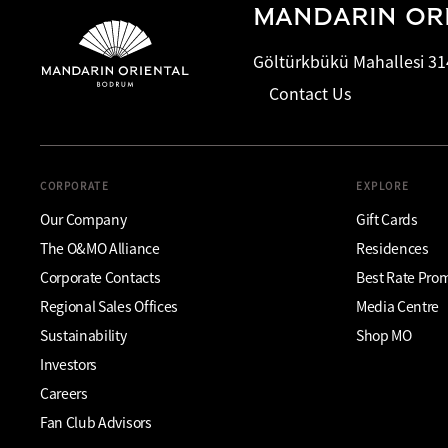
MANDARIN OR
Göltürkbükü Mahallesi 31
Contact Us
CORPORATE
EXPLORE
Our Company
Gift Cards
The O&MO Alliance
Residences
Corporate Contacts
Best Rate Pro
Regional Sales Offices
Media Centre
Sustainability
Shop MO
Investors
Careers
Fan Club Advisors