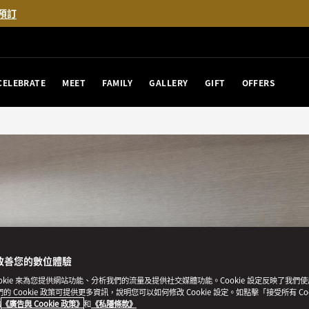
預訂
CELEBRATE
MEET
FAMILY
GALLERY
GIFT
OFFERS
改善您的數位體驗
ookie 來為您提供網站功能、分析我們的流量及提供社交媒體功能。Cookie 設定反映了我們
我們的 Cookie 政策可提供更多資訊，說明您可以如何修改 Cookie 設定。如點擊「接受所有 Co
的
《廣告與 Cookie 政策》
和
《私隱條款》