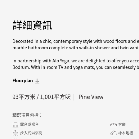
詳細資訊
Decorated in a chic, contemporary style with wood floors and e
marble bathroom complete with walk-in shower and twin vanit
In partnership with Alo Yoga, we are delighted to offer you acc
Bodrum. With in-room TV and yoga mats, you can seamlessly bl
Floorplan
93
平方米 /
1,001
平方呎
Pine View
精選項目包括：
露台或陽台
客廳
步入式淋浴間
橡木地板