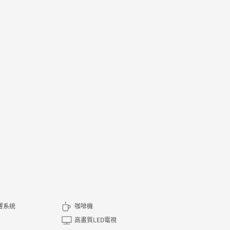
音響系統
咖啡機
高畫質LED電視