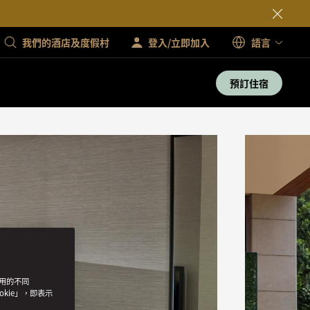
我們的酒店及度假村
登入/立即加入
語言
預訂住宿
使用的不同
okie」，即表示