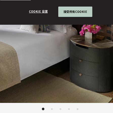
COOKIE 设置
接受所有COOKIE