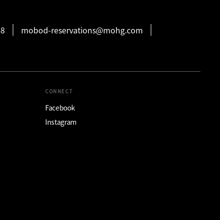
88
mobod-reservations@mohg.com
CONNECT
Facebook
Instagram