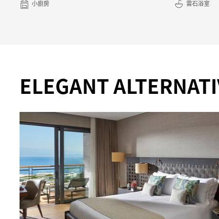
小廚房
雲石浴室
ELEGANT ALTERNATI