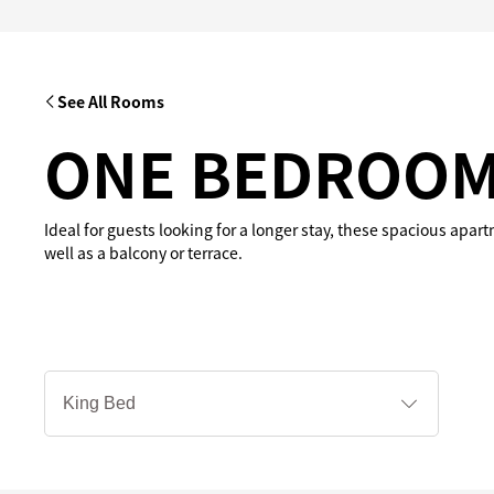
See All Rooms
ONE BEDROOM
Ideal for guests looking for a longer stay, these spacious apar
well as a balcony or terrace.
床
型