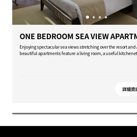
ONE BEDROOM SEA VIEW APART
Enjoying spectacular sea views stretching over the resort an
beautiful apartments feature a living room, a useful kitchene
詳細資