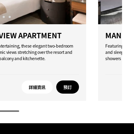
VIEW APARTMENT
MANDAR
entertaining, these elegant two-bedroom
Featuring an o
c views stretching over the resort and
and sleeping ar
 balcony and kitchenette.
showers located
詳細資訊
預訂