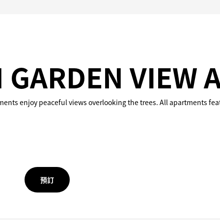
 GARDEN VIEW 
tments enjoy peaceful views overlooking the trees. All apartments feat
預訂