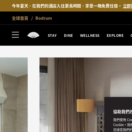
今年夏天，在我們的酒店入住更長時間，享受一晚免費住宿。
立即
全球首頁
Bodrum
STAY
DINE
WELLNESS
EXPLORE
協助我們
我們使用 C
Cookie。
您接受我們