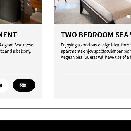
MENT
TWO BEDROOM SEA 
d Aegean Sea, these
Enjoying a spacious design ideal for 
tte and a balcony.
apartments enjoy spectacular panorami
Aegean Sea. Guests will have use of a
訊
預訂