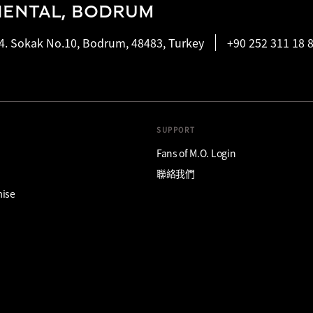
IENTAL, BODRUM
4. Sokak No.10, Bodrum, 48483, Turkey
+90 252 311 18 
SUPPORT
Fans of M.O. Login
聯絡我們
mise