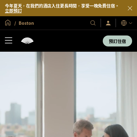
今年夏天，在我們的酒店入住更長時間，享受一晚免費住宿。
立即預訂
全球首頁
Boston
登
我
語
入/
們
言
立
的
即
預訂住宿
加
酒
入
店
及
度
假
村