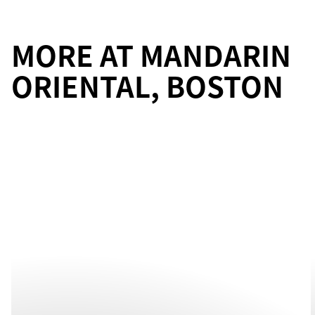
MORE AT MANDARIN
ORIENTAL, BOSTON