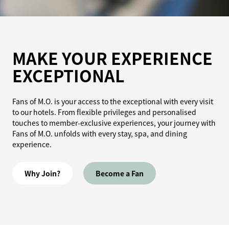
MAKE YOUR EXPERIENCE
EXCEPTIONAL
Fans of M.O. is your access to the exceptional with every visit
to our hotels. From flexible privileges and personalised
touches to member-exclusive experiences, your journey with
Fans of M.O. unfolds with every stay, spa, and dining
experience.
Why Join?
Become a Fan