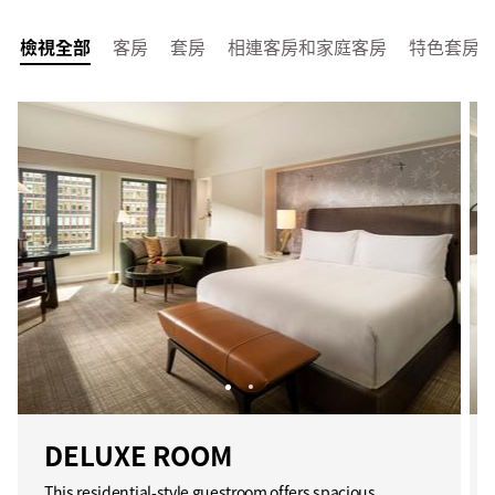
檢視全部
客房
套房
相連客房和家庭客房
特色套房
DELUXE ROOM
This residential-style guestroom offers spacious