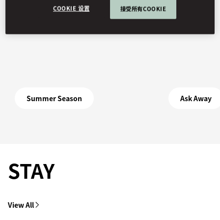
COOKIE 设置
接受所有COOKIE
Summer Season
Ask Away
STAY
View All