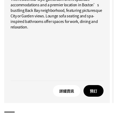
accommodations and a premier location in Boston’s
bustling Back Bay neighborhood, featuring picturesque
City or Garden views. Lounge sofa seating and spa-
inspired bathrooms offer spaces for work, dining and
relaxation.
詳細資訊
預訂