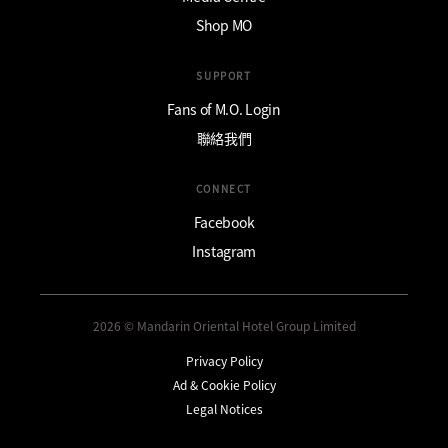
Shop MO
SUPPORT
Fans of M.O. Login
聯絡我們
CONNECT
Facebook
Instagram
2026 © Mandarin Oriental Hotel Group Limited
Privacy Policy
Ad & Cookie Policy
Legal Notices