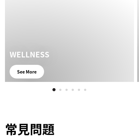
WELLNESS
See More
常見問題