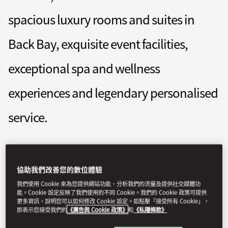
spacious luxury rooms and suites in
Back Bay, exquisite event facilities,
exceptional spa and wellness
experiences and legendary personalised
service.
mobos-reservations@mohg.com
協助我們改善您的數位體驗
+1 (617) 535 8888
我們使用 Cookie 來為您提供網站功能、分析我們的流量及提供社交媒體功
Contact Us
能。Cookie 設定反映了我們使用的不同 Cookie。我們的 Cookie 政策可提供
更多資訊，說明您可以如何修改 Cookie 設定。如點擊「接受所有 Cookie」，
即表示您接受我們的
《廣告與 Cookie 政策》
和
《私隱條款》