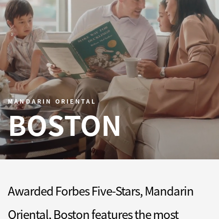
MANDARIN ORIENTAL
BOSTON
Awarded Forbes Five-Stars, Mandarin
Oriental, Boston features the most