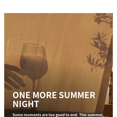
ONE MORE SUMMER
NIGHT
Some moments are too good to end. This summer,