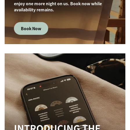
enjoy one more night on us. Book now while
availability remains.
Book Now
INTRODUCING THE