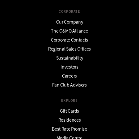
CORPORATE
Our Company
The O&MO Alliance
Corporate Contacts
Regional Sales Offices
Sustainability
Investors
Careers
Fan Club Advisors
EXPLORE
Gift Cards
Residences
Best Rate Promise
Media Centre