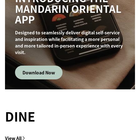
MANDARIN ORIENTAL
APP
Designed to seamlessly deliver digital self-service
and inspiration while facilitating a more personal
and more tailored in-person experience with every
visit.
Download Now
DINE
View All