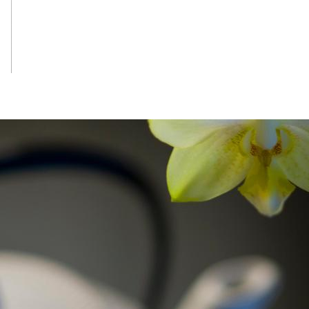
RESTAURANT
See More