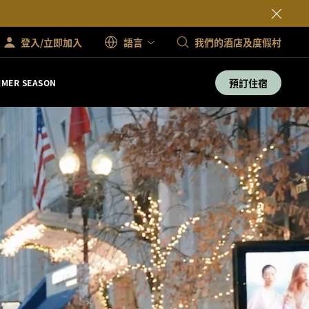
登入/立即加入
語言
我們的酒店及度假村
預訂住宿
MER SEASON