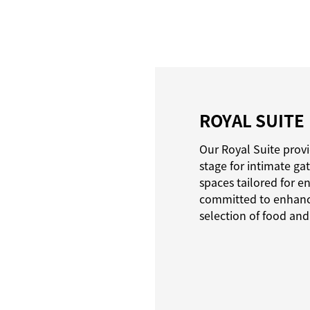
ROYAL SUITE
Our Royal Suite provi
stage for intimate ga
spaces tailored for e
committed to enhanci
selection of food and