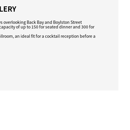
LERY
ws overlooking Back Bay and Boylston Street
capacity of up to 150 for seated dinner and 300 for
lroom, an ideal fit for a cocktail reception before a