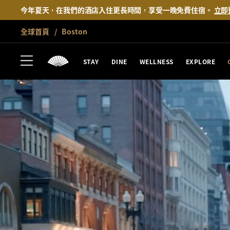
今年夏天，在我們的酒店入住更長時間，享受一晚免費住宿。
立即
全球首頁
Boston
STAY
DINE
WELLNESS
EXPLORE