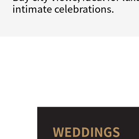
intimate celebrations.
WEDDINGS