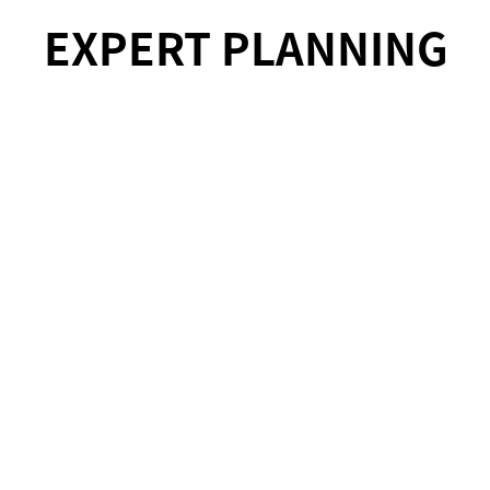
EXPERT PLANNING