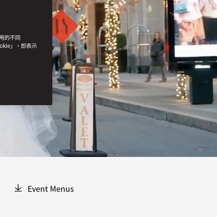
使用的不同
okie」，即表示
Event Menus