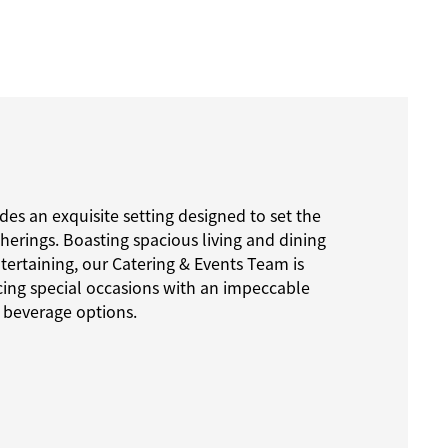
des an exquisite setting designed to set the
therings. Boasting spacious living and dining
ntertaining, our Catering & Events Team is
ng special occasions with an impeccable
 beverage options.