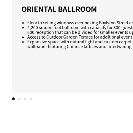
ORIENTAL BALLROOM
Floor to ceiling windows overlooking Boylston Street 
4,200 square foot ballroom with capacity for 300 guest
600 reception that can be divided for smaller events u
Access to Outdoor Garden Terrace for additional event
Expansive space with natural light and custom carpet 
wallpaper featuring Chinese lattices and intertwinin