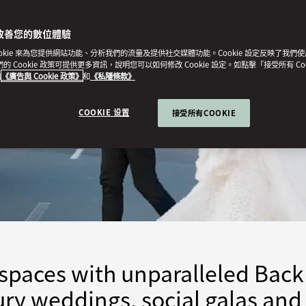
改善您的數位體驗
ookie 來為您提供網站功能、分析我們的流量及提供社交媒體功能。Cookie 設定反映了我們
我們的 Cookie 政策可提供更多資訊，說明您可以如何修改 Cookie 設定。如點擊「接受所有 Co
的
《廣告與 Cookie 政策》
和
《私隱條款》
COOKIE 设置
接受所有COOKIE
spaces with unparalleled Back
xury weddings, social galas and