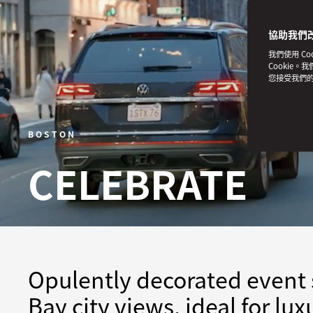
協助我們
我們使用 C
Cookie。
您接受我們
BOSTON
CELEBRATE
Opulently decorated event 
Bay city views, ideal for lu