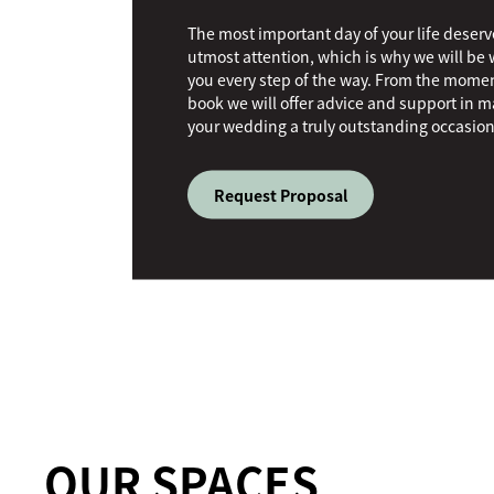
The most important day of your life deserv
utmost attention, which is why we will be 
you every step of the way. From the mome
book we will offer advice and support in 
your wedding a truly outstanding occasion
Request Proposal
OUR SPACES