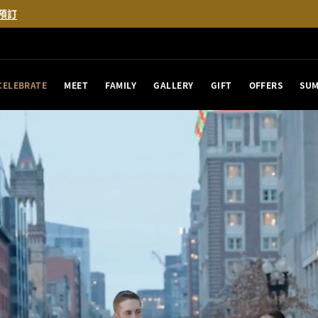
預訂
CELEBRATE
MEET
FAMILY
GALLERY
GIFT
OFFERS
SUM