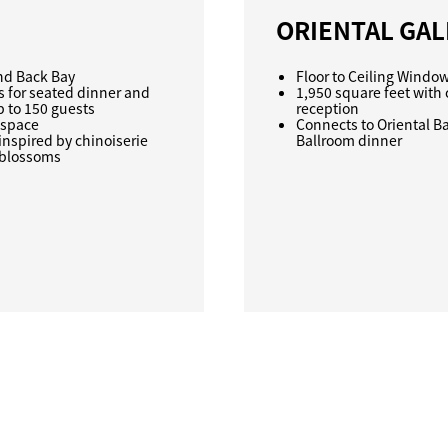
ORIENTAL GAL
and Back Bay
Floor to Ceiling Windo
s for seated dinner and
1,950 square feet with 
p to 150 guests
reception
 space
Connects to Oriental Bal
inspired by chinoiserie
Ballroom dinner
g blossoms