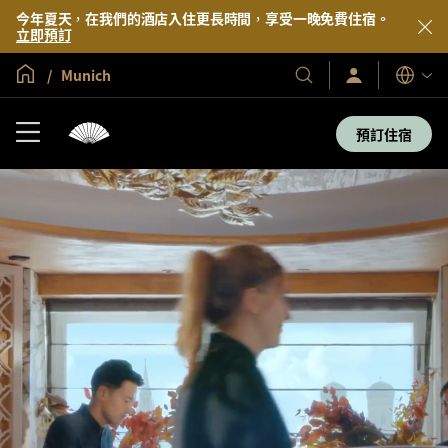
今年夏天，在我們的酒店入住更長時間，享受一晚免費住宿。
立即預訂
全球首頁
Munich
登
我
語
入/
們
言
立
的
即
預訂住宿
加
酒
入
店
及
度
假
村