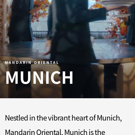
MANDARIN ORIENTAL
MUNICH
Nestled in the vibrant heart of Munich,
Mandarin Oriental, Munich is the