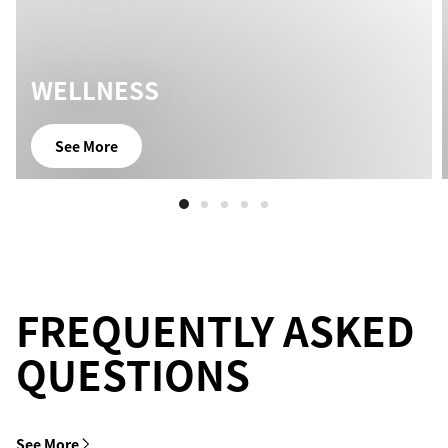
WELLNESS
See More
FREQUENTLY ASKED
QUESTIONS
See More