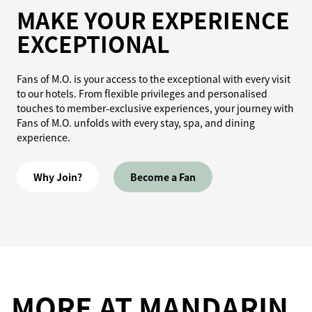
MAKE YOUR EXPERIENCE
EXCEPTIONAL
Fans of M.O. is your access to the exceptional with every visit
to our hotels. From flexible privileges and personalised
touches to member-exclusive experiences, your journey with
Fans of M.O. unfolds with every stay, spa, and dining
experience.
Why Join?
Become a Fan
MORE AT MANDARIN