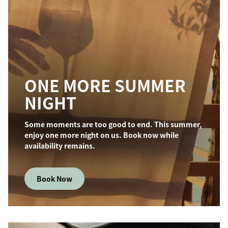
ONE MORE SUMMER
NIGHT
Some moments are too good to end. This summer,
enjoy one more night on us. Book now while
availability remains.
Book Now