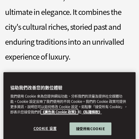
ultimate in elegance. It combines the
city's cultural riches, storied past and
enduring traditions into an unrivalled
experience of luxury.
momuc-reservations@mohg.com
協助我們改善您的數位體驗
+49 (89) 290 980
我們使用 Cookie 來為您提供網站功能、分析我們的流量及提供社交媒體功
Contact Us
能。Cookie 設定反映了我們使用的不同 Cookie。我們的 Cookie 政策可提供
更多資訊，說明您可以如何修改 Cookie 設定。如點擊「接受所有 Cookie」，
即表示您接受我們的
《廣告與 Cookie 政策》
和
《私隱條款》
COOKIE 设置
接受所有COOKIE