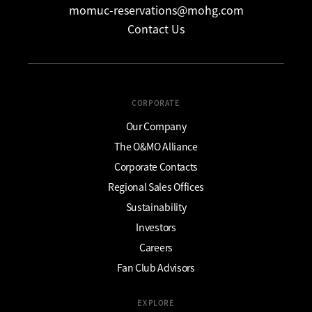
momuc-reservations@mohg.com
Contact Us
CORPORATE
Our Company
The O&MO Alliance
Corporate Contacts
Regional Sales Offices
Sustainability
Investors
Careers
Fan Club Advisors
EXPLORE