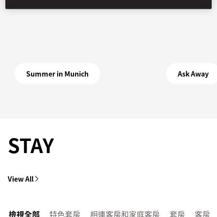
Summer in Munich
Ask Away
STAY
View All
檢視全部
特色套房
相連客房和家庭客房
套房
客房