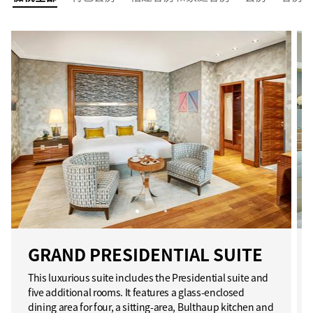
GRAND PRESIDENTIAL SUITE
This luxurious suite includes the Presidential suite and
five additional rooms. It features a glass-enclosed
dining area for four, a sitting-area, Bulthaup kitchen and