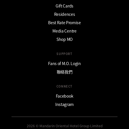
Gift Cards
Residences
Best Rate Promise
Media Centre
Shop MO
SUPPORT
Fans of M.O. Login
聯絡我們
CONNECT
Facebook
Instagram
2026 © Mandarin Oriental Hotel Group Limited