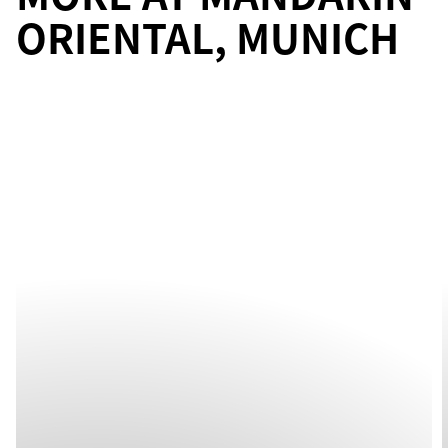
ORIENTAL, MUNICH