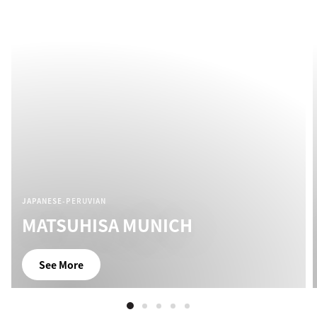
JAPANESE-PERUVIAN
MATSUHISA MUNICH
See More