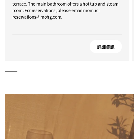
terrace. The main bathroom offers a hot tub and steam
room. For reservations, please email momuc-
reservations@mohg.com.
詳細資訊