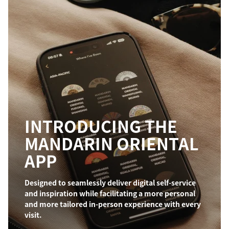
INTRODUCING THE
MANDARIN ORIENTAL
APP
Designed to seamlessly deliver digital self-service
and inspiration while facilitating a more personal
and more tailored in-person experience with every
visit.