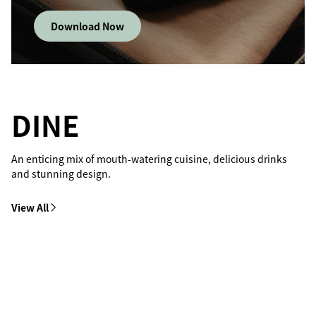
Download Now
DINE
An enticing mix of mouth-watering cuisine, delicious drinks
and stunning design.
View All