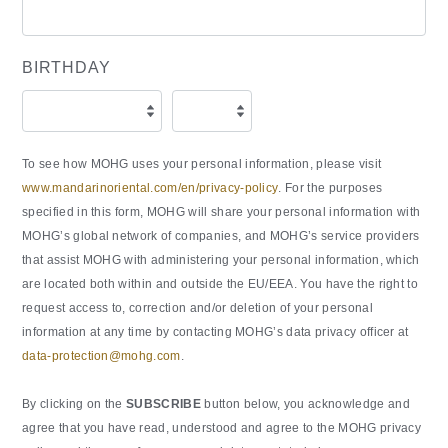
BIRTHDAY
To see how MOHG uses your personal information, please visit
www.mandarinoriental.com/en/privacy-policy
. For the purposes
specified in this form, MOHG will share your personal information with
MOHG’s global network of companies, and MOHG’s service providers
that assist MOHG with administering your personal information, which
are located both within and outside the EU/EEA. You have the right to
request access to, correction and/or deletion of your personal
information at any time by contacting MOHG’s data privacy officer at
data-protection@mohg.com
.
By clicking on the
SUBSCRIBE
button below, you acknowledge and
agree that you have read, understood and agree to the MOHG privacy