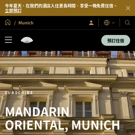
今年夏天，在我們的酒店入住更長時間，享受一晚免費住宿。
立即預訂
全球首頁
Munich
登
我
語
入/
言
們
立
即
的
預訂住宿
加
酒
入
店
及
度
假
村
SUBSCRIBE
MANDARIN
ORIENTAL, MUNICH