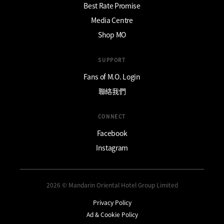
Best Rate Promise
Media Centre
Shop MO
SUPPORT
Fans of M.O. Login
聯絡我們
CONNECT
Facebook
Instagram
2026 © Mandarin Oriental Hotel Group Limited
Privacy Policy
Ad & Cookie Policy