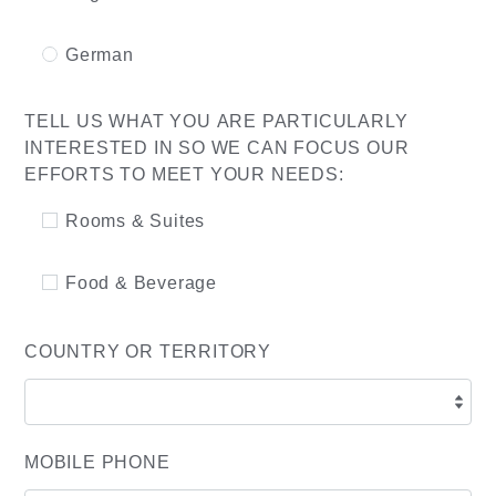
German
TELL US WHAT YOU ARE PARTICULARLY
INTERESTED IN SO WE CAN FOCUS OUR
EFFORTS TO MEET YOUR NEEDS:
Rooms & Suites
Food & Beverage
COUNTRY OR TERRITORY
MOBILE PHONE