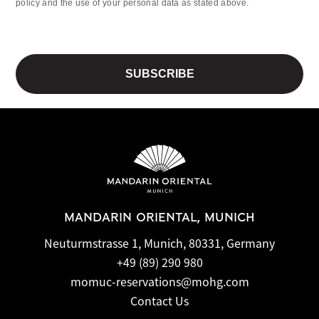
policy and the use of your personal data as stated above.
MANDARIN ORIENTAL, MUNICH
Neuturmstrasse 1, Munich, 80331, Germany
+49 (89) 290 980
momuc-reservations@mohg.com
Contact Us