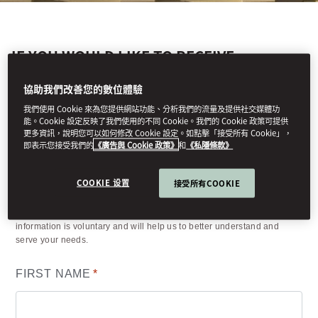
IF YOU WOULD LIKE TO RECEIVE
MANDARIN ORIENTAL, MUNICH'S LATEST
NEWS AND OFFERS, PLEASE COMPLETE
協助我們改善您的數位體驗
THE FORM BELOW.
我們使用 Cookie 來為您提供網站功能、分析我們的流量及提供社交媒體功
能。Cookie 設定反映了我們使用的不同 Cookie。我們的 Cookie 政策可提供
更多資訊，說明您可以如何修改 Cookie 設定。如點擊「接受所有 Cookie」，
即表示您接受我們的
《廣告與 Cookie 政策》
和
《私隱條款》
Your details
COOKIE 设置
接受所有COOKIE
(*) Information required to process your request. Other requested
information is voluntary and will help us to better understand and
serve your needs.
FIRST NAME
*