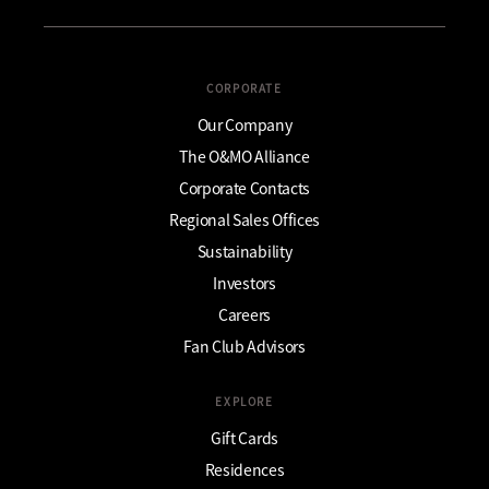
CORPORATE
Our Company
The O&MO Alliance
Corporate Contacts
Regional Sales Offices
Sustainability
Investors
Careers
Fan Club Advisors
EXPLORE
Gift Cards
Residences