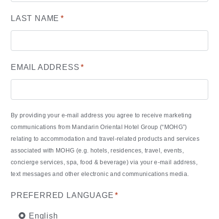
LAST NAME
*
EMAIL ADDRESS
*
By providing your e-mail address you agree to receive marketing
communications from Mandarin Oriental Hotel Group (“MOHG”)
relating to accommodation and travel-related products and services
associated with MOHG (e.g. hotels, residences, travel, events,
concierge services, spa, food & beverage) via your e-mail address,
text messages and other electronic and communications media.
PREFERRED LANGUAGE
*
English