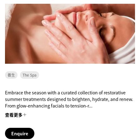
養生
The Spa
Embrace the season with a curated collection of restorative
summer treatments designed to brighten, hydrate, and renew.
From glow-enhancing facials to tension-r...
查看更多
Enquire