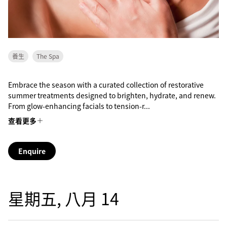
養生
The Spa
Embrace the season with a curated collection of restorative
summer treatments designed to brighten, hydrate, and renew.
From glow-enhancing facials to tension-r...
查看更多
Enquire
星期五, 八月 14