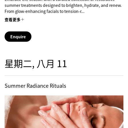
summer treatments designed to brighten, hydrate, and renew.
From glow-enhancing facials to tension-r...
查看更多
Enquire
星期二, 八月 11
Summer Radiance Rituals