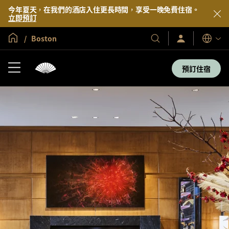
今年夏天，在我們的酒店入住更長時間，享受一晚免費住宿。
立即預訂
全球首頁
Boston
登
我
語
入/
們
言
立
的
即
預訂住宿
加
酒
入
店
及
度
假
村