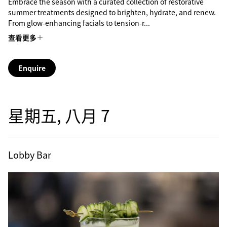
Embrace the season with a curated collection of restorative
summer treatments designed to brighten, hydrate, and renew.
From glow-enhancing facials to tension-r...
查看更多
Enquire
星期五, 八月 7
Lobby Bar