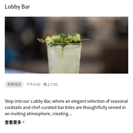
Lobby Bar
季節限定
下午4:00 - 晚上7:00
Step into our
Lobby Bar
, where an elegant selection of seasonal
cocktails and chef-curated bar bites are thoughtfully served in
an inviting atmosphere, creating...
查看更多