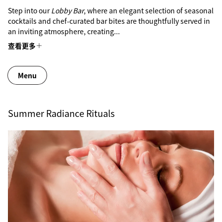
Step into our
Lobby Bar
, where an elegant selection of seasonal
cocktails and chef-curated bar bites are thoughtfully served in
an inviting atmosphere, creating...
查看更多
Menu
Summer Radiance Rituals