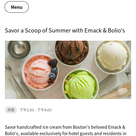
Menu
Savor a Scoop of Summer with Emack & Bolio's
用餐
下午2:00 - 下午4:00
Savor handcrafted ice cream from Boston's beloved Emack &
Bolio's, available exclusively for hotel guests and residents in