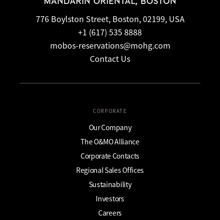
MANDARIN ORIENTAL, BOSTON
776 Boylston Street, Boston, 02199, USA
+1 (617) 535 8888
mobos-reservations@mohg.com
Contact Us
CORPORATE
Our Company
The O&MO Alliance
Corporate Contacts
Regional Sales Offices
Sustainability
Investors
Careers