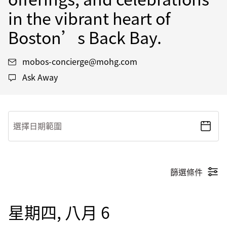
in the vibrant heart of
Boston’s Back Bay.
mobos-concierge@mohg.com
Ask Away
選擇日期範圍
篩選條件
星期四, 八月 6