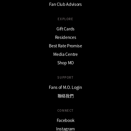
Fan Club Advisors
EXPLORE
Gift Cards
Residences
Best Rate Promise
Media Centre
Shop MO
SUPPORT
Fans of M.O. Login
聯絡我們
CONNECT
Facebook
Instagram