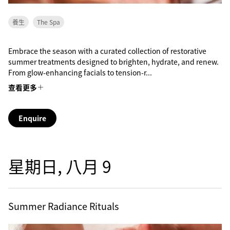
養生
The Spa
Embrace the season with a curated collection of restorative
summer treatments designed to brighten, hydrate, and renew.
From glow-enhancing facials to tension-r...
查看更多
Enquire
星期日, 八月 9
Summer Radiance Rituals