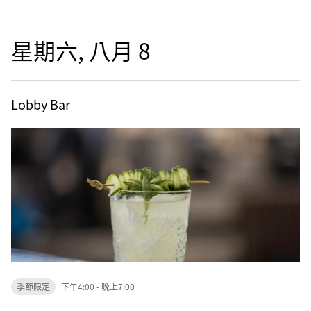
星期六, 八月 8
Lobby Bar
季節限定
下午4:00 - 晚上7:00