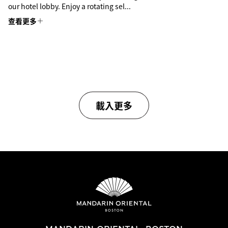
our hotel lobby. Enjoy a rotating sel...
查看更多
載入更多