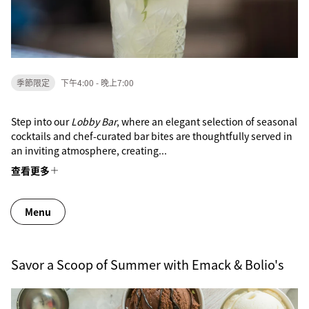
季節限定
下午4:00 - 晚上7:00
Step into our
Lobby Bar
, where an elegant selection of seasonal
cocktails and chef-curated bar bites are thoughtfully served in
an inviting atmosphere, creating...
查看更多
Menu
Savor a Scoop of Summer with Emack & Bolio's