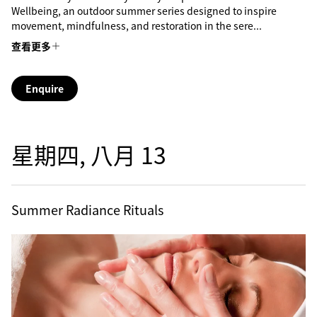
Wellbeing, an outdoor summer series designed to inspire
movement, mindfulness, and restoration in the sere...
查看更多
Enquire
星期四, 八月 13
Summer Radiance Rituals