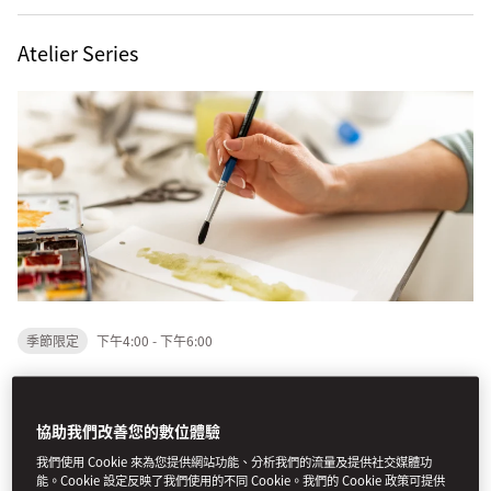
Atelier Series
季節限定
下午4:00 - 下午6:00
An elevated evening of art, creativity, and conversation at
Mandarin Oriental, Boston.
協助我們改善您的數位體驗
我們使用 Cookie 來為您提供網站功能、分析我們的流量及提供社交媒體功
This summer, step into The Lobby Atelier Series — a
能。Cookie 設定反映了我們使用的不同 Cookie。我們的 Cookie 政策可提供