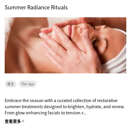
Summer Radiance Rituals
養生
The Spa
Embrace the season with a curated collection of restorative
summer treatments designed to brighten, hydrate, and renew.
From glow-enhancing facials to tension-r...
查看更多