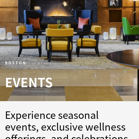
BOSTON
EVENTS
Experience seasonal
events, exclusive wellness
offerings, and celebrations