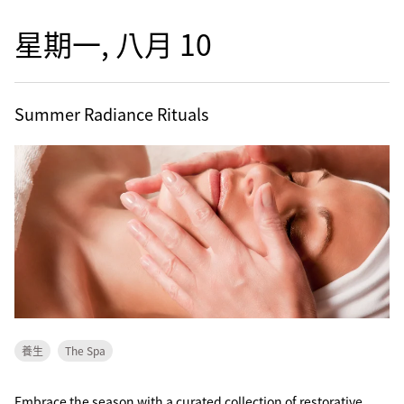
星期一, 八月 10
Summer Radiance Rituals
養生
The Spa
Embrace the season with a curated collection of restorative