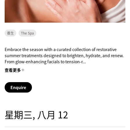
養生
The Spa
Embrace the season with a curated collection of restorative
summer treatments designed to brighten, hydrate, and renew.
From glow-enhancing facials to tension-r...
查看更多
Enquire
星期三, 八月 12