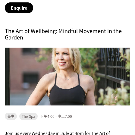
Enquire
The Art of Wellbeing: Mindful Movement in the
Garden
養生
The Spa
下午4:00 - 晚上7:00
Join us every Wednesday in July at 4pm for The Art of