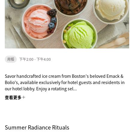
用餐
下午2:00 - 下午4:00
Savor handcrafted ice cream from Boston's beloved Emack &
Bolio's, available exclusively for hotel guests and residents in
our hotel lobby. Enjoy a rotating sel...
查看更多
Summer Radiance Rituals