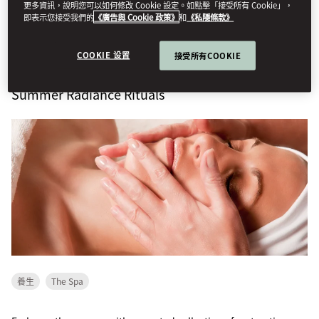
thoughtful...
更多資訊，說明您可以如何修改 Cookie 設定。如點擊「接受所有 Cookie」，
即表示您接受我們的
《廣告與 Cookie 政策》
和
《私隱條款》
查看更多
COOKIE 设置
接受所有COOKIE
Summer Radiance Rituals
養生
The Spa