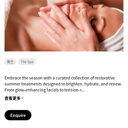
養生
The Spa
Embrace the season with a curated collection of restorative
summer treatments designed to brighten, hydrate, and renew.
From glow-enhancing facials to tension-r...
查看更多
Enquire