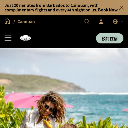
Just 20 minutes from Barbados to Canouan, with
complimentary flights and every 4th night on us.
Book Now
全球首頁
Canouan
登
我
語
入/
們
言
立
的
即
預訂住宿
加
酒
入
店
及
度
假
村