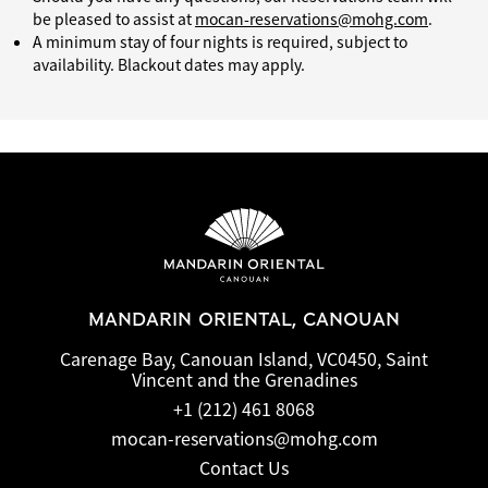
be pleased to assist at
mocan-reservations@mohg.com
.
A minimum stay of four nights is required, subject to
availability. Blackout dates may apply.
MANDARIN ORIENTAL, CANOUAN
Carenage Bay, Canouan Island, VC0450, Saint
Vincent and the Grenadines
+1 (212) 461 8068
mocan-reservations@mohg.com
Contact Us