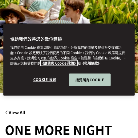
協助我們改善您的數位體驗
我們使用 Cookie 來為您提供網站功能、分析我們的流量及提供社交媒體功
能。Cookie 設定反映了我們使用的不同 Cookie。我們的 Cookie 政策可提供
更多資訊，說明您可以如何修改 Cookie 設定。如點擊「接受所有 Cookie」，
即表示您接受我們的
《廣告與 Cookie 政策》
和
《私隱條款》
COOKIE 设置
接受所有COOKIE
View All
ONE MORE NIGHT