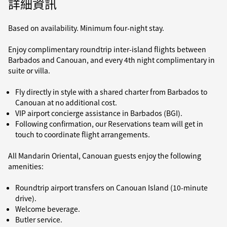
詳細資訊
Based on availability. Minimum four-night stay.
Enjoy complimentary roundtrip inter-island flights between
Barbados and Canouan, and every 4th night complimentary in
suite or villa.
Fly directly in style with a shared charter from Barbados to
Canouan at no additional cost.
VIP airport concierge assistance in Barbados (BGI).
Following confirmation, our Reservations team will get in
touch to coordinate flight arrangements.
All Mandarin Oriental, Canouan guests enjoy the following
amenities:
Roundtrip airport transfers on Canouan Island (10-minute
drive).
Welcome beverage.
Butler service.