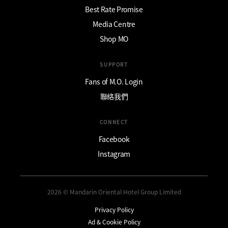
Best Rate Promise
Media Centre
Shop MO
SUPPORT
Fans of M.O. Login
聯絡我們
CONNECT
Facebook
Instagram
2026 © Mandarin Oriental Hotel Group Limited
Privacy Policy
Ad & Cookie Policy