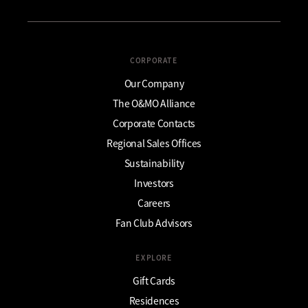
CORPORATE
Our Company
The O&MO Alliance
Corporate Contacts
Regional Sales Offices
Sustainability
Investors
Careers
Fan Club Advisors
EXPLORE
Gift Cards
Residences