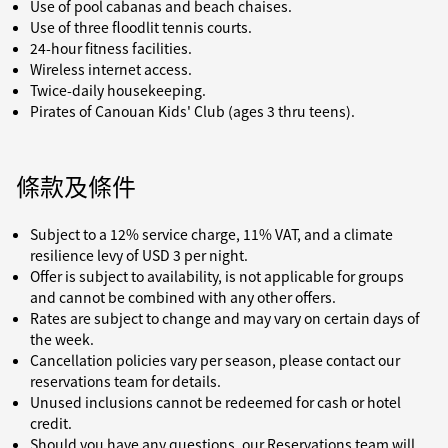
Use of pool cabanas and beach chaises.
Use of three floodlit tennis courts.
24-hour fitness facilities.
Wireless internet access.
Twice-daily housekeeping.
Pirates of Canouan Kids' Club (ages 3 thru teens).
條款及條件
Subject to a 12% service charge, 11% VAT, and a climate
resilience levy of USD 3 per night.
Offer is subject to availability, is not applicable for groups
and cannot be combined with any other offers.
Rates are subject to change and may vary on certain days of
the week.
Cancellation policies vary per season, please contact our
reservations team for details.
Unused inclusions cannot be redeemed for cash or hotel
credit.
Should you have any questions, our Reservations team will