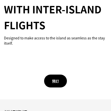
WITH INTER-ISLAND
FLIGHTS
Designed to make access to the island as seamless as the stay
itself.
預訂