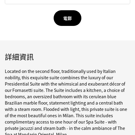
電郵
詳細資訊
Located on the second floor, traditionally used by Italian
nobility, this exquisite suite combines the luxury of our
Presidential Suite with the whimsical and exuberant décor of
our Fornasetti suite. The Suite includes a kitchen, a choice of
bedrooms, an oversized bathroom with its cerulean blue
Brazilian marble floor, statement lighting and a central bath
with a steam room. Flooded with light, this private suite is one
of the most beautiful ones in Milan. This suite includes
complimentary access to one hour of our Spa Suite - with
private jacuzzi and steam bath - in the calm ambiance of The
Spa at Mandarin Oriental, Milan.