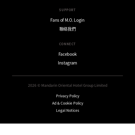
SUPPORT
Fans of M.O. Login
聯絡我們
CONNECT
Facebook
Instagram
2026 © Mandarin Oriental Hotel Group Limited
Privacy Policy
Ad & Cookie Policy
Legal Notices