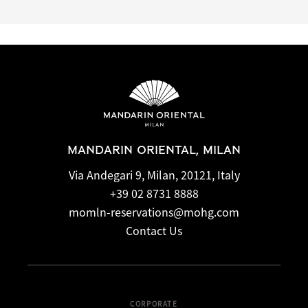
MANDARIN ORIENTAL, MILAN
Via Andegari 9, Milan, 20121, Italy
+39 02 8731 8888
momln-reservations@mohg.com
Contact Us
CORPORATE