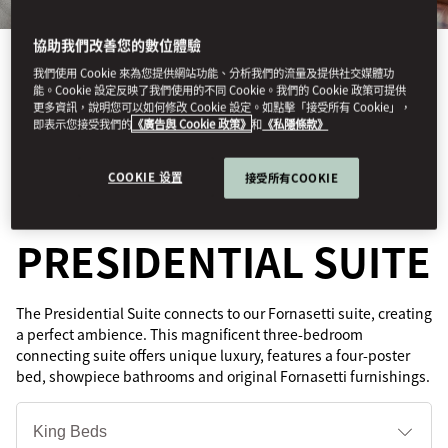
協助我們改善您的數位體驗
我們使用 Cookie 來為您提供網站功能、分析我們的流量及提供社交媒體功
能。Cookie 設定反映了我們使用的不同 Cookie。我們的 Cookie 政策可提供
更多資訊，說明您可以如何修改 Cookie 設定。如點擊「接受所有 Cookie」，
即表示您接受我們的
《廣告與 Cookie 政策》
和
《私隱條款》
See All Rooms
GRAND
COOKIE 设置
接受所有COOKIE
PRESIDENTIAL SUITE
The Presidential Suite connects to our Fornasetti suite, creating
a perfect ambience. This magnificent three-bedroom
connecting suite offers unique luxury, features a four-poster
bed, showpiece bathrooms and original Fornasetti furnishings.
床
型