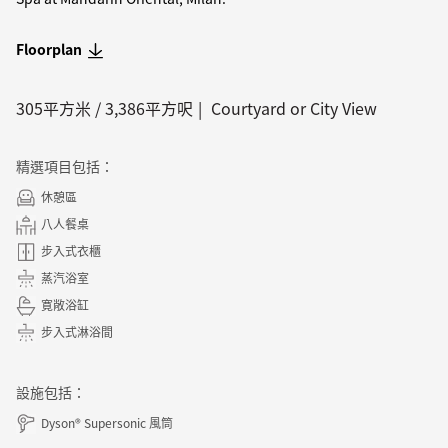
Floorplan
305
平方米 /
3,386
平方呎
Courtyard or City View
精選項目包括：
休憩區
八人餐桌
步入式衣櫃
蒸汽浴室
寛敞浴缸
步入式淋浴間
設施包括：
Dyson® Supersonic 風筒