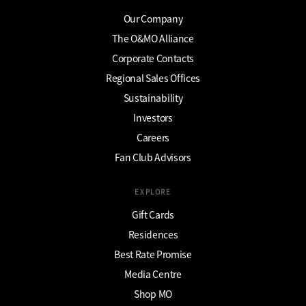
Our Company
The O&MO Alliance
Corporate Contacts
Regional Sales Offices
Sustainability
Investors
Careers
Fan Club Advisors
EXPLORE
Gift Cards
Residences
Best Rate Promise
Media Centre
Shop MO