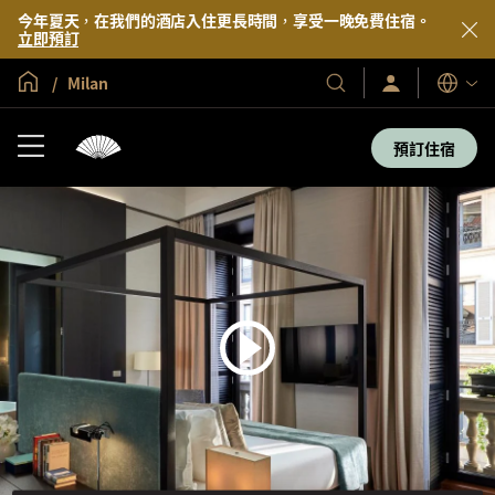
今年夏天，在我們的酒店入住更長時間，享受一晚免費住宿。
立即預訂
全球首頁
Milan
登
我
語
入/
們
言
立
的
即
預訂住宿
加
酒
入
店
及
度
假
村