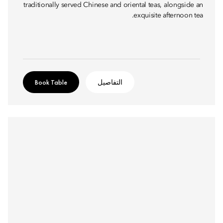
traditionally served Chinese and oriental teas, alongside an
exquisite afternoon tea.
Book Table
التفاصيل