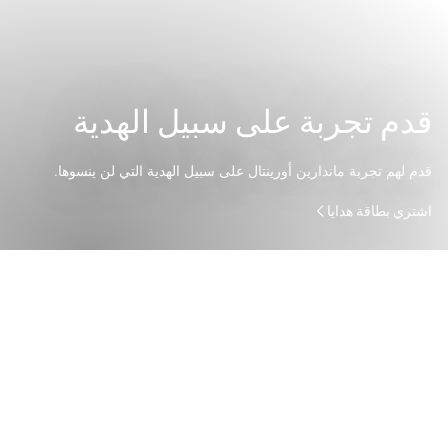
قدم تجربة على سبيل الهدية
قدم لهم تجربة ماندارين أورينتال على سبيل الهدية التي لن ينسوها.
اشتري بطاقة هدايا