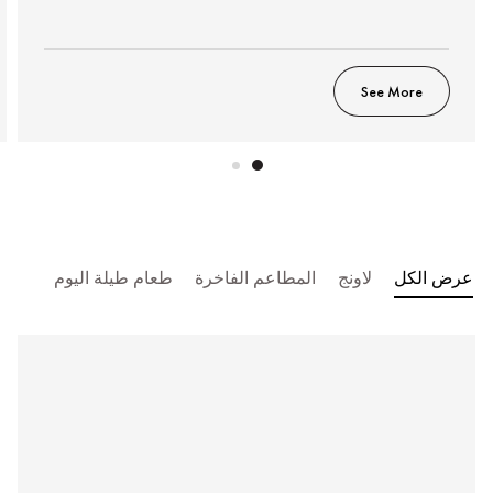
See More
طعام طيلة اليوم
المطاعم الفاخرة
لاونج
عرض الكل