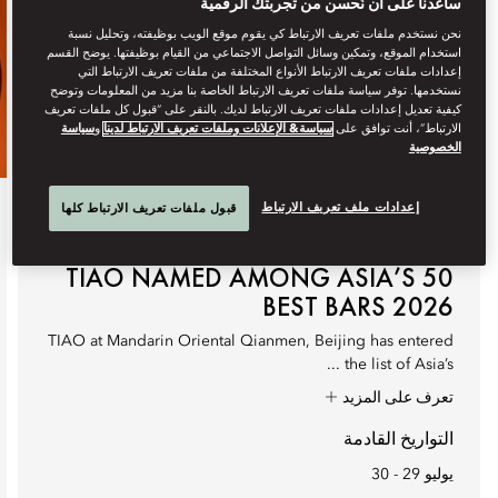
ساعدنا على أن نُحسن من تجربتك الرقمية
نحن نستخدم ملفات تعريف الارتباط كي يقوم موقع الويب بوظيفته، وتحليل نسبة
استخدام الموقع، وتمكين وسائل التواصل الاجتماعي من القيام بوظيفتها. يوضح القسم
إعدادات ملفات تعريف الارتباط الأنواع المختلفة من ملفات تعريف الارتباط التي
نستخدمها. توفر سياسة ملفات تعريف الارتباط الخاصة بنا مزيد من المعلومات وتوضح
كيفية تعديل إعدادات ملفات تعريف الارتباط لديك. بالنقر على “قبول كل ملفات تعريف
سياسة
و
سياسة& الإعلانات وملفات تعريف الارتباط لدينا
الارتباط”، أنت توافق على
الخصوصية
إعدادات ملف تعريف الارتباط
قبول ملفات تعريف الارتباط كلها
تناول الطعام
TIAO NAMED AMONG ASIA’S 50
BEST BARS 2026
TIAO at Mandarin Oriental Qianmen, Beijing has entered
the list of Asia’s ...
تعرف على المزيد
التواريخ القادمة
يوليو 29 - 30