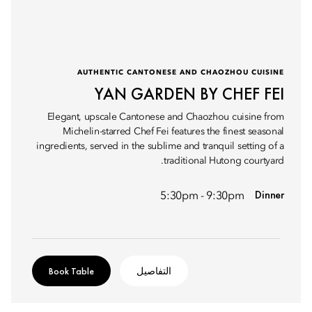
AUTHENTIC CANTONESE AND CHAOZHOU CUISINE
YAN GARDEN BY CHEF FEI
Elegant, upscale Cantonese and Chaozhou cuisine from
Michelin-starred Chef Fei features the finest seasonal
ingredients, served in the sublime and tranquil setting of a
traditional Hutong courtyard.
Dinner
5:30pm - 9:30pm
Book Table
التفاصيل