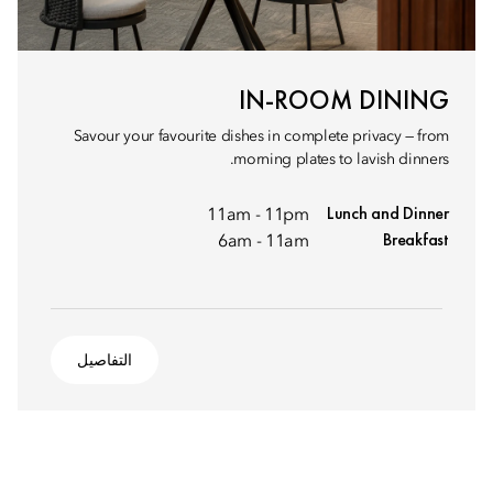
IN-ROOM DINING
Savour your favourite dishes in complete privacy — from
morning plates to lavish dinners.
Lunch and Dinner
11am - 11pm
Breakfast
6am - 11am
التفاصيل