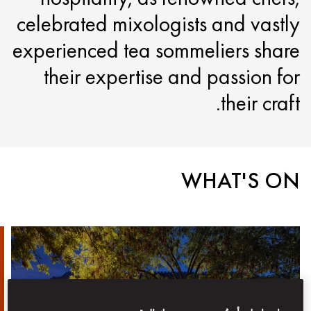
celebrated mixologists and vastly
experienced tea sommeliers share
their expertise and passion for
their craft.
WHAT'S ON