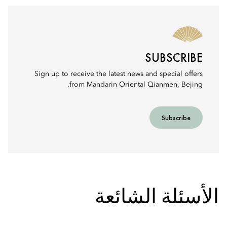
SUBSCRIBE
Sign up to receive the latest news and special offers
from Mandarin Oriental Qianmen, Bejing.
Subscribe
الأسئلة الشائعة