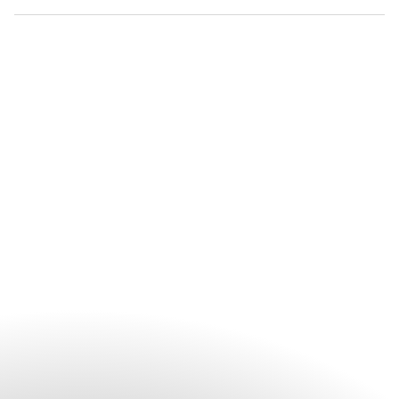
TIAO and afternoon tea at Maple Lounge.
Private in-room dining is available with a selection of Chinese
and international dishes. Curated and Bespoke in-courtyard
dinning are available for unique dining experience. For
special requests or personalised dining experiences, guests
are encouraged to contact the hotel directly.