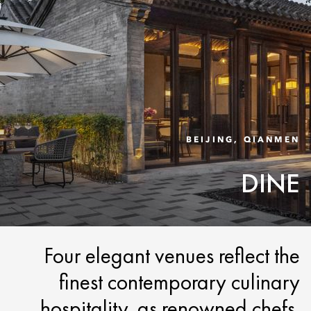
BEIJING, QIANMEN
DINE
Four elegant venues reflect the
finest contemporary culinary
hospitality, as renowned chefs,