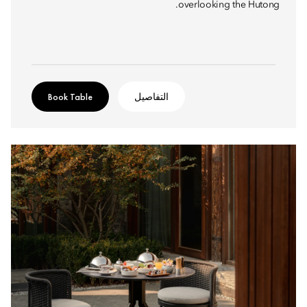
overlooking the Hutong.
Book Table
التفاصيل