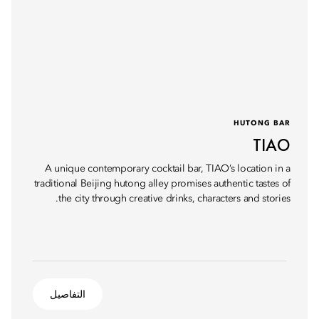
HUTONG BAR
TIAO
A unique contemporary cocktail bar, TIAO’s location in a
traditional Beijing hutong alley promises authentic tastes of
the city through creative drinks, characters and stories.
التفاصيل