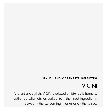
STYLISH AND VIBRANT ITALIAN BISTRO
VICINI
Vibrant and stylish, VICINI’s relaxed ambience is home to
authentic Italian dishes crafted from the finest ingredients,
served in the welcoming interior or on the terrace