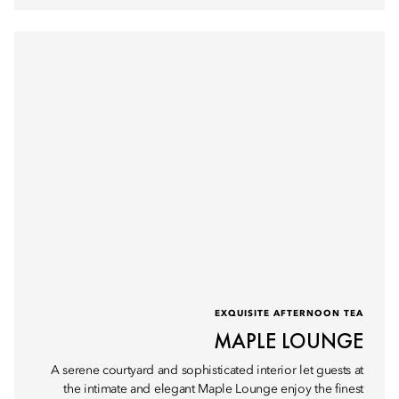
EXQUISITE AFTERNOON TEA
MAPLE LOUNGE
A serene courtyard and sophisticated interior let guests at
the intimate and elegant Maple Lounge enjoy the finest