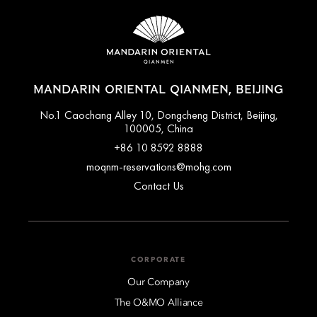
MANDARIN ORIENTAL QIANMEN, BEIJING
No.1 Caochang Alley 10, Dongcheng District, Beijing,
100005, China
+86 10 8592 8888
moqnm-reservations@mohg.com
Contact Us
CORPORATE
Our Company
The O&MO Alliance