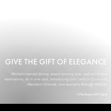
GIVE THE GIFT OF ELEGANCE
Michelin-starred dining, award winning spas, and word-class
destinations, all in one card. Introducing Gift Cards in China with
Mandarin Oriental, now available through WeChat.
Purchase Gift Card