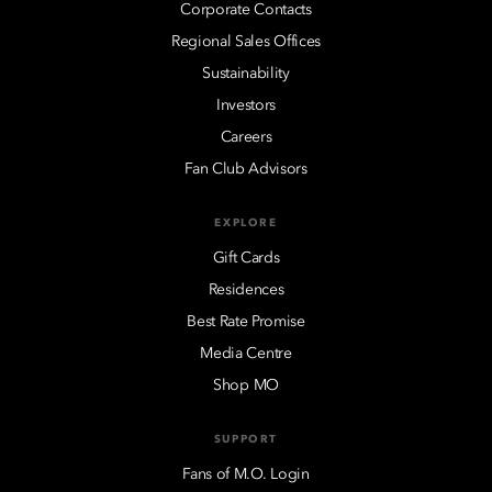
Corporate Contacts
Regional Sales Offices
Sustainability
Investors
Careers
Fan Club Advisors
EXPLORE
Gift Cards
Residences
Best Rate Promise
Media Centre
Shop MO
SUPPORT
Fans of M.O. Login