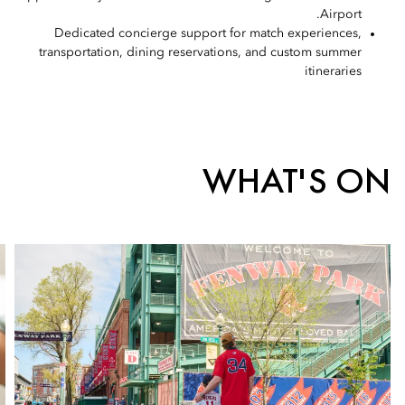
Airport.
Dedicated concierge support for match experiences,
transportation, dining reservations, and custom summer
itineraries
WHAT'S ON