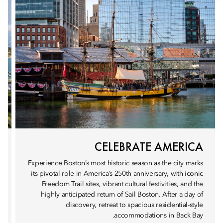
CELEBRATE AMERICA
Experience Boston’s most historic season as the city marks
its pivotal role in America’s 250th anniversary, with iconic
Freedom Trail sites, vibrant cultural festivities, and the
highly anticipated return of Sail Boston. After a day of
discovery, retreat to spacious residential-style
accommodations in Back Bay.