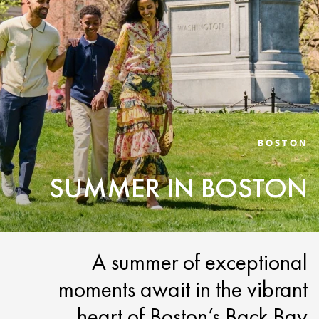
BOSTON
SUMMER IN BOSTON
A summer of exceptional
moments await in the vibrant
heart of Boston’s Back Bay.