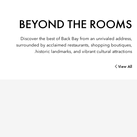
BEYOND THE ROOMS
Discover the best of Back Bay from an unrivaled address,
surrounded by acclaimed restaurants, shopping boutiques,
historic landmarks, and vibrant cultural attractions.
View All