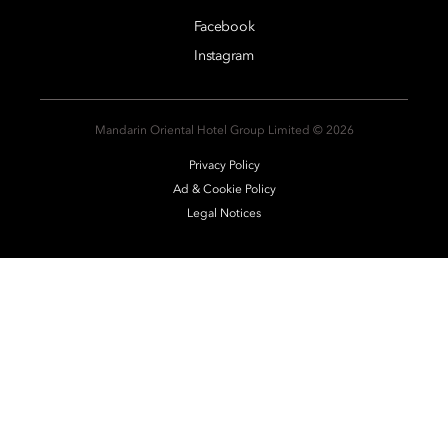
Facebook
Instagram
2026 © Mandarin Oriental Hotel Group Limited
Privacy Policy
Ad & Cookie Policy
Legal Notices