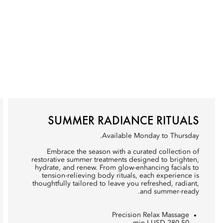
SUMMER RADIANCE RITUALS
Available Monday to Thursday.
Embrace the season with a curated collection of
restorative summer treatments designed to brighten,
hydrate, and renew. From glow-enhancing facials to
tension-relieving body rituals, each experience is
thoughtfully tailored to leave you refreshed, radiant,
and summer-ready.
Precision Relax Massage