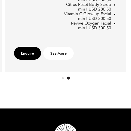
50 min I USD 280
Citrus Reset Body Scrub
50 min I USD 280
Vitamin C Glow-up Facial
50 min I USD 300
Revive Oxygen Facial
50 min I USD 300
Enquire
See More