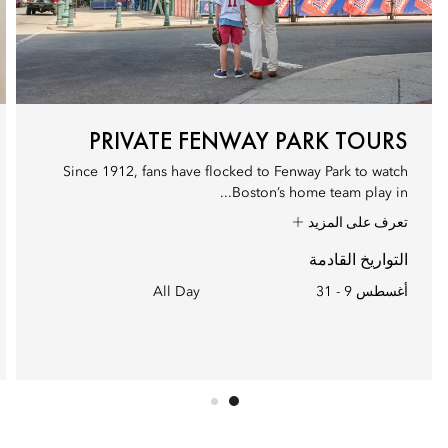
PRIVATE FENWAY PARK TOURS
Since 1912, fans have flocked to Fenway Park to watch
Boston’s home team play in...
تعرف على المزيد
التواريخ القادمة
All Day
أغسطس 9 - 31