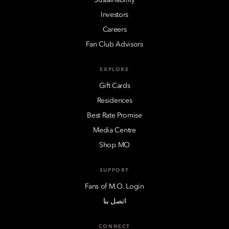
Investors
Careers
Fan Club Advisors
EXPLORE
Gift Cards
Residences
Best Rate Promise
Media Centre
Shop MO
SUPPORT
Fans of M.O. Login
اتصل بنا
CONNECT