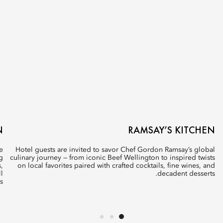
N
RAMSAY’S KITCHEN
e
Hotel guests are invited to savor Chef Gordon Ramsay’s global
g
culinary journey — from iconic Beef Wellington to inspired twists
,
on local favorites paired with crafted cocktails, fine wines, and
l
decadent desserts.
.