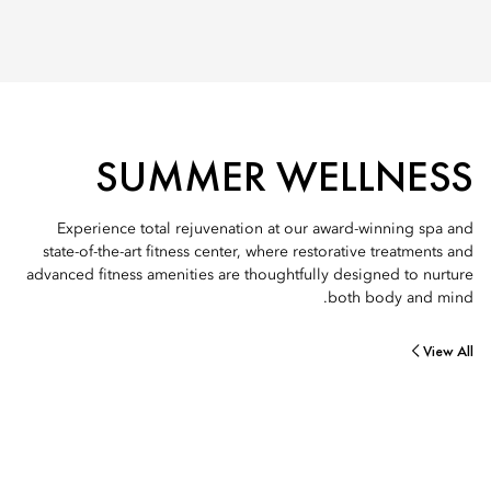
SUMMER WELLNESS
Experience total rejuvenation at our award-winning spa and
state-of-the-art fitness center, where restorative treatments and
advanced fitness amenities are thoughtfully designed to nurture
both body and mind.
View All