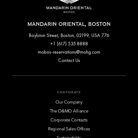
MANDARIN ORIENTAL, BOSTON
776 Boylston Street, Boston, 02199, USA
+1 (617) 535 8888
mobos-reservations@mohg.com
Contact Us
CORPORATE
Our Company
The O&MO Alliance
Corporate Contacts
Regional Sales Offices
Sustainability