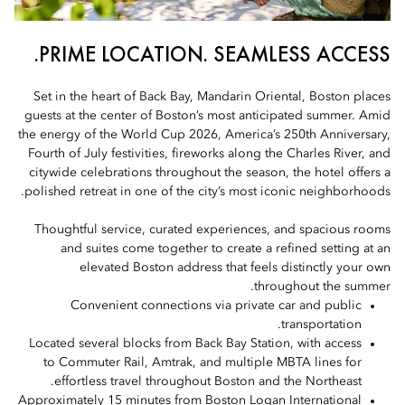
PRIME LOCATION. SEAMLESS ACCESS.
Set in the heart of Back Bay, Mandarin Oriental, Boston places
guests at the center of Boston’s most anticipated summer. Amid
the energy of the World Cup 2026, America’s 250th Anniversary,
Fourth of July festivities, fireworks along the Charles River, and
citywide celebrations throughout the season, the hotel offers a
polished retreat in one of the city’s most iconic neighborhoods.
Thoughtful service, curated experiences, and spacious rooms
and suites come together to create a refined setting at an
elevated Boston address that feels distinctly your own
throughout the summer.
Convenient connections via private car and public
transportation.
Located several blocks from Back Bay Station, with access
to Commuter Rail, Amtrak, and multiple MBTA lines for
effortless travel throughout Boston and the Northeast.
Approximately 15 minutes from Boston Logan International