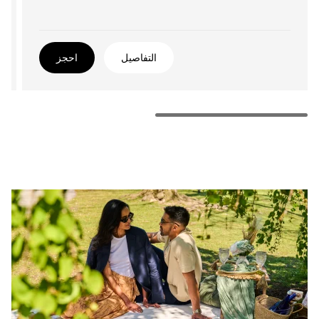
احجز
التفاصيل