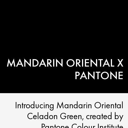
MANDARIN ORIENTAL X
PANTONE
Introducing Mandarin Oriental
Celadon Green, created by
Pantone Colour Institute.