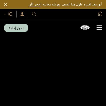
احجز الآن
أبق معنا لفترة أطول هذا الصيف مع ليلة مجانية.
الصفحة الرئيسية العالمية
اللغات
سجّل
فنادقنا
الدخول/
ومنتجعاتنا
انضم
الآن
احجز إقامة