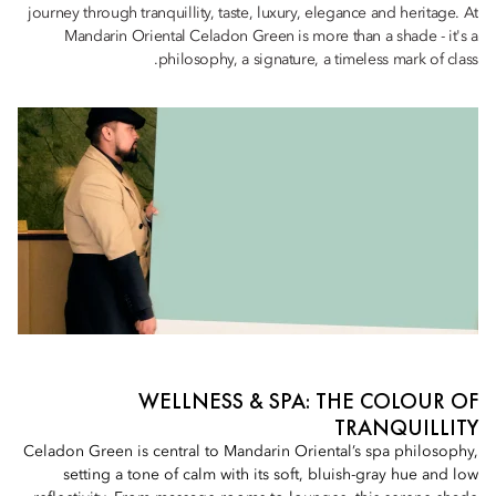
journey through tranquillity, taste, luxury, elegance and heritage. At
Mandarin Oriental Celadon Green is more than a shade - it's a
philosophy, a signature, a timeless mark of class.
WELLNESS & SPA: THE COLOUR OF
TRANQUILLITY
Celadon Green is central to Mandarin Oriental’s spa philosophy,
setting a tone of calm with its soft, bluish-gray hue and low