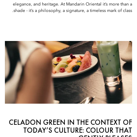
elegance, and heritage. At Mandarin Oriental it’s more than a
shade - it’s a philosophy, a signature, a timeless mark of class.
CELADON GREEN IN THE CONTEXT OF
TODAY’S CULTURE: COLOUR THAT