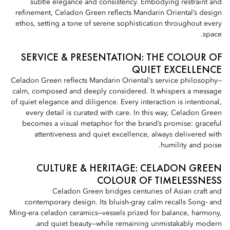
subtle elegance and consistency. Embodying restraint and
refinement, Celadon Green reflects Mandarin Oriental’s design
ethos, setting a tone of serene sophistication throughout every
space.
SERVICE & PRESENTATION: THE COLOUR OF
QUIET EXCELLENCE
Celadon Green reflects Mandarin Oriental’s service philosophy—
calm, composed and deeply considered. It whispers a message
of quiet elegance and diligence. Every interaction is intentional,
every detail is curated with care. In this way, Celadon Green
becomes a visual metaphor for the brand’s promise: graceful
attentiveness and quiet excellence, always delivered with
humility and poise.
CULTURE & HERITAGE: CELADON GREEN
COLOUR OF TIMELESSNESS
Celadon Green bridges centuries of Asian craft and
contemporary design. Its bluish-gray calm recalls Song- and
Ming-era celadon ceramics—vessels prized for balance, harmony,
and quiet beauty—while remaining unmistakably modern.