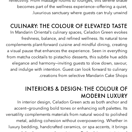
reflectivity. From massage rooms to lounges, this serene shade
becomes part of the wellness experience—offering a quiet,
luxurious sanctuary where guests can truly unwind.
CULINARY: THE COLOUR OF ELEVATED TASTE
In Mandarin Oriental’s culinary spaces, Celadon Green evokes
freshness, balance, and refined wellness. Its natural tone
complements plant-forward cuisine and mindful dining, creating
a visual pause that enhances the experience. Seen in everything
from matcha cocktails to pistachio desserts, this subtle hue adds
elegance and harmony—inviting guests to slow down, savour,
and indulge with intention. Guest can look forward to culinary
creations from selective Mandarin Cake Shops.
INTERIORS & DESIGN: THE COLOUR OF
MODERN LUXURY
In interior design, Celadon Green acts as both anchor and
accent—grounding bold tones or enhancing soft palettes. Its
versatility complements materials from natural wood to polished
metal, adding cohesion without overpowering. Whether in
luxury bedding, handcrafted ceramics, or spa accents, it brings