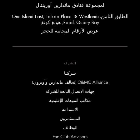
لمجموعة فنادق ماندارين أورينتال
الطابق الثامن،One Island East, Taikoo Place 18 Westlands
Road, Quarry Bay, هونغ كونغ
عرض الأرقام المجانية للحجز
الشركة
شركتنا
O&MO Alliance (تحالف ماندارين وأوبروي)
جهات الاتصال التابعة للشركة
مكاتب المبيعات الإقليمية
الاستدامة
المستثمرون
الوظائف
Fan Club Advisors