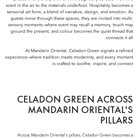
scent in the air to the materials underfoot. Hospitality becomes a
sensorial art form, a blend of narrative, design, and emotion. As
guests move through these spaces, they are invited into multi-
sensory moments—where scent may recall a memory, touch may
ground the present, and colour becomes the quiet thread that
connects it all.
At Mandarin Oriental, Celadon Green signals a refined
experience—where tradition meets modernity, and every moment
is crafted to soothe, inspire, and connect.
CELADON GREEN ACROSS
MANDARIN ORIENTAL'S
PILLARS
Across Mandarin Oriental's pillars, Celadon Green becomes a