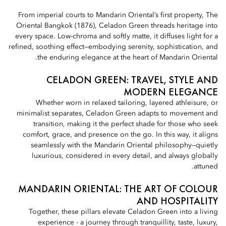
From imperial courts to Mandarin Oriental’s first property, The
Oriental Bangkok (1876), Celadon Green threads heritage into
every space. Low-chroma and softly matte, it diffuses light for a
refined, soothing effect—embodying serenity, sophistication, and
the enduring elegance at the heart of Mandarin Oriental.
CELADON GREEN: TRAVEL, STYLE AND
MODERN ELEGANCE
Whether worn in relaxed tailoring, layered athleisure, or
minimalist separates, Celadon Green adapts to movement and
transition, making it the perfect shade for those who seek
comfort, grace, and presence on the go. In this way, it aligns
seamlessly with the Mandarin Oriental philosophy—quietly
luxurious, considered in every detail, and always globally
attuned.
MANDARIN ORIENTAL: THE ART OF COLOUR
AND HOSPITALITY
Together, these pillars elevate Celadon Green into a living
experience - a journey through tranquillity, taste, luxury,