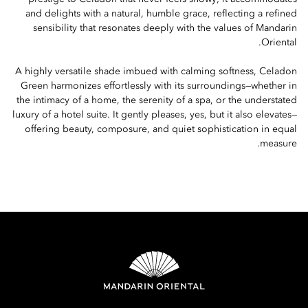
and delights with a natural, humble grace, reflecting a refined
sensibility that resonates deeply with the values of Mandarin
Oriental.
A highly versatile shade imbued with calming softness, Celadon
Green harmonizes effortlessly with its surroundings—whether in
the intimacy of a home, the serenity of a spa, or the understated
luxury of a hotel suite. It gently pleases, yes, but it also elevates—
offering beauty, composure, and quiet sophistication in equal
measure.