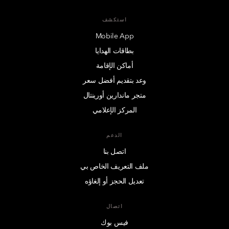
استكشف
Mobile App
بطاقات الهدايا
أماكن الإقامة
وعد بتقديم أفضل سعر
متجر ماندارين أورينتال
المركز الإعلامي
الدعم
اتصل بنا
ملف التعريف الخاص بي
تعديل الحجز أو إلغاؤه
اتصال
فيس بوك