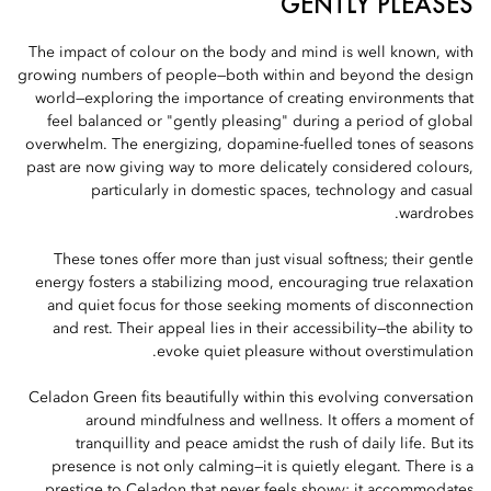
GENTLY PLEASES
The impact of colour on the body and mind is well known, with
growing numbers of people—both within and beyond the design
world—exploring the importance of creating environments that
feel balanced or "gently pleasing" during a period of global
overwhelm. The energizing, dopamine-fuelled tones of seasons
past are now giving way to more delicately considered colours,
particularly in domestic spaces, technology and casual
wardrobes.
These tones offer more than just visual softness; their gentle
energy fosters a stabilizing mood, encouraging true relaxation
and quiet focus for those seeking moments of disconnection
and rest. Their appeal lies in their accessibility—the ability to
evoke quiet pleasure without overstimulation.
Celadon Green fits beautifully within this evolving conversation
around mindfulness and wellness. It offers a moment of
tranquillity and peace amidst the rush of daily life. But its
presence is not only calming—it is quietly elegant. There is a
prestige to Celadon that never feels showy; it accommodates