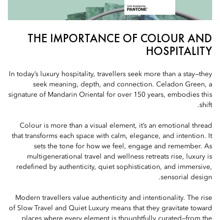
THE IMPORTANCE OF COLOUR AND
HOSPITALITY
In today’s luxury hospitality, travellers seek more than a stay—they
seek meaning, depth, and connection. Celadon Green, a
signature of Mandarin Oriental for over 150 years, embodies this
shift.
Colour is more than a visual element, it’s an emotional thread
that transforms each space with calm, elegance, and intention. It
sets the tone for how we feel, engage and remember. As
multigenerational travel and wellness retreats rise, luxury is
redefined by authenticity, quiet sophistication, and immersive,
sensorial design.
Modern travellers value authenticity and intentionality. The rise
of Slow Travel and Quiet Luxury means that they gravitate toward
places where every element is thoughtfully curated—from the