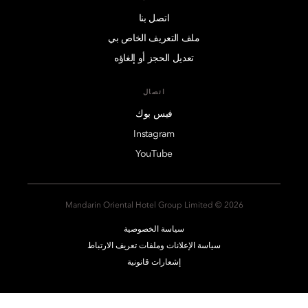
اتصل بنا
ملف التعريف الخاص بي
تعديل الحجز أو إلغاؤه
اتصال
فيس بوك
Instagram
YouTube
2026 © Mandarin Oriental Hotel Group Limited
سياسة الخصوصية
سياسة الإعلانات وملفات تعريف الارتباط
إشعارات قانونية