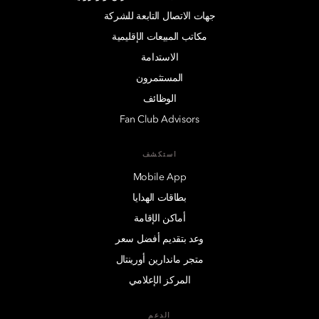
جهات الاتصال التابعة للشركة
مكاتب المبيعات الإقليمية
الاستدامة
المستثمرون
الوظائف
Fan Club Advisors
استكشف
Mobile App
بطاقات الهدايا
أماكن الإقامة
وعد بتقديم أفضل سعر
متجر ماندارين أورينتال
المركز الإعلامي
الدعم