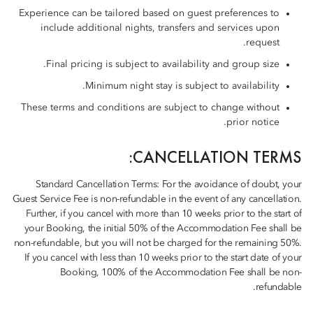
Experience can be tailored based on guest preferences to
include additional nights, transfers and services upon
request.
Final pricing is subject to availability and group size.
Minimum night stay is subject to availability.
These terms and conditions are subject to change without
prior notice.
CANCELLATION TERMS:
Standard Cancellation Terms: For the avoidance of doubt, your
Guest Service Fee is non-refundable in the event of any cancellation.
Further, if you cancel with more than 10 weeks prior to the start of
your Booking, the initial 50% of the Accommodation Fee shall be
non-refundable, but you will not be charged for the remaining 50%.
If you cancel with less than 10 weeks prior to the start date of your
Booking, 100% of the Accommodation Fee shall be non-
refundable.