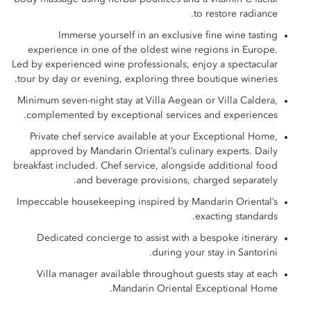
to restore radiance.
Immerse yourself in an exclusive fine wine tasting
experience in one of the oldest wine regions in Europe.
Led by experienced wine professionals, enjoy a spectacular
tour by day or evening, exploring three boutique wineries.
Minimum seven-night stay at Villa Aegean or Villa Caldera,
complemented by exceptional services and experiences.
Private chef service available at your Exceptional Home,
approved by Mandarin Oriental’s culinary experts. Daily
breakfast included. Chef service, alongside additional food
and beverage provisions, charged separately.
Impeccable housekeeping inspired by Mandarin Oriental’s
exacting standards.
Dedicated concierge to assist with a bespoke itinerary
during your stay in Santorini.
Villa manager available throughout guests stay at each
Mandarin Oriental Exceptional Home.