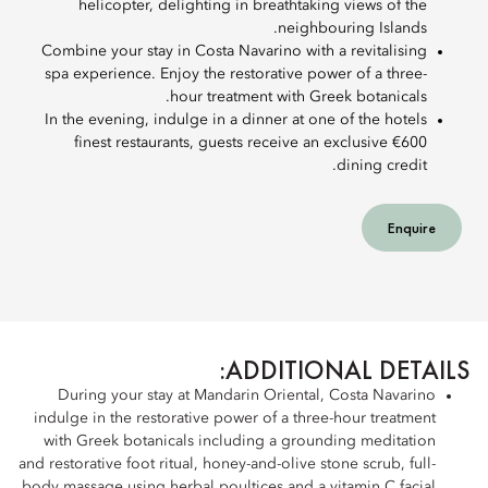
helicopter, delighting in breathtaking views of the
neighbouring Islands.
Combine your stay in Costa Navarino with a revitalising
spa experience. Enjoy the restorative power of a three-
hour treatment with Greek botanicals.
In the evening, indulge in a dinner at one of the hotels
finest restaurants, guests receive an exclusive €600
dining credit.
Enquire
ADDITIONAL DETAILS:
During your stay at Mandarin Oriental, Costa Navarino
indulge in the restorative power of a three-hour treatment
with Greek botanicals including a grounding meditation
and restorative foot ritual, honey-and-olive stone scrub, full-
body massage using herbal poultices and a vitamin C facial