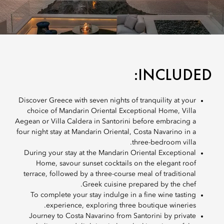
INCLUDED:
Discover Greece with seven nights of tranquility at your
choice of Mandarin Oriental Exceptional Home, Villa
Aegean or Villa Caldera in Santorini before embracing a
four night stay at Mandarin Oriental, Costa Navarino in a
three-bedroom villa.
During your stay at the Mandarin Oriental Exceptional
Home, savour sunset cocktails on the elegant roof
terrace, followed by a three-course meal of traditional
Greek cuisine prepared by the chef.
To complete your stay indulge in a fine wine tasting
experience, exploring three boutique wineries.
Journey to Costa Navarino from Santorini by private