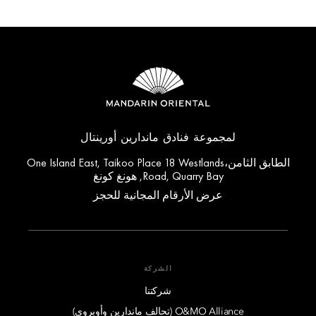
لمجموعة فنادق ماندارين أورينتال
الطابق الثامن،One Island East, Taikoo Place 18 Westlands
Road, Quarry Bay, هونغ كونغ
عرض الأرقام المجانية للحجز
الشركة
شركتنا
O&MO Alliance (تحالف ماندارين وأوبروي)