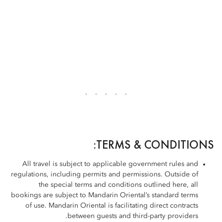
TERMS & CONDITIONS:
All travel is subject to applicable government rules and
regulations, including permits and permissions. Outside of
the special terms and conditions outlined here, all
bookings are subject to Mandarin Oriental’s standard terms
of use. Mandarin Oriental is facilitating direct contracts
between guests and third-party providers.