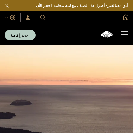
احجز الآن
أبق معنا لفترة أطول هذا الصيف مع ليلة مجانية.
الصفحة الرئيسية العالمية
اللغات
سجّل
فنادقنا
الدخول/
ومنتجعاتنا
انضم
الآن
احجز إقامة