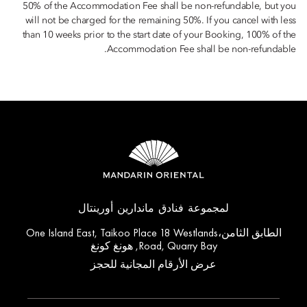
50% of the Accommodation Fee shall be non-refundable, but you
will not be charged for the remaining 50%. If you cancel with less
than 10 weeks prior to the start date of your Booking, 100% of the
Accommodation Fee shall be non-refundable.
لمجموعة فنادق ماندارين أورينتال
الطابق الثامن،One Island East, Taikoo Place 18 Westlands
Road, Quarry Bay, هونغ كونغ
عرض الأرقام المجانية للحجز