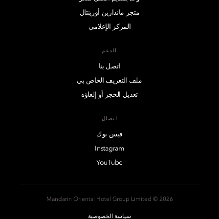
متجر ماندارين أورينتال
المركز الإعلامي
الدعم
اتصل بنا
ملف التعريف الخاص بي
تعديل الحجز أو إلغاؤه
اتصال
فيس بوك
Instagram
YouTube
2026 © Mandarin Oriental Hotel Group Limited
سياسة الخصوصية