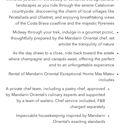
landscapes as you ride through the serene Catalonian
countryside, discovering the charm of local villages like
Peratallada and Ullastret, and enjoying breathtaking views
of the Costa Brava coastline and the majestic Pyrenees.
Midway through your trek, indulge in a gourmet picnic,
thoughtfully prepared by the Mandarin Oriental chef, set
amidst the tranquility of nature.
As the day draws to a close, ride back toward the estate
where champagne and canapés await, offering the perfect
end to an unforgettable experience.
Rental of Mandarin Oriental Exceptional Home Mas Mateu
includes:
A private chef team, including a pastry chef, approved
by Mandarin Oriental’s culinary experts and supported
by a team of waiters. Chef service included, F&B
charged separately.
Impeccable housekeeping inspired by Mandarin
Oriental’s exacting standards.