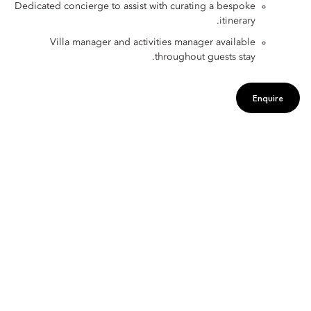
Dedicated concierge to assist with curating a bespoke
itinerary.
Villa manager and activities manager available
throughout guests stay.
Enquire