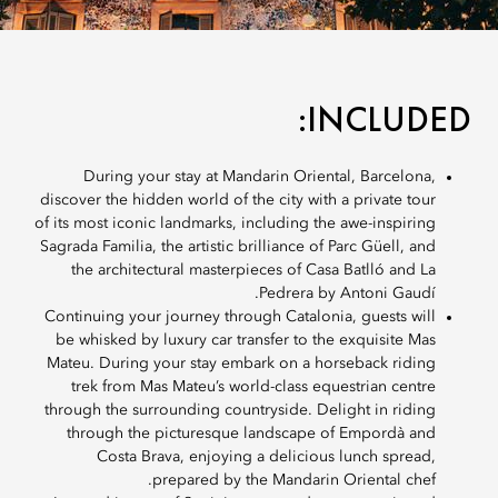
INCLUDED:
During your stay at Mandarin Oriental, Barcelona,
discover the hidden world of the city with a private tour
of its most iconic landmarks, including the awe-inspiring
Sagrada Familia, the artistic brilliance of Parc Güell, and
the architectural masterpieces of Casa Batlló and La
Pedrera by Antoni Gaudí.
Continuing your journey through Catalonia, guests will
be whisked by luxury car transfer to the exquisite Mas
Mateu. During your stay embark on a horseback riding
trek from Mas Mateu’s world-class equestrian centre
through the surrounding countryside. Delight in riding
through the picturesque landscape of Empordà and
Costa Brava, enjoying a delicious lunch spread,
prepared by the Mandarin Oriental chef.