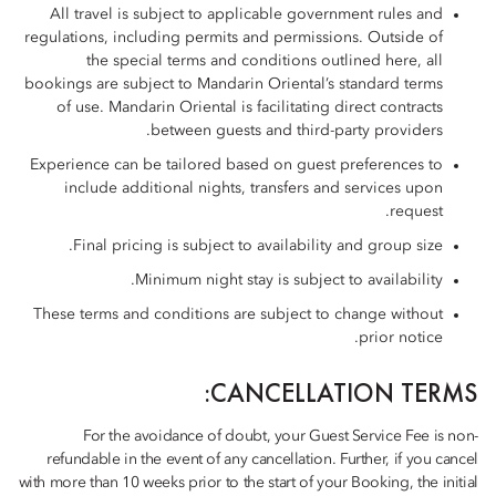
All travel is subject to applicable government rules and
regulations, including permits and permissions. Outside of
the special terms and conditions outlined here, all
bookings are subject to Mandarin Oriental’s standard terms
of use. Mandarin Oriental is facilitating direct contracts
between guests and third-party providers.
Experience can be tailored based on guest preferences to
include additional nights, transfers and services upon
request.
Final pricing is subject to availability and group size.
Minimum night stay is subject to availability.
These terms and conditions are subject to change without
prior notice.
CANCELLATION TERMS:
For the avoidance of doubt, your Guest Service Fee is non-
refundable in the event of any cancellation. Further, if you cancel
with more than 10 weeks prior to the start of your Booking, the initial