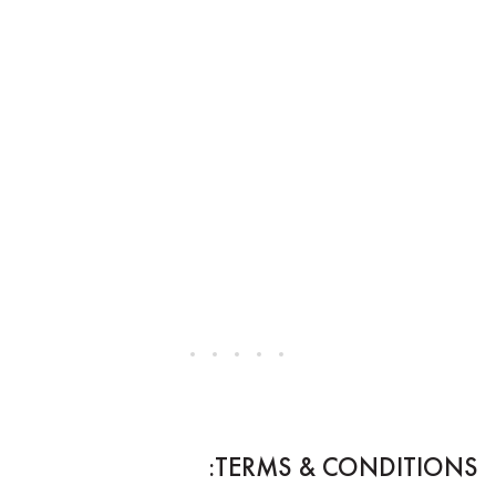
TERMS & CONDITIONS: