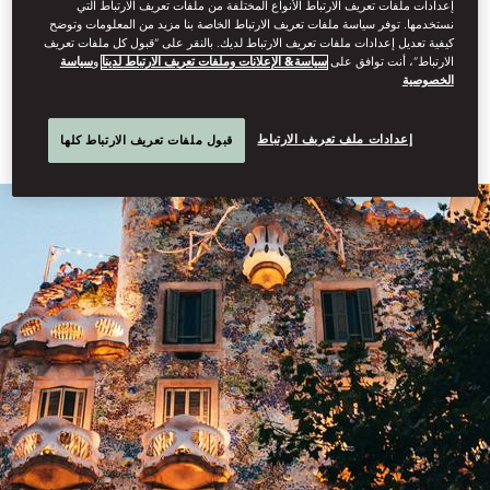
إعدادات ملفات تعريف الارتباط الأنواع المختلفة من ملفات تعريف الارتباط التي
in the vibrant city of Barcelona, the home of Gaudi. Indulge in a
نستخدمها. توفر سياسة ملفات تعريف الارتباط الخاصة بنا مزيد من المعلومات وتوضح
delightful two-night stay at the renowned Mandarin Oriental,
كيفية تعديل إعدادات ملفات تعريف الارتباط لديك. بالنقر على “قبول كل ملفات تعريف
Barcelona before experiencing the best the region has to offer
سياسة
و
سياسة& الإعلانات وملفات تعريف الارتباط لدينا
الارتباط”، أنت توافق على
during your week-long retreat in Costa Brava at Mandarin Oriental
الخصوصية
Exceptional Home, Mas Mateu.
إعدادات ملف تعريف الارتباط
قبول ملفات تعريف الارتباط كلها