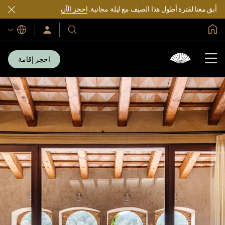
احجز الآن
أبق معنا لفترة أطول هذا الصيف مع ليلة مجانية.
الصفحة الرئيسية العالمية
اللغات
سجّل
فنادقنا
الدخول/
ومنتجعاتنا
انضم
الآن
احجز إقامة