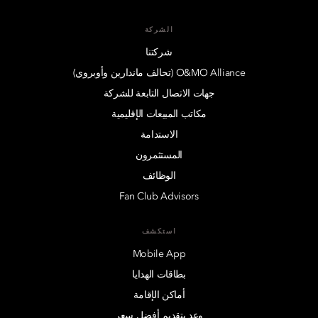
الشركة
شركتنا
O&MO Alliance (تحالف ماندارين وأوبروي)
جهات الاتصال التابعة للشركة
مكاتب المبيعات الإقليمية
الاستدامة
المستثمرون
الوظائف
Fan Club Advisors
استكشف
Mobile App
بطاقات الهدايا
أماكن الإقامة
وعد بتقديم أفضل سعر