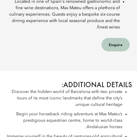
Located in one of Spain's renowned gastronomic and
fine wine destinations, Mas Mateu offers a plethora of
culinary experiences. Guests enjoy a bespoke six-course
dining experience with local seasonal produce and the
finest wines.
Enquire
ADDITIONAL DETAILS:
Discover the hidden world of Barcelona with two private
tours of its most iconic landmarks that define the city’s
unique cultural heritage.
Begin your horseback riding adventure at Mas Mateu’s
prestigious equestrian centre, home to world-class
Andalusian horses.
Immerse yourself in the beauty of centuries-old agricultural