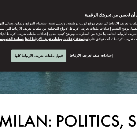
ساعدنا على أن نُحسن من تجر
ات تعريف الارتباط كي يقوم موقع الويب بوظيفته، وتحليل نسبة استخدام الموقع، وتمكين وسائل التو
وظيفتها. يوضح القسم إعدادات ملفات تعريف الارتباط الأنواع المختلفة من ملفات تعريف الارتباط التي 
 تعريف الارتباط الخاصة بنا مزيد من المعلومات وتوضح كيفية تعديل إعدادات ملفات تعريف الارتباط لد
ياسة الخصوصية
و
سياسة& الإعلانات وملفات تعريف الارتباط لدينا
“قبول كل ملفات تعريف الارتباط”، 
إعدادات ملف تعريف الارتباط
قبول ملفات تعريف الارتباط كلها
 MILAN: POLITICS,