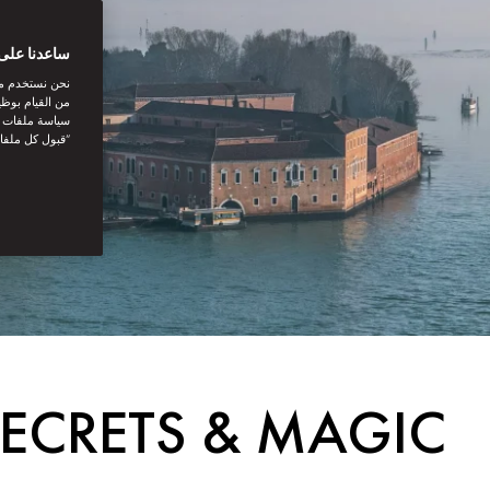
بتك الرقمية
اصل الاجتماعي
نستخدمها. توفر
يك. بالنقر على
أنت توافق على
 SECRETS & MAGIC