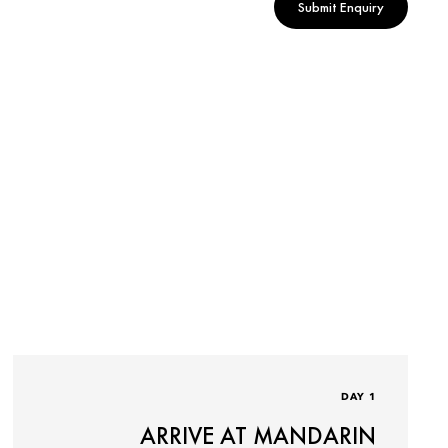
Submit Enquiry
DAY 1
ARRIVE AT MANDARIN