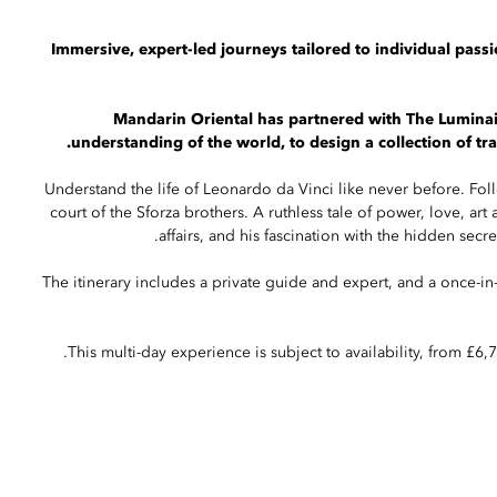
Immersive, expert-led journeys tailored to individual passi
Mandarin Oriental has partnered with The Luminair
understanding of the world, to design a collection of t
Understand the life of Leonardo da Vinci like never before. Foll
court of the Sforza brothers. A ruthless tale of power, love, art
affairs, and his fascination with the hidden secre
The itinerary includes a private guide and expert, and a once-in
This multi-day experience is subject to availability, from £6