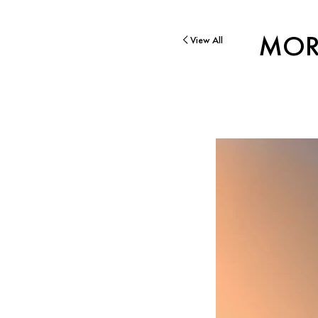
MOR
View All