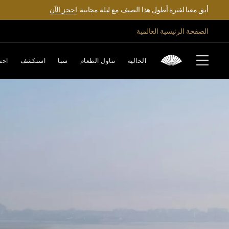
احجز الآن
أبق معنا لفترة أطول هذا الصيف مع ليلة مجانية.
الصفحة الرئيسية العالمية
تفل
استكشف
سبا
تناول الطعام
الحالية