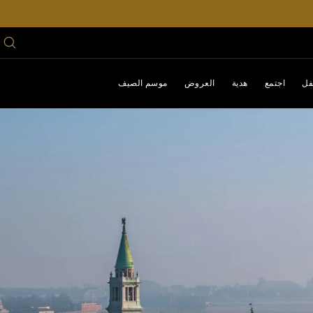
موسم الصيف
العروض
هدية
اجتمع
اح