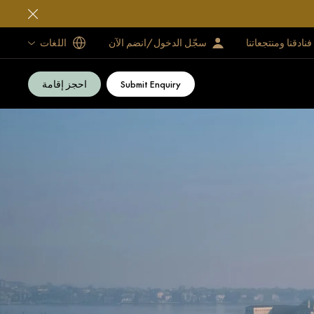
اللغات
سجّل الدخول/انضم الآن
فنادقنا ومنتجعاتنا
احجز إقامة
Submit Enquiry