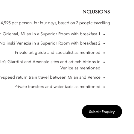
INCLUSIONS
4,995 per person, for four days, based on 2 people travelling
1 night at Mandarin Oriental, Milan in a Superior Room with breakfast
2 nights at Nolinski Venezia in a Superior Room with breakfast
Private art guide and specialist as mentioned
le’s Giardini and Arsenale sites and art exhibitions in
Venice as mentioned
igh-speed return train travel between Milan and Venice
Private transfers and water taxis as mentioned
Submit Enquiry