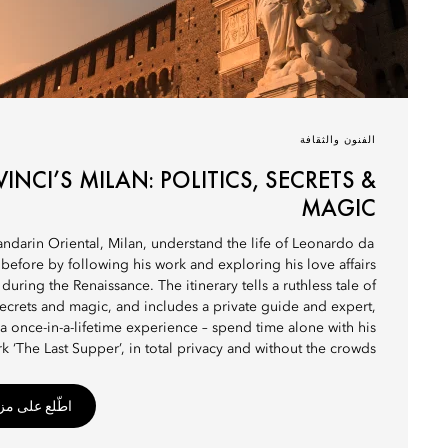
الفنون والثقافة
VINCI’S MILAN: POLITICS, SECRETS &
MAGIC
andarin Oriental, Milan, understand the life of Leonardo da
 before by following his work and exploring his love affairs
y during the Renaissance. The itinerary tells a ruthless tale of
 secrets and magic, and includes a private guide and expert,
 a once-in-a-lifetime experience – spend time alone with his
k ‘The Last Supper’, in total privacy and without the crowds.
 من التفاصيل