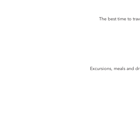
The best time to tra
Excursions, meals and dr