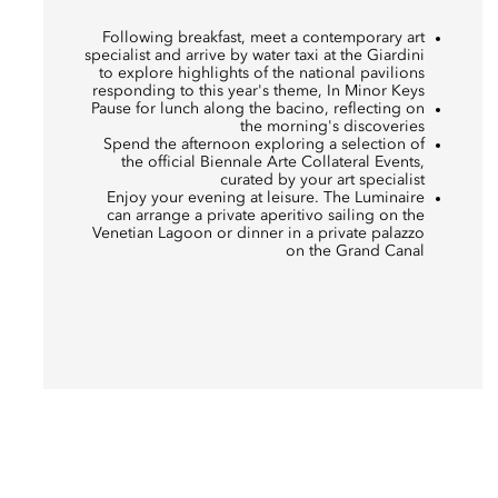
Following breakfast, meet a contemporary art
specialist and arrive by water taxi at the Giardini
to explore highlights of the national pavilions
responding to this year's theme, In Minor Keys
Pause for lunch along the bacino, reflecting on
the morning's discoveries
Spend the afternoon exploring a selection of
the official Biennale Arte Collateral Events,
curated by your art specialist
Enjoy your evening at leisure. The Luminaire
can arrange a private aperitivo sailing on the
Venetian Lagoon or dinner in a private palazzo
on the Grand Canal