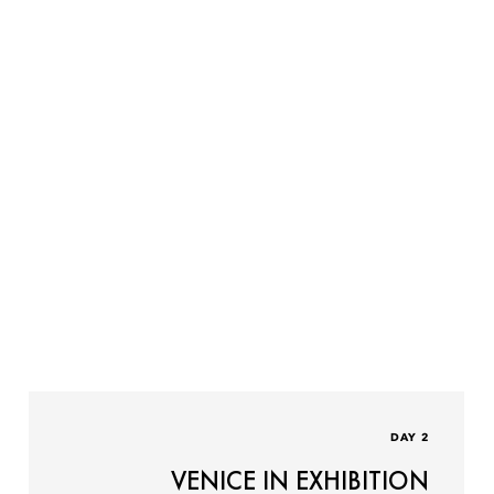
DAY 2
VENICE IN EXHIBITION