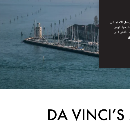
نحن نستخدم ملف
من القيام ب
سياسة ملفات
س
DA VINCI’S