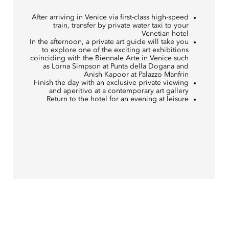
After arriving in Venice via first-class high-speed
train, transfer by private water taxi to your
Venetian hotel
In the afternoon, a private art guide will take you
to explore one of the exciting art exhibitions
coinciding with the Biennale Arte in Venice such
as Lorna Simpson at Punta della Dogana and
Anish Kapoor at Palazzo Manfrin
Finish the day with an exclusive private viewing
and aperitivo at a contemporary art gallery
Return to the hotel for an evening at leisure