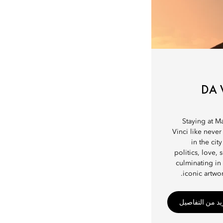
DA 
Staying at M
Vinci like never
in the cit
politics, love,
culminating in
iconic artwor
اطّلع على مزيد