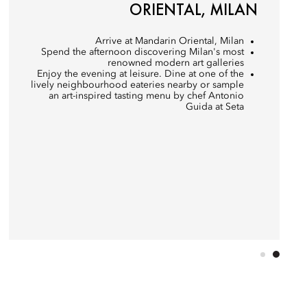
ORIENTAL, MILAN
Arrive at Mandarin Oriental, Milan
Spend the afternoon discovering Milan's most
renowned modern art galleries
Enjoy the evening at leisure. Dine at one of the
lively neighbourhood eateries nearby or sample
an art-inspired tasting menu by chef Antonio
Guida at Seta