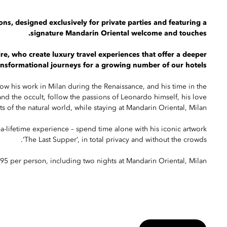
ons, designed exclusively for private parties and featuring a
signature Mandarin Oriental welcome and touches.
e, who create luxury travel experiences that offer a deeper
ransformational journeys for a growing number of our hotels.
ow his work in Milan during the Renaissance, and his time in the
 and the occult, follow the passions of Leonardo himself, his love
ts of the natural world, while staying at Mandarin Oriental, Milan.
-a-lifetime experience – spend time alone with his iconic artwork
‘The Last Supper’, in total privacy and without the crowds.
,795 per person, including two nights at Mandarin Oriental, Milan.