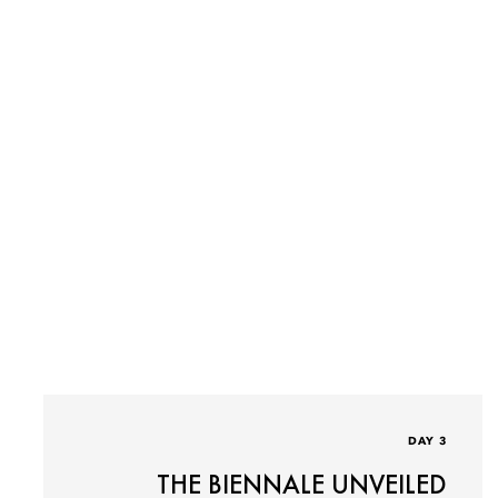
DAY 3
THE BIENNALE UNVEILED