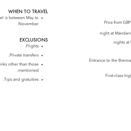
WHEN TO TRAVEL
vel is between May to
Price from GBP 
November.
EXCLUSIONS
Flights.
Private transfers.
Entrance to the Bienna
inks other than those
mentioned.
First-class h
Tips and gratuities.