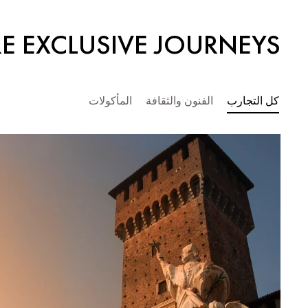
E EXCLUSIVE JOURNEYS
المأكولات
الفنون والثقافة
كل التجارب