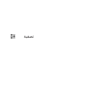
تصفية