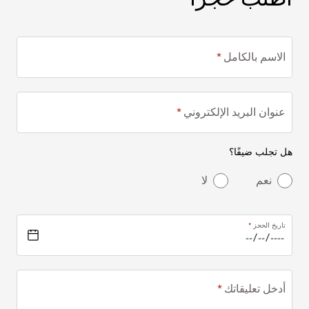
الاسم بالكامل
عنوان البريد الإلكتروني
هل تجلب ضيفًا؟
لا
نعم
تاريخ الحجز
أدخل تعليقاتك