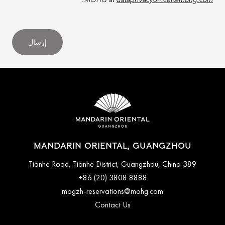
.
MOHG at
dataprivacyofficer@mohg.com
إرسال
MANDARIN ORIENTAL, GUANGZHOU
389 Tianhe Road, Tianhe District, Guangzhou, China
+86 (20) 3808 8888
mogzh-reservations@mohg.com
Contact Us