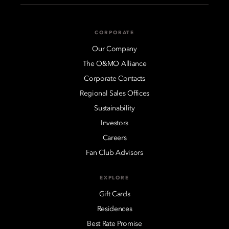
CORPORATE
Our Company
The O&MO Alliance
Corporate Contacts
Regional Sales Offices
Sustainability
Investors
Careers
Fan Club Advisors
EXPLORE
Gift Cards
Residences
Best Rate Promise