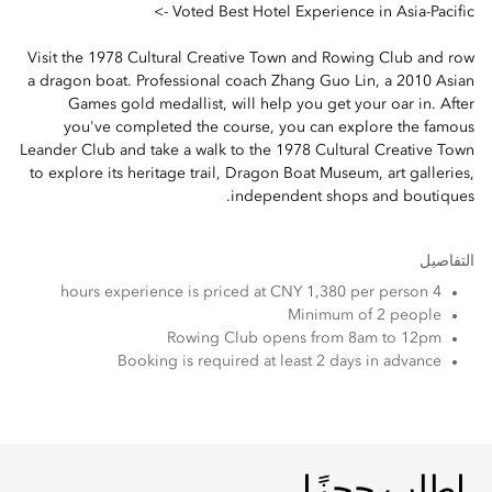
Voted Best Hotel Experience in Asia-Pacific ->
Visit the 1978 Cultural Creative Town and Rowing Club and row
a dragon boat. Professional coach Zhang Guo Lin, a 2010 Asian
Games gold medallist, will help you get your oar in. After
you've completed the course, you can explore the famous
Leander Club and take a walk to the 1978 Cultural Creative Town
to explore its heritage trail, Dragon Boat Museum, art galleries,
independent shops and boutiques.
التفاصيل
4 hours experience is priced at CNY 1,380 per person
Minimum of 2 people
Rowing Club opens from 8am to 12pm
Booking is required at least 2 days in advance
اطلب حجزًا
اطلب حجزًا