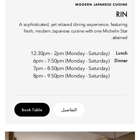
MODERN JAPANESE CUISINE
RIN
A sophisticated, yet relaxed dining experience, featuring
fresh, modern Japanese cuisine with one Michelin Star
attained.
Lunch
12:30pm - 2pm (Monday - Saturday)
Dinner
6pm – 7:50pm (Monday - Saturday)
7pm – 8:50pm (Monday - Saturday)
8pm – 9:50pm (Monday - Saturday)
Book Table
التفاصيل