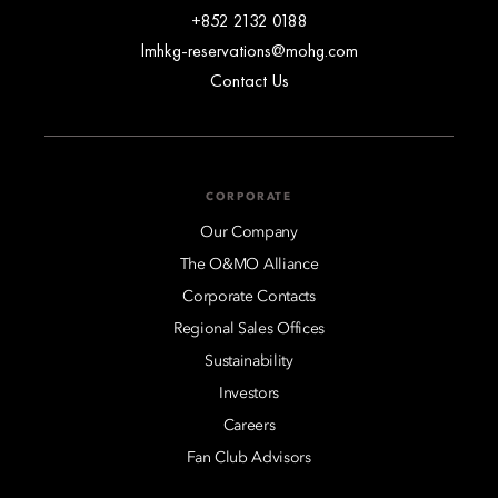
+852 2132 0188
lmhkg-reservations@mohg.com
Contact Us
CORPORATE
Our Company
The O&MO Alliance
Corporate Contacts
Regional Sales Offices
Sustainability
Investors
Careers
Fan Club Advisors