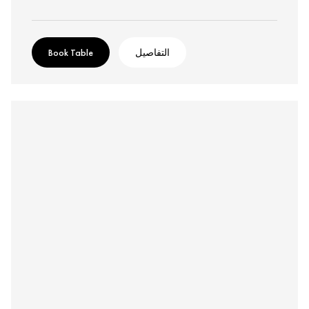
Book Table
التفاصيل