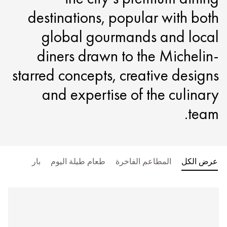
destinations, popular with both
global gourmands and local
diners drawn to the Michelin-
starred concepts, creative designs
and expertise of the culinary
team.
بار
طعام طيلة اليوم
المطاعم الفاخرة
عرض الكل