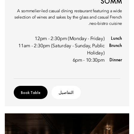
SOMM
A sommelier-led casual dining restaurant featuring a wide
selection of wines and sakes by the glass and casual French
neo-bistro cuisine.
Lunch
12pm - 2:30pm (Monday - Friday)
Brunch
11am - 2:30pm (Saturday - Sunday, Public
Holiday)
Dinner
6pm - 10:30pm
Book Table
التفاصيل