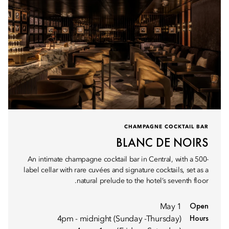
CHAMPAGNE COCKTAIL BAR
BLANC DE NOIRS
An intimate champagne cocktail bar in Central, with a 500-
label cellar with rare cuvées and signature cocktails, set as a
natural prelude to the hotel’s seventh floor.
Open
1 May
Hours
4pm - midnight (Sunday -Thursday)