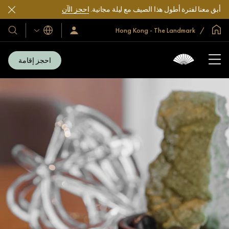
احجز الآن
أبق معنا لفترة أطول هذا الصيف مع ليلة مجانية.
الصفحة الرئيسية العالمية
Hong Kong - The Landmark
اللغات
فنادقنا
سجّل
الدخول/
تجعاتنا
انضم
الآن
احجز إقامة