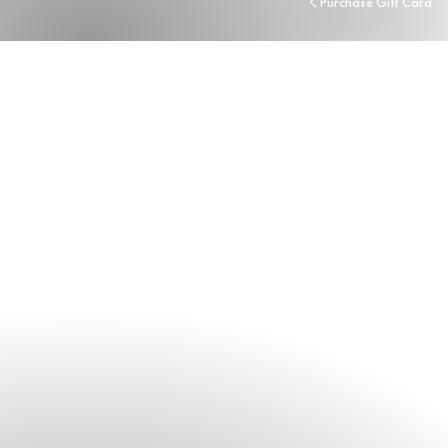
Purchase Gift Card