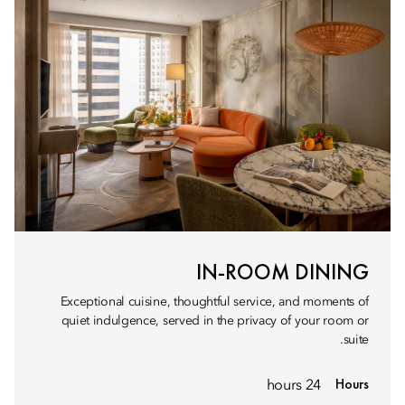
IN-ROOM DINING
Exceptional cuisine, thoughtful service, and moments of
quiet indulgence, served in the privacy of your room or
suite.
Hours
24 hours