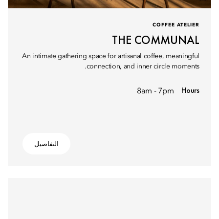
COFFEE ATELIER
THE COMMUNAL
An intimate gathering space for artisanal coffee, meaningful
connection, and inner circle moments.
Hours
8am - 7pm
التفاصيل