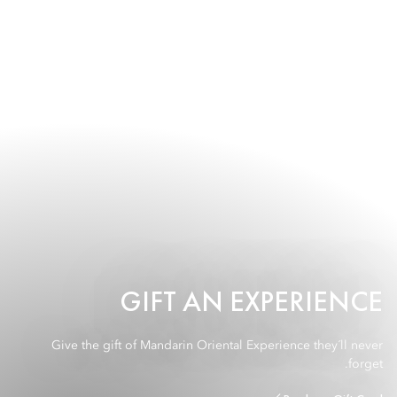
GIFT AN EXPERIENCE
Give the gift of Mandarin Oriental Experience they´ll never
forget.