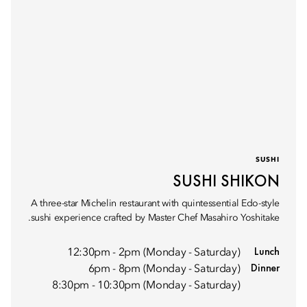
SUSHI
SUSHI SHIKON
A three-star Michelin restaurant with quintessential Edo-style
sushi experience crafted by Master Chef Masahiro Yoshitake.
Lunch
12:30pm - 2pm (Monday - Saturday)
Dinner
6pm - 8pm (Monday - Saturday)
8:30pm - 10:30pm (Monday - Saturday)