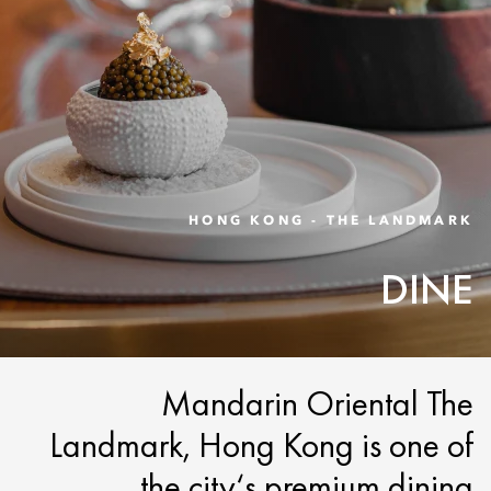
HONG KONG - THE LANDMARK
DINE
Mandarin Oriental The
Landmark, Hong Kong is one of
the city‘s premium dining