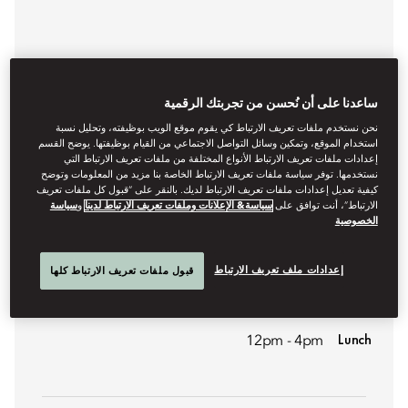
ساعدنا على أن نُحسن من تجربتك الرقمية
نحن نستخدم ملفات تعريف الارتباط كي يقوم موقع الويب بوظيفته، وتحليل نسبة
استخدام الموقع، وتمكين وسائل التواصل الاجتماعي من القيام بوظيفتها. يوضح القسم
إعدادات ملفات تعريف الارتباط الأنواع المختلفة من ملفات تعريف الارتباط التي
نستخدمها. توفر سياسة ملفات تعريف الارتباط الخاصة بنا مزيد من المعلومات وتوضح
كيفية تعديل إعدادات ملفات تعريف الارتباط لديك. بالنقر على “قبول كل ملفات تعريف
سياسة
و
سياسة& الإعلانات وملفات تعريف الارتباط لدينا
الارتباط”، أنت توافق على
CONTEMPORARY FRENCH CUISINE
الخصوصية
AMBER
إعدادات ملف تعريف الارتباط
قبول ملفات تعريف الارتباط كلها
A signature French fine-dining restaurant that has been
awarded both three-star and Green-star Michelin status.
Lunch
12pm - 4pm