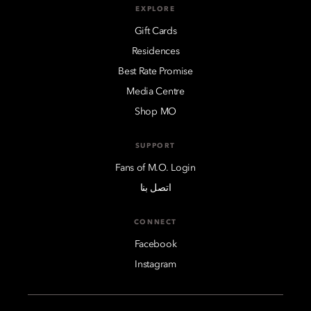
EXPLORE
Gift Cards
Residences
Best Rate Promise
Media Centre
Shop MO
SUPPORT
Fans of M.O. Login
اتصل بنا
CONNECT
Facebook
Instagram