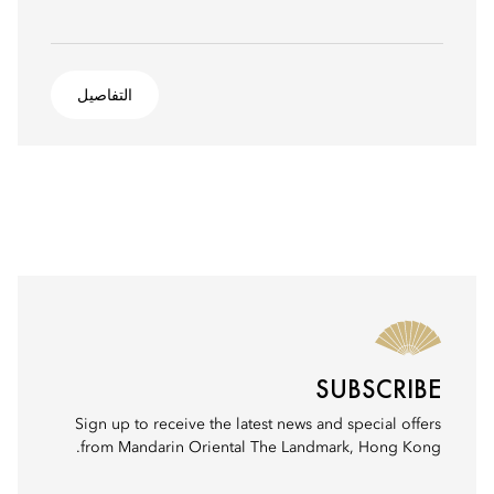
التفاصيل
SUBSCRIBE
Sign up to receive the latest news and special offers
from Mandarin Oriental The Landmark, Hong Kong.