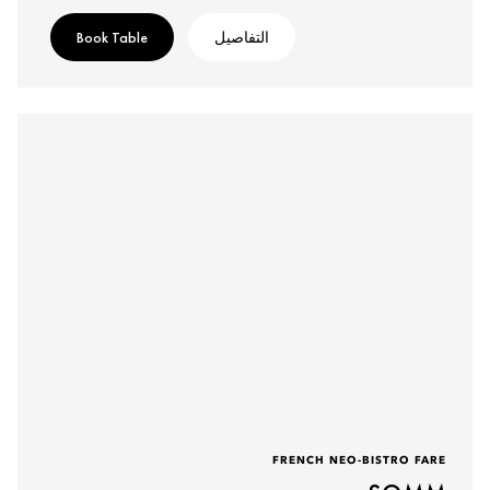
Book Table
التفاصيل
FRENCH NEO-BISTRO FARE