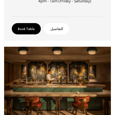
4pm - 1am (Friday - Saturday)
Book Table
التفاصيل