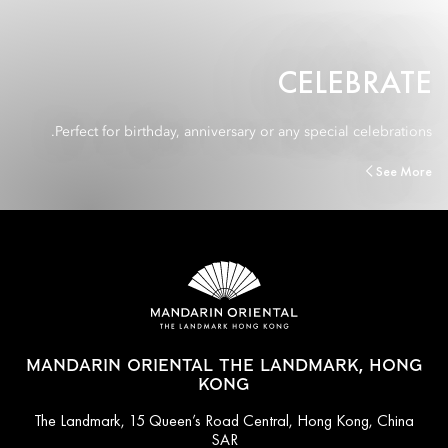
CELEBRATE
Perfect for birthday, anniversary or any special celebrations.
See More
MANDARIN ORIENTAL THE LANDMARK, HONG
KONG
The Landmark, 15 Queen’s Road Central, Hong Kong, China
SAR