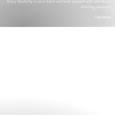
Enjoy flexibility in your travel and treat yourself with one of our
enticing packages.
See More