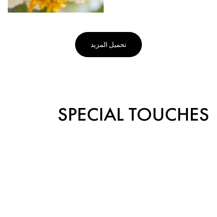
تحميل المزيد
SPECIAL TOUCHES