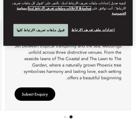
كيفية تعديل إعدادات ملفات تعريف الارتباط لديك. بالنقر على “قبول كل ملفات تعريف
سياسة
و
سياسة& الإعلانات وملفات تعريف الارتباط لدينا
الارتباط”، أنت توافق على
الخصوصية
إعدادات ملف تعريف الارتباط
قبول ملفات تعريف الارتباط كلها
WEDDINGS
Set between tropical tranquillity and the sea, weddings
unfold across three distinctive venues. From the
seaside lawns of The Coastal and The Lawn to The
Garden, where a naturally grown Phoenix tree
symbolises harmony and lasting love, each setting
offers a beautiful beginning.
Submit Enquiry