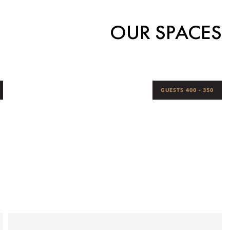
OUR SPACES
350 - 400 GUESTS