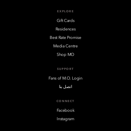
EXPLORE
Gift Cards
Residences
Best Rate Promise
Media Centre
Shop MO
SUPPORT
Fans of M.O. Login
اتصل بنا
CONNECT
Facebook
Instagram