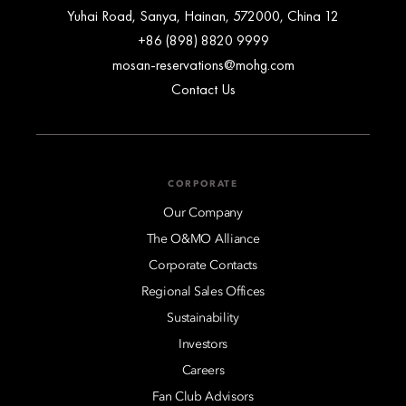
12 Yuhai Road, Sanya, Hainan, 572000, China
+86 (898) 8820 9999
mosan-reservations@mohg.com
Contact Us
CORPORATE
Our Company
The O&MO Alliance
Corporate Contacts
Regional Sales Offices
Sustainability
Investors
Careers
Fan Club Advisors