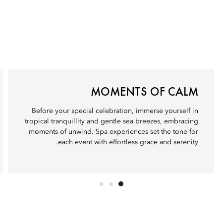
MOMENTS OF CALM
Before your special celebration, immerse yourself in
tropical tranquillity and gentle sea breezes, embracing
moments of unwind. Spa experiences set the tone for
each event with effortless grace and serenity.