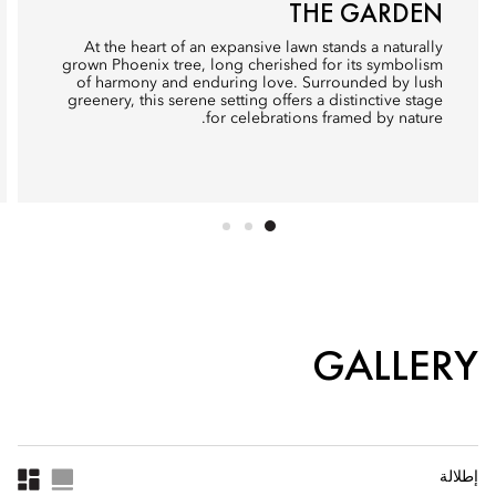
THE GARDEN
At the heart of an expansive lawn stands a naturally
grown Phoenix tree, long cherished for its symbolism
of harmony and enduring love. Surrounded by lush
greenery, this serene setting offers a distinctive stage
for celebrations framed by nature.
GALLERY
إطلالة