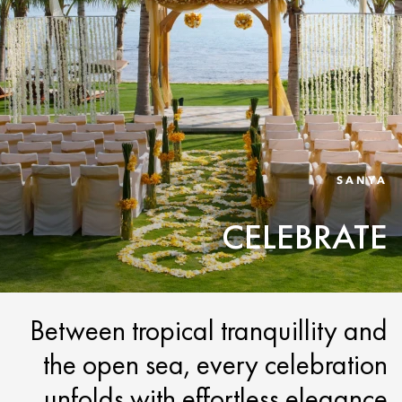
SANYA
CELEBRATE
Between tropical tranquillity and
the open sea, every celebration
unfolds with effortless elegance.