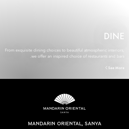
DINE
From exquisite dining choices to beautiful atmospheric interiors,
we offer an inspired choice of restaurants and bars.
See More
MANDARIN ORIENTAL, SANYA