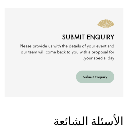
SUBMIT ENQUIRY
Please provide us with the details of your event and
our team will come back to you with a proposal for
your special day.
Submit Enquiry
الأسئلة الشائعة