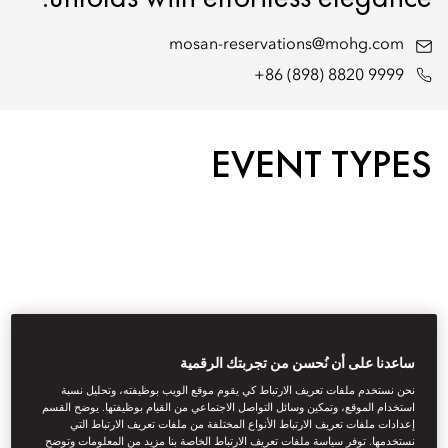
mosan-reservations@mohg.com
+86 (898) 8820 9999
EVENT TYPES
ساعدنا على أن نُحسن من تجربتك الرقمية
نحن نستخدم ملفات تعريف الارتباط كي يقوم موقع الويب بوظيفته، وتحليل نسبة
استخدام الموقع، وتمكين وسائل التواصل الاجتماعي من القيام بوظيفتها. يوضح القسم
إعدادات ملفات تعريف الارتباط الأنواع المختلفة من ملفات تعريف الارتباط التي
نستخدمها. توفر سياسة ملفات تعريف الارتباط الخاصة بنا مزيد من المعلومات وتوضح