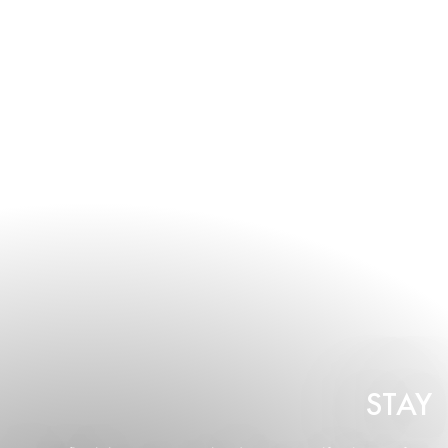
- 80 guests.
STAY