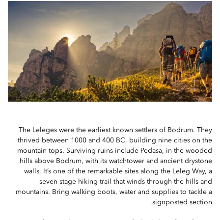
The Leleges were the earliest known settlers of Bodrum. They
thrived between 1000 and 400 BC, building nine cities on the
mountain tops. Surviving ruins include Pedasa, in the wooded
hills above Bodrum, with its watchtower and ancient drystone
walls. It’s one of the remarkable sites along the Leleg Way, a
seven-stage hiking trail that winds through the hills and
mountains. Bring walking boots, water and supplies to tackle a
signposted section.