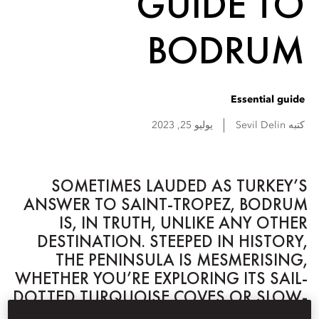
GUIDE TO
BODRUM
Essential guide
يوليو 25, 2023
Sevil
Delin
كتبه
SOMETIMES LAUDED AS TURKEY’S
ANSWER TO SAINT-TROPEZ, BODRUM
IS, IN TRUTH, UNLIKE ANY OTHER
DESTINATION. STEEPED IN HISTORY,
THE PENINSULA IS MESMERISING,
WHETHER YOU’RE EXPLORING ITS SAIL-
DOTTED TURQUOISE COVES OR SLOW-
PACED RURAL HINTERLANDS.