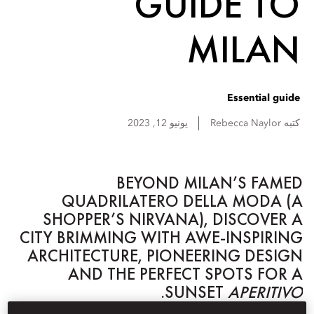
GUIDE TO
MILAN
Essential guide
يونيو 12, 2023
Rebecca
Naylor
كتبه
BEYOND MILAN’S FAMED
QUADRILATERO DELLA MODA (A
SHOPPER’S NIRVANA), DISCOVER A
CITY BRIMMING WITH AWE-INSPIRING
ARCHITECTURE, PIONEERING DESIGN
AND THE PERFECT SPOTS FOR A
.
SUNSET
APERITIVO