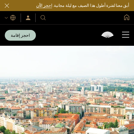
احجز الآن
أبق معنا لفترة أطول هذا الصيف مع ليلة مجانية.
الصفحة الرئيسية العالمية
اللغات
سجّل
فنادقنا
الدخول/
ومنتجعاتنا
انضم
الآن
احجز إقامة