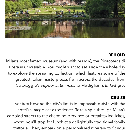
BEHOLD
Milan’s most famed museum (and with reason), the
Pinacoteca di
Brera
is unmissable. You might want to set aside the whole day
to explore the sprawling collection, which features some of the
greatest Italian masterpieces from across the decades, from
.
Caravaggio’s
Supper at Emmaus
to Modigliani’s
Enfant gras
CRUISE
Venture beyond the city’s limits in impeccable style with the
hotel’s vintage car experience. Take a spin through Milan’s
cobbled streets to the charming province or breathtaking lakes,
where you’ll stop for lunch at a delightfully traditional family
trattoria. Then, embark on a personalised itinerary to fit your