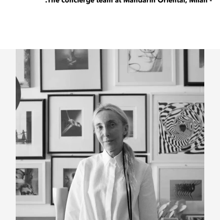
- The concierge team at Mandarin Oriental, Milan.