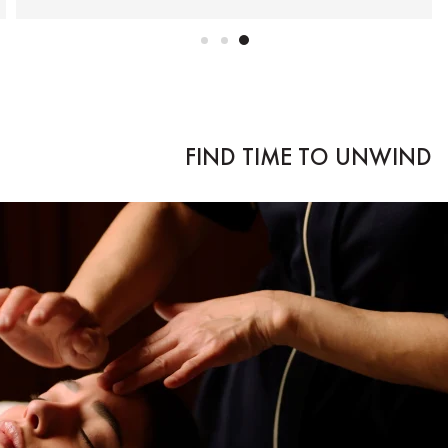
FIND TIME TO UNWIND