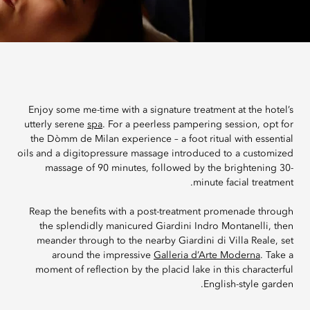
Enjoy some me-time with a signature treatment at the hotel’s
utterly serene
spa
. For a peerless pampering session, opt for
the Dòmm de Milan experience – a foot ritual with essential
oils and a digitopressure massage introduced to a customized
massage of 90 minutes, followed by the brightening 30-
minute facial treatment.
Reap the benefits with a post-treatment promenade through
the splendidly manicured Giardini Indro Montanelli, then
meander through to the nearby Giardini di Villa Reale, set
around the impressive
Galleria d’Arte Moderna
. Take a
moment of reflection by the placid lake in this characterful
English-style garden.