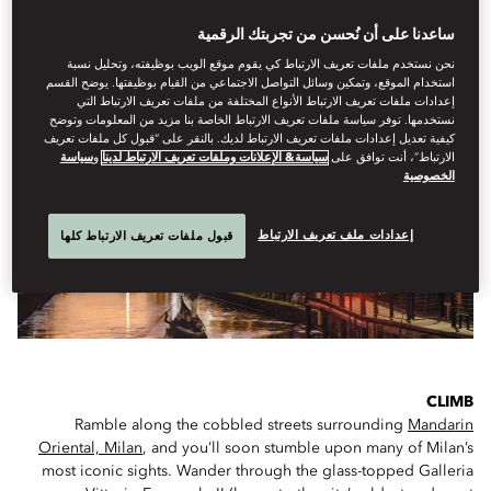
ساعدنا على أن نُحسن من تجربتك الرقمية
IF YOU ONLY HAVE A FEW HOURS...
نحن نستخدم ملفات تعريف الارتباط كي يقوم موقع الويب بوظيفته، وتحليل نسبة
استخدام الموقع، وتمكين وسائل التواصل الاجتماعي من القيام بوظيفتها. يوضح القسم
إعدادات ملفات تعريف الارتباط الأنواع المختلفة من ملفات تعريف الارتباط التي
نستخدمها. توفر سياسة ملفات تعريف الارتباط الخاصة بنا مزيد من المعلومات وتوضح
كيفية تعديل إعدادات ملفات تعريف الارتباط لديك. بالنقر على “قبول كل ملفات تعريف
سياسة
و
سياسة& الإعلانات وملفات تعريف الارتباط لدينا
الارتباط”، أنت توافق على
الخصوصية
إعدادات ملف تعريف الارتباط
قبول ملفات تعريف الارتباط كلها
CLIMB
Ramble along the cobbled streets surrounding
Mandarin
Oriental, Milan
, and you’ll soon stumble upon many of Milan’s
most iconic sights. Wander through the glass-topped Galleria