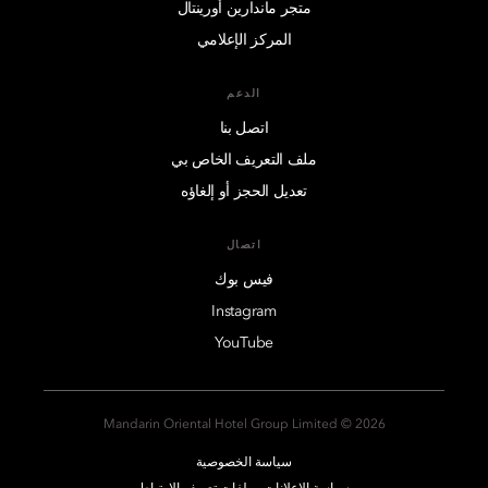
متجر ماندارين أورينتال
المركز الإعلامي
الدعم
اتصل بنا
ملف التعريف الخاص بي
تعديل الحجز أو إلغاؤه
اتصال
فيس بوك
Instagram
YouTube
2026 © Mandarin Oriental Hotel Group Limited
سياسة الخصوصية