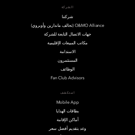
الشركة
شركتنا
O&MO Alliance (تحالف ماندارين وأوبروي)
جهات الاتصال التابعة للشركة
مكاتب المبيعات الإقليمية
الاستدامة
المستثمرون
الوظائف
Fan Club Advisors
استكشف
Mobile App
بطاقات الهدايا
أماكن الإقامة
وعد بتقديم أفضل سعر