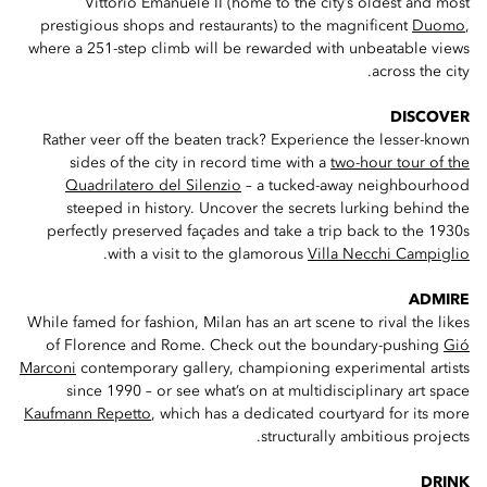
Vittorio Emanuele II (home to the city’s oldest and most
prestigious shops and restaurants) to the magnificent
Duomo
,
where a 251-step climb will be rewarded with unbeatable views
across the city.
DISCOVER
Rather veer off the beaten track? Experience the lesser-known
sides of the city in record time with a
two-hour tour of the
Quadrilatero del Silenzio
– a tucked-away neighbourhood
steeped in history. Uncover the secrets lurking behind the
perfectly preserved façades and take a trip back to the 1930s
.
with a visit to the glamorous
Villa Necchi Campiglio
ADMIRE
While famed for fashion, Milan has an art scene to rival the likes
of Florence and Rome. Check out the boundary-pushing
Gió
Marconi
contemporary gallery, championing experimental artists
since 1990 – or see what’s on at multidisciplinary art space
Kaufmann Repetto
, which has a dedicated courtyard for its more
structurally ambitious projects.
DRINK