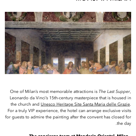
One of Milan’s most memorable attractions is
The Last Supper
,
Leonardo da Vinci’s 15th-century masterpiece that is housed in
the church and
Unesco Heritage Site Santa Maria delle Grazie
.
For a truly VIP experience, the hotel can arrange exclusive visits
for guests to admire the painting after the convent has closed for
the day.