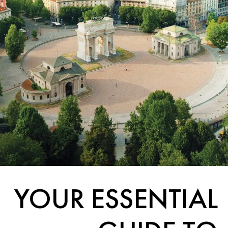
YOUR ESSENTIAL