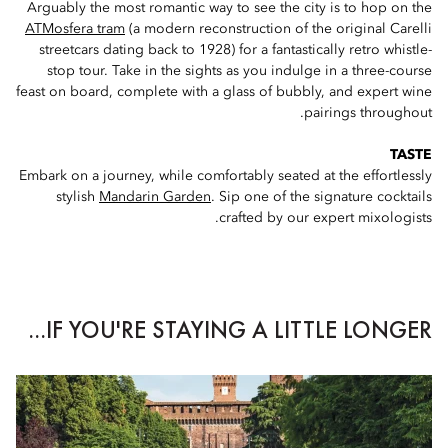
Arguably the most romantic way to see the city is to hop on the
ATMosfera tram
(a modern reconstruction of the original Carelli
streetcars dating back to 1928) for a fantastically retro whistle-
stop tour. Take in the sights as you indulge in a three-course
feast on board, complete with a glass of bubbly, and expert wine
pairings throughout.
TASTE
Embark on a journey, while comfortably seated at the effortlessly
stylish
Mandarin Garden
. Sip one of the signature cocktails
crafted by our expert mixologists.
IF YOU'RE STAYING A LITTLE LONGER...