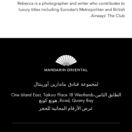
Rebecca is a photographer and writer who contributes to
luxury titles including Eurostar’s Metropolitan and British
Airways’ The Club.
لمجموعة فنادق ماندارين أورينتال
الطابق الثامن،One Island East, Taikoo Place 18 Westlands
Road, Quarry Bay, هونغ كونغ
عرض الأرقام المجانية للحجز