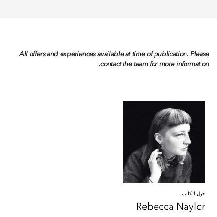
All offers and experiences available at time of publication. Please
contact the team for more information.
حول الكاتب
Rebecca
Naylor