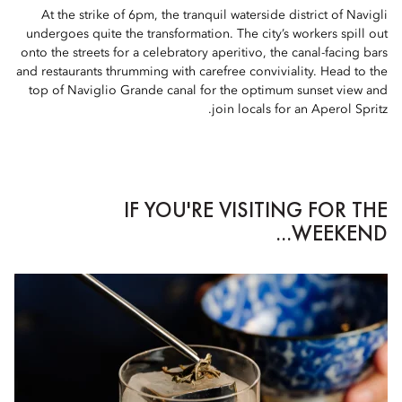
At the strike of 6pm, the tranquil waterside district of Navigli
undergoes quite the transformation. The city’s workers spill out
onto the streets for a celebratory aperitivo, the canal-facing bars
and restaurants thrumming with carefree conviviality. Head to the
top of Naviglio Grande canal for the optimum sunset view and
join locals for an Aperol Spritz.
IF YOU'RE VISITING FOR THE
WEEKEND...