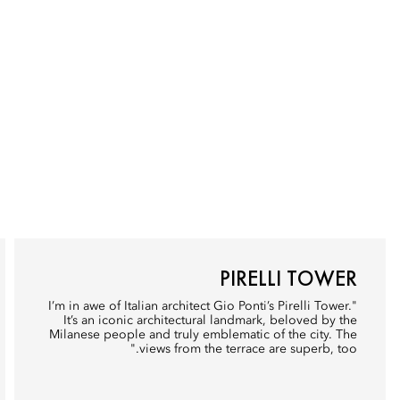
PIRELLI TOWER
"I’m in awe of Italian architect Gio Ponti’s Pirelli Tower.
It’s an iconic architectural landmark, beloved by the
Milanese people and truly emblematic of the city. The
views from the terrace are superb, too."