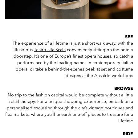
SEE
The experience of a lifetime is just a short walk away, with the
illustrious
Teatro alla Scala
conveniently sitting on the hotel’s
doorstep. It’s one of Europe’s finest opera houses, so catch a
performance by the leading names in contemporary Italian
opera, or take a behind-the-scenes peek at set and costume
designs at the Ansaldo workshops.
BROWSE
No trip to the fashion capital would be complete without a little
retail therapy. For a unique shopping experience, embark on a
personalised excursion
through the city’s vintage boutiques and
flea markets, where you’ll unearth one-off pieces to treasure for a
lifetime.
RIDE