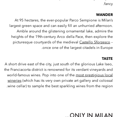
fancy.
WANDER
At 95 hectares, the ever-popular Parco Sempione is Milan’s
largest green space and can easily fill an unhurried afternoon.
Amble around the glistening ornamental lake, admire the
heights of the 19th-century Arco della Pace, then explore the
picturesque courtyards of the medieval
Castello Sforzesco
–
once one of the largest citadels in Europe.
TASTE
A short drive east of the city, just south of the glorious Lake Iseo,
the Franciacorta district is renowned for its verdant vineyards and
world-famous wines. Pop into one of the
most prestigious local
wineries
(which has its very own private art gallery and colossal
wine cellar) to sample the best sparkling wines from the region.
ONLY IN MILAN...