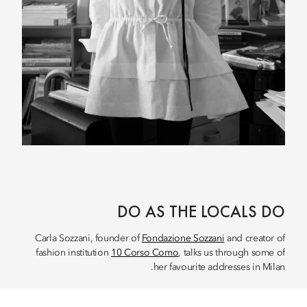
DO AS THE LOCALS DO
Carla Sozzani, founder of
Fondazione Sozzani
and creator of
fashion institution
10 Corso Como
, talks us through some of
her favourite addresses in Milan.