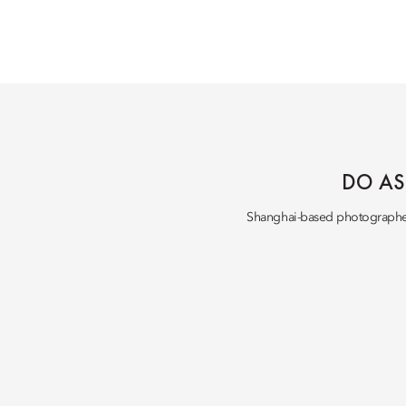
DO AS
Shanghai-based photograph