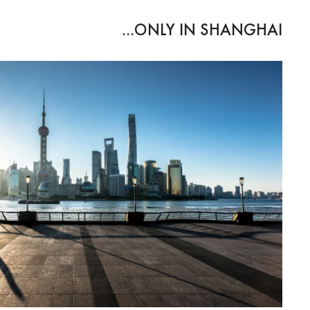
ONLY IN SHANGHAI...