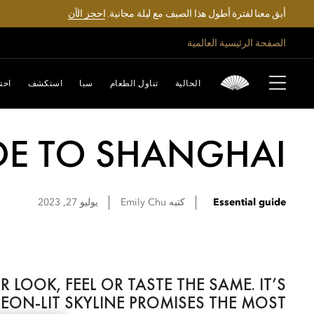
احجز الآن
أبق معنا لفترة أطول هذا الصيف مع ليلة مجانية.
الصفحة الرئيسية العالمية
تفل
استكشف
سبا
تناول الطعام
الحالية
DE TO SHANGHAI
يوليو 27, 2023
Emily
Chu
كتبه
Essential guide
OOK, FEEL OR TASTE THE SAME. IT’S
N-LIT SKYLINE PROMISES THE MOST