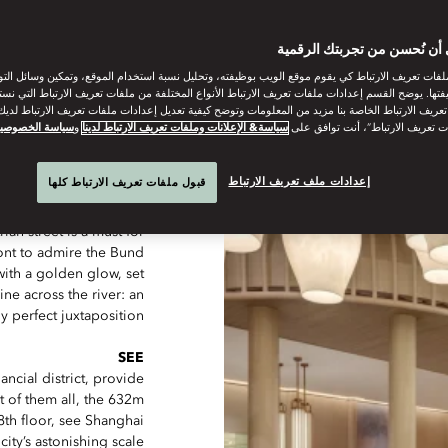
 FROM DESIGN TO FINE DINING, TEMPLES T
ساعدنا على أن نُحسن من تجر
ات تعريف الارتباط كي يقوم موقع الويب بوظيفته، وتحليل نسبة استخدام الموقع، وتمكين وسائل التو
وظيفتها. يوضح القسم إعدادات ملفات تعريف الارتباط الأنواع المختلفة من ملفات تعريف الارتباط التي 
 تعريف الارتباط الخاصة بنا مزيد من المعلومات وتوضح كيفية تعديل إعدادات ملفات تعريف الارتباط لد
ياسة الخصوصية
و
سياسة& الإعلانات وملفات تعريف الارتباط لدينا
“قبول كل ملفات تعريف الارتباط”، 
إعدادات ملف تعريف الارتباط
قبول ملفات تعريف الارتباط كلها
STROLL
an street is a must for
ront to admire the Bund
t with a golden glow, set
ine across the river: an
y perfect juxtaposition.
SEE
ancial district, provide
st of them all, the 632m
th floor, see Shanghai
ty’s astonishing scale.