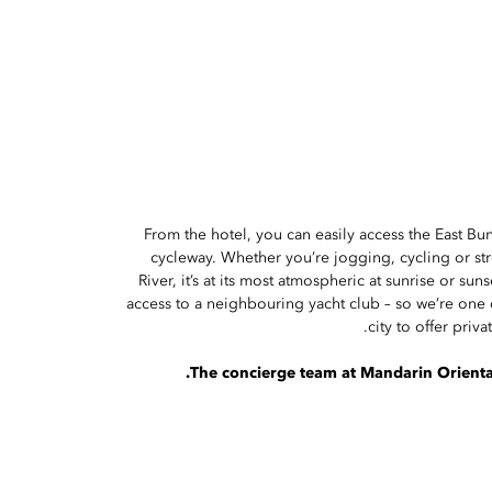
From the hotel, you can easily access the East B
cycleway. Whether you’re jogging, cycling or st
River, it’s at its most atmospheric at sunrise or sun
access to a neighbouring yacht club – so we’re one o
city to offer priva