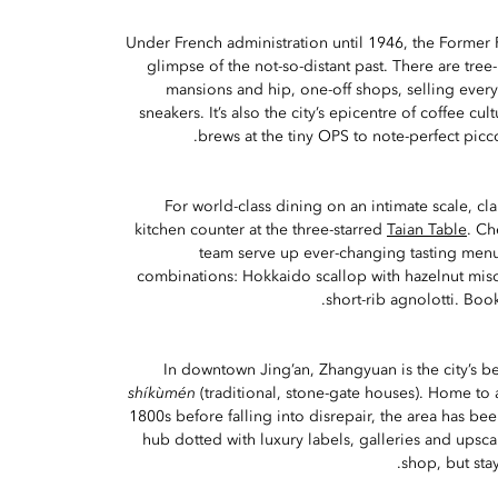
Under French administration until 1946, the Former 
glimpse of the not-so-distant past. There are tree
mansions and hip, one-off shops, selling ever
sneakers. It’s also the city’s epicentre of coffee cu
brews at the tiny OPS to note-perfect picco
For world-class dining on an intimate scale, cl
kitchen counter at the three-starred
Taian Table
. Ch
team serve up ever-changing tasting menus
combinations: Hokkaido scallop with hazelnut miso
short-rib agnolotti. Book
In downtown Jing’an, Zhangyuan is the city’s be
shíkùmén
(traditional, stone-gate houses). Home to
1800s before falling into disrepair, the area has bee
hub dotted with luxury labels, galleries and upsc
shop, but stay