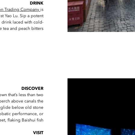
DRINK
on Trading Company
is
st Yao Lu. Sip a potent
 drink laced with cold-
 tea and peach bitters.
DISCOVER
wn that’s less than two
perch above canals the
) glide below old stone
robatic performance, or
t, flaking Baishui fish.
VISIT