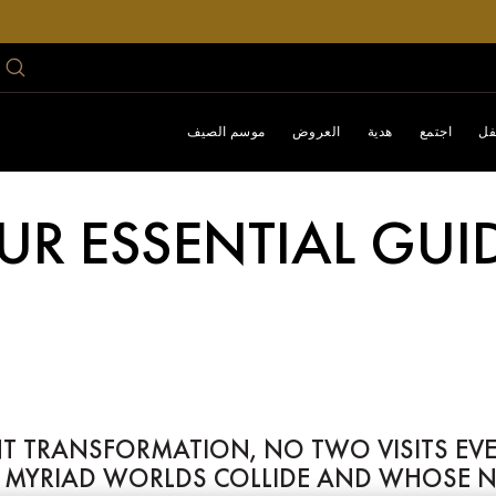
موسم الصيف
العروض
هدية
اجتمع
اح
UR ESSENTIAL GUI
TRANSFORMATION, NO TWO VISITS EVER L
YRIAD WORLDS COLLIDE AND WHOSE NEO