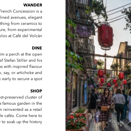
WANDER
French Concession is a
-lined avenues, elegant
ything from ceramics to
lture, from experimental
los at Café del Volcán.
DINE
aim a perch at the open
ef Stefan Stiller and his
 with inspired flavour
, say, or artichoke and
 early to secure a spot.
SHOP
st-preserved cluster of
 a famous garden in the
n reinvented as a retail
ale cafés. Come here to
 to soak up the history.