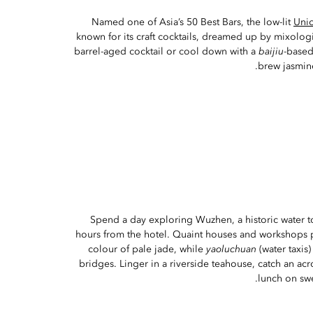
Named one of Asia’s 50 Best Bars, the low-lit
Uni
known for its craft cocktails, dreamed up by mixologi
barrel-aged cocktail or cool down with a
baijiu
-based
brew jasmine
Spend a day exploring Wuzhen, a historic water to
hours from the hotel. Quaint houses and workshops 
colour of pale jade, while
yaoluchuan
(water taxis
bridges. Linger in a riverside teahouse, catch an ac
lunch on swee