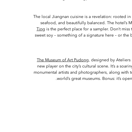
The local Jiangnan cuisine is a revelation: rooted in
seafood, and beautifully balanced. The hotel’s M
Ting
is the perfect place for a sampler. Don’t miss 
sweet soy – something of a signature here – or the b
The Museum of Art Pudong
, designed by Ateliers
new player on the city’s cultural scene. It’s a soar
monumental artists and photographers, along with t
world’s great museums. Bonus: it’s open