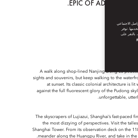
EPIC OF ADVENTURES.
نحن نستخدم ملف
من القيام ب
سياسة ملفات
س
A walk along shop-lined Nanjing Dong Lu pedestri
sights and souvenirs, but keep walking to the waterf
at sunset. Its classic colonial architecture is li
against the full fluorescent glory of the Pudong skyl
unforgettable, utterl
The skyscrapers of Lujiazui, Shanghai’s fast-paced fin
the most dizzying of perspectives. Visit the talle
Shanghai Tower. From its observation deck on the 118
meander along the Huangpu River, and take in the ci