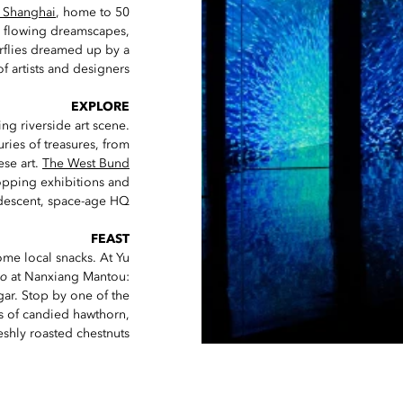
 Shanghai
, home to 50
e flowing dreamscapes,
erflies dreamed up by a
f artists and designers.
EXPLORE
ng riverside art scene.
uries of treasures, from
se art.
The West Bund
hopping exhibitions and
idescent, space-age HQ.
FEAST
me local snacks. At Yu
ao
at Nanxiang Mantou:
ar. Stop by one of the
rs of candied hawthorn,
shly roasted chestnuts.