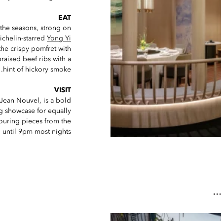
EAT
 the seasons, strong on
ichelin-starred
Yong Yi
the crispy pomfret with
raised beef ribs with a
hint of hickory smoke.
VISIT
 Jean Nouvel, is a bold
ing showcase for equally
ouring pieces from the
 until 9pm most nights.