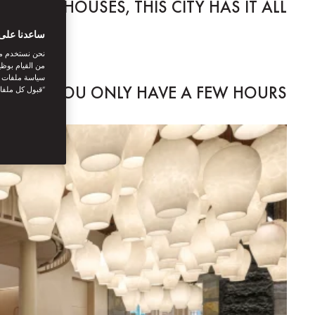
O TEA HOUSES, THIS CITY HAS IT ALL.
بتك الرقمية
اصل الاجتماعي
نستخدمها. توفر
يك. بالنقر على
IF YOU ONLY HAVE A FEW HOURS...
أنت توافق على