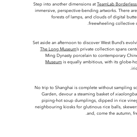
Step into another dimensions at
TeamLab Borderless
immersive, perspective-bending artworks. There ar
forests of lamps, and clouds of digital butt
freewheeling collective o
Set aside an afternoon to discover West Bund’s evolvi
The Long Museum
’s private collection spans cent
Ming Dynasty porcelain to contemporary Chine
Museum
is equally ambitious, with its globe-
ir
No trip to Shanghai is complete without sampling so
Garden, devour a steaming basket of
xiaolongb
piping-hot soup dumplings, dipped in rice vineg
neighbouring kiosks for glutinous rice balls, skewe
and, come the autumn, fre