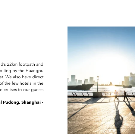
und’s 22km footpath and
rolling by the Huangpu
set. We also have direct
f the few hotels in the
te cruises to our guests.
- The concierge team at Mandarin Oriental Pudong, Shanghai.