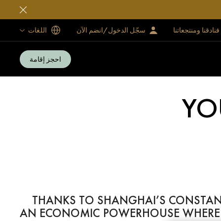
اللغات
سجّل الدخول/انضم الآن
فنادقنا ومنتجعاتنا
احجز إقامة
YO
THANKS TO SHANGHAI’S CONSTANT 
AN ECONOMIC POWERHOUSE WHERE M