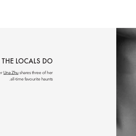
 THE LOCALS DO
er
Una Zhu
shares three of her
all-time favourite haunts.