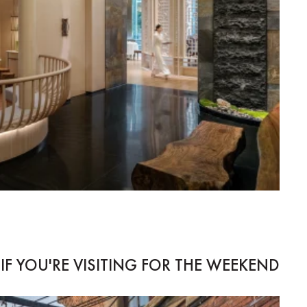
IF YOU'RE VISITING FOR THE WEEKEND...