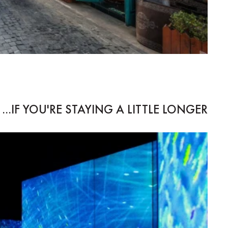
IF YOU'RE STAYING A LITTLE LONGER...