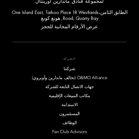
لمجموعة فنادق ماندارين أورينتال
الطابق الثامن،One Island East, Taikoo Place 18 Westlands
Road, Quarry Bay, هونغ كونغ
عرض الأرقام المجانية للحجز
الشركة
شركتنا
O&MO Alliance (تحالف ماندارين وأوبروي)
جهات الاتصال التابعة للشركة
مكاتب المبيعات الإقليمية
الاستدامة
المستثمرون
الوظائف
Fan Club Advisors