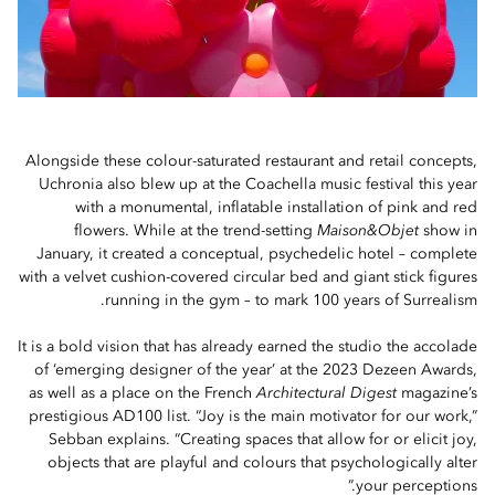
Alongside these colour-saturated restaurant and retail concepts,
Uchronia also blew up at the Coachella music festival this year
with a monumental, inflatable installation of pink and red
flowers. While at the trend-setting
Maison&Objet
show in
January, it created a conceptual, psychedelic hotel – complete
with a velvet cushion-covered circular bed and giant stick figures
running in the gym – to mark 100 years of Surrealism.
It is a bold vision that has already earned the studio the accolade
of ‘emerging designer of the year’ at the 2023 Dezeen Awards,
as well as a place on the French
Architectural Digest
magazine’s
prestigious AD100 list. “Joy is the main motivator for our work,”
Sebban explains. “Creating spaces that allow for or elicit joy,
objects that are playful and colours that psychologically alter
your perceptions.”