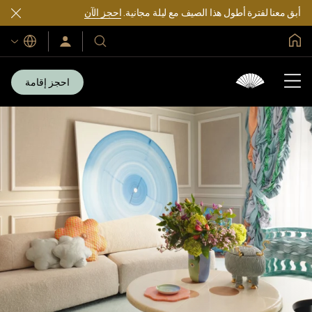
احجز الآن
أبق معنا لفترة أطول هذا الصيف مع ليلة مجانية.
الصفحة الرئيسية العالمية
اللغات
سجّل
فنادقنا
الدخول/
ومنتجعاتنا
انضم
الآن
احجز إقامة