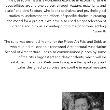
the bathroom. “It was a wonderful exercise in exploring all the
possibilities around one colour, through texture, materiality and
scale,” explains Sebban, who looks at chakras and psychological
studies to understand the effects of specific shades in creating
the mood for a project. “We have also used a tight selection of
orange and pink as a counterpoint to the cool tone, adding
warmth.”
The suite was unveiled in time for the Frieze Art Fair, and Sebban
– who studied at London's renowned Architectural Association
School of Architecture – has also commissioned pieces by some
of the city’s biggest art and design talents, which will be
exhibited there, too. Welcome to a space that sparks joy and
calm, designed to surprise and soothe in equal measure.