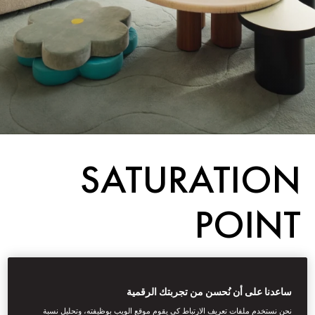
SATURATION
POINT
Destinations
ساعدنا على أن نُحسن من تجربتك الرقمية
أكتوبر 30, 2025
Fiona
Kerr
كتبه
نحن نستخدم ملفات تعريف الارتباط كي يقوم موقع الويب بوظيفته، وتحليل نسبة