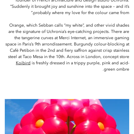
founder of French architecture and design studio Uchronia.
“Suddenly it brought joy and sunshine into the space – and it’s
probably where my love for the colour came from.”
Orange, which Sebban calls “my white”, and other vivid shades
are the signature of Uchronia’s eye-catching projects. There are
the tangerine curves at Merci Internet, an immersive gaming
space in Paris’s 9th arrondissement. Burgundy colour-blocking at
Café Petibon in the 2nd and fiery saffron against crisp stainless
steel at Taco Mesa in the 10th. Across in London, concept store
Koibird
is freshly dressed in a trippy purple, pink and acid-
green ombre.