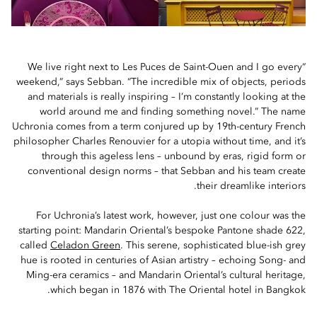
“We live right next to Les Puces de Saint-Ouen and I go every
weekend,” says Sebban. “The incredible mix of objects, periods
and materials is really inspiring – I’m constantly looking at the
world around me and finding something novel.” The name
Uchronia comes from a term conjured up by 19th-century French
philosopher Charles Renouvier for a utopia without time, and it’s
through this ageless lens – unbound by eras, rigid form or
conventional design norms – that Sebban and his team create
their dreamlike interiors.
For Uchronia’s latest work, however, just one colour was the
starting point: Mandarin Oriental’s bespoke Pantone shade 622,
called
Celadon Green
. This serene, sophisticated blue-ish grey
hue is rooted in centuries of Asian artistry – echoing Song- and
Ming-era ceramics – and Mandarin Oriental’s cultural heritage,
which began in 1876 with The Oriental hotel in Bangkok.