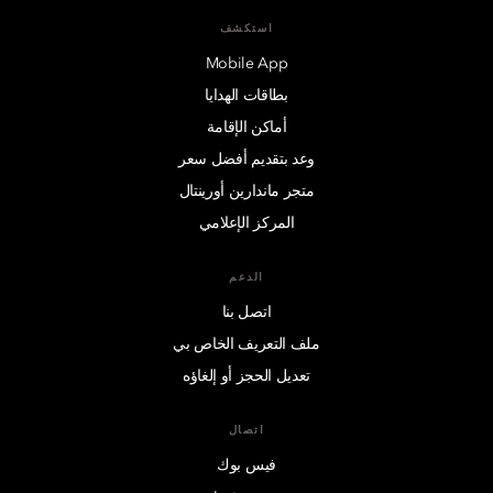
استكشف
Mobile App
بطاقات الهدايا
أماكن الإقامة
وعد بتقديم أفضل سعر
متجر ماندارين أورينتال
المركز الإعلامي
الدعم
اتصل بنا
ملف التعريف الخاص بي
تعديل الحجز أو إلغاؤه
اتصال
فيس بوك