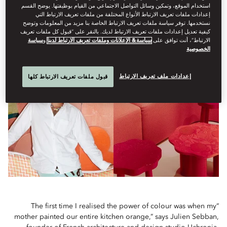
استخدام الموقع، وتمكين وسائل التواصل الاجتماعي من القيام بوظيفتها. يوضح القسم
In a bold move by Mandarin Oriental Hyde Park, London, its
إعدادات ملفات تعريف الارتباط الأنواع المختلفة من ملفات تعريف الارتباط التي
نستخدمها. توفر سياسة ملفات تعريف الارتباط الخاصة بنا مزيد من المعلومات وتوضح
new Celadon Green-drenched Pantone Suite by Uchronia
كيفية تعديل إعدادات ملفات تعريف الارتباط لديك. بالنقر على “قبول كل ملفات تعريف
makes the case for living in full colour
سياسة
و
سياسة& الإعلانات وملفات تعريف الارتباط لدينا
الارتباط”، أنت توافق على
الخصوصية
إعدادات ملف تعريف الارتباط
قبول ملفات تعريف الارتباط كلها
“The first time I realised the power of colour was when my
mother painted our entire kitchen orange,” says Julien Sebban,