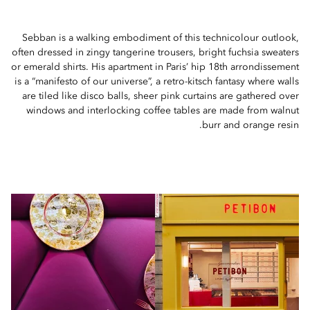
Sebban is a walking embodiment of this technicolour outlook,
often dressed in zingy tangerine trousers, bright fuchsia sweaters
or emerald shirts. His apartment in Paris’ hip 18th arrondissement
is a “manifesto of our universe”, a retro-kitsch fantasy where walls
are tiled like disco balls, sheer pink curtains are gathered over
windows and interlocking coffee tables are made from walnut
burr and orange resin.