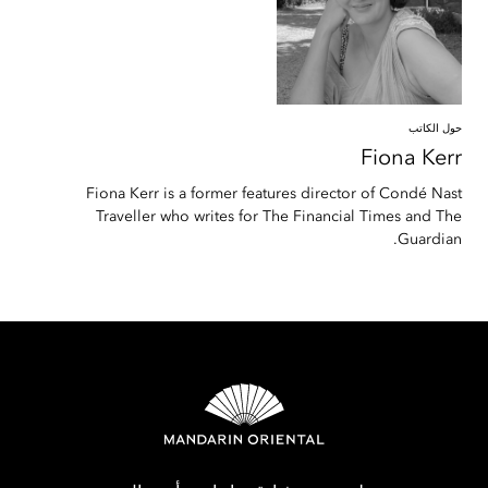
حول الكاتب
Fiona
Kerr
Fiona Kerr is a former features director of Condé Nast
Traveller who writes for The Financial Times and The
Guardian.