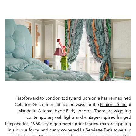
Fast-forward to London today and Uchronia has reimagined
Celadon Green in multifaceted ways for the
Pantone Suite
at
Mandarin Oriental Hyde Park, London
. There are wiggling
contemporary wall lights and vintage-inspired fringed
lampshades, 1960s-style geometric print fabrics, mirrors rippling
in sinuous forms and curvy cornered La Serviette Paris towels in