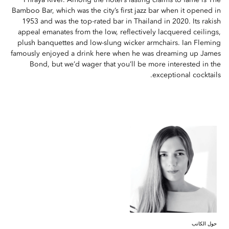
Phraya River. Among the hotel’s lasting claims to fame is The
Bamboo Bar, which was the city’s first jazz bar when it opened in
1953 and was the top-rated bar in Thailand in 2020. Its rakish
appeal emanates from the low, reflectively lacquered ceilings,
plush banquettes and low-slung wicker armchairs. Ian Fleming
famously enjoyed a drink here when he was dreaming up James
Bond, but we’d wager that you’ll be more interested in the
exceptional cocktails.
حول الكاتب