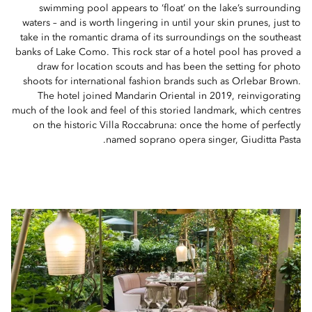
swimming pool appears to ‘float’ on the lake’s surrounding
waters – and is worth lingering in until your skin prunes, just to
take in the romantic drama of its surroundings on the southeast
banks of Lake Como. This rock star of a hotel pool has proved a
draw for location scouts and has been the setting for photo
shoots for international fashion brands such as Orlebar Brown.
The hotel joined Mandarin Oriental in 2019, reinvigorating
much of the look and feel of this storied landmark, which centres
on the historic Villa Roccabruna: once the home of perfectly
named soprano opera singer, Giuditta Pasta.