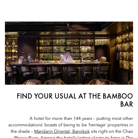
FIND YOUR USUAL AT THE BAMBOO
BAR
A hotel for more than 144 years – putting most other
accommodations’ boasts of being to be ‘heritage’ properties in
the shade –
Mandarin Oriental, Bangkok
sits right on the Chao