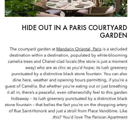
HIDE OUT IN A PARIS COURTYARD
GARDEN
The courtyard garden at
Mandarin Oriental, Paris
is a secluded
destination within a destination, populated by white-blooming
camelia trees and Chanel-clad locals (the store is just a moment
away) who are as chic as you’d hope; its lush greenery
punctuated by a distinctive black stone fountain. You can also
dine here, weather and opening hours permitting, if you’re a
guest of Camélia. But whether you’re eating out or just breathing
it all in, there’s a peaceful, even otherworldly feel to this garden
hideaway – its lush greenery punctuated by a distinctive black
stone fountain – that belies the fact you’re on the shopping artery
of Rue Saint-Honoré and just a stroll from Place Vendôme. Like
this? You’d love The Parisian Apartment.