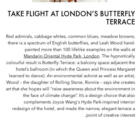
TAKE FLIGHT AT LONDON’S BUTTERFLY
TERRACE
Red admirals, cabbage whites, common blues, meadow browns;
there is a spectrum of English butterflies, and Leah Wood hand-
painted more than 100 lifelike examples on the walls at
Mandarin Oriental Hyde Park, London
. The hypnotically
colourful result is Butterfly Terrace: a balcony space adjacent the
hotel’s ballroom (in which the Queen and Princess Margaret
learned to dance). An environmental activist as well as an artist,
Wood – the daughter of Rolling Stone, Ronnie – says she creates
art that she hopes will “raise awareness about the environment in
the face of climate change”. It’s a design choice that also
complements Joyce Wang's Hyde Park-inspired interior
redesign of the hotel, and made the narrow, elegant terrace a
point of creative interest.