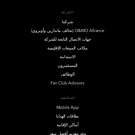
الشركة
شركتنا
O&MO Alliance (تحالف ماندارين وأوبروي)
جهات الاتصال التابعة للشركة
مكاتب المبيعات الإقليمية
الاستدامة
المستثمرون
الوظائف
Fan Club Advisors
استكشف
Mobile App
بطاقات الهدايا
أماكن الإقامة
وعد بتقديم أفضل سعر