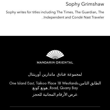
Sophy
Grimshaw
Sophy writes for titles including The Times, The Guardian, The
Independent and Condé Nast Traveler.
لمجموعة فنادق ماندارين أورينتال
الطابق الثامن،One Island East, Taikoo Place 18 Westlands
Road, Quarry Bay, هونغ كونغ
عرض الأرقام المجانية للحجز