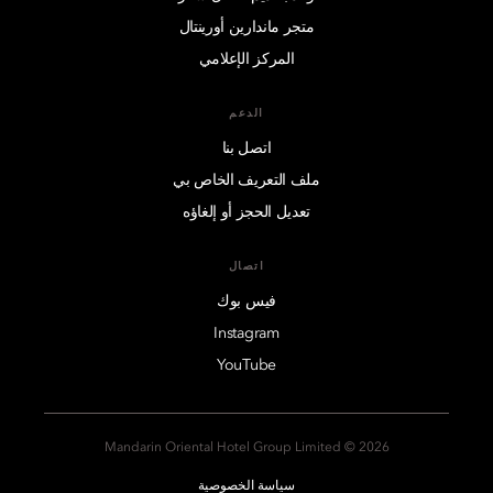
متجر ماندارين أورينتال
المركز الإعلامي
الدعم
اتصل بنا
ملف التعريف الخاص بي
تعديل الحجز أو إلغاؤه
اتصال
فيس بوك
Instagram
YouTube
2026 © Mandarin Oriental Hotel Group Limited
سياسة الخصوصية