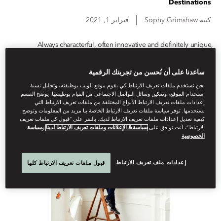
Destinations
فبراير 1, 2021
Sophy
Grimshaw
كتبه
Always characterful, often innovative and definitely unique,
Mandarin Oriental hotels and resorts exude superior design, from
bespoke artworks to sustainable architecture. Here are six creative
ساعدنا على أن نُحسن من تجربتك الرقمية
design features to discover during your next stay
نحن نستخدم ملفات تعريف الارتباط كي يقوم موقع الويب بوظيفته، وتحليل نسبة
استخدام الموقع، وتمكين وسائل التواصل الاجتماعي من القيام بوظيفتها. يوضح القسم
إعدادات ملفات تعريف الارتباط الأنواع المختلفة من ملفات تعريف الارتباط التي
نستخدمها. توفر سياسة ملفات تعريف الارتباط الخاصة بنا مزيد من المعلومات وتوضح
كيفية تعديل إعدادات ملفات تعريف الارتباط لديك. بالنقر على “قبول كل ملفات تعريف
سياسة
و
سياسة& الإعلانات وملفات تعريف الارتباط لدينا
الارتباط”، أنت توافق على
الخصوصية
إعدادات ملف تعريف الارتباط
قبول ملفات تعريف الارتباط كلها