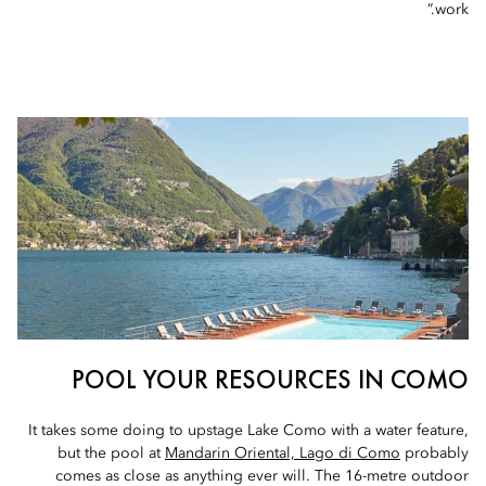
work.”
POOL YOUR RESOURCES IN COMO
It takes some doing to upstage Lake Como with a water feature,
but the pool at
Mandarin Oriental, Lago di Como
probably
comes as close as anything ever will. The 16-metre outdoor