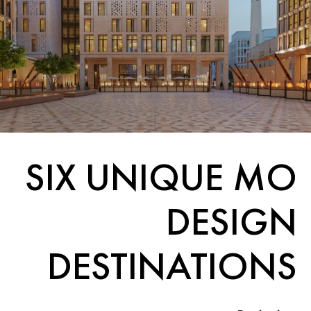
SIX UNIQUE MO
DESIGN
DESTINATIONS