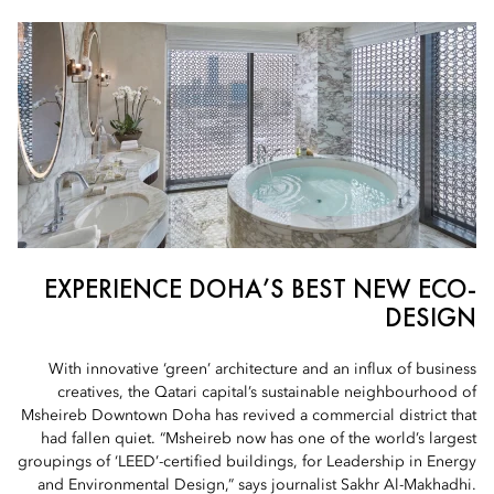
EXPERIENCE DOHA’S BEST NEW ECO-
DESIGN
With innovative ‘green’ architecture and an influx of business
creatives, the Qatari capital’s sustainable neighbourhood of
Msheireb Downtown Doha has revived a commercial district that
had fallen quiet. “Msheireb now has one of the world’s largest
groupings of ‘LEED’-certified buildings, for Leadership in Energy
and Environmental Design,” says journalist Sakhr Al-Makhadhi.