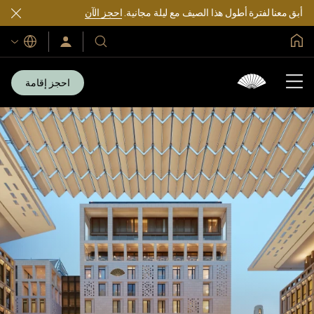
احجز الآن
أبق معنا لفترة أطول هذا الصيف مع ليلة مجانية.
الصفحة الرئيسية العالمية
اللغات
سجّل
فنادقنا
الدخول/
ومنتجعاتنا
انضم
الآن
احجز إقامة