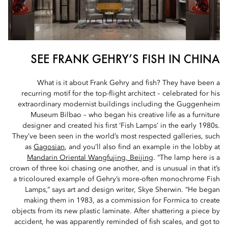
SEE FRANK GEHRY’S FISH IN CHINA
What is it about Frank Gehry and fish? They have been a
recurring motif for the top-flight architect – celebrated for his
extraordinary modernist buildings including the Guggenheim
Museum Bilbao – who began his creative life as a furniture
designer and created his first ‘Fish Lamps’ in the early 1980s.
They’ve been seen in the world’s most respected galleries, such
as
Gagosian
, and you’ll also find an example in the lobby at
Mandarin Oriental Wangfujing, Beijing
. “The lamp here is a
crown of three koi chasing one another, and is unusual in that it’s
a tricoloured example of Gehry’s more-often monochrome Fish
Lamps,” says art and design writer, Skye Sherwin. “He began
making them in 1983, as a commission for Formica to create
objects from its new plastic laminate. After shattering a piece by
accident, he was apparently reminded of fish scales, and got to