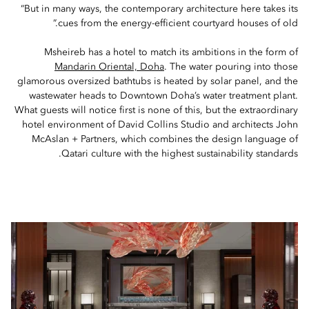
“But in many ways, the contemporary architecture here takes its
cues from the energy-efficient courtyard houses of old.”
Msheireb has a hotel to match its ambitions in the form of
Mandarin Oriental, Doha
. The water pouring into those
glamorous oversized bathtubs is heated by solar panel, and the
wastewater heads to Downtown Doha’s water treatment plant.
What guests will notice first is none of this, but the extraordinary
hotel environment of David Collins Studio and architects John
McAslan + Partners, which combines the design language of
Qatari culture with the highest sustainability standards.