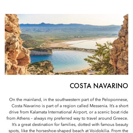
COSTA NAVARINO
On the mainland, in the southwestern part of the Peloponnese,
Costa Navarino is part of a region called Messenia. It’s a short
drive from Kalamata International Airport, or a scenic boat ride
from Athens – always my preferred way to travel around Greece.
It’s a great destination for families, dotted with famous beauty
spots, like the horseshoe-shaped beach at Voidokilia. From the