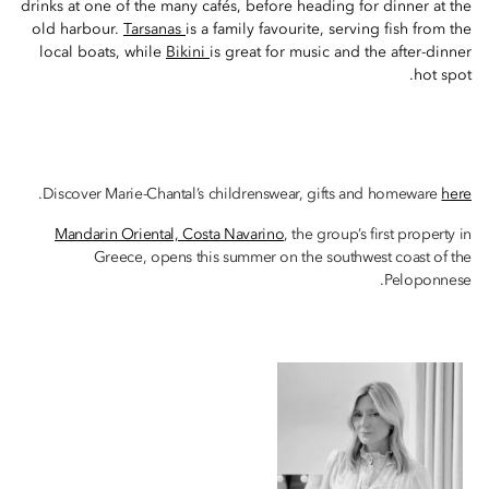
drinks at one of the many cafés, before heading for dinner at the
old harbour.
Tarsanas
is a family favourite, serving fish from the
local boats, while
Bikini
is great for music and the after-dinner
hot spot.
.
Discover Marie-Chantal’s childrenswear, gifts and homeware
here
Mandarin Oriental, Costa Navarino
, the group’s first property in
Greece, opens this summer on the southwest coast of the
Peloponnese.