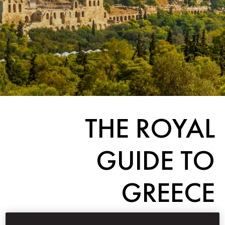
THE ROYAL
GUIDE TO
GREECE