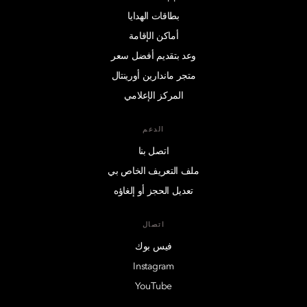
بطاقات الهدايا
أماكن الإقامة
وعد بتقديم أفضل سعر
متجر ماندارين أورينتال
المركز الإعلامي
الدعم
اتصل بنا
ملف التعريف الخاص بي
تعديل الحجز أو إلغاؤه
اتصال
فيس بوك
Instagram
YouTube