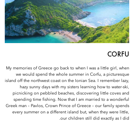
CORFU
My memories of Greece go back to when I was a little girl, when
we would spend the whole summer in Corfu, a picturesque
island off the northwest coast on the Ionian Sea. I remember lazy,
hazy sunny days with my sisters learning how to water-ski,
picnicking on pebbled beaches, discovering little coves and
spending time fishing. Now that I am married to a wonderful
Greek man – Pavlos, Crown Prince of Greece – our family spends
every summer on a different island but, when they were little,
our children still did exactly as I did.