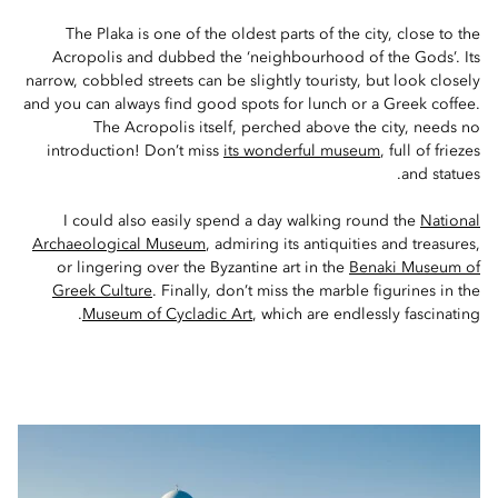
The Plaka is one of the oldest parts of the city, close to the
Acropolis and dubbed the ‘neighbourhood of the Gods’. Its
narrow, cobbled streets can be slightly touristy, but look closely
and you can always find good spots for lunch or a Greek coffee.
The Acropolis itself, perched above the city, needs no
introduction! Don’t miss
its wonderful museum
, full of friezes
and statues.
I could also easily spend a day walking round the
National
Archaeological Museum
, admiring its antiquities and treasures,
or lingering over the Byzantine art in the
Benaki Museum of
Greek Culture
. Finally, don’t miss the marble figurines in the
Museum of Cycladic Art
, which are endlessly fascinating.