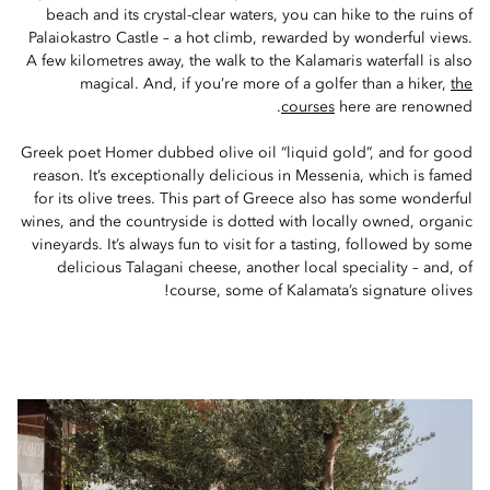
beach and its crystal-clear waters, you can hike to the ruins of
Palaiokastro Castle – a hot climb, rewarded by wonderful views.
A few kilometres away, the walk to the Kalamaris waterfall is also
magical. And, if you’re more of a golfer than a hiker,
the
courses
here are renowned.
Greek poet Homer dubbed olive oil “liquid gold”, and for good
reason. It’s exceptionally delicious in Messenia, which is famed
for its olive trees. This part of Greece also has some wonderful
wines, and the countryside is dotted with locally owned, organic
vineyards. It’s always fun to visit for a tasting, followed by some
delicious Talagani cheese, another local speciality – and, of
course, some of Kalamata’s signature olives!