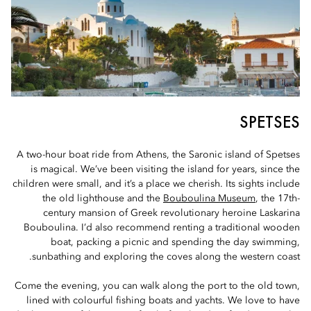
SPETSES
A two-hour boat ride from Athens, the Saronic island of Spetses
is magical. We’ve been visiting the island for years, since the
children were small, and it’s a place we cherish. Its sights include
the old lighthouse and the
Bouboulina Museum
, the 17th-
century mansion of Greek revolutionary heroine Laskarina
Bouboulina. I’d also recommend renting a traditional wooden
boat, packing a picnic and spending the day swimming,
sunbathing and exploring the coves along the western coast.
Come the evening, you can walk along the port to the old town,
lined with colourful fishing boats and yachts. We love to have