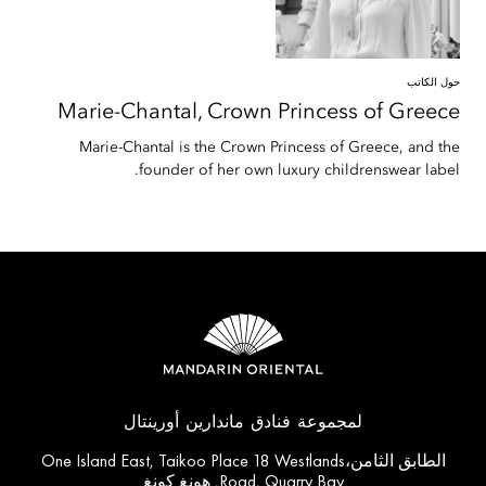
حول الكاتب
Marie-Chantal,
Crown Princess of Greece
Marie-Chantal is the Crown Princess of Greece, and the
founder of her own luxury childrenswear label.
لمجموعة فنادق ماندارين أورينتال
الطابق الثامن،One Island East, Taikoo Place 18 Westlands
Road, Quarry Bay, هونغ كونغ