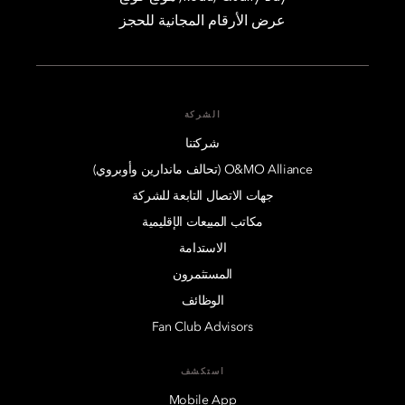
عرض الأرقام المجانية للحجز
الشركة
شركتنا
O&MO Alliance (تحالف ماندارين وأوبروي)
جهات الاتصال التابعة للشركة
مكاتب المبيعات الإقليمية
الاستدامة
المستثمرون
الوظائف
Fan Club Advisors
استكشف
Mobile App