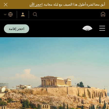
احجز الآن
أبق معنا لفترة أطول هذا الصيف مع ليلة مجانية.
الصفحة الرئيسية العالمية
اللغات
سجّل
فنادقنا
الدخول/
ومنتجعاتنا
انضم
الآن
احجز إقامة