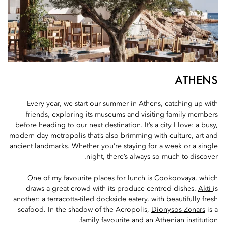
ATHENS
Every year, we start our summer in Athens, catching up with
friends, exploring its museums and visiting family members
before heading to our next destination. It’s a city I love: a busy,
modern-day metropolis that’s also brimming with culture, art and
ancient landmarks. Whether you’re staying for a week or a single
night, there’s always so much to discover.
One of my favourite places for lunch is
Cookoovaya
, which
draws a great crowd with its produce-centred dishes.
Akti
is
another: a terracotta-tiled dockside eatery, with beautifully fresh
seafood. In the shadow of the Acropolis,
Dionysos Zonars
is a
family favourite and an Athenian institution.