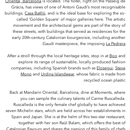
Oriental, Barcelona
is located. The hotel, right on the Passeig de
Gràcia, has views of one of Antoni Gaudí’s most recognisable
buildings,
Casa Batlló
, and is the ideal base for exploring the so-
called ‘Golden Square' of major galleries here. The artistic
movement and the architectural gems are part of the story of
these streets, with buildings that served as residences for the
early 20th-century Catalonian bourgeoisie, including another
.
Gaudí masterpiece, the imposing
La Pedrera
After a stroll through the local heritage sites, stop in at
Boo
and
explore its range of sustainable, locally produced fashion
companies, including Spanish brands such as
Elosegui
,
Steve
Mono
and
Urdina Islandwear
, whose fabric is made from
recycled ocean plastic.
Back at Mandarin Oriental, Barcelona, dine at Moments, where
you can sample the culinary talents of Carme Ruscalleda.
Ruscalleda is the only female chef globally to have achieved
seven Michelin stars, which are held across her establishments in
Spain and Japan. She is at the helm of this two-star restaurant,
together with her son Raül Balam, which offers the best of
Catalonian flavours and shares the passion of this family of chefs