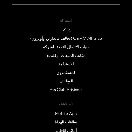
الشركة
شركتنا
O&MO Alliance (تحالف ماندارين وأوبروي)
جهات الاتصال التابعة للشركة
مكاتب المبيعات الإقليمية
الاستدامة
المستثمرون
الوظائف
Fan Club Advisors
استكشف
Mobile App
بطاقات الهدايا
أماكن الإقامة