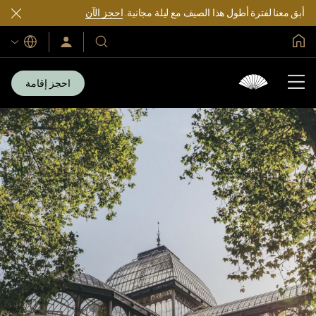
احجز الآن
أبق معنا لفترة أطول هذا الصيف مع ليلة مجانية.
الصفحة الرئيسية العالمية
اللغات
سجّل
فنادقنا
الدخول/
ومنتجعاتنا
انضم
الآن
احجز إقامة