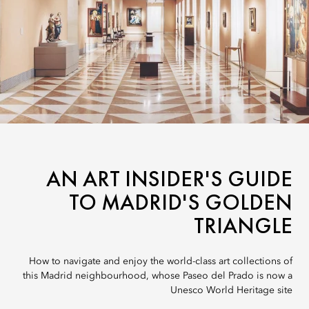
AN ART INSIDER'S GUIDE
TO MADRID'S GOLDEN
TRIANGLE
How to navigate and enjoy the world-class art collections of
this Madrid neighbourhood, whose Paseo del Prado is now a
Unesco World Heritage site