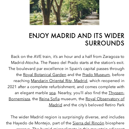
ENJOY MADRID AND ITS WIDER
SURROUNDS
Back on the AVE train, it’s an hour and a half from Zaragoza to
Madrid-Atocha. The Paseo del Prado starts at the station’s exit.
The boulevard par excellence in Spain’s capital passes through
the
Royal Botanical Garden
and the
Prado Museum
, before
reaching
Mandarin Oriental Ritz, Madrid
, which reopened in
2021 after a complete refurbishment, and comes complete with
an elegant marble
spa
. Nearby, you’ll also find the
Thyssen-
Bornemisza
, the
Reina Sofia
museum, the
Royal Observatory of
Madrid
and the city’s beloved Retiro Park.
The wider Madrid region is surprisingly diverse, and includes
the Hayedo de Montejo, part of the
Sierra del Rincón
biosphere