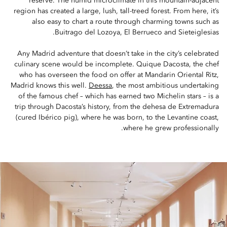
reserve. The humid microclimate in this mountain-adjacent
region has created a large, lush, tall-treed forest. From here, it’s
also easy to chart a route through charming towns such as
Buitrago del Lozoya, El Berrueco and Sieteiglesias.
Any Madrid adventure that doesn’t take in the city’s celebrated
culinary scene would be incomplete. Quique Dacosta, the chef
who has overseen the food on offer at Mandarin Oriental Ritz,
Madrid knows this well.
Deessa
, the most ambitious undertaking
of the famous chef – which has earned two Michelin stars – is a
trip through Dacosta’s history, from the dehesa de Extremadura
(cured Ibérico pig), where he was born, to the Levantine coast,
where he grew professionally.