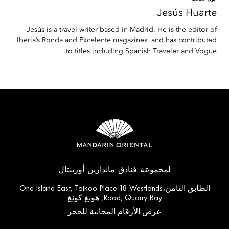
Jesús
Huarte
Jesús is a travel writer based in Madrid. He is the editor of
Iberia’s Ronda and Excelente magazines, and has contributed
to titles including Spanish Traveler and Vogue.
لمجموعة فنادق ماندارين أورينتال
الطابق الثامن،One Island East, Taikoo Place 18 Westlands
Road, Quarry Bay, هونغ كونغ
عرض الأرقام المجانية للحجز