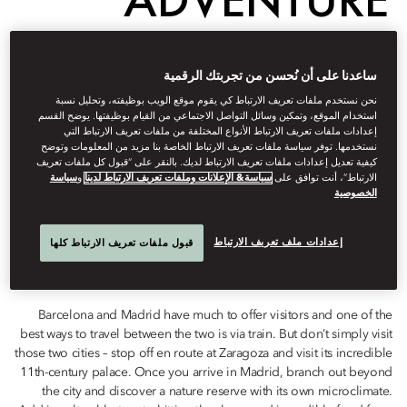
FROM
ساعدنا على أن نُحسن من تجربتك الرقمية
BARCELONA TO
نحن نستخدم ملفات تعريف الارتباط كي يقوم موقع الويب بوظيفته، وتحليل نسبة
استخدام الموقع، وتمكين وسائل التواصل الاجتماعي من القيام بوظيفتها. يوضح القسم
إعدادات ملفات تعريف الارتباط الأنواع المختلفة من ملفات تعريف الارتباط التي
MADRID
نستخدمها. توفر سياسة ملفات تعريف الارتباط الخاصة بنا مزيد من المعلومات وتوضح
كيفية تعديل إعدادات ملفات تعريف الارتباط لديك. بالنقر على “قبول كل ملفات تعريف
سياسة
و
سياسة& الإعلانات وملفات تعريف الارتباط لدينا
الارتباط”، أنت توافق على
الخصوصية
Destinations
إعدادات ملف تعريف الارتباط
قبول ملفات تعريف الارتباط كلها
سبتمبر 18, 2021
Jesús
Huarte
كتبه
Barcelona and Madrid have much to offer visitors and one of the
best ways to travel between the two is via train. But don’t simply visit
those two cities – stop off en route at Zaragoza and visit its incredible
11th-century palace. Once you arrive in Madrid, branch out beyond
the city and discover a nature reserve with its own microclimate.