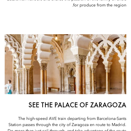
for produce from the region.
SEE THE PALACE OF ZARAGOZA
The high-speed AVE train departing from Barcelona-Sants
Station passes through the city of Zaragoza en route to Madrid.