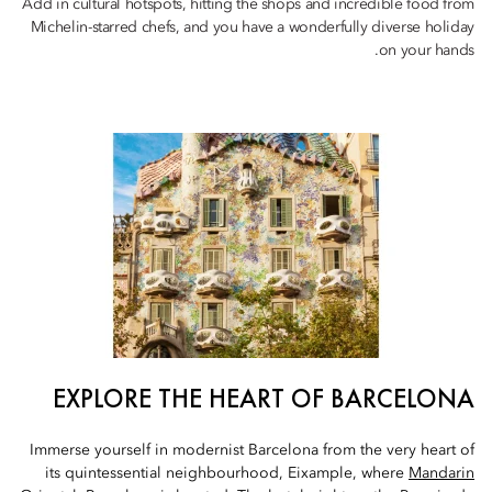
Add in cultural hotspots, hitting the shops and incredible food from
Michelin-starred chefs, and you have a wonderfully diverse holiday
on your hands.
EXPLORE THE HEART OF BARCELONA
Immerse yourself in modernist Barcelona from the very heart of
its quintessential neighbourhood, Eixample, where
Mandarin