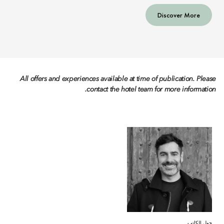
Discover More
All offers and experiences available at time of publication. Please
contact the hotel team for more information.
حول الكاتب