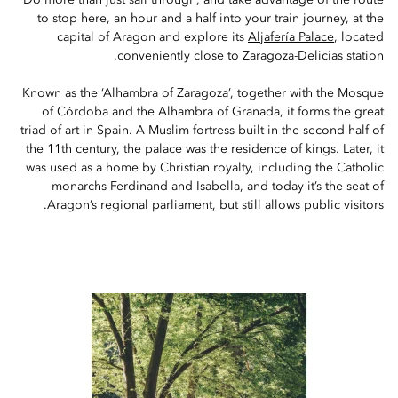
Do more than just sail through, and take advantage of the route
to stop here, an hour and a half into your train journey, at the
capital of Aragon and explore its
Aljafería Palace
, located
conveniently close to Zaragoza-Delicias station.
Known as the ‘Alhambra of Zaragoza’, together with the Mosque
of Córdoba and the Alhambra of Granada, it forms the great
triad of art in Spain. A Muslim fortress built in the second half of
the 11th century, the palace was the residence of kings. Later, it
was used as a home by Christian royalty, including the Catholic
monarchs Ferdinand and Isabella, and today it’s the seat of
Aragon’s regional parliament, but still allows public visitors.