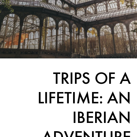
TRIPS OF A
LIFETIME: AN
IBERIAN
ADVENTURE