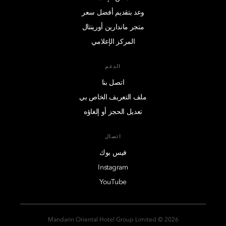
وعد بتقديم أفضل سعر
متجر ماندارين أورينتال
المركز الإعلامي
الدعم
اتصل بنا
ملف التعريف الخاص بي
تعديل الحجز أو إلغاؤه
اتصال
فيس بوك
Instagram
YouTube
2026 © Mandarin Oriental Hotel Group Limited