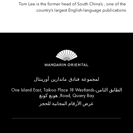
Tom Lee is the former head of South China’s , one of the
country’s largest English-language publications.
لمجموعة فنادق ماندارين أورينتال
الطابق الثامن،One Island East, Taikoo Place 18 Westlands
Road, Quarry Bay, هونغ كونغ
عرض الأرقام المجانية للحجز