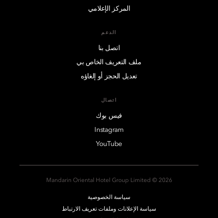
المركز الإعلامي
الدعم
اتصل بنا
ملف التعريف الخاص بي
تعديل الحجز أو إلغاؤه
اتصال
فيس بوك
Instagram
YouTube
2026 © Mandarin Oriental Hotel Group Limited
سياسة الخصوصية
سياسة الإعلانات وملفات تعريف الارتباط