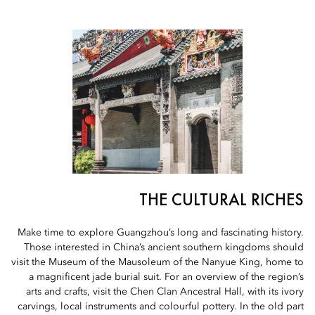
THE CULTURAL RICHES
Make time to explore Guangzhou’s long and fascinating history.
Those interested in China’s ancient southern kingdoms should
visit the Museum of the Mausoleum of the Nanyue King, home to
a magnificent jade burial suit. For an overview of the region’s
arts and crafts, visit the Chen Clan Ancestral Hall, with its ivory
carvings, local instruments and colourful pottery. In the old part