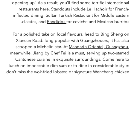
‘opening up’. As a result, you’ll find some terrific international
restaurants here. Standouts include
Le Hachoir
for French-
inflected dining, Sultan Turkish Restaurant for Middle Eastern
classics, and
Bandidos
for ceviche and Mexican burritos.
For a polished take on local flavours, head to
Bing Sheng
on
Xiancun Road: long popular with Guangzhouers, it has also
scooped a Michelin star. At
Mandarin Oriental, Guangzhou
,
meanwhile,
Jiang by Chef Fei
is a must, serving up two-starred
Cantonese cuisine in exquisite surroundings. Come here to
lunch on impeccable dim sum or to dine in considerable style:
don’t miss the wok-fried lobster, or signature Wenchang chicken.