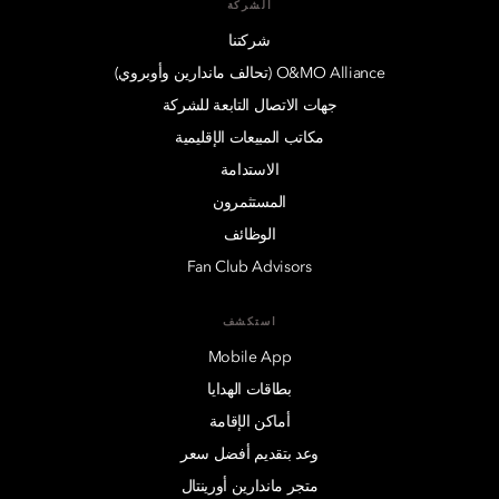
الشركة
شركتنا
O&MO Alliance (تحالف ماندارين وأوبروي)
جهات الاتصال التابعة للشركة
مكاتب المبيعات الإقليمية
الاستدامة
المستثمرون
الوظائف
Fan Club Advisors
استكشف
Mobile App
بطاقات الهدايا
أماكن الإقامة
وعد بتقديم أفضل سعر
متجر ماندارين أورينتال