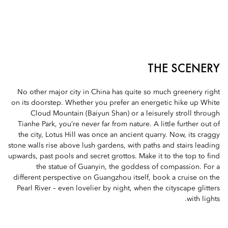
THE SCENERY
No other major city in China has quite so much greenery right
on its doorstep. Whether you prefer an energetic hike up White
Cloud Mountain (Baiyun Shan) or a leisurely stroll through
Tianhe Park, you’re never far from nature. A little further out of
the city, Lotus Hill was once an ancient quarry. Now, its craggy
stone walls rise above lush gardens, with paths and stairs leading
upwards, past pools and secret grottos. Make it to the top to find
the statue of Guanyin, the goddess of compassion. For a
different perspective on Guangzhou itself, book a cruise on the
Pearl River – even lovelier by night, when the cityscape glitters
with lights.