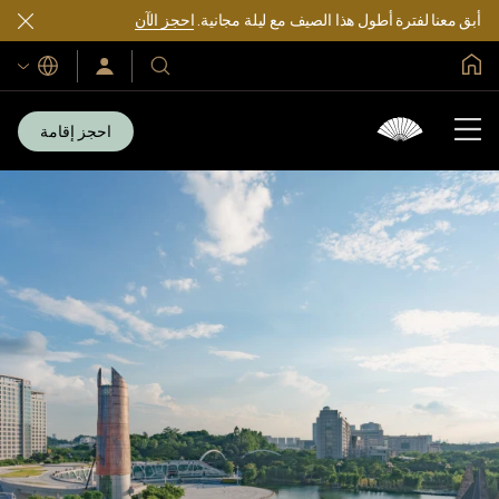
احجز الآن
أبق معنا لفترة أطول هذا الصيف مع ليلة مجانية.
الصفحة الرئيسية العالمية
اللغات
سجّل
فنادقنا
الدخول/
ومنتجعاتنا
انضم
الآن
احجز إقامة