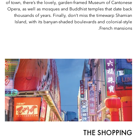
of town, there’s the lovely, garden-framed Museum of Cantonese
Opera, as well as mosques and Buddhist temples that date back
thousands of years. Finally, don’t miss the timewarp Shamian
Island, with its banyan-shaded boulevards and colonial-style
French mansions.
THE SHOPPING