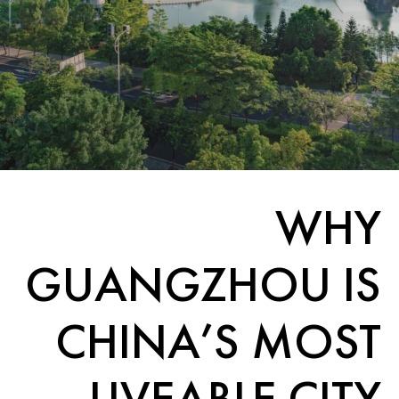
WHY
GUANGZHOU IS
CHINA’S MOST
LIVEABLE CITY