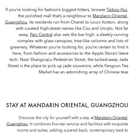
If you’re looking for fashion’s biggest hitters, browse
Taikoo Hui
,
the polished mall that’s a neighbour to
Mandarin Oriental,
Guangzhou
. Its residents run from Chanel to Louis Vuitton, along
with curated high-street names like Cos and Uniqlo. Not far
away,
Parc Central
also sets the bar high: a sleekly-curving
complex with glass canopies, tree-like columns and lots of
greenery. Whatever you’re looking for, you’re certain to find it
here, from fashion and accessories to the Apple Store’s latest
tech. Near Shangxiajiu Pedestrian Street, the tucked-away Jade
Street is the place to pick up jade souvenirs, while Fangcun Tea
Market has an astonishing array of Chinese teas.
STAY AT MANDARIN ORIENTAL, GUANGZHOU
Discover the city for yourself with a stay at
Mandarin Oriental,
Guangzhou
. It combines five-star service and facilities with exquisite
rooms and suites, adding a pared-back, contemporary twist to