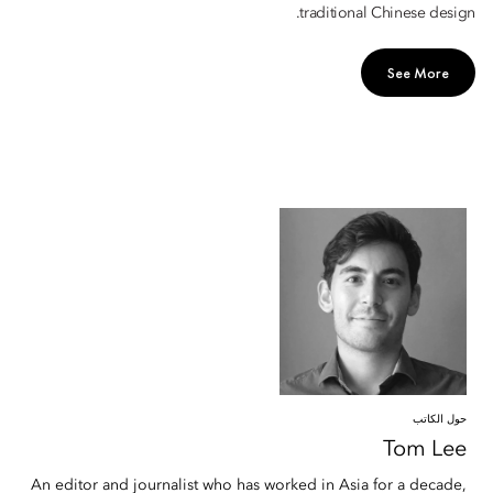
traditional Chinese design.
See More
حول الكاتب
Tom
Lee
An editor and journalist who has worked in Asia for a decade,