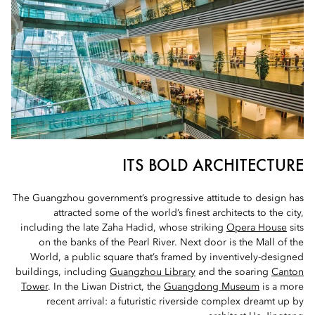
ITS BOLD ARCHITECTURE
The Guangzhou government’s progressive attitude to design has
attracted some of the world’s finest architects to the city,
including the late Zaha Hadid, whose striking
Opera House
sits
on the banks of the Pearl River. Next door is the Mall of the
World, a public square that’s framed by inventively-designed
buildings, including
Guangzhou Library
and the soaring
Canton
Tower
. In the Liwan District, the
Guangdong Museum
is a more
recent arrival: a futuristic riverside complex dreamt up by