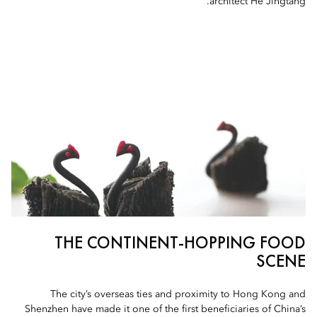
architect He Jingtang.
THE CONTINENT-HOPPING FOOD
SCENE
The city’s overseas ties and proximity to Hong Kong and
Shenzhen have made it one of the first beneficiaries of China’s