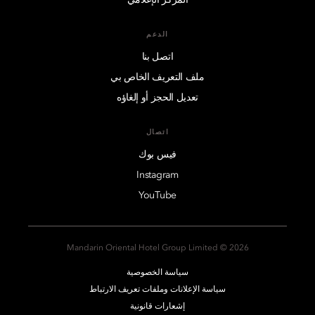
الدعم
اتصل بنا
ملف التعريف الخاص بي
تعديل الحجز أو إلغاؤه
اتصال
فيس بوك
Instagram
YouTube
2026 © Mandarin Oriental Hotel Group Limited
سياسة الخصوصية
سياسة الإعلانات وملفات تعريف الارتباط
إشعارات قانونية