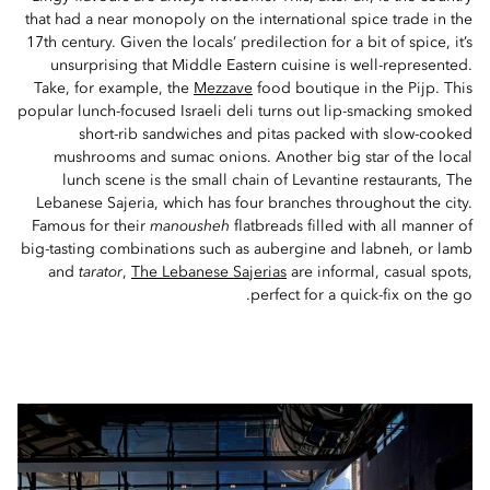
that had a near monopoly on the international spice trade in the
17th century. Given the locals’ predilection for a bit of spice, it’s
unsurprising that Middle Eastern cuisine is well-represented.
Take, for example, the
Mezzave
food boutique in the Pijp. This
popular lunch-focused Israeli deli turns out lip-smacking smoked
short-rib sandwiches and pitas packed with slow-cooked
mushrooms and sumac onions. Another big star of the local
lunch scene is the small chain of Levantine restaurants, The
Lebanese Sajeria, which has four branches throughout the city.
Famous for their
manousheh
flatbreads filled with all manner of
big-tasting combinations such as aubergine and labneh, or lamb
and
tarator
,
The Lebanese Sajerias
are informal, casual spots,
perfect for a quick-fix on the go.