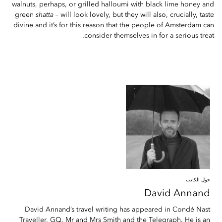
walnuts, perhaps, or grilled halloumi with black lime honey and
green
shatta
– will look lovely, but they will also, crucially, taste
divine and it’s for this reason that the people of Amsterdam can
consider themselves in for a serious treat.
حول الكاتب
David
Annand
David Annand’s travel writing has appeared in Condé Nast
Traveller, GQ, Mr and Mrs Smith and the Telegraph. He is an