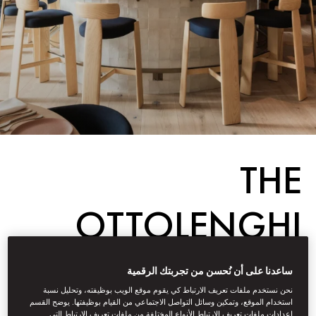
THE
OTTOLENGHI
EFFECT
ساعدنا على أن نُحسن من تجربتك الرقمية
نحن نستخدم ملفات تعريف الارتباط كي يقوم موقع الويب بوظيفته، وتحليل نسبة
استخدام الموقع، وتمكين وسائل التواصل الاجتماعي من القيام بوظيفتها. يوضح القسم
إعدادات ملفات تعريف الارتباط الأنواع المختلفة من ملفات تعريف الارتباط التي