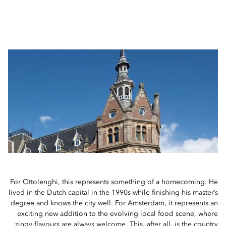
For Ottolenghi, this represents something of a homecoming. He
lived in the Dutch capital in the 1990s while finishing his master’s
degree and knows the city well. For Amsterdam, it represents an
exciting new addition to the evolving local food scene, where
zingy flavours are always welcome. This, after all, is the country