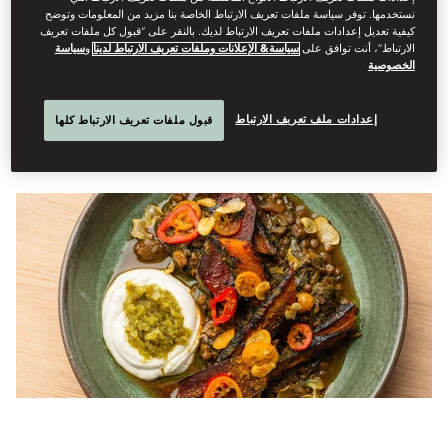
Dine
نستخدمها. توفر سياسة ملفات تعريف الارتباط الخاصة بنا مزيد من المعلومات وتوضح
كيفية تعديل إعدادات ملفات تعريف الارتباط لديك. بالنقر على “قبول كل ملفات تعريف
فبراير 23, 2026
David
Annand
كتبه
سياسة
و
سياسة& الإعلانات وملفات تعريف الارتباط لدينا
الارتباط”، أنت توافق على
الخصوصية
How Yotam Ottolenghi went from London cult favourite to
global tastemaker, with his next chapter unfolding in
إعدادات ملف تعريف الارتباط
قبول ملفات تعريف الارتباط كلها
Amsterdam.