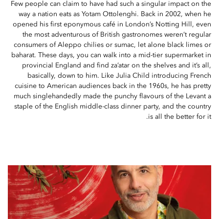
Few people can claim to have had such a singular impact on the
way a nation eats as Yotam Ottolenghi. Back in 2002, when he
opened his first eponymous café in London’s Notting Hill, even
the most adventurous of British gastronomes weren’t regular
consumers of Aleppo chilies or sumac, let alone black limes or
baharat. These days, you can walk into a mid-tier supermarket in
provincial England and find za’atar on the shelves and it’s all,
basically, down to him. Like Julia Child introducing French
cuisine to American audiences back in the 1960s, he has pretty
much singlehandedly made the punchy flavours of the Levant a
staple of the English middle-class dinner party, and the country
is all the better for it.