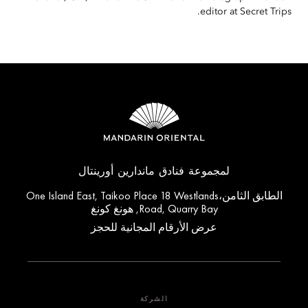
editor at Secret Trips.
لمجموعة فنادق ماندارين أورينتال
الطابق الثامن،One Island East, Taikoo Place 18 Westlands
Road, Quarry Bay, هونغ كونغ
عرض الأرقام المجانية للحجز
الشركة