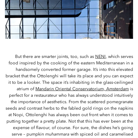
But there are smarter joints, too, such as
NENI
, which serves
food inspired by the cooking of the eastern Mediterranean in a
handsomely converted former garage. It’s into this elevated
bracket that the Ottolenghi will take its place and you can expect
it to be a looker. The space it’s inhabiting in the glass-ceilinged
atrium of
Mandarin Oriental Conservatorium, Amsterdam
is
perfect for a restaurateur who has always understood intuitively
the importance of aesthetics. From the scattered pomegranate
seeds and contrast herbs to the fabled gold rings on the napkins
at Nopi, Ottolenghi has always been out front when it comes to
putting together a pretty plate. Not that this has ever been at the
expense of flavour, of course. For sure, the dishes he’s going
serve – pumpkin
muhammara
with spiced oil and caramelised