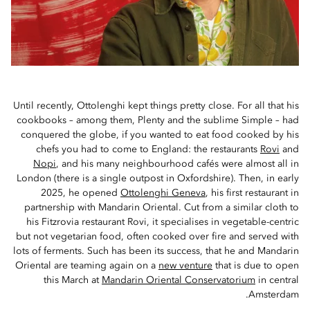
Until recently, Ottolenghi kept things pretty close. For all that his
cookbooks – among them, Plenty and the sublime Simple – had
conquered the globe, if you wanted to eat food cooked by his
chefs you had to come to England: the restaurants
Rovi
and
Nopi
, and his many neighbourhood cafés were almost all in
London (there is a single outpost in Oxfordshire). Then, in early
2025, he opened
Ottolenghi Geneva
, his first restaurant in
partnership with Mandarin Oriental. Cut from a similar cloth to
his Fitzrovia restaurant Rovi, it specialises in vegetable-centric
but not vegetarian food, often cooked over fire and served with
lots of ferments. Such has been its success, that he and Mandarin
Oriental are teaming again on a
new venture
that is due to open
this March at
Mandarin Oriental Conservatorium
in central
Amsterdam.