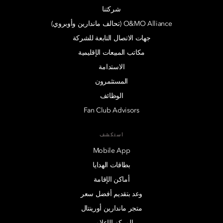
شركتنا
O&MO Alliance (تحالف ماندارين وأوبروي)
جهات الاتصال التابعة للشركة
مكاتب المبيعات الإقليمية
الاستدامة
المستثمرون
الوظائف
Fan Club Advisors
استكشف
Mobile App
بطاقات الهدايا
أماكن الإقامة
وعد بتقديم أفضل سعر
متجر ماندارين أورينتال
المركز الإعلامي