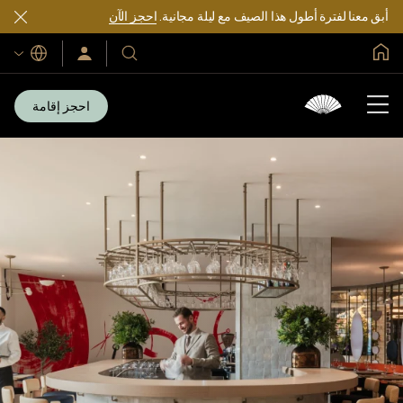
احجز الآن
أبق معنا لفترة أطول هذا الصيف مع ليلة مجانية.
الصفحة الرئيسية العالمية
اللغات
سجّل
فنادقنا
الدخول/
ومنتجعاتنا
انضم
الآن
احجز إقامة