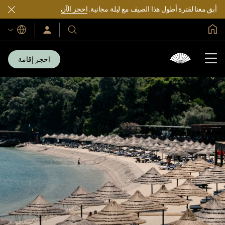
احجز الآن
أبق معنا لفترة أطول هذا الصيف مع ليلة مجانية.
الصفحة الرئيسية العالمية
اللغات
سجّل
فنادقنا
الدخول/
ومنتجعاتنا
انضم
الآن
احجز إقامة