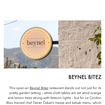
BEYNEL BITEZ
This open-air
Beynel Bitez
restaurant stands out not just for its
pretty garden setting – white-cloth tables are set amid orange
and lemon trees strung with festoon lights – but for Le Cordon
Bleu trained chef Tamer Özkan’s mezze and kebab menu, which