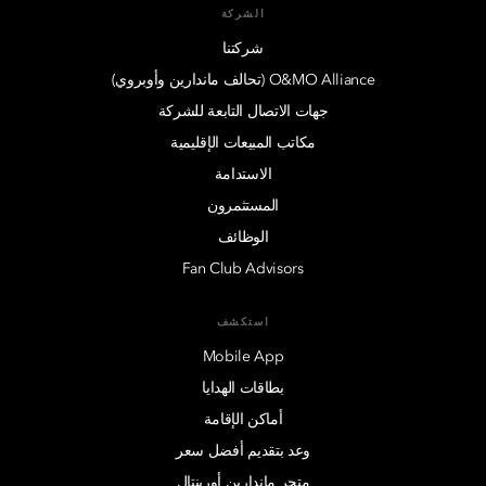
الشركة
شركتنا
O&MO Alliance (تحالف ماندارين وأوبروي)
جهات الاتصال التابعة للشركة
مكاتب المبيعات الإقليمية
الاستدامة
المستثمرون
الوظائف
Fan Club Advisors
استكشف
Mobile App
بطاقات الهدايا
أماكن الإقامة
وعد بتقديم أفضل سعر
متجر ماندارين أورينتال