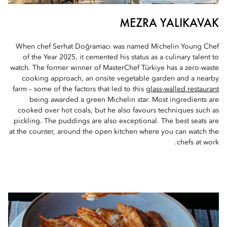
MEZRA YALIKAVAK
When chef Serhat Doğramacı was named Michelin Young Chef
of the Year 2025, it cemented his status as a culinary talent to
watch. The former winner of MasterChef Türkiye has a zero-waste
cooking approach, an onsite vegetable garden and a nearby
farm – some of the factors that led to this
glass-walled restaurant
being awarded a green Michelin star. Most ingredients are
cooked over hot coals, but he also favours techniques such as
pickling. The puddings are also exceptional. The best seats are
at the counter, around the open kitchen where you can watch the
chefs at work.