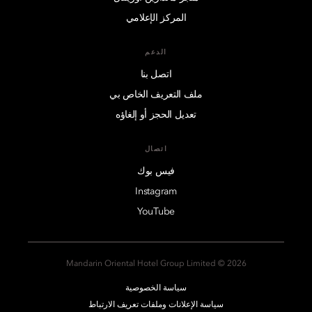
المركز الإعلامي
الدعم
اتصل بنا
ملف التعريف الخاص بي
تعديل الحجز أو إلغاؤه
اتصال
فيس بوك
Instagram
YouTube
2026 © Mandarin Oriental Hotel Group Limited
سياسة الخصوصية
سياسة الإعلانات وملفات تعريف الارتباط