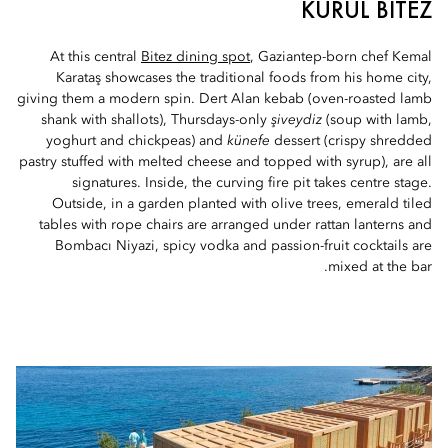
KURUL BITEZ
At this central
Bitez dining spot
, Gaziantep-born chef Kemal
Karataş showcases the traditional foods from his home city,
giving them a modern spin. Dert Alan kebab (oven-roasted lamb
shank with shallots), Thursdays-only
şiveydiz
(soup with lamb,
yoghurt and chickpeas) and
künefe
dessert (crispy shredded
pastry stuffed with melted cheese and topped with syrup), are all
signatures. Inside, the curving fire pit takes centre stage.
Outside, in a garden planted with olive trees, emerald tiled
tables with rope chairs are arranged under rattan lanterns and
Bombacı Niyazi, spicy vodka and passion-fruit cocktails are
mixed at the bar.