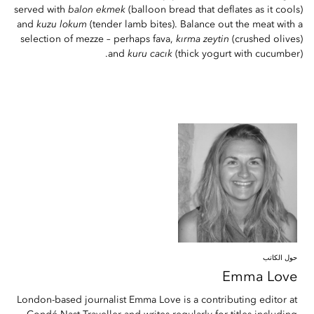
served with
balon ekmek
(balloon bread that deflates as it cools)
and
kuzu lokum
(tender lamb bites). Balance out the meat with a
selection of mezze – perhaps fava,
kırma zeytin
(crushed olives)
and
kuru cacık
(thick yogurt with cucumber).
حول الكاتب
Emma
Love
London-based journalist Emma Love is a contributing editor at