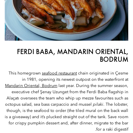
FERDI BABA, MANDARIN ORIENTAL,
BODRUM
This homegrown
seafood restaurant
chain originated in Çesme
in 1981, opening its newest outpost on the waterfront at
Mandarin Oriental, Bodrum
last year. During the summer season,
executive chef Şenay Uzunget from the Ferdi Baba flagship in
Alaçatı oversees the team who whip up mezze favourites such as
octopus salad, sea bass carpaccio and mussel
pilaki
. The lobster,
though, is the seafood to order (the tiled mural on the back wall
is a giveaway) and it’s plucked straight out of the tank. Save room
for crispy pumpkin dessert and, after dinner, migrate to the bar
for a raki digestif.