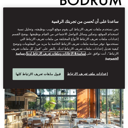
Dine
ساعدنا على أن نُحسن من تجربتك الرقمية
نحن نستخدم ملفات تعريف الارتباط كي يقوم موقع الويب بوظيفته، وتحليل نسبة
أبريل 29, 2025
Emma
Love
كتبه
استخدام الموقع، وتمكين وسائل التواصل الاجتماعي من القيام بوظيفتها. يوضح القسم
إعدادات ملفات تعريف الارتباط الأنواع المختلفة من ملفات تعريف الارتباط التي
نستخدمها. توفر سياسة ملفات تعريف الارتباط الخاصة بنا مزيد من المعلومات وتوضح
Here are the restaurants to book for a rooted, authentic taste of
كيفية تعديل إعدادات ملفات تعريف الارتباط لديك. بالنقر على “قبول كل ملفات تعريف
Turkey’s southwest coast
سياسة
و
سياسة& الإعلانات وملفات تعريف الارتباط لدينا
الارتباط”، أنت توافق على
الخصوصية
إعدادات ملف تعريف الارتباط
قبول ملفات تعريف الارتباط كلها