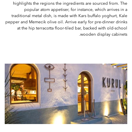
highlights the regions the ingredients are sourced from. The
popular atom appetiser, for instance, which arrives in a
traditional metal dish, is made with Kars buffalo yoghurt, Kale
pepper and Memecik olive oil. Arrive early for pre-dinner drinks
at the hip terracotta floor-tiled bar, backed with old-school
wooden display cabinets.