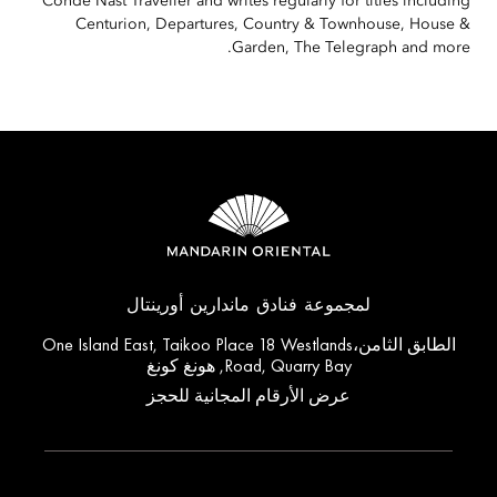
Condé Nast Traveller and writes regularly for titles including
Centurion, Departures, Country & Townhouse, House &
Garden, The Telegraph and more.
لمجموعة فنادق ماندارين أورينتال
الطابق الثامن،One Island East, Taikoo Place 18 Westlands
Road, Quarry Bay, هونغ كونغ
عرض الأرقام المجانية للحجز