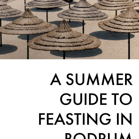
A SUMMER
GUIDE TO
FEASTING IN
BODRUM