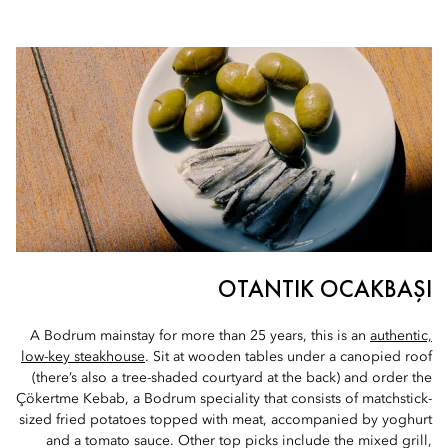
OTANTIK OCAKBAŞI
A Bodrum mainstay for more than 25 years, this is an
authentic,
low-key steakhouse
. Sit at wooden tables under a canopied roof
(there’s also a tree-shaded courtyard at the back) and order the
Çökertme Kebab, a Bodrum speciality that consists of matchstick-
sized fried potatoes topped with meat, accompanied by yoghurt
and a tomato sauce. Other top picks include the mixed grill,