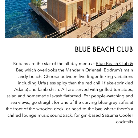
BLUE BEACH CLUB
Kebabs are the star of the all-day menu at
Blue Beach Club &
Bar
, which overlooks the
Mandarin Oriental, Bodrum
’s main
sandy beach. Choose between five finger-licking variations
including Urfa (less spicy than the red chilli flake-sprinkled
Adana) and lamb shish. All are served with grilled tomatoes,
salad and homemade lavash flatbread. For people-watching and
sea views, go straight for one of the curving blue-grey sofas at
the front of the wooden deck, or head to the bar, where there’s a
chilled lounge music soundtrack, for gin-based Satsuma Cooler
cocktails.