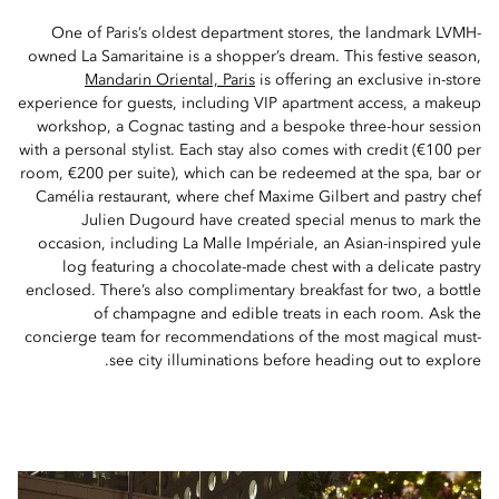
One of Paris’s oldest department stores, the landmark LVMH-
owned La Samaritaine is a shopper’s dream. This festive season,
Mandarin Oriental, Paris
is offering an exclusive in-store
experience for guests, including VIP apartment access, a makeup
workshop, a Cognac tasting and a bespoke three-hour session
with a personal stylist. Each stay also comes with credit (€100 per
room, €200 per suite), which can be redeemed at the spa, bar or
Camélia restaurant, where chef Maxime Gilbert and pastry chef
Julien Dugourd have created special menus to mark the
occasion, including La Malle Impériale, an Asian-inspired yule
log featuring a chocolate-made chest with a delicate pastry
enclosed. There’s also complimentary breakfast for two, a bottle
of champagne and edible treats in each room. Ask the
concierge team for recommendations of the most magical must-
see city illuminations before heading out to explore.