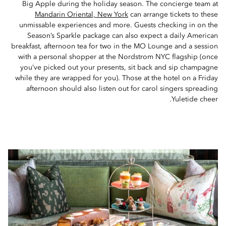
Big Apple during the holiday season. The concierge team at
Mandarin Oriental, New York
can arrange tickets to these
unmissable experiences and more. Guests checking in on the
Season’s Sparkle package can also expect a daily American
breakfast, afternoon tea for two in the MO Lounge and a session
with a personal shopper at the Nordstrom NYC flagship (once
you’ve picked out your presents, sit back and sip champagne
while they are wrapped for you). Those at the hotel on a Friday
afternoon should also listen out for carol singers spreading
Yuletide cheer.