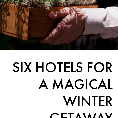
SIX HOTELS FOR
A MAGICAL
WINTER
GETAWAY