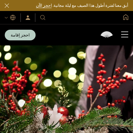
احجز الآن
أبق معنا لفترة أطول هذا الصيف مع ليلة مجانية.
الصفحة الرئيسية العالمية
اللغات
سجّل
فنادقنا
الدخول/
ومنتجعاتنا
انضم
الآن
احجز إقامة