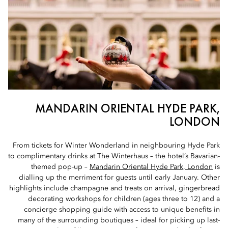
MANDARIN ORIENTAL HYDE PARK,
LONDON
From tickets for Winter Wonderland in neighbouring Hyde Park
to complimentary drinks at The Winterhaus – the hotel’s Bavarian-
themed pop-up –
Mandarin Oriental Hyde Park, London
is
dialling up the merriment for guests until early January. Other
highlights include champagne and treats on arrival, gingerbread
decorating workshops for children (ages three to 12) and a
concierge shopping guide with access to unique benefits in
many of the surrounding boutiques – ideal for picking up last-