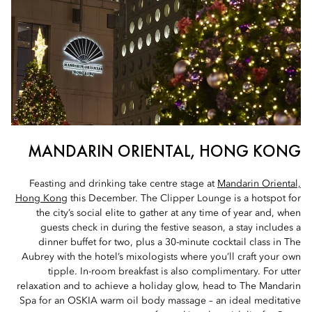
MANDARIN ORIENTAL, HONG KONG
Feasting and drinking take centre stage at
Mandarin Oriental,
Hong Kon
g this December. The Clipper Lounge is a hotspot for
the city’s social elite to gather at any time of year and, when
guests check in during the festive season, a stay includes a
dinner buffet for two, plus a 30-minute cocktail class in The
Aubrey with the hotel’s mixologists where you’ll craft your own
tipple. In-room breakfast is also complimentary. For utter
relaxation and to achieve a holiday glow, head to The Mandarin
Spa for an OSKIA warm oil body massage – an ideal meditative