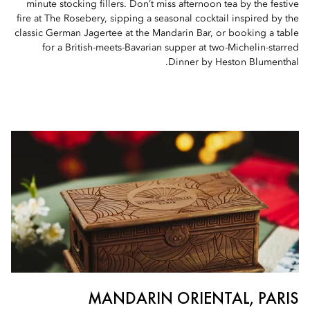
minute stocking fillers. Don’t miss afternoon tea by the festive
fire at The Rosebery, sipping a seasonal cocktail inspired by the
classic German Jagertee at the Mandarin Bar, or booking a table
for a British-meets-Bavarian supper at two-Michelin-starred
Dinner by Heston Blumenthal.
MANDARIN ORIENTAL, PARIS