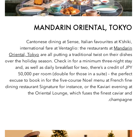
MANDARIN ORIENTAL, TOKYO
Cantonese dining at Sense, Italian favourites at K’shiki,
international fare at Ventaglio: the restaurants at
Mandarin
Oriental, Tokyo
are all putting a traditional twist on their dishes
over the holiday season. Check in for a minimum three-night stay
and, as well as daily breakfast for two, there’s a credit of JPY
50,000 per room (double for those in a suite) – the perfect
excuse to book in for the five-course Noel menu at French fine
dining restaurant Signature for instance, or the Kaviari evening at
the Oriental Lounge, which fuses the finest caviar and
champagne.