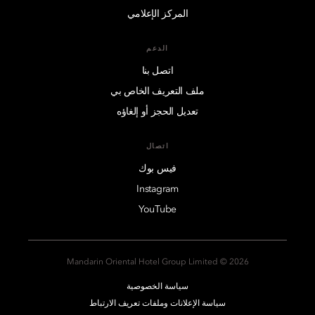
المركز الإعلامي
الدعم
اتصل بنا
ملف التعريف الخاص بي
تعديل الحجز أو إلغاؤه
اتصال
فيس بوك
Instagram
YouTube
2026 © Mandarin Oriental Hotel Group Limited
سياسة الخصوصية
سياسة الإعلانات وملفات تعريف الارتباط