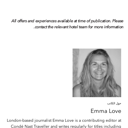
All offers and experiences available at time of publication. Please
contact the relevant hotel team for more information.
حول الكاتب
Emma
Love
London-based journalist Emma Love is a contributing editor at
Condé Nast Traveller and writes regularly for titles including