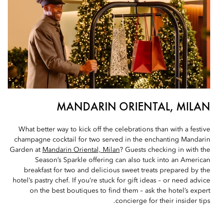
MANDARIN ORIENTAL, MILAN
What better way to kick off the celebrations than with a festive
champagne cocktail for two served in the enchanting Mandarin
Garden at
Mandarin Oriental, Milan
? Guests checking in with the
Season’s Sparkle offering can also tuck into an American
breakfast for two and delicious sweet treats prepared by the
hotel’s pastry chef. If you’re stuck for gift ideas – or need advice
on the best boutiques to find them – ask the hotel’s expert
concierge for their insider tips.