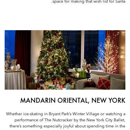
space for making that wish list for Santa.
MANDARIN ORIENTAL, NEW YORK
Whether ice-skating in Bryant Park’s Winter Village or watching a
performance of The Nutcracker by the New York City Ballet,
there’s something especially joyful about spending time in the