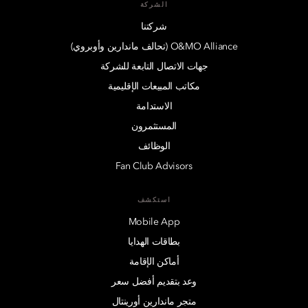
الشركة
شركتنا
O&MO Alliance (تحالف ماندارين وأوبروي)
جهات الاتصال التابعة للشركة
مكاتب المبيعات الإقليمية
الاستدامة
المستثمرون
الوظائف
Fan Club Advisors
استكشف
Mobile App
بطاقات الهدايا
أماكن الإقامة
وعد بتقديم أفضل سعر
متجر ماندارين أورينتال