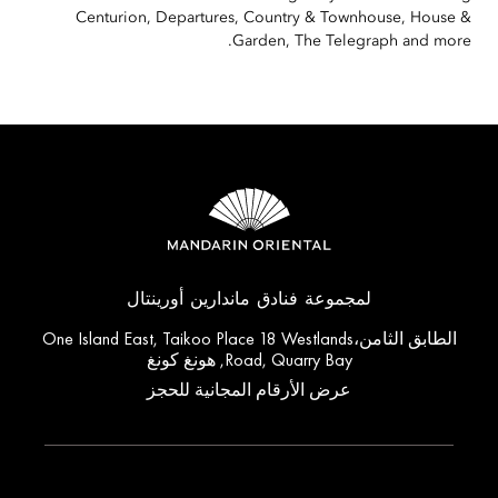
Centurion, Departures, Country & Townhouse, House &
Garden, The Telegraph and more.
لمجموعة فنادق ماندارين أورينتال
الطابق الثامن،One Island East, Taikoo Place 18 Westlands
Road, Quarry Bay, هونغ كونغ
عرض الأرقام المجانية للحجز