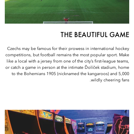
THE BEAUTIFUL GAME
Czechs may be famous for their prowess in international hockey
competitions, but football remains the most popular sport. Make
like a local with a jersey from one of the city’s first-league teams,
or catch a game in person at the intimate Ďolíček stadium, home
to the Bohemians 1905 (nicknamed the kangaroos) and 5,000
wildly cheering fans.