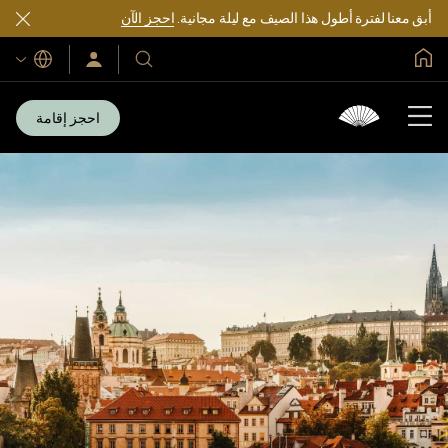
احجز الآن
أبق معنا لفترة أطول هذا الصيف مع ليلة مجانية.
الصفحة الرئيسية العالمية
اللغات
سجّل
فنادقنا
الدخول/
ومنتجعاتنا
انضم
الآن
احجز إقامة