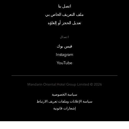
اتصل بنا
ملف التعريف الخاص بي
تعديل الحجز أو إلغاؤه
اتصال
فيس بوك
Instagram
YouTube
2026 © Mandarin Oriental Hotel Group Limited
سياسة الخصوصية
سياسة الإعلانات وملفات تعريف الارتباط
إشعارات قانونية