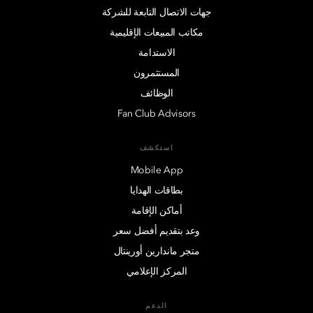
جهات الاتصال التابعة للشركة
مكاتب المبيعات الإقليمية
الاستدامة
المستثمرون
الوظائف
Fan Club Advisors
استكشف
Mobile App
بطاقات الهدايا
أماكن الإقامة
وعد بتقديم أفضل سعر
متجر ماندارين أورينتال
المركز الإعلامي
الدعم