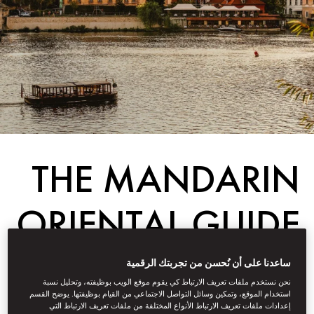
THE MANDARIN
ORIENTAL GUIDE
TO PRAGUE FOR
ساعدنا على أن نُحسن من تجربتك الرقمية
نحن نستخدم ملفات تعريف الارتباط كي يقوم موقع الويب بوظيفته، وتحليل نسبة
FAMILIES
استخدام الموقع، وتمكين وسائل التواصل الاجتماعي من القيام بوظيفتها. يوضح القسم
إعدادات ملفات تعريف الارتباط الأنواع المختلفة من ملفات تعريف الارتباط التي