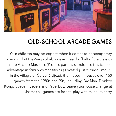
OLD-SCHOOL ARCADE GAMES
Your children may be experts when it comes to contemporary
gaming, but they’ve probably never heard of half of the classics
at the
Arcade Museum
. (Pro tip: parents should use this to their
advantage in family competitions.) Located just outside Prague,
in the village of Červený Újezd, the museum houses over 160
games from the 1980s and 90s, including Pac-Man, Donkey
Kong, Space Invaders and Paperboy. Leave your loose change at
home: all games are free to play with museum entry.