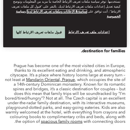
نستخدمها. توفر سياسة ملفات تعريف الارتباط الخاصة بنا مزيد من المعلومات وتوضح
كيفية تعديل إعدادات ملفات تعريف الارتباط لديك. بالنقر على “قبول كل ملفات تعريف
سياسة
و
سياسة& الإعلانات وملفات تعريف الارتباط لدينا
الارتباط”، أنت توافق على
الخصوصية
Family
فبراير 27, 2023
Evan
Rail
كتبه
إعدادات ملف تعريف الارتباط
قبول ملفات تعريف الارتباط كلها
Romantic though it may be for couples, Prague is also a great
destination for families.
Prague has become one of the most visited cities in Europe,
thanks to its excellent eating and drinking, and atmospheric
cityscape. It’s a place where history looms large at every turn –
not least at
Mandarin Oriental, Prague
, which occupies the site of
a 14th-century Dominican monastery. Known for its romantic
spires and bridges, it’s a classic destination for couples – but
does this mean that family trips will be soundtracked by “I’m
bored/tired/hungry”? Not at all. The Czech capital is an excellent
under-the-radar family destination, with its interactive museums,
playground-dotted parks, and easy-going eateries. Kids are also
warmly welcomed at the hotel, with everything from crayons and
colouring books to complimentary cribs and beds, along with
the option of
spacious family rooms
with connecting doors.