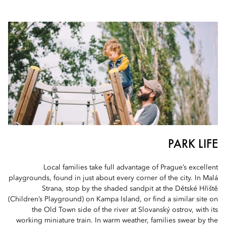
PARK LIFE
Local families take full advantage of Prague’s excellent
playgrounds, found in just about every corner of the city. In Malá
Strana, stop by the shaded sandpit at the Dětské Hřiště
(Children’s Playground) on Kampa Island, or find a similar site on
the Old Town side of the river at Slovanský ostrov, with its
working miniature train. In warm weather, families swear by the