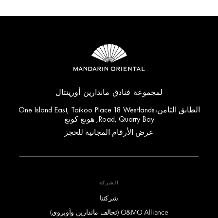
لمجموعة فنادق ماندارين أورينتال
الطابق الثامن،One Island East, Taikoo Place 18 Westlands
Road, Quarry Bay, هونغ كونغ
عرض الأرقام المجانية للحجز
الشركة
شركتنا
O&MO Alliance (تحالف ماندارين وأوبروي)