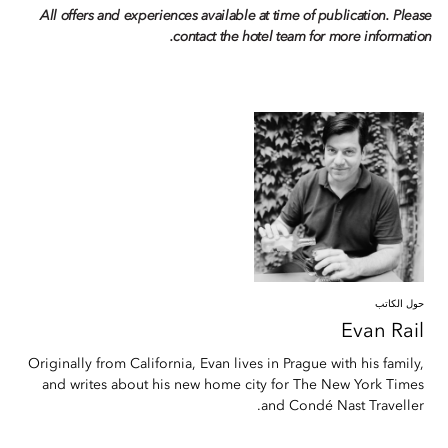
All offers and experiences available at time of publication. Please
contact the hotel team for more information.
حول الكاتب
Evan
Rail
Originally from California, Evan lives in Prague with his family,
and writes about his new home city for The New York Times
and Condé Nast Traveller.