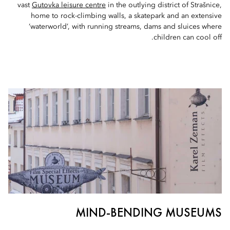
vast
Gutovka leisure centre
in the outlying district of Strašnice,
home to rock-climbing walls, a skatepark and an extensive
‘waterworld’, with running streams, dams and sluices where
children can cool off.
MIND-BENDING MUSEUMS