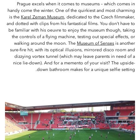
Prague excels when it comes to museums – which comes in
handy come the winter. One of the quirkiest and most charming
is the
Karel Zeman Museum
, dedicated to the Czech filmmaker,
and dotted with clips from his fantastical films. You don’t have to
be familiar with his oeuvre to enjoy the museum though, taking
the controls of a flying machine, testing out special effects, or
walking around the moon. The
Museum of Senses
is another
sure-fire hit, with its optical illusions, mirrored disco room and
dizzying vortex tunnel (which may leave parents in need of a
nice lie-down). And for a memento of your visit? The upside-
down bathroom makes for a unique selfie setting.