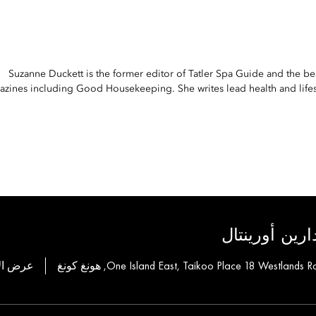
Suzanne Duckett is the former editor of Tatler Spa Guide and the be
zines including Good Housekeeping. She writes lead health and lifest
لمجموعة فناد
ة للحجز