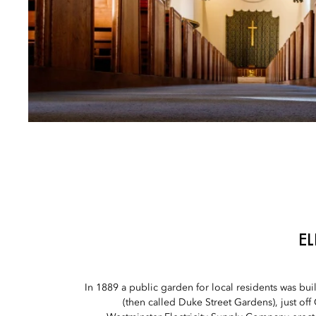
E
In 1889 a public garden for local residents was built
(then called Duke Street Gardens), just off