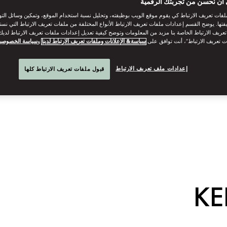
ساعدنا على أن نُحسن من تجر
ات تعريف الارتباط كي يقوم موقع الويب بوظيفته، وتحليل نسبة استخدام الموقع، وتمكين وسائل التو
وظيفتها. يوضح القسم إعدادات ملفات تعريف الارتباط الأنواع المختلفة من ملفات تعريف الارتباط التي 
 تعريف الارتباط الخاصة بنا مزيد من المعلومات وتوضح كيفية تعديل إعدادات ملفات تعريف الارتباط لد
ياسة الخصوصية
و
سياسة& الإعلانات وملفات تعريف الارتباط لدينا
“قبول كل ملفات تعريف الارتباط”، 
إعدادات ملف تعريف الارتباط
قبول ملفات تعريف الارتباط كلها
KE