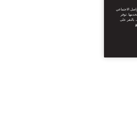
نحن نستخدم ملف
من القيام ب
سياسة ملفات
س