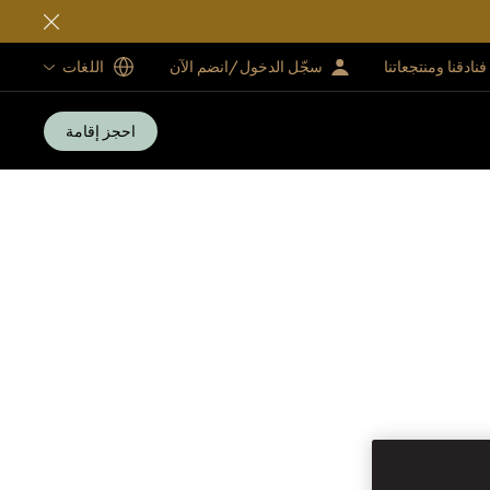
اللغات
سجّل الدخول/انضم الآن
فنادقنا ومنتجعاتنا
احجز إقامة