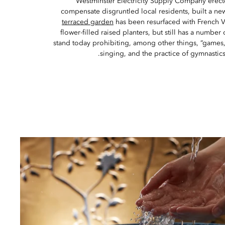
Westminster Electricity Supply Company erecte
compensate disgruntled local residents, built a ne
terraced garden
has been resurfaced with French V
flower-filled raised planters, but still has a number 
stand today prohibiting, among other things, “games,
singing, and the practice of gymnastics