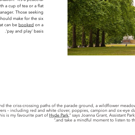
h a cup of tea or a flat
Manager. Those seeking
should make for the six
hat can be
booked
on a
‘pay and play’ basis.
and the criss-crossing paths of the parade ground, a wildflower mead
wers – including red and white clover, poppies, campion and ox-eye dai
his is my favourite part of
Hyde Park
,” says Joanna Grant, Assistant Par
and take a mindful moment to listen to th