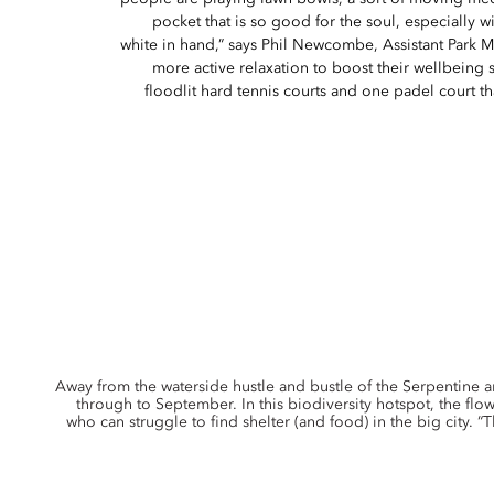
pocket that is so good for the soul, especially wit
white in hand,” says Phil Newcombe, Assistant Park 
more active relaxation to boost their wellbeing 
floodlit hard tennis courts and one padel court t
Away from the waterside hustle and bustle of the Serpentine 
through to September. In this biodiversity hotspot, the flo
who can struggle to find shelter (and food) in the big city. “T