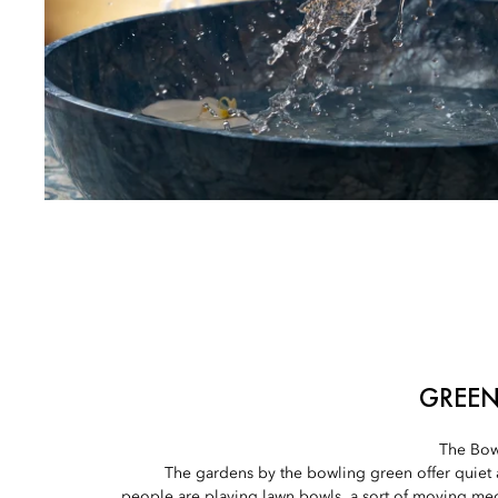
GREEN
The Bow
The gardens by the bowling green offer quiet
people are playing lawn bowls, a sort of moving medit