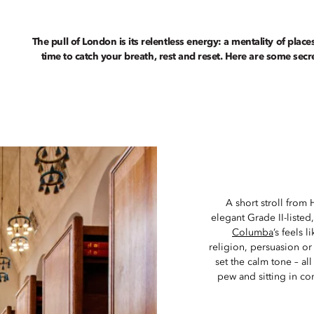
The pull of London is its relentless energy: a mentality of place
time to catch your breath, rest and reset. Here are some sec
A short stroll from 
elegant Grade II-liste
Columba
’s feels
religion, persuasion or
set the calm tone – all
pew and sitting in co