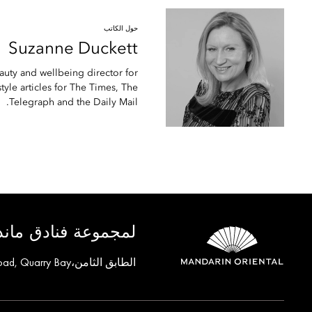
حول الكاتب
Suzanne
Duckett
auty and wellbeing director for
yle articles for The Times, The
Telegraph and the Daily Mail.
ق ماندارين أورينتال
الطابق الثامن،One Island East, Taikoo Place 18 Westlands Road, Quarry Bay, هونغ كونغ