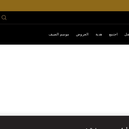
موسم الصيف
العروض
هدية
اجتمع
اح