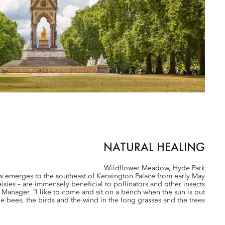
NATURAL HEALING
Wildflower Meadow, Hyde Park
ow emerges to the southeast of Kensington Palace from early May
sies – are immensely beneficial to pollinators and other insects
k Manager. “I like to come and sit on a bench when the sun is out
e bees, the birds and the wind in the long grasses and the trees.”