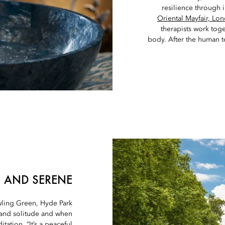
resilience through 
Oriental Mayfair, Lo
therapists work tog
body. After the human to
 AND SERENE
ling Green, Hyde Park
 and solitude and when
ation. “It’s a peaceful