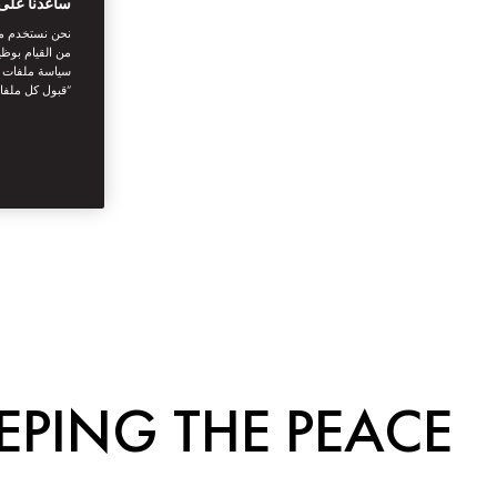
بتك الرقمية
اصل الاجتماعي
نستخدمها. توفر
يك. بالنقر على
أنت توافق على
EPING THE PEACE