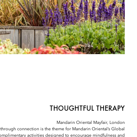
THOUGHTFUL THERAPY
Mandarin Oriental Mayfair, London
 through connection is the theme for Mandarin Oriental’s Global
omplimentary activities designed to encourage mindfulness and