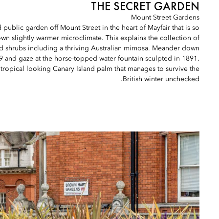
THE SECRET GARDEN
Mount Street Gardens
d public garden off Mount Street in the heart of Mayfair that is so
s own slightly warmer microclimate. This explains the collection of
nd shrubs including a thriving Australian mimosa. Meander down
9 and gaze at the horse-topped water fountain sculpted in 1891.
ly tropical looking Canary Island palm that manages to survive the
British winter unchecked.