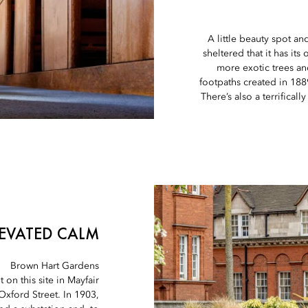
A little beauty spot an
sheltered that it has it
more exotic trees a
footpaths created in 188
There’s also a terrifical
LEVATED CALM
Brown Hart Gardens
 on this site in Mayfair
 Oxford Street. In 1903,