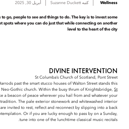
أبريل 30, 2025
Suzanne
Duckett
كتبه
Wellness
s to go, people to see and things to do. The key is to invest some
ret spots where you can do just that while connecting on another
level to the heart of the city
DIVINE INTERVENTION
St Columba’s Church of Scotland, Pont Street
Harrods past the smart stucco houses of Walton Street stands this
d, Neo-Gothic church. Within the busy thrum of Knightsbridge,
St
 like a beacon of peace wherever you hail from and whatever your
 tradition. The pale exterior stonework and whitewashed interior
 are invited to rest, reflect and reconnect by slipping into a back
ntemplation. Or if you are lucky enough to pass by on a Sunday,
tune into one of the lunchtime classical music recitals.