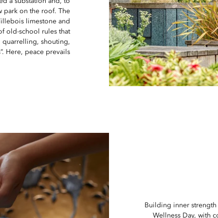
d a substation and, to
w park on the roof. The
illebois limestone and
of old-school rules that
 quarrelling, shouting,
”. Here, peace prevails.
Building inner strength
Wellness Day, with c