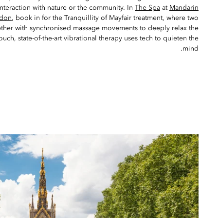
interaction with nature or the community. In
The Spa
at
Mandarin
ndon
, book in for the Tranquillity of Mayfair treatment, where two
ether with synchronised massage movements to deeply relax the
uch, state-of-the-art vibrational therapy uses tech to quieten the
mind.