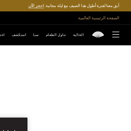
احجز الآن
أبق معنا لفترة أطول هذا الصيف مع ليلة مجانية.
الصفحة الرئيسية العالمية
تفل
استكشف
سبا
تناول الطعام
الحالية