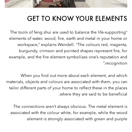
GET TO KNOW YOUR ELEMENTS
“The tools of feng shui are used to balance the life-supporting
elements of water, wood, fire, earth and metal in your home or
workspace,” explains Wendell. “The colours red, magenta,
burgundy, crimson and pointed shapes represent fire, for
example, and the fire element symbolises one’s reputation and
recognition.”
When you find out more about each element, and which
materials, objects and colours are associated with them, you can
tailor different parts of your home to reflect these in the places
where they are said to be beneficial.
The connections aren’t always obvious. The metal element is
associated with the colour white, for example, while the wood
element is strongly associated with green and purple.