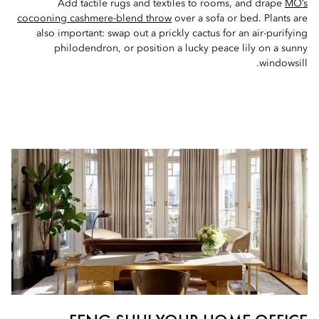
Add tactile rugs and textiles to rooms, and drape
MO’s
cocooning cashmere-blend throw
over a sofa or bed. Plants are
also important: swap out a prickly cactus for an air-purifying
philodendron, or position a lucky peace lily on a sunny
windowsill.