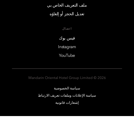
ملف التعريف الخاص بي
تعديل الحجز أو إلغاؤه
اتصال
فيس بوك
Instagram
YouTube
2026 © Mandarin Oriental Hotel Group Limited
سياسة الخصوصية
سياسة الإعلانات وملفات تعريف الارتباط
إشعارات قانونية