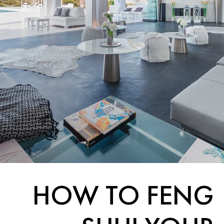
HOW TO FENG