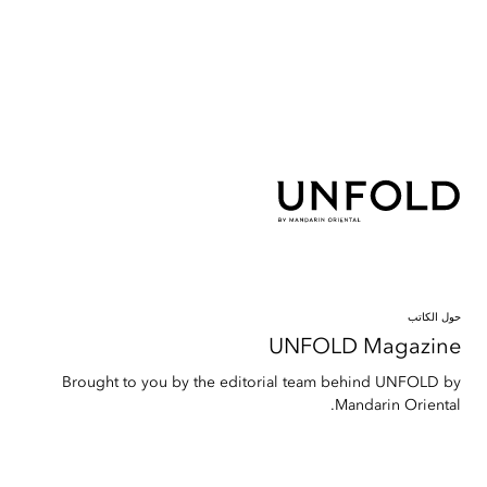
حول الكاتب
UNFOLD Magazine
Brought to you by the editorial team behind UNFOLD by
Mandarin Oriental.