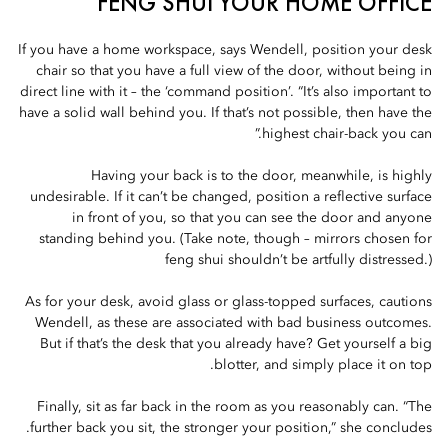
FENG SHUI YOUR HOME OFFICE
If you have a home workspace, says Wendell, position your desk
chair so that you have a full view of the door, without being in
direct line with it – the ‘command position’. “It’s also important to
have a solid wall behind you. If that’s not possible, then have the
highest chair-back you can.”
Having your back is to the door, meanwhile, is highly
undesirable. If it can’t be changed, position a reflective surface
in front of you, so that you can see the door and anyone
standing behind you. (Take note, though – mirrors chosen for
feng shui shouldn’t be artfully distressed.)
As for your desk, avoid glass or glass-topped surfaces, cautions
Wendell, as these are associated with bad business outcomes.
But if that’s the desk that you already have? Get yourself a big
blotter, and simply place it on top.
Finally, sit as far back in the room as you reasonably can. “The
further back you sit, the stronger your position,” she concludes.