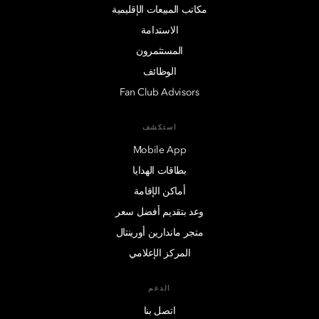
مكاتب المبيعات الإقليمية
الاستدامة
المستثمرون
الوظائف
Fan Club Advisors
استكشف
Mobile App
بطاقات الهدايا
أماكن الإقامة
وعد بتقديم أفضل سعر
متجر ماندارين أورينتال
المركز الإعلامي
الدعم
اتصل بنا