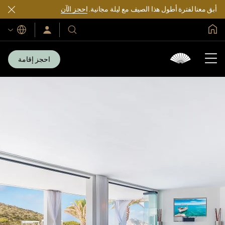
احجز الآن
أبق معنا لفترة أطول هذا الصيف مع ليلة مجانية.
الصفحة الرئيسية العالمية
اللغات
سجّل
فنادقنا
الدخول/
ومنتجعاتنا
انضم
الآن
احجز إقامة