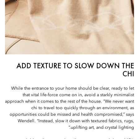
ADD TEXTURE TO SLOW DOWN THE
CHI
While the entrance to your home should be clear, ready to let
that vital life-force come on in, avoid a starkly minimalist
approach when it comes to the rest of the house. “We never want
chi to travel too quickly through an environment, as
opportunities could be missed and health compromised,” says
Wendell. “Instead, slow it down with textured fabrics, rugs,
uplifting art, and crystal lighting.”