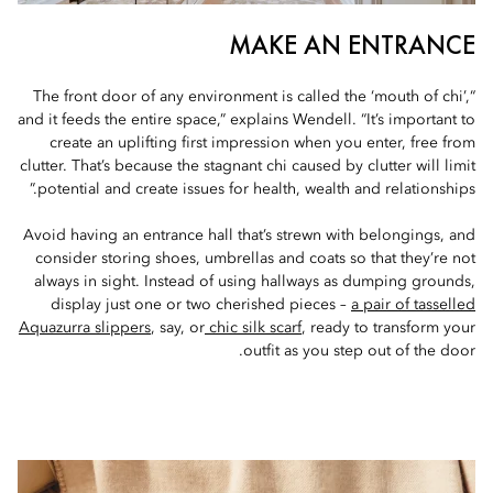
MAKE AN ENTRANCE
“The front door of any environment is called the ‘mouth of chi’,
and it feeds the entire space,” explains Wendell. “It’s important to
create an uplifting first impression when you enter, free from
clutter. That’s because the stagnant chi caused by clutter will limit
potential and create issues for health, wealth and relationships.”
Avoid having an entrance hall that’s strewn with belongings, and
consider storing shoes, umbrellas and coats so that they’re not
always in sight. Instead of using hallways as dumping grounds,
display just one or two cherished pieces –
a pair of tasselled
Aquazurra slippers
, say, or
chic silk scarf
, ready to transform your
outfit as you step out of the door.