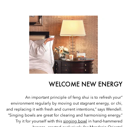
WELCOME NEW ENERGY
“An important principle of feng shui is to refresh your
environment regularly by moving out stagnant energy, or chi,
and replacing it with fresh and current intentions,” says Wendell.
“Singing bowls are great for clearing and harmonising energy.”
Try it for yourself with this
singing bowl
in hand-hammered