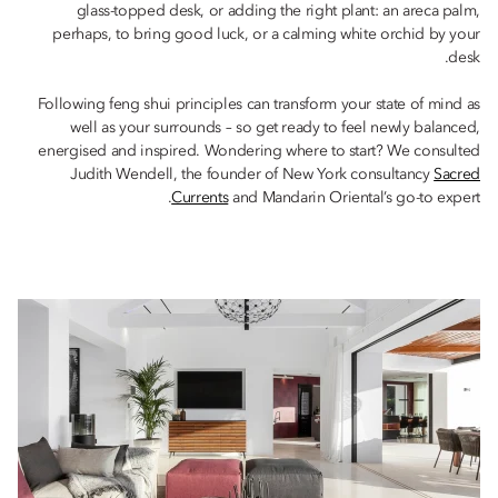
glass-topped desk, or adding the right plant: an areca palm,
perhaps, to bring good luck, or a calming white orchid by your
desk.
Following feng shui principles can transform your state of mind as
well as your surrounds – so get ready to feel newly balanced,
energised and inspired. Wondering where to start? We consulted
Judith Wendell, the founder of New York consultancy
Sacred
Currents
and Mandarin Oriental’s go-to expert.