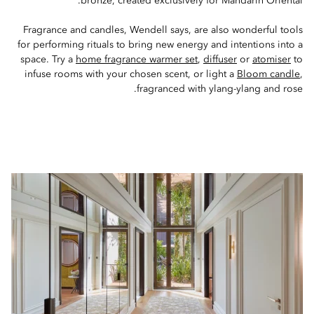
bronze, created exclusively for Mandarin Oriental.
Fragrance and candles, Wendell says, are also wonderful tools
for performing rituals to bring new energy and intentions into a
space. Try a
home fragrance warmer set
,
diffuser
or
atomiser
to
infuse rooms with your chosen scent, or light a
Bloom candle
,
fragranced with ylang-ylang and rose.