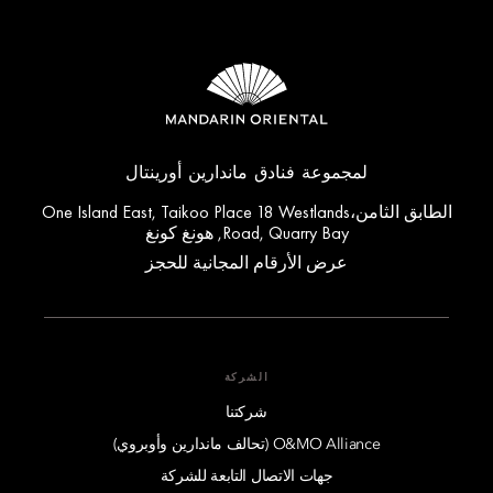
لمجموعة فنادق ماندارين أورينتال
الطابق الثامن،One Island East, Taikoo Place 18 Westlands
Road, Quarry Bay, هونغ كونغ
عرض الأرقام المجانية للحجز
الشركة
شركتنا
O&MO Alliance (تحالف ماندارين وأوبروي)
جهات الاتصال التابعة للشركة