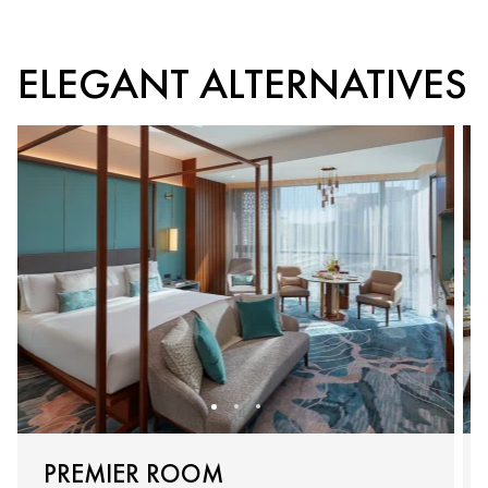
ELEGANT ALTERNATIVES
PREMIER ROOM