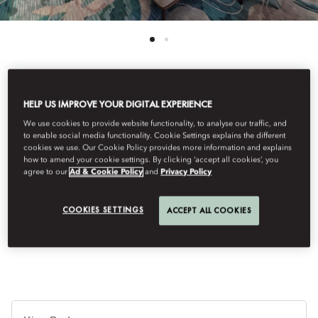
See All Rooms
HELP US IMPROVE YOUR DIGITAL EXPERIENCE
We use cookies to provide website functionality, to analyse our traffic, and
DELUXE ROOM
to enable social media functionality. Cookie Settings explains the different
cookies we use. Our Cookie Policy provides more information and explains
how to amend your cookie settings. By clicking ‘accept all cookies’, you
agree to our
Ad & Cookie Policy
and
Privacy Policy
The luxurious, light-flooded Deluxe Rooms are generously sized
at 55 sqm and have an exquisite design and relaxed ambience.
Each room has a supremely comfortable bed, a sumptuous,
COOKIES SETTINGS
ACCEPT ALL COOKIES
marble-tiled bathroom and a large designer table.
Ti
de