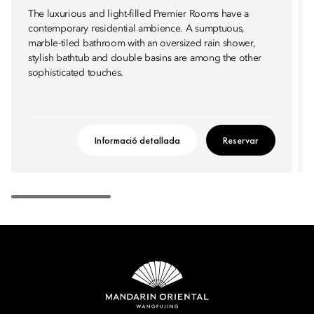
The luxurious and light-filled Premier Rooms have a
contemporary residential ambience. A sumptuous,
marble-tiled bathroom with an oversized rain shower,
stylish bathtub and double basins are among the other
sophisticated touches.
Informació detallada
Reservar