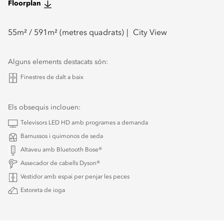
Floorplan
55
m² /
591
m² (metres quadrats)
City View
Alguns elements destacats són:
Finestres de dalt a baix
Els obsequis inclouen:
Televisors LED HD amb programes a demanda
Barnussos i quimonos de seda
Altaveu amb Bluetooth Bose®
Assecador de cabells Dyson®
Vestidor amb espai per penjar les peces
Estoreta de ioga