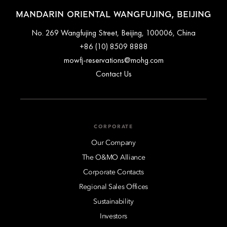
MANDARIN ORIENTAL WANGFUJING, BEIJING
No. 269 Wangfujing Street, Beijing, 100006, China
+86 (10) 8509 8888
mowfj-reservations@mohg.com
Contact Us
CORPORATE
Our Company
The O&MO Alliance
Corporate Contacts
Regional Sales Offices
Sustainability
Investors