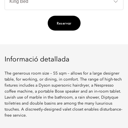
llit
Reservar
Informació detallada
The generous room size – 55 sqm – allows for a large designer
table, for working, or dining, in comfort. The range of high-tech
fixtures includes a Dyson supersonic hairdryer, a Nespresso
coffee machine, a portable Bose speaker and an in-room tablet.
Lavish use of marble in the bathroom, a rain shower, Diptyque
toiletries and double basins are among the many luxurious
touches. A discreetly-designed valet closet enables disturbance-
free service.