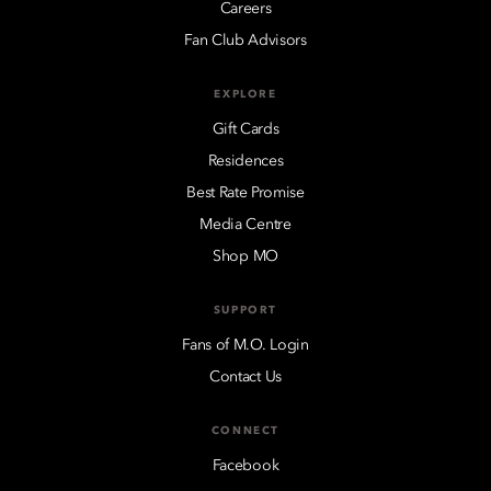
Careers
Fan Club Advisors
EXPLORE
Gift Cards
Residences
Best Rate Promise
Media Centre
Shop MO
SUPPORT
Fans of M.O. Login
Contact Us
CONNECT
Facebook