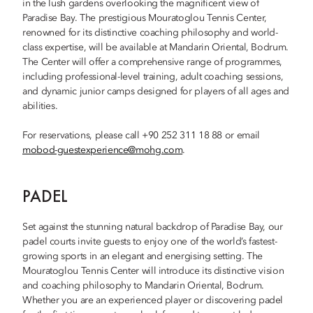
in the lush gardens overlooking the magnificent view of
Paradise Bay. The prestigious Mouratoglou Tennis Center,
renowned for its distinctive coaching philosophy and world-
class expertise, will be available at Mandarin Oriental, Bodrum.
The Center will offer a comprehensive range of programmes,
including professional-level training, adult coaching sessions,
and dynamic junior camps designed for players of all ages and
abilities.
For reservations, please call +90 252 311 18 88 or email
mobod-guestexperience@mohg.com
.
PADEL
Set against the stunning natural backdrop of Paradise Bay, our
padel courts invite guests to enjoy one of the world’s fastest-
growing sports in an elegant and energising setting. The
Mouratoglou Tennis Center will introduce its distinctive vision
and coaching philosophy to Mandarin Oriental, Bodrum.
Whether you are an experienced player or discovering padel