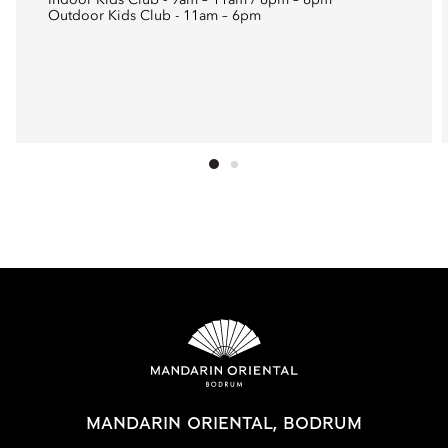
Indoor Kids Club - 9am – 11am / 6pm – 8pm
Outdoor Kids Club - 11am – 6pm
MANDARIN ORIENTAL, BODRUM