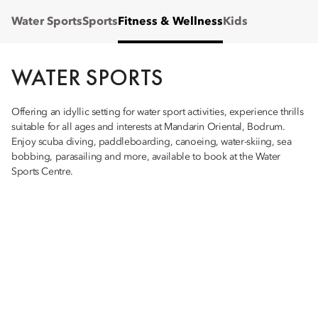
Water Sports
Sports
Fitness & Wellness
Kids
WATER SPORTS
Offering an idyllic setting for water sport activities, experience thrills
suitable for all ages and interests at Mandarin Oriental, Bodrum.
Enjoy scuba diving, paddleboarding, canoeing, water-skiing, sea
bobbing, parasailing and more, available to book at the Water
Sports Centre.