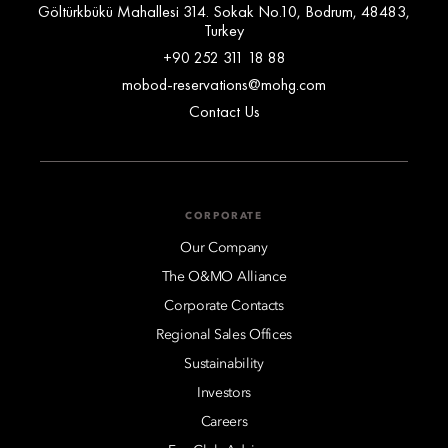
Göltürkbükü Mahallesi 314. Sokak No.10, Bodrum, 48483,
Turkey
+90 252 311 18 88
mobod-reservations@mohg.com
Contact Us
CORPORATE
Our Company
The O&MO Alliance
Corporate Contacts
Regional Sales Offices
Sustainability
Investors
Careers