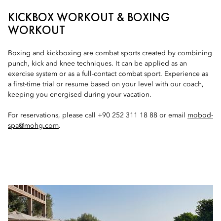
KICKBOX WORKOUT & BOXING
WORKOUT
Boxing and kickboxing are combat sports created by combining
punch, kick and knee techniques. It can be applied as an
exercise system or as a full-contact combat sport. Experience as
a first-time trial or resume based on your level with our coach,
keeping you energised during your vacation.
For reservations, please call +90 252 311 18 88 or email
mobod-
spa@mohg.com
.