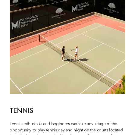
TENNIS
Tennis enthusiasts and beginners can take advantage of the
opportunity to play tennis day and night on the courts located