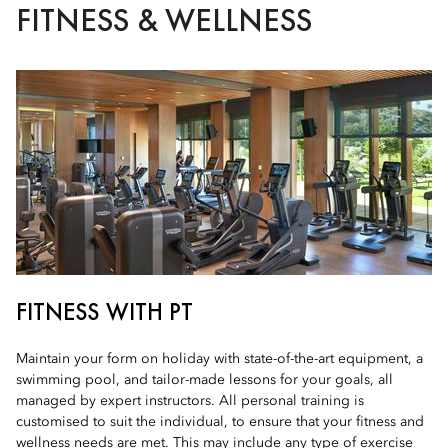
FITNESS & WELLNESS
FITNESS WITH PT
Maintain your form on holiday with state-of-the-art equipment, a
swimming pool, and tailor-made lessons for your goals, all
managed by expert instructors. All personal training is
customised to suit the individual, to ensure that your fitness and
wellness needs are met. This may include any type of exercise