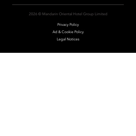
2026 © Mandarin Oriental Hotel Group Limited
Privacy Policy
Ad & Cookie Policy
Legal Notices