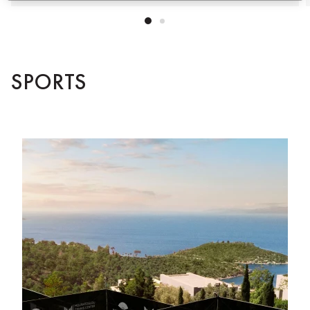
SPORTS