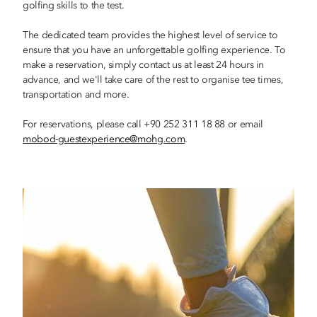
golfing skills to the test.
The dedicated team provides the highest level of service to
ensure that you have an unforgettable golfing experience. To
make a reservation, simply contact us at least 24 hours in
advance, and we'll take care of the rest to organise tee times,
transportation and more.
For reservations, please call +90 252 311 18 88 or email
mobod-guestexperience@mohg.com
.