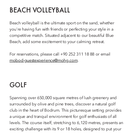
BEACH VOLLEYBALL
Beach volleyball is the ultimate sport on the sand, whether
you're having fun with friends or perfecting your style in a
competitive match. Situated adjacent to our beautiful Blue
Beach, add some excitement to your calming retreat.
For reservations, please call +90 252 311 18 88 or email
mobod-guestexperience@mohg.com
.
GOLF
Spanning over 650,000 square metres of lush greenery and
surrounded by olive and pine trees, discover a natural golf
club in the heart of Bodrum. This picturesque setting provides
a unique and tranquil environment for golf enthusiasts of all
levels. The course itself, stretching to 6,120 metres, presents an
exciting challenge with its 9 or 18 holes, designed to put your