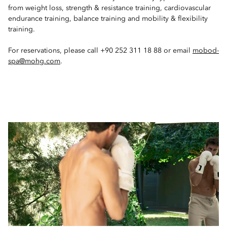
from weight loss, strength & resistance training, cardiovascular
endurance training, balance training and mobility & flexibility
training.
For reservations, please call +90 252 311 18 88 or email
mobod-
spa@mohg.com
.