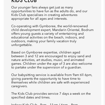
KIDS CLUB
Our younger fans always get just as many
opportunities to have fun as the adults do, and our
Kids Club specialises in creating adventures
appropriate for all ages and interests.
Co-operating with Gymboree, the world-renowned
child development expert, Mandarin Oriental, Bodrum
offers young guests a variety of entertaining and
educational activities on the beach, indoors, and
outdoors, making your family vacation truly
unforgettable.
Based on Gymboree expertise, children aged
between 3 and 12 are encouraged to enjoy sand and
nature activities, art studies, music, and animated
games. Children under the age of 3 are also welcome
to partake under the supervision of a guardian.
Our babysitting service is available from 9am till 6pm,
giving parents the opportunity to have time to
themselves while children are safe with experienced
caregivers.
The Kids Club provides service 7 days a week on the
specified dates and times.