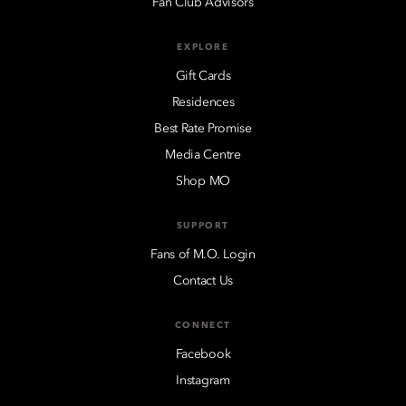
Fan Club Advisors
EXPLORE
Gift Cards
Residences
Best Rate Promise
Media Centre
Shop MO
SUPPORT
Fans of M.O. Login
Contact Us
CONNECT
Facebook
Instagram