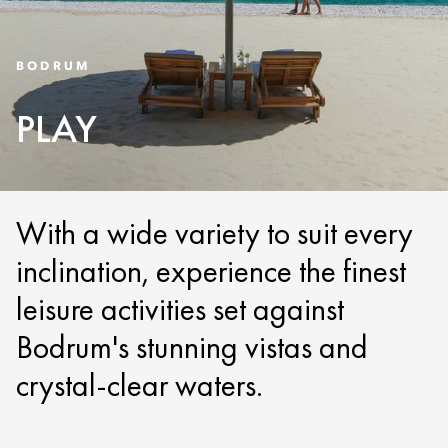
BODRUM
PLAY
With a wide variety to suit every
inclination, experience the finest
leisure activities set against
Bodrum's stunning vistas and
crystal-clear waters.