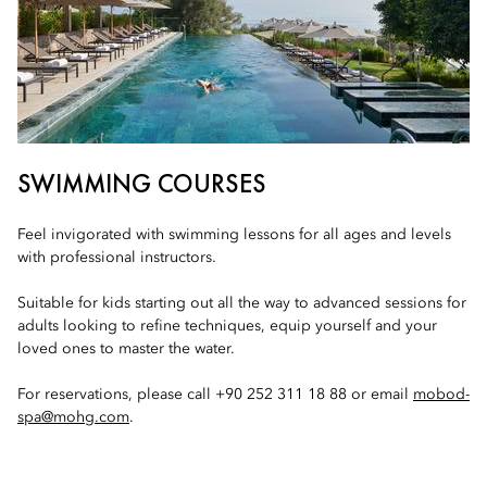
SWIMMING COURSES
Feel invigorated with swimming lessons for all ages and levels
with professional instructors.
Suitable for kids starting out all the way to advanced sessions for
adults looking to refine techniques, equip yourself and your
loved ones to master the water.
For reservations, please call +90 252 311 18 88 or email
mobod-
spa@mohg.com
.