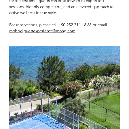
for the first time, guests can look forward to expert led
sessions, friendly competition, and an elevated approach to
active wellness in true style.
For reservations, please call +90 252 311 18 88 or email
mobod-guestexperience@mohg.com
.