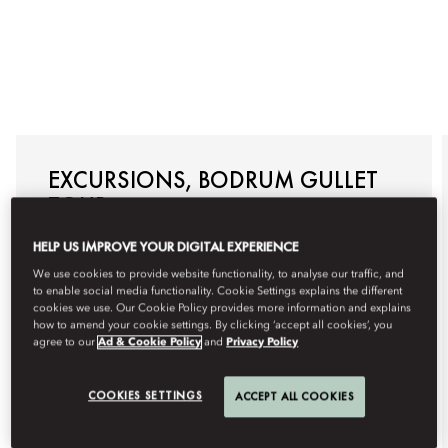
EXCURSIONS, BODRUM GULLET
TOUR
Allow us to arrange a traditional Bodrum Gullet Tour
HELP US IMPROVE YOUR DIGITAL EXPERIENCE
specially for you, with visits to the most impressive
hidden bays where you can swim, snorkel, and
We use cookies to provide website functionality, to analyse our traffic, and
sunbathe. Enjoy a day of relaxation, adventure, and
to enable social media functionality. Cookie Settings explains the different
exclusivity with this customised boat tour on the
cookies we use. Our Cookie Policy provides more information and explains
Aegean Sea.
how to amend your cookie settings. By clicking ‘accept all cookies’, you
agree to our
Ad & Cookie Policy
and
Privacy Policy
For reservations, please +90 252 311 18 88 or email
mobod-guestexperience@mohg.com
.
COOKIES SETTINGS
ACCEPT ALL COOKIES