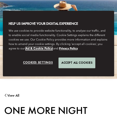
HELP US IMPROVE YOUR DIGITAL EXPERIENCE
We use cookies to provide website functionality, to analyse our traffic, and
to enable social media functionality. Cookie Settings explains the different
cookies we use. Our Cookie Policy provides more information and explains
how to amend your cookie settings. By clicking ‘accept all cookies’, you
agree to our
Ad & Cookie Policy
and
Privacy Policy
COOKIES SETTINGS
ACCEPT ALL COOKIES
View All
ONE MORE NIGHT