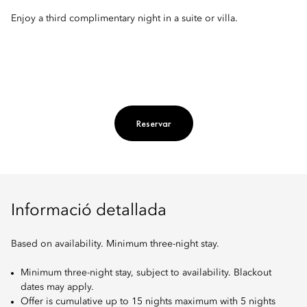
Enjoy a third complimentary night in a suite or villa.
Reservar
Informació detallada
Based on availability. Minimum three-night stay.
Minimum three-night stay, subject to availability. Blackout
dates may apply.
Offer is cumulative up to 15 nights maximum with 5 nights