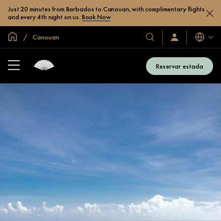
Just 20 minutes from Barbados to Canouan, with complimentary flights
and every 4th night on us.
Book Now
Inici global
Canouan
Idiomes
Hotels
Iniciar
sessió
i
/
complexos
Unir-
Reservar estada
s’hi