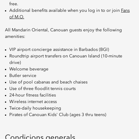
free.
Additional benefits available when you log in to or join
Fans
of M.O.
All Mandarin Oriental, Canouan guests enjoy the following
amenities:
VIP airport concierge assistance in Barbados (BGI)
Roundtrip airport transfers on Canouan Island (10-minute
drive)
Welcome beverage
Butler service
Use of pool cabanas and beach chaises
Use of three floodlit tennis courts
24-hour fitness facilities
Wireless internet access
Twice-daily housekeeping
Pirates of Canouan Kids' Club (ages 3 thru teens)
Condicions generals