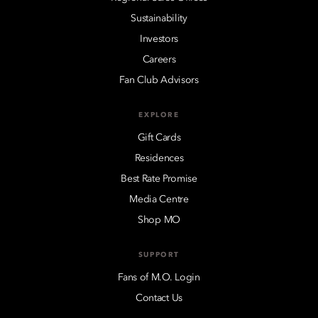
Sustainability
Investors
Careers
Fan Club Advisors
EXPLORE
Gift Cards
Residences
Best Rate Promise
Media Centre
Shop MO
SUPPORT
Fans of M.O. Login
Contact Us