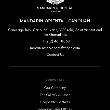
MANDARIN ORIENTAL, CANOUAN
Carenage Bay, Canouan Island, VC0450, Saint Vincent and
the Grenadines
+1 (212) 461 8068
mocan-reservations@mohg.com
Contact Us
CORPORATE
Our Company
The O&MO Alliance
Corporate Contacts
Regional Sales Offices