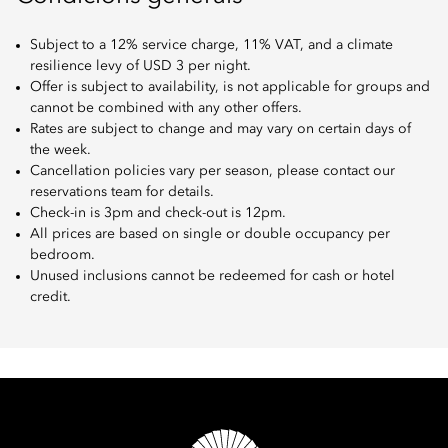
Subject to a 12% service charge, 11% VAT, and a climate
resilience levy of USD 3 per night.
Offer is subject to availability, is not applicable for groups and
cannot be combined with any other offers.
Rates are subject to change and may vary on certain days of
the week.
Cancellation policies vary per season, please contact our
reservations team for details.
Check-in is 3pm and check-out is 12pm.
All prices are based on single or double occupancy per
bedroom.
Unused inclusions cannot be redeemed for cash or hotel
credit.