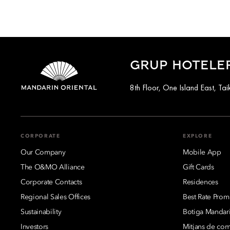
GRUP HOTELE
8th Floor, One Island East, T
CORPORATE
EXPLORE
Our Company
Mobile App
The O&MO Alliance
Gift Cards
Corporate Contacts
Residences
Regional Sales Offices
Best Rate Prom
Sustainability
Botiga Mandari
Investors
Mitjans de co