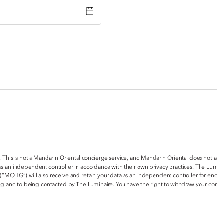
. This is not a Mandarin Oriental concierge service, and Mandarin Oriental does not 
s an independent controller in accordance with their own privacy practices. The Lum
 (“MOHG”) will also receive and retain your data as an independent controller for e
ring and to being contacted by The Luminaire. You have the right to withdraw your c