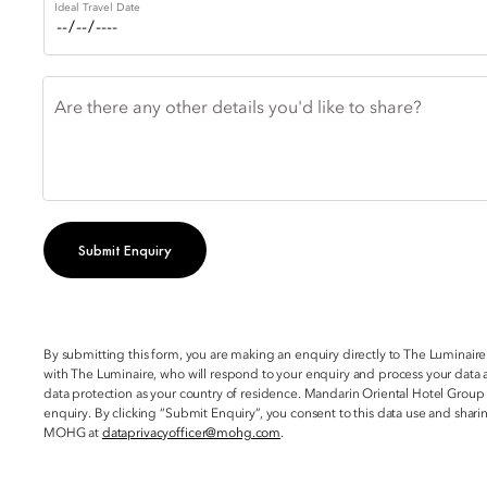
Ideal Travel Date
Are there any other details you'd like to share?
Submit Enquiry
By submitting this form, you are making an enquiry directly to The Luminaire
with The Luminaire, who will respond to your enquiry and process your data a
data protection as your country of residence. Mandarin Oriental Hotel Group
enquiry. By clicking “Submit Enquiry”, you consent to this data use and sha
MOHG at
dataprivacyofficer@mohg.com
.