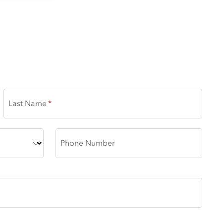
Last Name
Phone Number