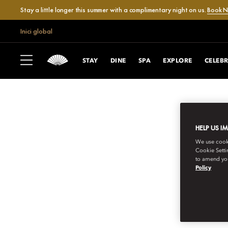
Stay a little longer this summer with a complimentary night on us.
Book 
Inici global
STAY
DINE
SPA
EXPLORE
CELEB
HELP US I
We use cookie
Cookie Setti
to amend you
Policy
MANDARIN ORIENTAL EXCLUSIVE JO
INVITATIONS TO 