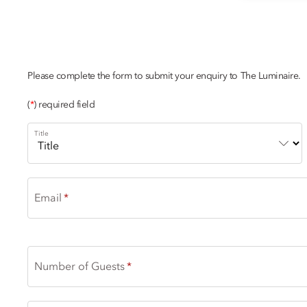
CHAMPAGNE
Please complete the form to submit your enquiry to The Luminaire.
(
*
) required field
Title
Email
Number of Guests