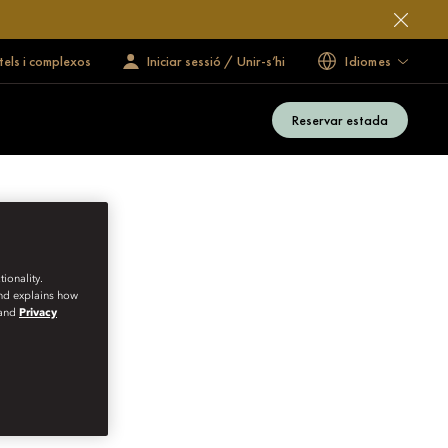
tels i complexos
Iniciar sessió / Unir-s’hi
Idiomes
Reservar estada
ionality.
and explains how
and
Privacy
VATE CELLARS IN