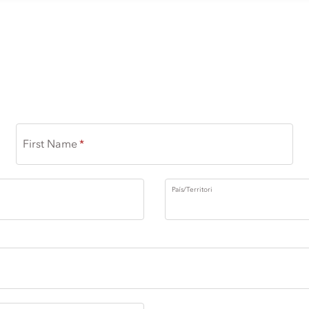
First Name
País/Territori