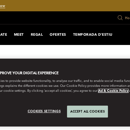
Now
Ho
RATE
MEET
REGAL
OFERTES
TEMPORADA D’ESTIU
MPROVE YOUR DIGITAL EXPERIENCE
s to provide website functionality, to analyse our traffic, and to enable social media funct
ngs explains the different cookies we use. Our Cookie Policy provides more information 
r cookie settings. By clicking ‘accept all cookies’, you agree to our
Ad & Cookie Policy
URNEYS
COOKIES SETTINGS
ACCEPT ALL COOKIES
300-YEAR-OLD PRI