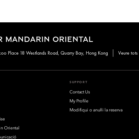
R MANDARIN ORIENTAL
aikoo Place 18 Westlands Road, Quarry Bay, Hong Kong
Veure tots 
SUPPORT
Contact Us
My Profile
Modifiqui o anul·li la reserva
ise
n Oriental
municació