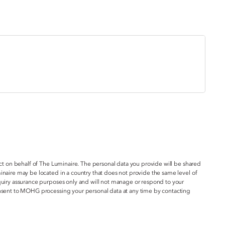
act on behalf of The Luminaire. The personal data you provide will be shared
inaire may be located in a country that does not provide the same level of
nquiry assurance purposes only and will not manage or respond to your
onsent to MOHG processing your personal data at any time by contacting