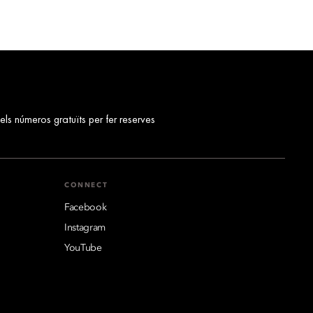
els números gratuïts per fer reserves
CONNECT
Facebook
Instagram
YouTube