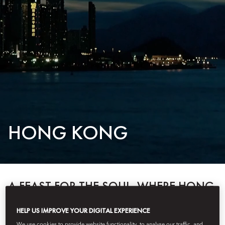
HONG KONG
A FEAST FOR THE SOUL, WHERE HONG
KONG BEGINS AND BECOMES.
HELP US IMPROVE YOUR DIGITAL EXPERIENCE
Discover two iconic destinations: Mandarin Oriental, Hong Kong —
We use cookies to provide website functionality, to analyse our traffic, and