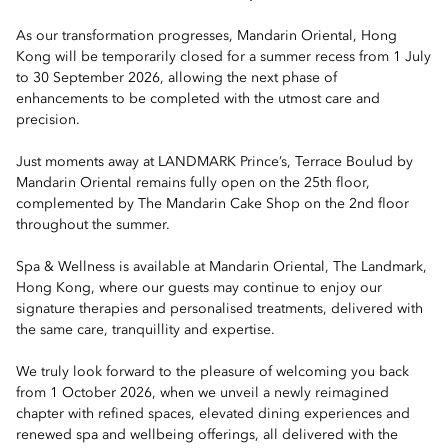
As our transformation progresses, Mandarin Oriental, Hong
Kong will be temporarily closed for a summer recess from 1 July
to 30 September 2026, allowing the next phase of
enhancements to be completed with the utmost care and
precision.
Just moments away at LANDMARK Prince’s, Terrace Boulud by
Mandarin Oriental remains fully open on the 25th floor,
complemented by The Mandarin Cake Shop on the 2nd floor
throughout the summer.
Spa & Wellness is available at Mandarin Oriental, The Landmark,
Hong Kong, where our guests may continue to enjoy our
signature therapies and personalised treatments, delivered with
the same care, tranquillity and expertise.
We truly look forward to the pleasure of welcoming you back
from 1 October 2026, when we unveil a newly reimagined
chapter with refined spaces, elevated dining experiences and
renewed spa and wellbeing offerings, all delivered with the