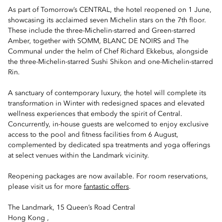
As part of Tomorrow’s CENTRAL, the hotel reopened on 1 June,
showcasing its acclaimed seven Michelin stars on the 7th floor.
These include the three-Michelin-starred and Green-starred
Amber, together with SOMM, BLANC DE NOIRS and The
Communal under the helm of Chef Richard Ekkebus, alongside
the three-Michelin-starred Sushi Shikon and one-Michelin-starred
Rin.
A sanctuary of contemporary luxury, the hotel will complete its
transformation in Winter with redesigned spaces and elevated
wellness experiences that embody the spirit of Central.
Concurrently, in-house guests are welcomed to enjoy exclusive
access to the pool and fitness facilities from 6 August,
complemented by dedicated spa treatments and yoga offerings
at select venues within the Landmark vicinity.
Reopening packages are now available. For room reservations,
please visit us for more
fantastic offers
.
The Landmark, 15 Queen’s Road Central
Hong Kong ,