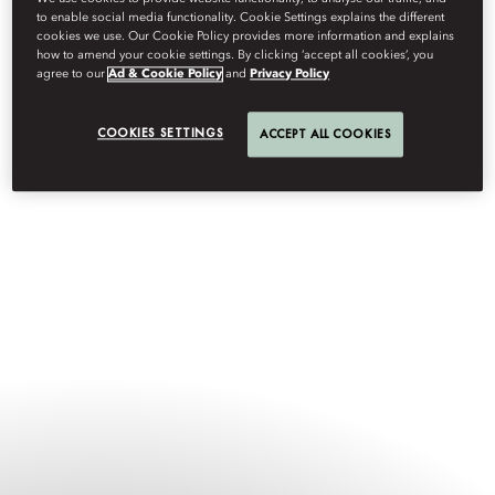
the heart of the city’s soul; and Mandarin Oriental The Landmark,
to enable social media functionality. Cookie Settings explains the different
Hong Kong — the edge of its modern spirit.
cookies we use. Our Cookie Policy provides more information and explains
how to amend your cookie settings. By clicking ‘accept all cookies’, you
agree to our
Ad & Cookie Policy
and
Privacy Policy
COOKIES SETTINGS
ACCEPT ALL COOKIES