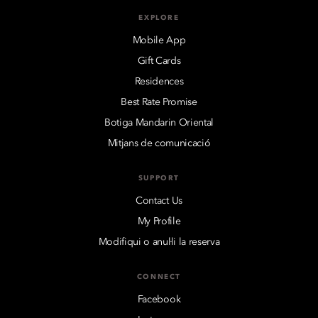
EXPLORE
Mobile App
Gift Cards
Residences
Best Rate Promise
Botiga Mandarin Oriental
Mitjans de comunicació
SUPPORT
Contact Us
My Profile
Modifiqui o anul·li la reserva
CONNECT
Facebook