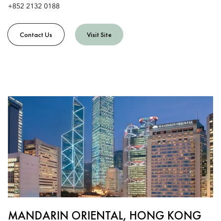
+852 2132 0188
Contact Us
Visit Site
MANDARIN ORIENTAL, HONG KONG