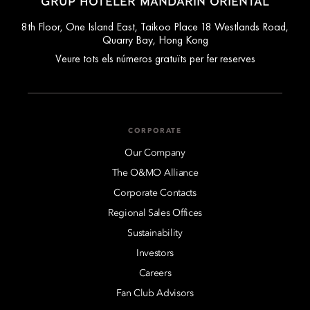
GRUP HOTELER MANDARIN ORIENTAL
8th Floor, One Island East, Taikoo Place 18 Westlands Road,
Quarry Bay, Hong Kong
Veure tots els números gratuïts per fer reserves
CORPORATE
Our Company
The O&MO Alliance
Corporate Contacts
Regional Sales Offices
Sustainability
Investors
Careers
Fan Club Advisors