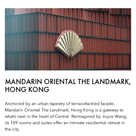
MANDARIN ORIENTAL THE LANDMARK,
HONG KONG
Anchored by an urban tapestry of terracotta-tiled facade,
Mandarin Oriental The Landmark, Hong Kong is a gateway to
what’s next in the heart of Central. Reimagined by Joyce Wang,
its 109 rooms and suites offer an intimate residential retreat in
the city.