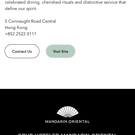
celebrated dining, cherished rituals and distinctive service that
define our spirit.
5 Connaught Road Central
Hong Kong
+852 2522 0111
Contact Us
Visit Site