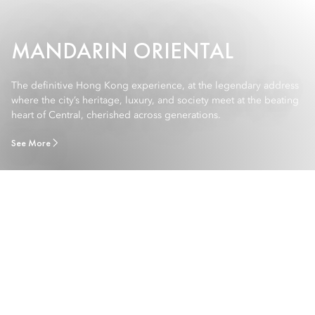
MANDARIN ORIENTAL
The definitive Hong Kong experience, at the legendary address
where the city’s heritage, luxury, and society meet at the beating
heart of Central, cherished across generations.
See More