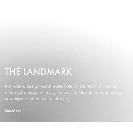
THE LANDMARK
A modern, design-led all-suite hotel in the heart of Central,
offering boutique intimacy, innovative Michelin dining, and a
new expression of luxury lifestyle.
See More