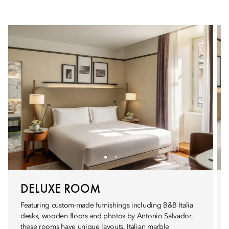
DELUXE ROOM
Featuring custom-made furnishings including B&B Italia
desks, wooden floors and photos by Antonio Salvador,
these rooms have unique layouts. Italian marble