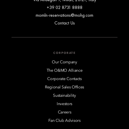
+39 02 8731 8888
momln-reservations@mohg.com
Contact Us
CORPORATE
Our Company
The O&MO Alliance
Corporate Contacts
Regional Sales Offices
Sustainability
Investors
Careers
Fan Club Advisors