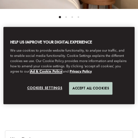
HELP US IMPROVE YOUR DIGITAL EXPERIENCE
See All Rooms
We use cookies to provide website functionality, to analyse our traffic, and
SUPERIOR ROOM
to enable social media functionality. Cookie Settings explains the different
cookies we use. Our Cookie Policy provides more information and explains
how to amend your cookie settings. By clicking ‘accept all cookies’, you
agree to our
Ad & Cookie Policy
and
Privacy Policy
Enhanced by feng shui and boasting a contemporary Italian
design, these rooms own a sophisticated ambiance with a subtle
COOKIES SETTINGS
ACCEPT ALL COOKIES
touch of Oriental influence and include Italian marble
bathrooms, moveable desk/dining table & large windows.
Ti
de