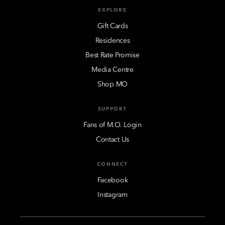
EXPLORE
Gift Cards
Residences
Best Rate Promise
Media Centre
Shop MO
SUPPORT
Fans of M.O. Login
Contact Us
CONNECT
Facebook
Instagram