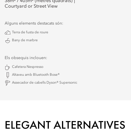
38
m² /
405
m² (metres quadrats)
Courtyard or Street View
Alguns elements destacats són:
Terra de fusta de roure
Bany de marbre
Els obsequis inclouen:
Cafetera Nespresso
Altaveu amb Bluetooth Bose®
Assecador de cabells Dyson® Supersonic
ELEGANT ALTERNATIVES