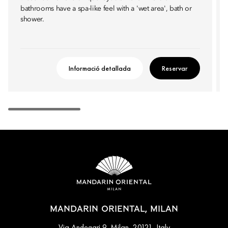
bathrooms have a spa-like feel with a 'wet area', bath or
shower.
Informació detallada
Reservar
MANDARIN ORIENTAL, MILAN
Via Andegari 9, Milan, 20121, Italy