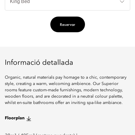
llit
Reservar
Informació detallada
Organic, natural materials pay homage to a chic, contemporary
style, creating a warm, welcoming ambience. Our Superior
rooms feature custom-made furnishings, modern technology,
wooden floors, and are decorated in a neutral colour palette,
whilst en-suite bathrooms offer an inviting spa-like ambiance.
Floorplan