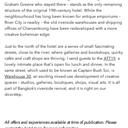
Graham Greene who stayed there – stands as the only remaining
structure of the original 19th-century hotel. While the
neighbourhood has long been known for antique emporiums –
River City is nearby – the old riverside warehouses and shipping
offices of Charoenkrung have been redeveloped with a more
creative bohemian edge.
Just to the north of the hotel are a series of small fascinating
streets, close to the river, where galleries and bookshops, quirky
cafés and craft shops are thriving. I send guests to the
ATT19
, a
lovely intimate place that's open for lunch and dinner. In the
same street, which used to be known as Captain Bush Soi, is
Warehouse 30
, an exciting mixed-use development of creative
spaces – studios, galleries, boutiques, shops, visual arts. It is all
part of Bangkok’s riverside revival, and it is right on our
doorstep.
All offers and experiences available at time of publication. Please