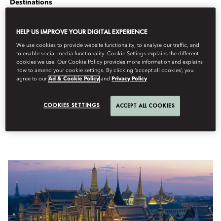
Destinations
Per
Stanley
Stewart
juliol 13, 2023
HELP US IMPROVE YOUR DIGITAL EXPERIENCE
From Imperial temples to illustrious dining, let Mandarin
We use cookies to provide website functionality, to analyse our traffic, and
to enable social media functionality. Cookie Settings explains the different
Oriental, Bangkok concierge Chaba Khampa be your guide to
cookies we use. Our Cookie Policy provides more information and explains
the Thai capital.
how to amend your cookie settings. By clicking ‘accept all cookies’, you
agree to our
Ad & Cookie Policy
and
Privacy Policy
A maternal welcoming figure, with a smile as wide as the Chao
Phraya River, Pissinee Rajatabhothi, Head of Concierge Services, she
directs guests around a city that is both stridently modern and
COOKIES SETTINGS
ACCEPT ALL COOKIES
deeply traditional.