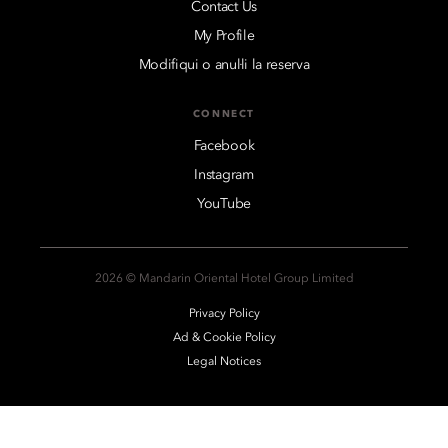
Contact Us
My Profile
Modifiqui o anul·li la reserva
CONNECT
Facebook
Instagram
YouTube
2026 © Mandarin Oriental Hotel Group Limited
Privacy Policy
Ad & Cookie Policy
Legal Notices