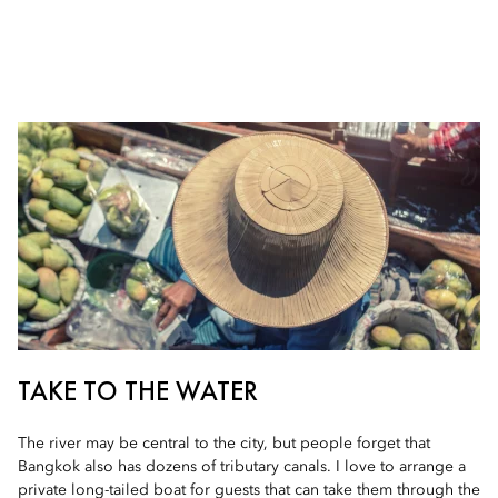
TAKE TO THE WATER
The river may be central to the city, but people forget that
Bangkok also has dozens of tributary canals. I love to arrange a
private long-tailed boat for guests that can take them through the