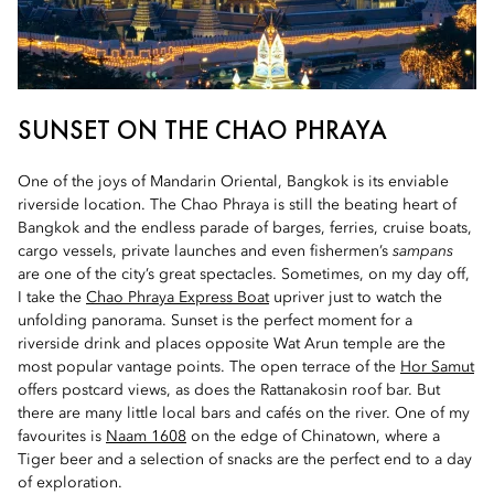
SUNSET ON THE CHAO PHRAYA
One of the joys of Mandarin Oriental, Bangkok is its enviable
riverside location. The Chao Phraya is still the beating heart of
Bangkok and the endless parade of barges, ferries, cruise boats,
cargo vessels, private launches and even fishermen’s
sampans
are one of the city’s great spectacles. Sometimes, on my day off,
I take the
Chao Phraya Express Boat
upriver just to watch the
unfolding panorama. Sunset is the perfect moment for a
riverside drink and places opposite Wat Arun temple are the
most popular vantage points. The open terrace of the
Hor Samut
offers postcard views, as does the Rattanakosin roof bar. But
there are many little local bars and cafés on the river. One of my
favourites is
Naam 1608
on the edge of Chinatown, where a
Tiger beer and a selection of snacks are the perfect end to a day
of exploration.