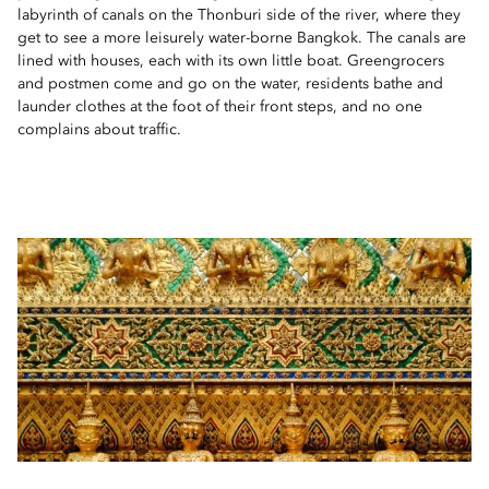
labyrinth of canals on the Thonburi side of the river, where they
get to see a more leisurely water-borne Bangkok. The canals are
lined with houses, each with its own little boat. Greengrocers
and postmen come and go on the water, residents bathe and
launder clothes at the foot of their front steps, and no one
complains about traffic.