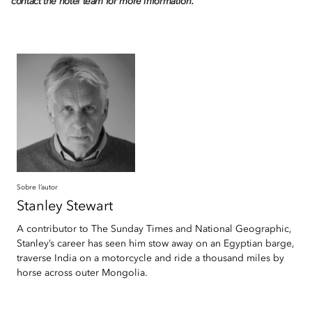
contact the hotel team for more information.
Sobre l’autor
Stanley
Stewart
A contributor to The Sunday Times and National Geographic,
Stanley’s career has seen him stow away on an Egyptian barge,
traverse India on a motorcycle and ride a thousand miles by
horse across outer Mongolia.