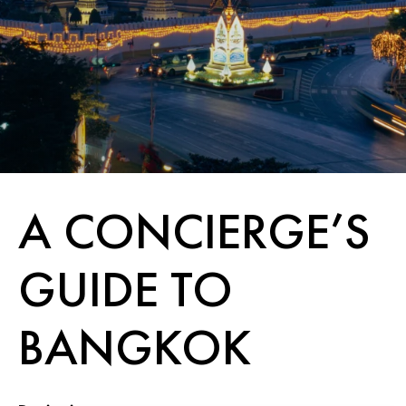
A CONCIERGE’S
GUIDE TO
BANGKOK