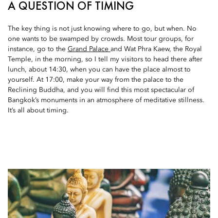
A QUESTION OF TIMING
The key thing is not just knowing where to go, but when. No
one wants to be swamped by crowds. Most tour groups, for
instance, go to the
Grand Palace
and Wat Phra Kaew, the Royal
Temple, in the morning, so I tell my visitors to head there after
lunch, about 14:30, when you can have the place almost to
yourself. At 17:00, make your way from the palace to the
Reclining Buddha, and you will find this most spectacular of
Bangkok’s monuments in an atmosphere of meditative stillness.
It’s all about timing.