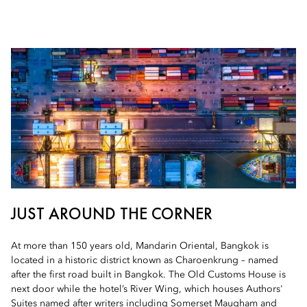
JUST AROUND THE CORNER
At more than 150 years old, Mandarin Oriental, Bangkok is
located in a historic district known as Charoenkrung – named
after the first road built in Bangkok. The Old Customs House is
next door while the hotel’s River Wing, which houses Authors'
Suites named after writers including Somerset Maugham and