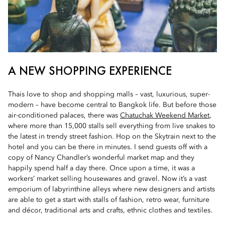
A NEW SHOPPING EXPERIENCE
Thais love to shop and shopping malls – vast, luxurious, super-
modern – have become central to Bangkok life. But before those
air-conditioned palaces, there was
Chatuchak Weekend Market
,
where more than 15,000 stalls sell everything from live snakes to
the latest in trendy street fashion. Hop on the Skytrain next to the
hotel and you can be there in minutes. I send guests off with a
copy of Nancy Chandler’s wonderful market map and they
happily spend half a day there. Once upon a time, it was a
workers’ market selling housewares and gravel. Now it’s a vast
emporium of labyrinthine alleys where new designers and artists
are able to get a start with stalls of fashion, retro wear, furniture
and décor, traditional arts and crafts, ethnic clothes and textiles.