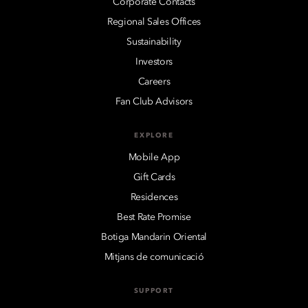
Corporate Contacts
Regional Sales Offices
Sustainability
Investors
Careers
Fan Club Advisors
EXPLORE
Mobile App
Gift Cards
Residences
Best Rate Promise
Botiga Mandarin Oriental
Mitjans de comunicació
SUPPORT