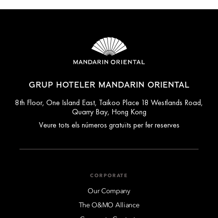
GRUP HOTELER MANDARIN ORIENTAL
8th Floor, One Island East, Taikoo Place 18 Westlands Road,
Quarry Bay, Hong Kong
Veure tots els números gratuïts per fer reserves
CORPORATE
Our Company
The O&MO Alliance