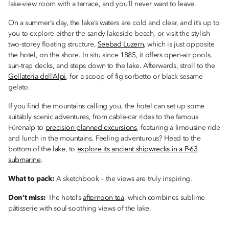
lake-view room with a terrace, and you’ll never want to leave.
On a summer’s day, the lake’s waters are cold and clear, and it’s up to
you to explore either the sandy lakeside beach, or visit the stylish
two-storey floating structure,
Seebad Luzern
, which is just opposite
the hotel, on the shore. In situ since 1885, it offers open-air pools,
sun-trap decks, and steps down to the lake. Afterwards, stroll to the
Gellateria dell’Alpi
, for a scoop of fig sorbetto or black sesame
gelato.
If you find the mountains calling you, the hotel can set up some
suitably scenic adventures, from cable-car rides to the famous
Fürenalp to
precision-planned excursions
, featuring a limousine ride
and lunch in the mountains. Feeling adventurous? Head to the
bottom of the lake, to
explore its ancient shipwrecks in a P-63
submarine
.
What to pack:
A sketchbook – the views are truly inspiring.
Don’t miss:
The hotel’s
afternoon tea
, which combines sublime
pâtisserie with soul-soothing views of the lake.