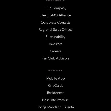
CORPORATE
Our Company
The O&MO Alliance
Corporate Contacts
Regional Sales Offices
Sustainability
Investors
Careers
Fan Club Advisors
EXPLORE
Mobile App
Gift Cards
Residences
Best Rate Promise
Botiga Mandarin Oriental