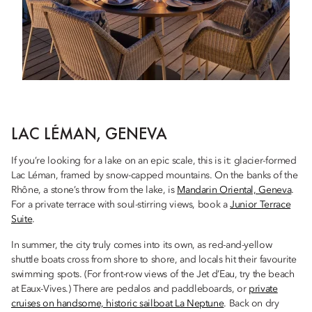
LAC LÉMAN, GENEVA
If you’re looking for a lake on an epic scale, this is it: glacier-formed
Lac Léman, framed by snow-capped mountains. On the banks of the
Rhône, a stone’s throw from the lake, is
Mandarin Oriental, Geneva
.
For a private terrace with soul-stirring views, book a
Junior Terrace
Suite
.
In summer, the city truly comes into its own, as red-and-yellow
shuttle boats cross from shore to shore, and locals hit their favourite
swimming spots. (For front-row views of the Jet d’Eau, try the beach
at Eaux-Vives.) There are pedalos and paddleboards, or
private
cruises on handsome, historic sailboat La Neptune
. Back on dry