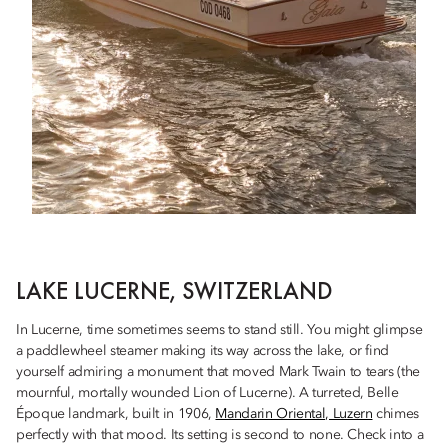
LAKE LUCERNE, SWITZERLAND
In Lucerne, time sometimes seems to stand still. You might glimpse
a paddlewheel steamer making its way across the lake, or find
yourself admiring a monument that moved Mark Twain to tears (the
mournful, mortally wounded Lion of Lucerne). A turreted, Belle
Époque landmark, built in 1906,
Mandarin Oriental, Luzern
chimes
perfectly with that mood. Its setting is second to none. Check into a