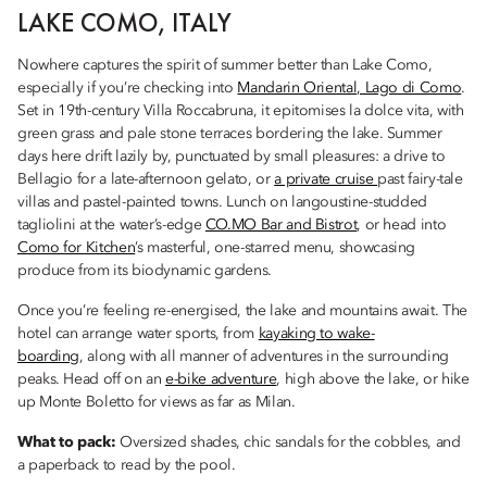
LAKE COMO, ITALY
Nowhere captures the spirit of summer better than Lake Como,
especially if you’re checking into
Mandarin Oriental, Lago di Como
.
Set in 19th-century Villa Roccabruna, it epitomises la dolce vita, with
green grass and pale stone terraces bordering the lake. Summer
days here drift lazily by, punctuated by small pleasures: a drive to
Bellagio for a late-afternoon gelato, or
a private cruise
past fairy-tale
villas and pastel-painted towns. Lunch on langoustine-studded
tagliolini at the water’s-edge
CO.MO Bar and Bistrot
, or head into
Como for Kitchen
’s masterful, one-starred menu, showcasing
produce from its biodynamic gardens.
Once you’re feeling re-energised, the lake and mountains await. The
hotel can arrange water sports, from
kayaking to wake-
boarding
, along with all manner of adventures in the surrounding
peaks. Head off on an
e-bike adventure
, high above the lake, or hike
up Monte Boletto for views as far as Milan.
What to pack:
Oversized shades, chic sandals for the cobbles, and
a paperback to read by the pool.