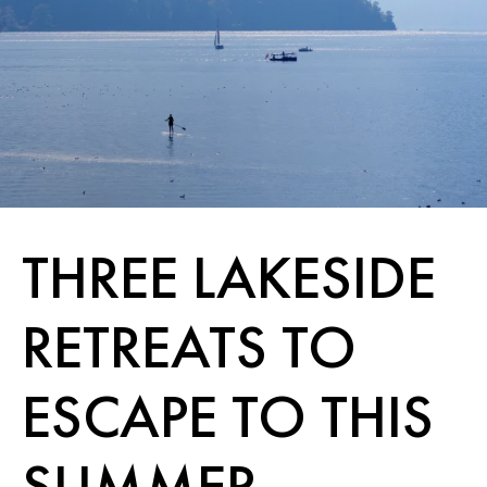
THREE LAKESIDE
RETREATS TO
ESCAPE TO THIS
SUMMER