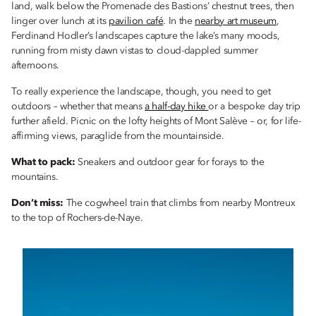
land, walk below the Promenade des Bastions’ chestnut trees, then
linger over lunch at its
pavilion café
. In the
nearby art museum
,
Ferdinand Hodler’s landscapes capture the lake’s many moods,
running from misty dawn vistas to cloud-dappled summer
afternoons.
To really experience the landscape, though, you need to get
outdoors – whether that means
a half-day hike
or a bespoke day trip
further afield. Picnic on the lofty heights of Mont Salève – or, for life-
affirming views, paraglide from the mountainside.
What to pack:
Sneakers and outdoor gear for forays to the
mountains.
Don’t miss:
The cogwheel train that climbs from nearby Montreux
to the top of Rochers-de-Naye.