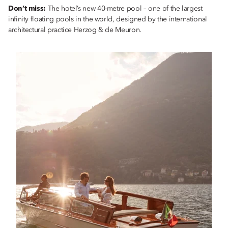
Don’t miss:
The hotel’s new 40-metre pool – one of the largest
infinity floating pools in the world, designed by the international
architectural practice Herzog & de Meuron.