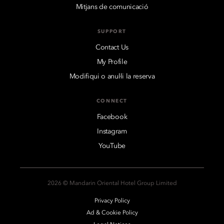
Mitjans de comunicació
SUPPORT
Contact Us
My Profile
Modifiqui o anul·li la reserva
CONNECT
Facebook
Instagram
YouTube
2026 © Mandarin Oriental Hotel Group Limited
Privacy Policy
Ad & Cookie Policy