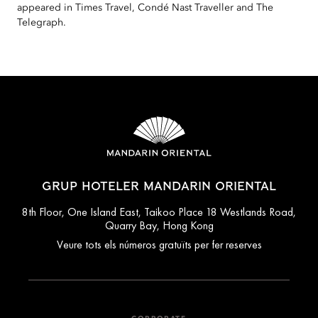
appeared in Times Travel, Condé Nast Traveller and The
Telegraph.
GRUP HOTELER MANDARIN ORIENTAL
8th Floor, One Island East, Taikoo Place 18 Westlands Road,
Quarry Bay, Hong Kong
Veure tots els números gratuïts per fer reserves