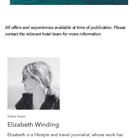
All offers and experiences available at time of publication. Please
contact the relevant hotel team for more information.
Sobre l’autor
Elizabeth
Winding
Elizabeth is a lifestyle and travel journalist, whose work has