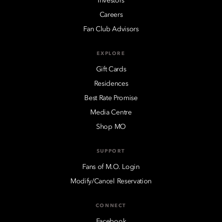
Investors
Careers
Fan Club Advisors
EXPLORE
Gift Cards
Residences
Best Rate Promise
Media Centre
Shop MO
SUPPORT
Fans of M.O. Login
Modify/Cancel Reservation
CONNECT
Facebook