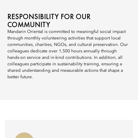
RESPONSIBILITY FOR OUR
COMMUNITY
Mandarin Oriental is committed to meaningful social impact
through monthly volunteering activities that support local
communities, charities, NGOs, and cultural preservation. Our
colleagues dedicate over 1,500 hours annually through
hands-on service and in-kind contributions. In addition, all
colleagues participate in sustainability training, ensuring a
shared understanding and measurable actions that shape a
better future.