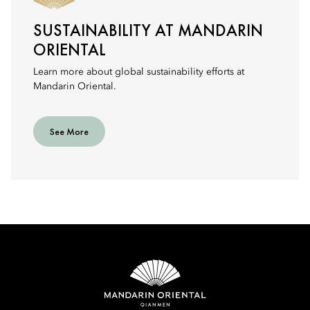
SUSTAINABILITY AT MANDARIN
ORIENTAL
Learn more about global sustainability efforts at
Mandarin Oriental.
See More