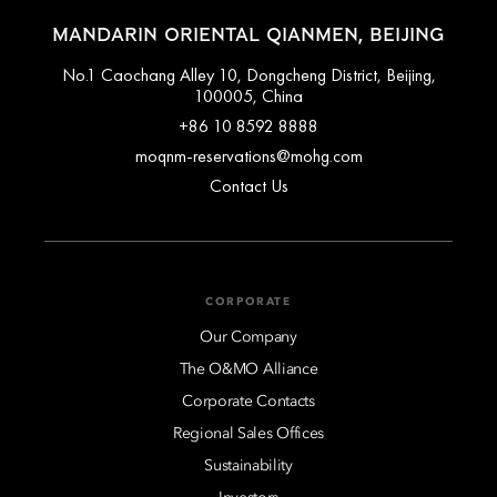
MANDARIN ORIENTAL QIANMEN, BEIJING
No.1 Caochang Alley 10, Dongcheng District, Beijing,
100005, China
+86 10 8592 8888
moqnm-reservations@mohg.com
Contact Us
CORPORATE
Our Company
The O&MO Alliance
Corporate Contacts
Regional Sales Offices
Sustainability