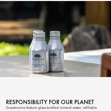
RESPONSIBILITY FOR OUR PLANET
Guestrooms feature glass-bottled mineral water, refillable