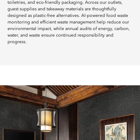
toiletries, and eco-friendly packaging. Across our outlets,
guest supplies and takeaway materials are thoughtfully
designed as plastic-free alternatives. AI-powered food waste
monitoring and efficient waste management help reduce our
environmental impact, while annual audits of energy, carbon,
water, and waste ensure continued responsibility and
progress.