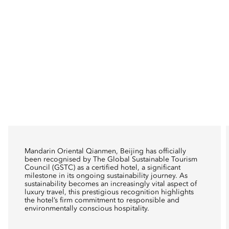
Mandarin Oriental Qianmen, Beijing has officially
been recognised by The Global Sustainable Tourism
Council (GSTC) as a certified hotel, a significant
milestone in its ongoing sustainability journey. As
sustainability becomes an increasingly vital aspect of
luxury travel, this prestigious recognition highlights
the hotel’s firm commitment to responsible and
environmentally conscious hospitality.