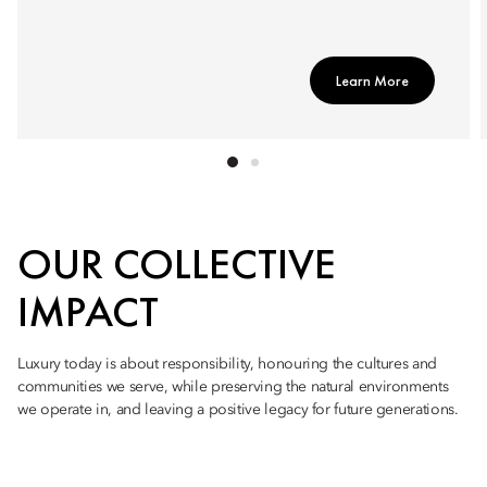
Learn More
OUR COLLECTIVE
IMPACT
Luxury today is about responsibility, honouring the cultures and
communities we serve, while preserving the natural environments
we operate in, and leaving a positive legacy for future generations.