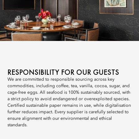
RESPONSIBILITY FOR OUR GUESTS
We are committed to responsible sourcing across key
commodities, including coffee, tea, vanilla, cocoa, sugar, and
cage-free eggs. All seafood is 100% sustainably sourced, with
a strict policy to avoid endangered or overexploited species.
Certified sustainable paper remains in use, while digitalisation
further reduces impact. Every supplier is carefully selected to
ensure alignment with our environmental and ethical
standards.