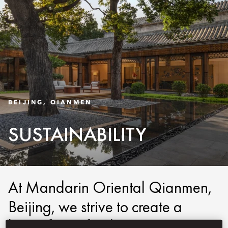
BEIJING, QIANMEN
SUSTAINABILITY
At Mandarin Oriental Qianmen,
Beijing, we strive to create a
better future for the next