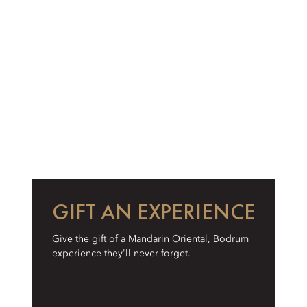
GIFT AN EXPERIENCE
Give the gift of a Mandarin Oriental, Bodrum
experience they'll never forget.