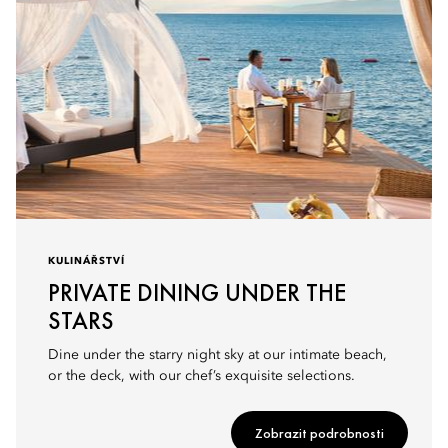
KULINÁŘSTVÍ
PRIVATE DINING UNDER THE
STARS
Dine under the starry night sky at our intimate beach,
or the deck, with our chef’s exquisite selections.
Zobrazit podrobnosti