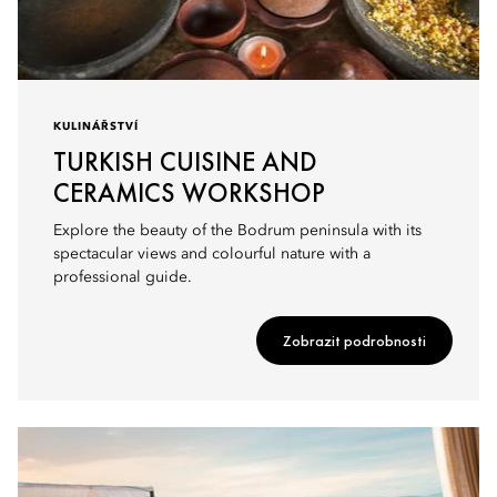
KULINÁŘSTVÍ
TURKISH CUISINE AND
CERAMICS WORKSHOP
Explore the beauty of the Bodrum peninsula with its
spectacular views and colourful nature with a
professional guide.
Zobrazit podrobnosti