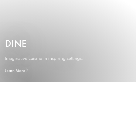
DINE
Imaginative cuisine in inspiring settings.
Learn More