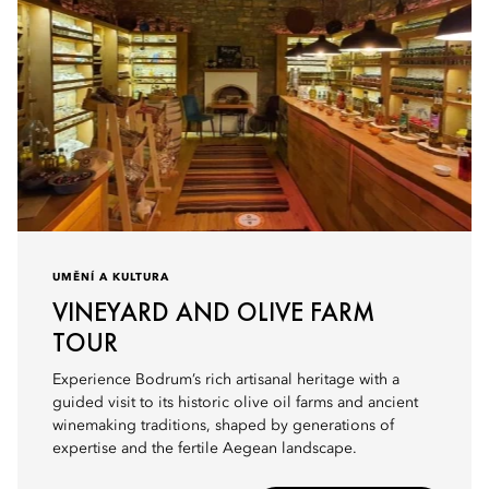
UMĚNÍ A KULTURA
VINEYARD AND OLIVE FARM
TOUR
Experience Bodrum’s rich artisanal heritage with a
guided visit to its historic olive oil farms and ancient
winemaking traditions, shaped by generations of
expertise and the fertile Aegean landscape.