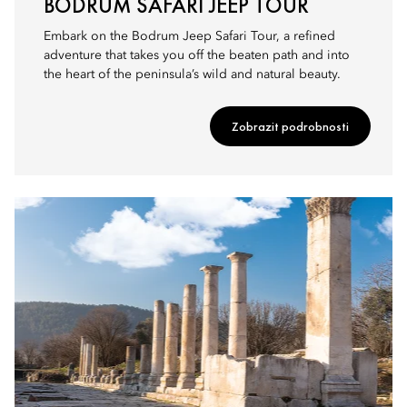
BODRUM SAFARI JEEP TOUR
Embark on the Bodrum Jeep Safari Tour, a refined
adventure that takes you off the beaten path and into
the heart of the peninsula’s wild and natural beauty.
Zobrazit podrobnosti