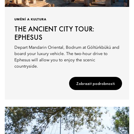
UMĚNÍ A KULTURA
THE ANCIENT CITY TOUR:
EPHESUS
Depart Mandarin Oriental, Bodrum at Göltürkbükü and
board your luxury vehicle. The two-hour drive to
Ephesus will allow you to enjoy the scenic
countryside.
Zobrazit podrobnosti