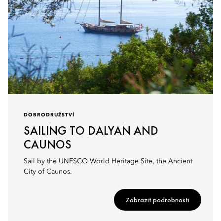
DOBRODRUŽSTVÍ
SAILING TO DALYAN AND
CAUNOS
Sail by the UNESCO World Heritage Site, the Ancient
City of Caunos.
Zobrazit podrobnosti