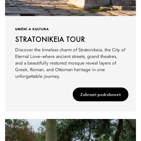
UMĚNÍ A KULTURA
STRATONIKEIA TOUR
Discover the timeless charm of Stratonikeia, the City of
Eternal Love—where ancient streets, grand theatres,
and a beautifully restored mosque reveal layers of
Greek, Roman, and Ottoman heritage in one
unforgettable journey.
Zobrazit podrobnosti