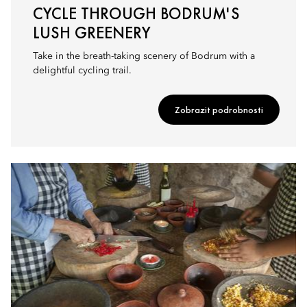
CYCLE THROUGH BODRUM'S
LUSH GREENERY
Take in the breath-taking scenery of Bodrum with a
delightful cycling trail.
Zobrazit podrobnosti