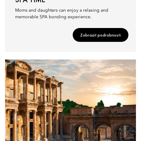
Moms and daughters can enjoy a relaxing and
memorable SPA bonding experience.
Zobrazit podrobnosti