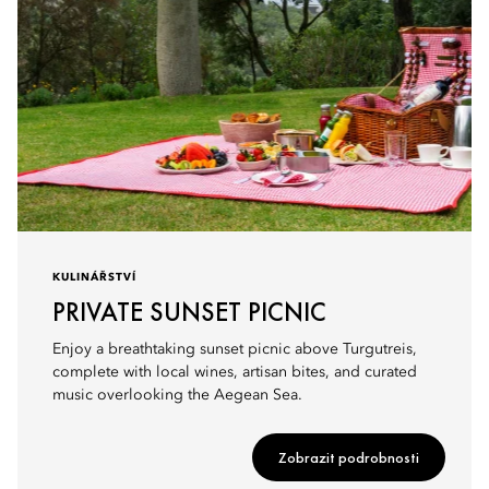
KULINÁŘSTVÍ
PRIVATE SUNSET PICNIC
Enjoy a breathtaking sunset picnic above Turgutreis,
complete with local wines, artisan bites, and curated
music overlooking the Aegean Sea.
Zobrazit podrobnosti