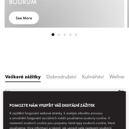
BODRUM
See More
Veškeré zážitky
Dobrodružství
Kulinářství
Wellness
Filtrovat
POMOZTE NÁM VYLEPŠIT VÁŠ DIGITÁLNÍ ZÁŽITEK
K zajištění fungování webové stránky, k analýze síťového provozu
a umožnění fungování sociálních médií používáme soubory cookie. V
nastavení souborů cookie jsou popsány různé typy souborů cookie, které
používáme. Více informací a návod, jak upravit vaše nastavení souborů