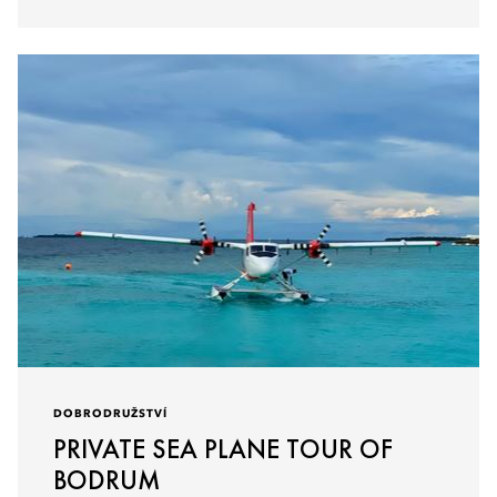
DOBRODRUŽSTVÍ
PRIVATE SEA PLANE TOUR OF
BODRUM