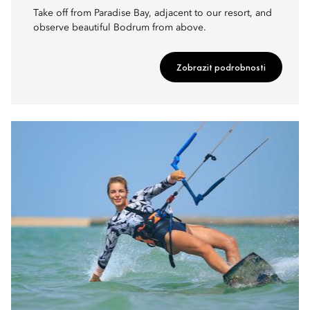
Take off from Paradise Bay, adjacent to our resort, and
observe beautiful Bodrum from above.
Zobrazit podrobnosti