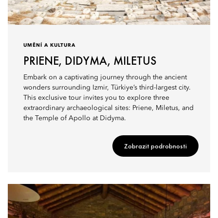
UMĚNÍ A KULTURA
PRIENE, DIDYMA, MILETUS
Embark on a captivating journey through the ancient
wonders surrounding Izmir, Türkiye’s third-largest city.
This exclusive tour invites you to explore three
extraordinary archaeological sites: Priene, Miletus, and
the Temple of Apollo at Didyma.
Zobrazit podrobnosti