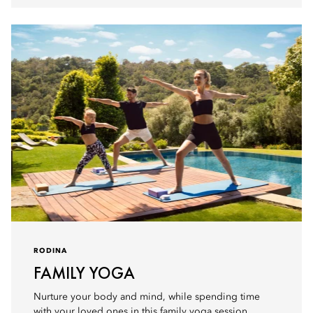
RODINA
FAMILY YOGA
Nurture your body and mind, while spending time
with your loved ones in this family yoga session.