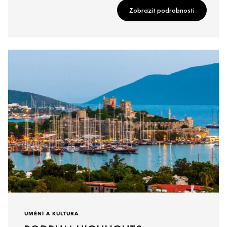
Zobrazit podrobnosti
UMĚNÍ A KULTURA