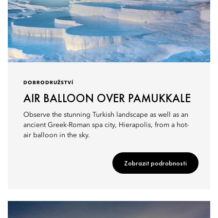
DOBRODRUŽSTVÍ
AIR BALLOON OVER PAMUKKALE
Observe the stunning Turkish landscape as well as an
ancient Greek-Roman spa city, Hierapolis, from a hot-
air balloon in the sky.
Zobrazit podrobnosti