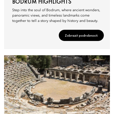
BODRUM HIGHLIGHTS
Step into the soul of Bodrum, where ancient wonders,
panoramic views, and timeless landmarks come
together to tell a story shaped by history and beauty.
Zobrazit podrobnosti