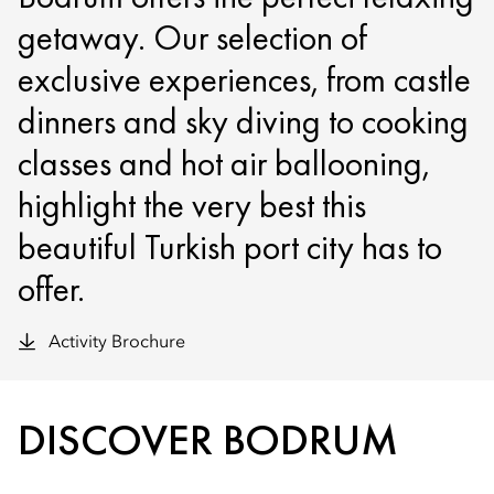
getaway. Our selection of
exclusive experiences, from castle
dinners and sky diving to cooking
classes and hot air ballooning,
highlight the very best this
beautiful Turkish port city has to
offer.
Activity Brochure
DISCOVER BODRUM