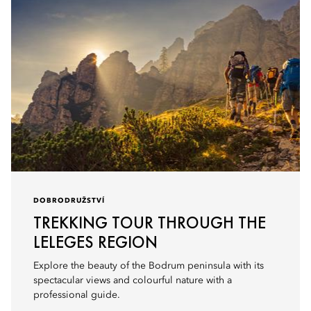
DOBRODRUŽSTVÍ
TREKKING TOUR THROUGH THE
LELEGES REGION
Explore the beauty of the Bodrum peninsula with its
spectacular views and colourful nature with a
professional guide.