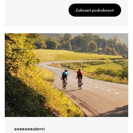
Zobrazit podrobnosti
DOBRODRUŽSTVÍ