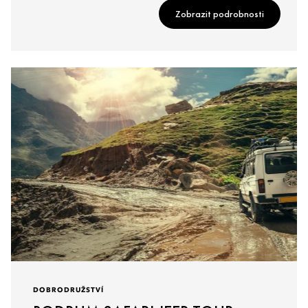
Zobrazit podrobnosti
DOBRODRUŽSTVÍ