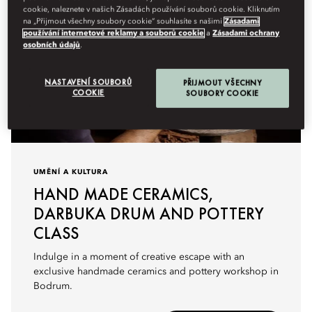
cookie, naleznete v našich Zásadách používání souborů cookie. Kliknutím
na „Přijmout všechny soubory cookie“ souhlasíte s našimi
Zásadami
používání internetové reklamy a souborů cookie
a
Zásadami ochrany
osobních údajů
.
NASTAVENÍ SOUBORŮ
PŘIJMOUT VŠECHNY
COOKIE
SOUBORY COOKIE
UMĚNÍ A KULTURA
HAND MADE CERAMICS,
DARBUKA DRUM AND POTTERY
CLASS
Indulge in a moment of creative escape with an
exclusive handmade ceramics and pottery workshop in
Bodrum.