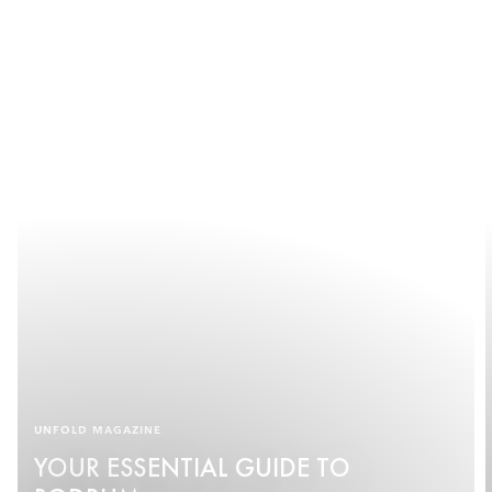
UNFOLD MAGAZINE
YOUR ESSENTIAL GUIDE TO