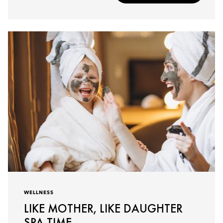
WELLNESS
LIKE MOTHER, LIKE DAUGHTER
SPA TIME