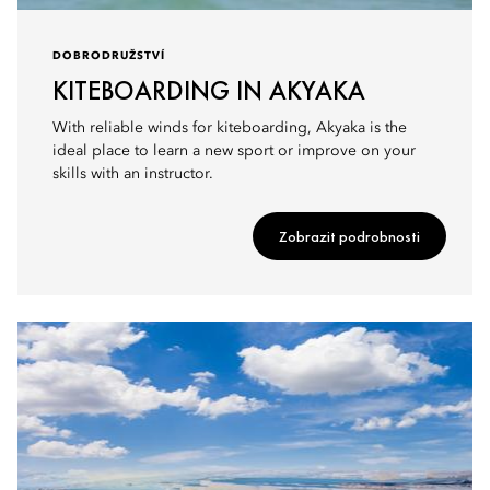
DOBRODRUŽSTVÍ
KITEBOARDING IN AKYAKA
With reliable winds for kiteboarding, Akyaka is the
ideal place to learn a new sport or improve on your
skills with an instructor.
Zobrazit podrobnosti