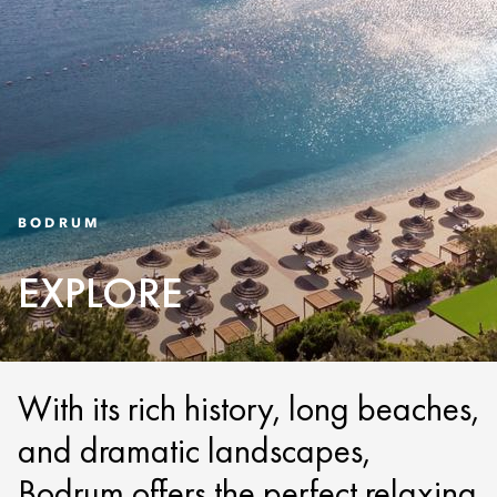
BODRUM
EXPLORE
With its rich history, long beaches,
and dramatic landscapes,
Bodrum offers the perfect relaxing