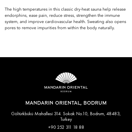
The high temperatures in this classic dry-heat sauna help release
endorphins, ease pain, reduce stress, strengthen the immune
system, and improve cardiovascular health. Sweating also opens
pores to remove impurities from within the body naturally.
MANDARIN ORIENTAL, BODRUM
Göltürkbükü Mahallesi 314. Sokak No.10, Bodrum, 48483,
Turkey
+90 252 311 18 88