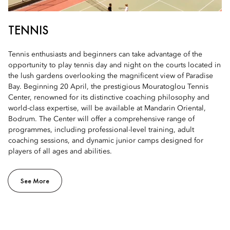
TENNIS
Tennis enthusiasts and beginners can take advantage of the
opportunity to play tennis day and night on the courts located in
the lush gardens overlooking the magnificent view of Paradise
Bay. Beginning 20 April, the prestigious Mouratoglou Tennis
Center, renowned for its distinctive coaching philosophy and
world-class expertise, will be available at Mandarin Oriental,
Bodrum. The Center will offer a comprehensive range of
programmes, including professional-level training, adult
coaching sessions, and dynamic junior camps designed for
players of all ages and abilities.
See More