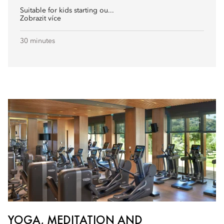
Suitable for kids starting ou...
Zobrazit více
30 minutes
YOGA, MEDITATION AND