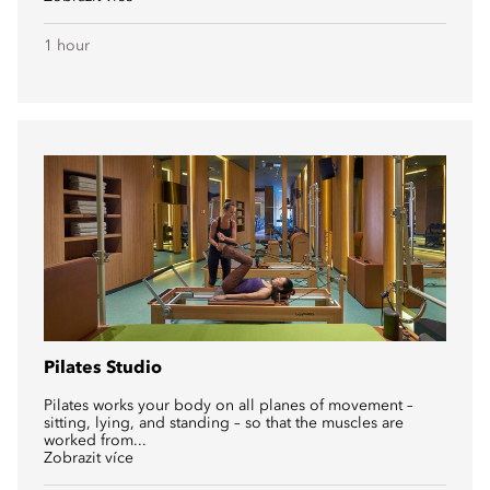
1 hour
Pilates Studio
Pilates works your body on all planes of movement –
sitting, lying, and standing – so that the muscles are
worked from...
Zobrazit více