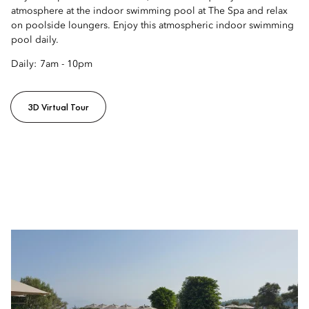
atmosphere at the indoor swimming pool at The Spa and relax
on poolside loungers. Enjoy this atmospheric indoor swimming
pool daily.
Daily:
7am - 10pm
3D Virtual Tour