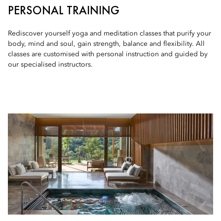
PERSONAL TRAINING
Rediscover yourself yoga and meditation classes that purify your
body, mind and soul, gain strength, balance and flexibility. All
classes are customised with personal instruction and guided by
our specialised instructors.