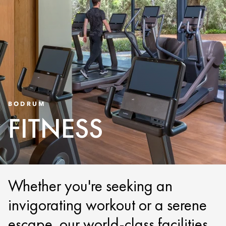
BODRUM
FITNESS
Whether you're seeking an
invigorating workout or a serene
escape, our world-class facilities