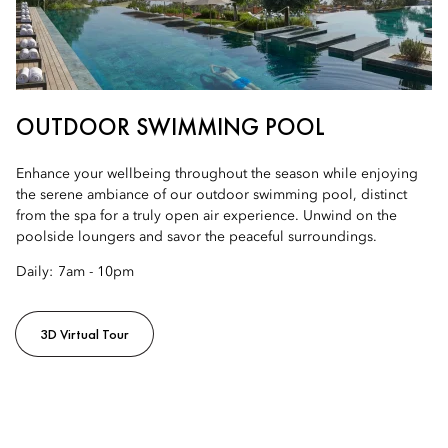
OUTDOOR SWIMMING POOL
Enhance your wellbeing throughout the season while enjoying
the serene ambiance of our outdoor swimming pool, distinct
from the spa for a truly open air experience. Unwind on the
poolside loungers and savor the peaceful surroundings.
Daily:
7am - 10pm
3D Virtual Tour