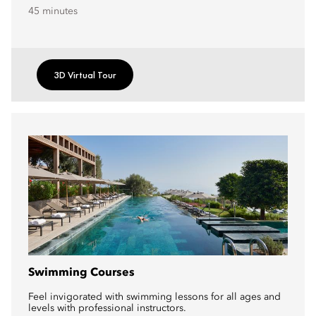
45 minutes
3D Virtual Tour
Swimming Courses
Feel invigorated with swimming lessons for all ages and
levels with professional instructors.