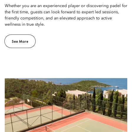
Whether you are an experienced player or discovering padel for
the first time, guests can look forward to expert led sessions,
friendly competition, and an elevated approach to active
wellness in true style.
See More