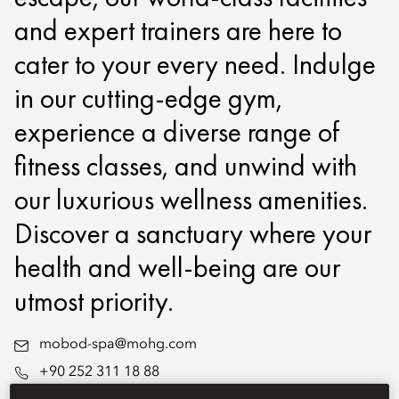
and expert trainers are here to
cater to your every need. Indulge
in our cutting-edge gym,
experience a diverse range of
fitness classes, and unwind with
our luxurious wellness amenities.
Discover a sanctuary where your
health and well-being are our
utmost priority.
mobod-spa@mohg.com
+90 252 311 18 88