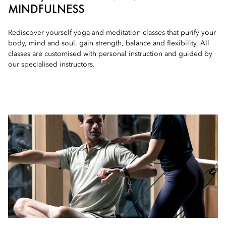
MINDFULNESS
Rediscover yourself yoga and meditation classes that purify your
body, mind and soul, gain strength, balance and flexibility. All
classes are customised with personal instruction and guided by
our specialised instructors.