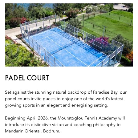
PADEL COURT
Set against the stunning natural backdrop of Paradise Bay, our
padel courts invite guests to enjoy one of the world’s fastest-
growing sports in an elegant and energising setting.
Beginning April 2026, the Mouratoglou Tennis Academy will
introduce its distinctive vision and coaching philosophy to
Mandarin Oriental, Bodrum.