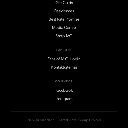
Gift Cards
Residences
Best Rate Promise
Media Centre
Shop MO
SUPPORT
Fans of M.O. Login
Kontaktujte nás
CONNECT
Facebook
Instagram
2026 © Mandarin Oriental Hotel Group Limited