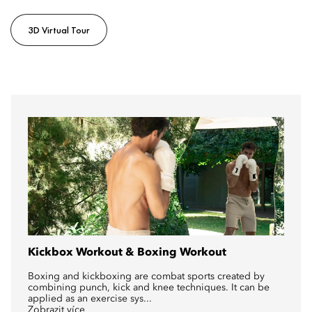
3D Virtual Tour
Kickbox Workout & Boxing Workout
Boxing and kickboxing are combat sports created by
combining punch, kick and knee techniques. It can be
applied as an exercise sys...
Zobrazit více