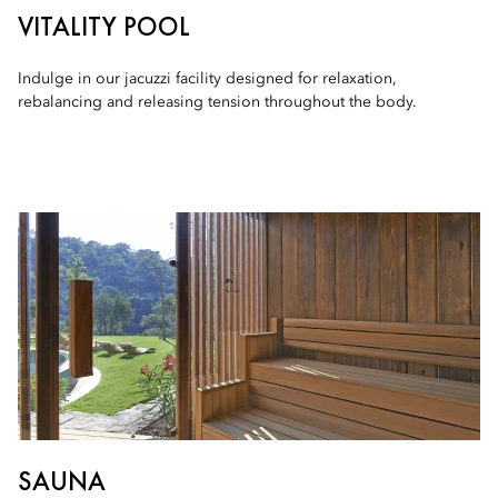
VITALITY POOL
Indulge in our jacuzzi facility designed for relaxation,
rebalancing and releasing tension throughout the body.
SAUNA