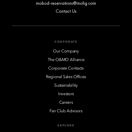
mobod-reservations@mohg.com
Contact Us
CORPORATE
Our Company
The O&MO Alliance
Corporate Contacts
Regional Sales Offices
Sustainability
Investors
Careers
Fan Club Advisors
EXPLORE