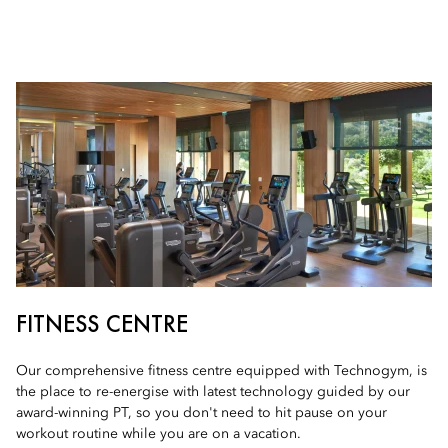
FITNESS CENTRE
Our comprehensive fitness centre equipped with Technogym, is
the place to re-energise with latest technology guided by our
award-winning PT, so you don't need to hit pause on your
workout routine while you are on a vacation.